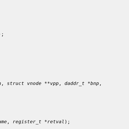
);

n
, 
struct vnode **vpp
, 
daddr_t *bnp
,

ame
, 
register_t *retval
);
