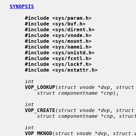
SYNOPSIS
#include <sys/param.h>
#include <sys/buf.h>
#include <sys/dirent.h>
#include <sys/vnode.h>
#include <sys/mount.h>
#include <sys/namei.h>
#include <sys/unistd.h>
#include <sys/fcntl.h>
#include <sys/lockf.h>
#include <sys/extattr.h>
int
VOP_LOOKUP
(
struct vnode *dvp
, 
struct
struct componentname *cnp
);

int
VOP_CREATE
(
struct vnode *dvp
, 
struct
struct componentname *cnp
, 
struc
int
VOP_MKNOD
(
struct vnode *dvp
, 
struct 