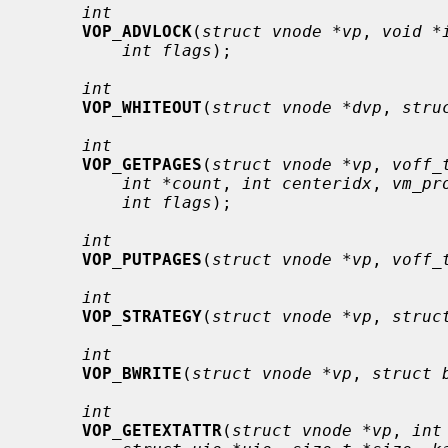
int
VOP_ADVLOCK
(
struct vnode *vp
, 
void *
int flags
);

int
VOP_WHITEOUT
(
struct vnode *dvp
, 
stru
int
VOP_GETPAGES
(
struct vnode *vp
, 
voff_
int *count
, 
int centeridx
, 
vm_pr
int flags
);

int
VOP_PUTPAGES
(
struct vnode *vp
, 
voff_
int
VOP_STRATEGY
(
struct vnode *vp
, 
struc
int
VOP_BWRITE
(
struct vnode *vp
, 
struct 
int
VOP_GETEXTATTR
(
struct vnode *vp
, 
int