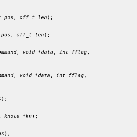
t pos
, 
off_t len
);

 pos
, 
off_t len
);

ommand
, 
void *data
, 
int fflag
,

mmand
, 
void *data
, 
int fflag
,

s
);

t knote *kn
);

gs
);
