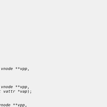
 vnode **vpp
,

 vnode **vpp
,

t vattr *vap
);

vnode **vpp
,
