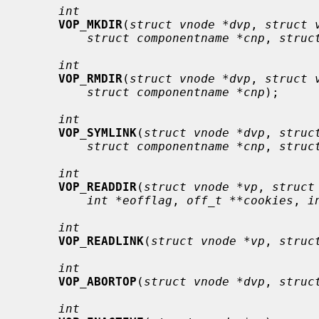
int
VOP_MKDIR
(
struct vnode *dvp
, 
struct 
struct componentname *cnp
, 
struc
int
VOP_RMDIR
(
struct vnode *dvp
, 
struct 
struct componentname *cnp
);

int
VOP_SYMLINK
(
struct vnode *dvp
, 
struc
struct componentname *cnp
, 
struc
int
VOP_READDIR
(
struct vnode *vp
, 
struct
int *eofflag
, 
off_t **cookies
, 
i
int
VOP_READLINK
(
struct vnode *vp
, 
struc
int
VOP_ABORTOP
(
struct vnode *dvp
, 
struc
int