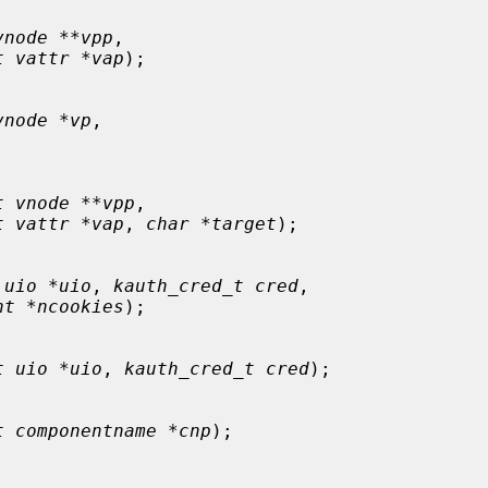
vnode **vpp
,

t vattr *vap
);

vnode *vp
,

t vnode **vpp
,

t vattr *vap
, 
char *target
);

 uio *uio
, 
kauth_cred_t cred
,

nt *ncookies
);

t uio *uio
, 
kauth_cred_t cred
);

t componentname *cnp
);
