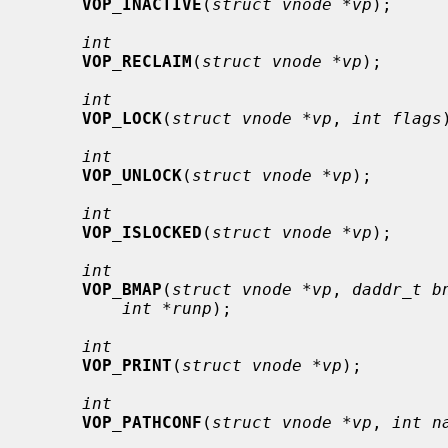
VOP_INACTIVE
(
struct vnode *vp
);

int
VOP_RECLAIM
(
struct vnode *vp
);

int
VOP_LOCK
(
struct vnode *vp
, 
int flags
int
VOP_UNLOCK
(
struct vnode *vp
);

int
VOP_ISLOCKED
(
struct vnode *vp
);

int
VOP_BMAP
(
struct vnode *vp
, 
daddr_t b
int *runp
);

int
VOP_PRINT
(
struct vnode *vp
);

int
VOP_PATHCONF
(
struct vnode *vp
, 
int n