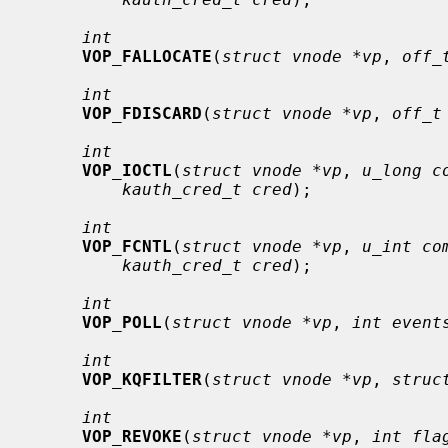
int
VOP_FALLOCATE
(
struct vnode *vp
, 
off_
int
VOP_FDISCARD
(
struct vnode *vp
, 
off_t
int
VOP_IOCTL
(
struct vnode *vp
, 
u_long c
kauth_cred_t cred
);

int
VOP_FCNTL
(
struct vnode *vp
, 
u_int co
kauth_cred_t cred
);

int
VOP_POLL
(
struct vnode *vp
, 
int event
int
VOP_KQFILTER
(
struct vnode *vp
, 
struc
int
VOP_REVOKE
(
struct vnode *vp
, 
int fla