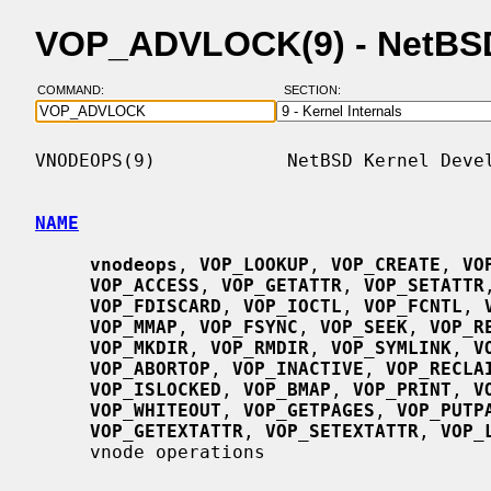
VOP_ADVLOCK(9) - NetBS
COMMAND:
SECTION:
VNODEOPS(9)            NetBSD Kernel Devel
NAME
vnodeops
, 
VOP_LOOKUP
, 
VOP_CREATE
, 
VO
VOP_ACCESS
, 
VOP_GETATTR
, 
VOP_SETATTR
VOP_FDISCARD
, 
VOP_IOCTL
, 
VOP_FCNTL
, 
VOP_MMAP
, 
VOP_FSYNC
, 
VOP_SEEK
, 
VOP_R
VOP_MKDIR
, 
VOP_RMDIR
, 
VOP_SYMLINK
, 
V
VOP_ABORTOP
, 
VOP_INACTIVE
, 
VOP_RECLA
VOP_ISLOCKED
, 
VOP_BMAP
, 
VOP_PRINT
, 
V
VOP_WHITEOUT
, 
VOP_GETPAGES
, 
VOP_PUTP
VOP_GETEXTATTR
, 
VOP_SETEXTATTR
, 
VOP_
     vnode operations
