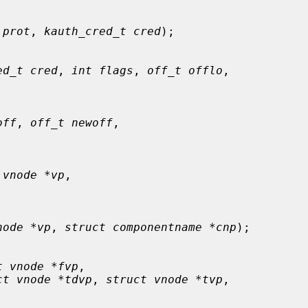
 prot
, 
kauth_cred_t cred
);

ed_t cred
, 
int flags
, 
off_t offlo
,

off
, 
off_t newoff
,

 vnode *vp
,

node *vp
, 
struct componentname *cnp
);

t vnode *fvp
,

ct vnode *tdvp
, 
struct vnode *tvp
,
