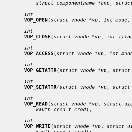
struct componentname *cnp
, 
struc
int
VOP_OPEN
(
struct vnode *vp
, 
int mode
,
int
VOP_CLOSE
(
struct vnode *vp
, 
int ffla
int
VOP_ACCESS
(
struct vnode *vp
, 
int mod
int
VOP_GETATTR
(
struct vnode *vp
, 
struct
int
VOP_SETATTR
(
struct vnode *vp
, 
struct
int
VOP_READ
(
struct vnode *vp
, 
struct ui
kauth_cred_t cred
);

int
VOP_WRITE
(
struct vnode *vp
, 
struct u
kauth_cred_t cred
);
