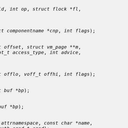
id
, 
int op
, 
struct flock *fl
,

ct componentname *cnp
, 
int flags
);

t offset
, 
struct vm_page **m
,

ot_t access_type
, 
int advice
,

t offlo
, 
voff_t offhi
, 
int flags
);

t buf *bp
);

buf *bp
);

 attrnamespace
, 
const char *name
,
