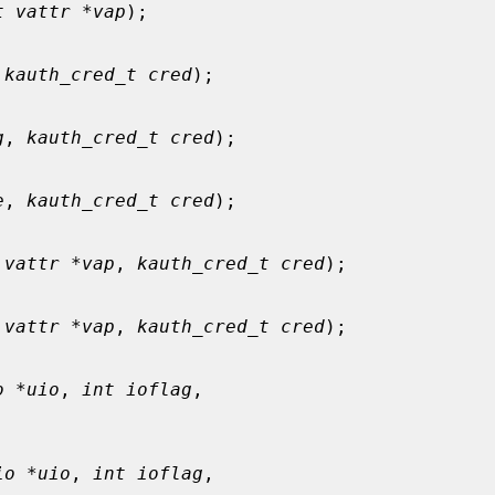
t vattr *vap
);

 
kauth_cred_t cred
);

g
, 
kauth_cred_t cred
);

e
, 
kauth_cred_t cred
);

 vattr *vap
, 
kauth_cred_t cred
);

 vattr *vap
, 
kauth_cred_t cred
);

o *uio
, 
int ioflag
,

io *uio
, 
int ioflag
,
