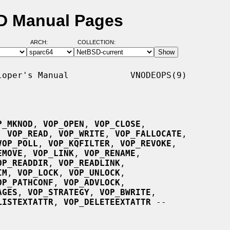
D Manual Pages
ARCH:
COLLECTION:
oper's Manual            VNODEOPS(9)

P_MKNOD
, 
VOP_OPEN
, 
VOP_CLOSE
,

, 
VOP_READ
, 
VOP_WRITE
, 
VOP_FALLOCATE
,

VOP_POLL
, 
VOP_KQFILTER
, 
VOP_REVOKE
,

EMOVE
, 
VOP_LINK
, 
VOP_RENAME
,

OP_READDIR
, 
VOP_READLINK
,

IM
, 
VOP_LOCK
, 
VOP_UNLOCK
,

OP_PATHCONF
, 
VOP_ADVLOCK
,

AGES
, 
VOP_STRATEGY
, 
VOP_BWRITE
,

LISTEXTATTR
, 
VOP_DELETEEXTATTR
 --
