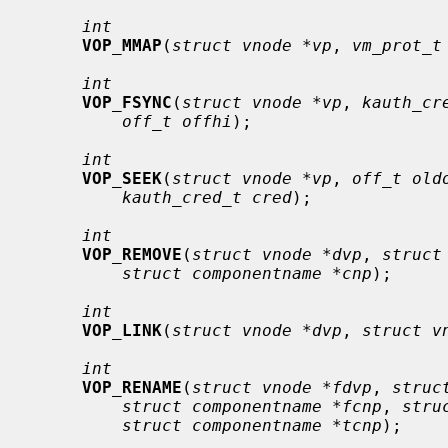
int
VOP_MMAP
(
struct vnode *vp
, 
vm_prot_t
int
VOP_FSYNC
(
struct vnode *vp
, 
kauth_cr
off_t offhi
);

int
VOP_SEEK
(
struct vnode *vp
, 
off_t old
kauth_cred_t cred
);

int
VOP_REMOVE
(
struct vnode *dvp
, 
struct
struct componentname *cnp
);

int
VOP_LINK
(
struct vnode *dvp
, 
struct v
int
VOP_RENAME
(
struct vnode *fdvp
, 
struc
struct componentname *fcnp
, 
stru
struct componentname *tcnp
);
