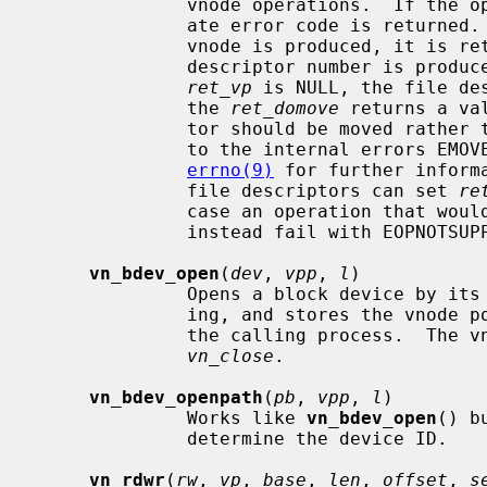
              vnode operations.  If the operation is unsuccessful an appropri-

              ate error code is returned.  Otherwise, zero is returned.  If a

              vnode is produced, it 
              descriptor number is produced instead, the pointer passed via

ret_vp
 is NULL, the file de
              the 
ret_domove
 returns a va
              tor should be moved rather than copied.  These cases correspond

              to the internal errors EMOVEFD and EDUPFD respectively.  See

errno(9)
 for further inform
              file descriptors can set 
re
              case an operation that would produce a file descriptor will

              instead fail with EOPNOTSUPP.

vn_bdev_open
(
dev
, 
vpp
, 
l
)

              Opens a block device by its device number for reading and writ-

              ing, and stores the vno
              the calling process.  The vnode can be closed and freed with

vn_close
.

vn_bdev_openpath
(
pb
, 
vpp
, 
l
)

              Works like 
vn_bdev_open
() b
              determine the device ID.

vn_rdwr
(
rw
, 
vp
, 
base
, 
len
, 
offset
, 
s