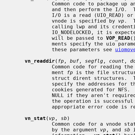
              Common code to package up an I/O request on a vnode into a uio

              and then perform the I/
              I/O is a read (UIO_READ) or write (UIO_WRITE) operation.  The

              vnode is specified by 
vp
.  
              calling lwp and its cred
              IO_NODELOCKED, it is
              will be passed to 
VOP_READ
(
              ments specify the uio parameters.  For further information on

              these parameters see 
uiomov
vn_readdir
(
fp
, 
buf
, 
segflg
, 
count
, 
d
              Common code for reading the contents of a directory.  The argu-

              ment 
fp
 is the file structu
              struct dirent structure
              specify the addresses for the list and number of directory seek

              cookies generated for NFS
              NULL if they aren't r
              the operation is successful zero is returned, otherwise an

              appropriate error code is returned.

vn_stat
(
vp
, 
sb
)

              Common code for a vnode stat operation.  The vnode is specified

              by the argument 
vp
, and 
sb
 