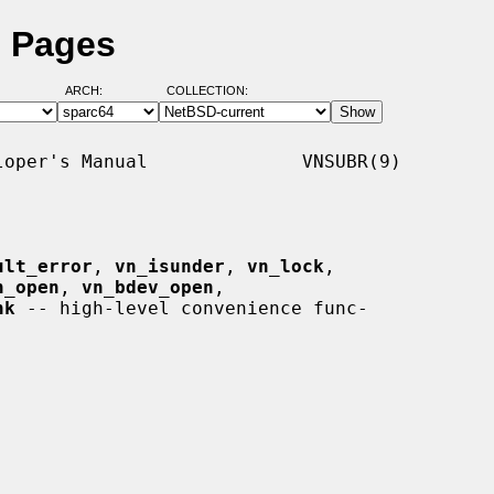
l Pages
ARCH:
COLLECTION:
oper's Manual              VNSUBR(9)

ult_error
, 
vn_isunder
, 
vn_lock
,

n_open
, 
vn_bdev_open
,

hk
 -- high-level convenience func-
