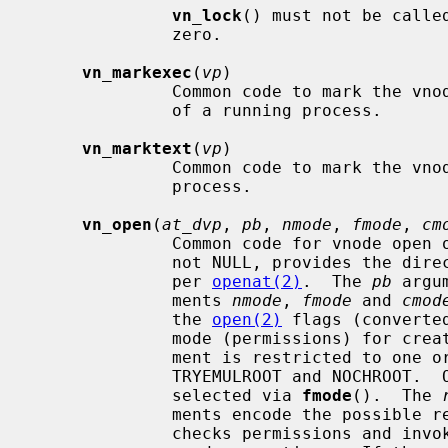
vn_lock
() must not be calle
              zero.

vn_markexec
(
vp
)

              Common code to mark the vn
              of a running process.

vn_marktext
(
vp
)

              Common code to mark the vn
              process.

vn_open
(
at_dvp
, 
pb
, 
nmode
, 
fmode
, 
cm
              Common code for vnode 
              not NULL, provides the directory relative paths start from, as

              per 
openat(2)
.  The 
pb
 argu
              ments 
nmode
, 
fmode
 and 
cmod
              the 
open(2)
 flags (converte
              mode (permissions) fo
              ment is restricted to one or perhaps both of the flags

              TRYEMULROOT and NOCHROOT.
              selected via 
fmode
().  The 
              ments encode the pos
              checks permissions and i