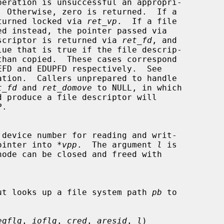
is returned locked via 
ret_vp
.  If a file

scriptor is returned via 
ret_fd
, and

lue that is true if the file descrip-

ation.  Callers unprepared to handle

t_fd
 and 
ret_domove
 to NULL, in which

de pointer into 
*vpp
.  The argument 
l
 is

ut looks up a file system path 
pb
 to

egflg
, 
ioflg
, 
cred
, 
aresid
, 
l
)
