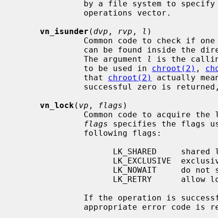
              by a file system to specify unsupported operations in the vnode

              operations vector.

vn_isunder
(
dvp
, 
rvp
, 
l
)

              Common code to chec
              can be found inside 
              The argument 
l
 is the calli
              to be used in 
chroot(2)
, 
ch
              that 
chroot(2)
 actually mea
              successful zero is returned, otherwise 1 is returned.

vn_lock
(
vp
, 
flags
)

              Common code to acquire
flags
 specifies the flags u
              following flags:

                    LK_SHARED     shared lock

                    LK_EXCLUSIVE  exclusive lock

                    LK_NOWAIT     do not sleep to await lock

                    LK_RETRY      allow lock operation on dead vnode

              If the operation is successful zero is returned, otherwise an

              appropriate error code is returned.
