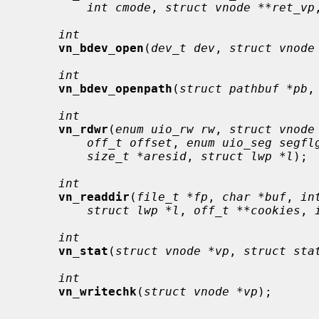
int cmode
, 
struct vnode **ret_vp
int
vn_bdev_open
(
dev_t dev
, 
struct vnode
int
vn_bdev_openpath
(
struct pathbuf *pb
,
int
vn_rdwr
(
enum uio_rw rw
, 
struct vnode
off_t offset
, 
enum uio_seg segfl
size_t *aresid
, 
struct lwp *l
);

int
vn_readdir
(
file_t *fp
, 
char *buf
, 
in
struct lwp *l
, 
off_t **cookies
, 
int
vn_stat
(
struct vnode *vp
, 
struct sta
int
vn_writechk
(
struct vnode *vp
);
