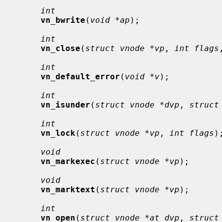
int
vn_bwrite
(
void *ap
);

int
vn_close
(
struct vnode *vp
, 
int flags
int
vn_default_error
(
void *v
);

int
vn_isunder
(
struct vnode *dvp
, 
struct
int
vn_lock
(
struct vnode *vp
, 
int flags
);
void
vn_markexec
(
struct vnode *vp
);

void
vn_marktext
(
struct vnode *vp
);

int
vn_open
(
struct vnode *at_dvp
, 
struct