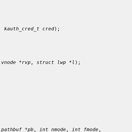
, 
kauth_cred_t cred
);

 vnode *rvp
, 
struct lwp *l
);



 pathbuf *pb
, 
int nmode
, 
int fmode
,
