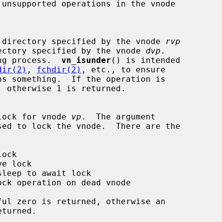
k if one directory specified by the vnode 
rvp
the directory specified by the vnode 
dvp
.

ng process.  
vn_isunder
() is intended

dir(2)
, 
fchdir(2)
, etc., to ensure

ns something.  If the operation is

 the lock for vnode 
vp
.  The argument

sed to lock the vnode.  There are the
