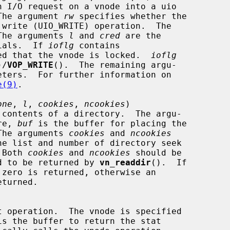
O.  The argument 
rw
 specifies whether the

The arguments 
l
 and 
cred
 are the

entials.  If 
ioflg
 contains

 expected that the vnode is locked.  
ioflg
)/
VOP_WRITE
().  The remaining argu-

e(9)
.

one
, 
l
, 
cookies
, 
ncookies
)

re, 
buf
 is the buffer for placing the

s.  The arguments 
cookies
 and 
ncookies
.  Both 
cookies
 and 
ncookies
 should be

equired to be returned by 
vn_readdir
().  If

is the buffer to return the stat
