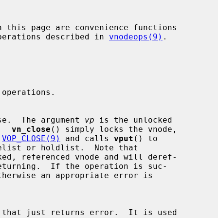
 operations described in 
vnodeops(9)
.

e close.  The argument 
vp
 is the unlocked

e.  
vn_close
() simply locks the vnode,

 
VOP_CLOSE(9)
 and calls 
vput
() to

ked, referenced vnode and will deref-
