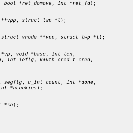
, 
bool *ret_domove
, 
int *ret_fd
);

 **vpp
, 
struct lwp *l
);

 
struct vnode **vpp
, 
struct lwp *l
);

 *vp
, 
void *base
, 
int len
,

g
, 
int ioflg
, 
kauth_cred_t cred
,

t segflg
, 
u_int count
, 
int *done
,

int *ncookies
);

t *sb
);
