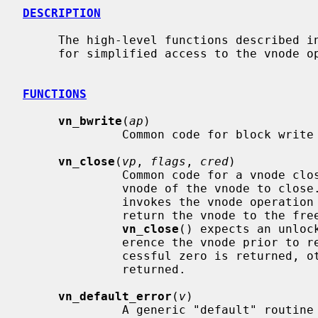
DESCRIPTION
     The high-level functions described in this page are convenience functions

     for simplified access to the vnode
FUNCTIONS
vn_bwrite
(
ap
)

              Common code for block write operations.

vn_close
(
vp
, 
flags
, 
cred
)

              Common code for a vnod
              vnode of the vnode to clos
              invokes the vnode operation
              return the vnode to the freelist or holdlist.  Note that

vn_close
() expects an unloc
              erence the vnode prior to returning.  If the operation is suc-

              cessful zero is returned, otherwise an appropriate error is

              returned.

vn_default_error
(
v
)

              A generic "default" routine that just returns error.  It is used
