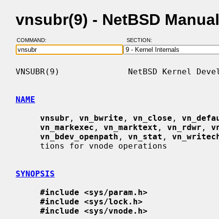
vnsubr(9) - NetBSD Manua
COMMAND:
SECTION:
VNSUBR(9)              NetBSD Kernel Devel
NAME
vnsubr
, 
vn_bwrite
, 
vn_close
, 
vn_defa
vn_markexec
, 
vn_marktext
, 
vn_rdwr
, 
v
vn_bdev_openpath
, 
vn_stat
, 
vn_writec
     tions for vnode operations

SYNOPSIS
#include <sys/param.h>
#include <sys/lock.h>
#include <sys/vnode.h>