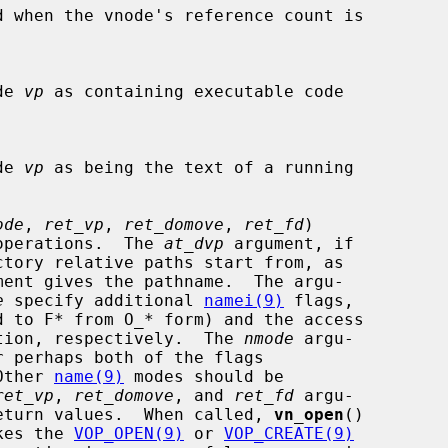
d when the vnode's reference count is

ode 
vp
 as containing executable code

ode 
vp
 as being the text of a running

ode
, 
ret_vp
, 
ret_domove
, 
ret_fd
)

open operations.  The 
at_dvp
 argument, if

ment gives the pathname.  The argu-

e
 specify additional 
namei(9)
 flags,

d to F* from O_* form) and the access

r creation, respectively.  The 
nmode
 argu-

  Other 
name(9)
 modes should be

ret_vp
, 
ret_domove
, and 
ret_fd
 argu-

sible return values.  When called, 
vn_open
()

nvokes the 
VOP_OPEN(9)
 or 
VOP_CREATE(9)