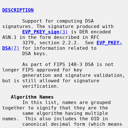
DESCRIPTION
       Support for computing DSA 
signatures. The signature produced with

EVP_PKEY_sign
(3)
 is DER encoded 
ASN.1 in the form described in RFC

       3279, section 2.2.2.  See 
EVP_PKEY-
DSA
(7)
 for information related to

       DSA keys.

       As part of FIPS 140-3 DSA is not 
longer FIPS approved for key

       generation and signature validation, 
but is still allowed for signature

       verification.

Algorithm Names
       In this list, names are grouped 
together to signify that they are the

       same algorithm having multiple 
names.  This also includes the OID in

       canonical decimal form (which means 