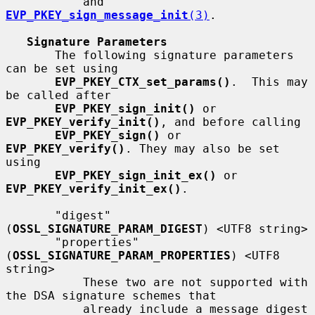
           and 
EVP_PKEY_sign_message_init
(3)
.

Signature Parameters
       The following signature parameters 
can be set using

EVP_PKEY_CTX_set_params()
.  This may 
be called after

EVP_PKEY_sign_init()
 or 
EVP_PKEY_verify_init()
, and before calling

EVP_PKEY_sign()
 or 
EVP_PKEY_verify()
. They may also be set 
using

EVP_PKEY_sign_init_ex()
 or 
EVP_PKEY_verify_init_ex()
.

       "digest" 
(
OSSL_SIGNATURE_PARAM_DIGEST
) <UTF8 string>

       "properties" 
(
OSSL_SIGNATURE_PARAM_PROPERTIES
) <UTF8 
string>

           These two are not supported with 
the DSA signature schemes that

           already include a message digest 