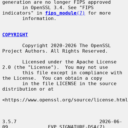
generation are no longer FIPS approved

       in OpenSSL 3.4. See "FIPS 
indicators" in 
fips_module
(7)
 for more

       information.

COPYRIGHT
       Copyright 2020-2026 The OpenSSL 
Project Authors. All Rights Reserved.

       Licensed under the Apache License 
2.0 (the "License").  You may not use

       this file except in compliance with 
the License.  You can obtain a copy

       in the file LICENSE in the source 
distribution or at

<https://www.openssl.org/source/license.html
3.5.7                             2026-06-