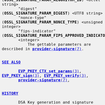
string>

       "digest" 
(
OSSL_SIGNATURE_PARAM_DIGEST
) <UTF8 string>

       "nonce-type" 
(
OSSL_SIGNATURE_PARAM_NONCE_TYPE
) <unsigned 
integer>

       "fips-indicator" 
(
OSSL_SIGNATURE_PARAM_FIPS_APPROVED_INDICATO
       <integer>

           The gettable parameters are 
described in 
provider-signature
(7)
.

SEE ALSO
EVP_PKEY_CTX_set_params
(3)
, 
EVP_PKEY_sign
(3)
, 
EVP_PKEY_verify
(3)
,

provider-signature
(7)
,

HISTORY
       DSA Key generation and signature 