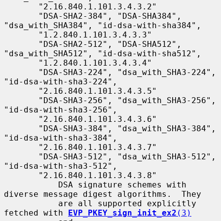
       "2.16.840.1.101.3.4.3.2"

       "DSA-SHA2-384", "DSA-SHA384", 
"dsa_with_SHA384", "id-dsa-with-sha384",

       "1.2.840.1.101.3.4.3.3"

       "DSA-SHA2-512", "DSA-SHA512", 
"dsa_with_SHA512", "id-dsa-with-sha512",

       "1.2.840.1.101.3.4.3.4"

       "DSA-SHA3-224", "dsa_with_SHA3-224", 
"id-dsa-with-sha3-224",

       "2.16.840.1.101.3.4.3.5"

       "DSA-SHA3-256", "dsa_with_SHA3-256", 
"id-dsa-with-sha3-256",

       "2.16.840.1.101.3.4.3.6"

       "DSA-SHA3-384", "dsa_with_SHA3-384", 
"id-dsa-with-sha3-384",

       "2.16.840.1.101.3.4.3.7"

       "DSA-SHA3-512", "dsa_with_SHA3-512", 
"id-dsa-with-sha3-512",

       "2.16.840.1.101.3.4.3.8"

           DSA signature schemes with 
diverse message digest algorithms.  They

           are all supported explicitly 
fetched with 
EVP_PKEY_sign_init_ex2
(3)