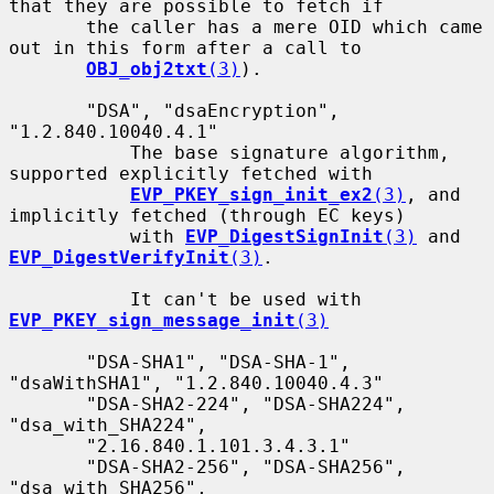
that they are possible to fetch if

       the caller has a mere OID which came 
out in this form after a call to

OBJ_obj2txt
(3)
).

       "DSA", "dsaEncryption", 
"1.2.840.10040.4.1"

           The base signature algorithm, 
supported explicitly fetched with

EVP_PKEY_sign_init_ex2
(3)
, and 
implicitly fetched (through EC keys)

           with 
EVP_DigestSignInit
(3)
 and 
EVP_DigestVerifyInit
(3)
.

           It can't be used with 
EVP_PKEY_sign_message_init
(3)
       "DSA-SHA1", "DSA-SHA-1", 
"dsaWithSHA1", "1.2.840.10040.4.3"

       "DSA-SHA2-224", "DSA-SHA224", 
"dsa_with_SHA224",

       "2.16.840.1.101.3.4.3.1"

       "DSA-SHA2-256", "DSA-SHA256", 
"dsa_with_SHA256",
