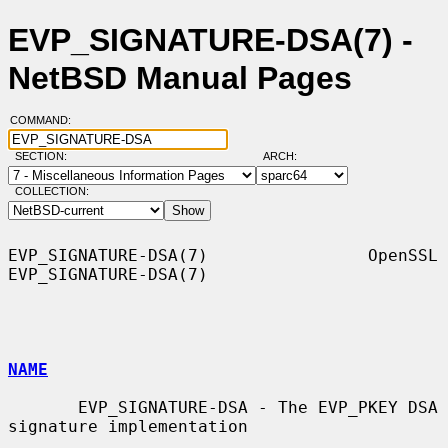
EVP_SIGNATURE-DSA(7) -
NetBSD Manual Pages
COMMAND:
SECTION:
ARCH:
COLLECTION:
EVP_SIGNATURE-DSA(7)                OpenSSL               
EVP_SIGNATURE-DSA(7)

NAME
       EVP_SIGNATURE-DSA - The EVP_PKEY DSA 
signature implementation
