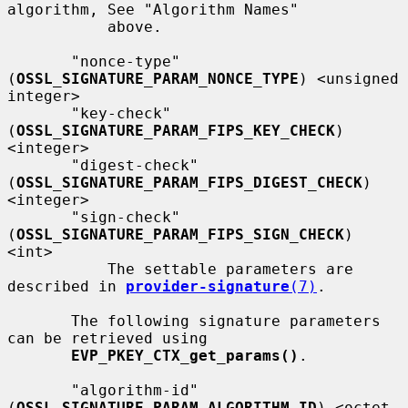
algorithm, See "Algorithm Names"

           above.

       "nonce-type" 
(
OSSL_SIGNATURE_PARAM_NONCE_TYPE
) <unsigned 
integer>

       "key-check" 
(
OSSL_SIGNATURE_PARAM_FIPS_KEY_CHECK
) 
<integer>

       "digest-check" 
(
OSSL_SIGNATURE_PARAM_FIPS_DIGEST_CHECK
) 
<integer>

       "sign-check"  
(
OSSL_SIGNATURE_PARAM_FIPS_SIGN_CHECK
) 
<int>

           The settable parameters are 
described in 
provider-signature
(7)
.

       The following signature parameters 
can be retrieved using

EVP_PKEY_CTX_get_params()
.

       "algorithm-id" 
(
OSSL_SIGNATURE_PARAM_ALGORITHM_ID
) <octet 