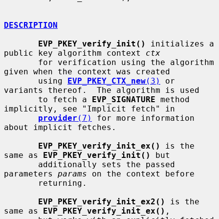
DESCRIPTION
EVP_PKEY_verify_init()
 initializes a 
public key algorithm context 
ctx
       for verification using the algorithm 
given when the context was created

       using 
EVP_PKEY_CTX_new
(3)
 or 
variants thereof.  The algorithm is used

       to fetch a 
EVP_SIGNATURE
 method 
implicitly, see "Implicit fetch" in

provider
(7)
 for more information 
about implicit fetches.

EVP_PKEY_verify_init_ex()
 is the 
same as 
EVP_PKEY_verify_init()
 but

       additionally sets the passed 
parameters 
params
 on the context before

       returning.

EVP_PKEY_verify_init_ex2()
 is the 
same as 
EVP_PKEY_verify_init_ex()
,
