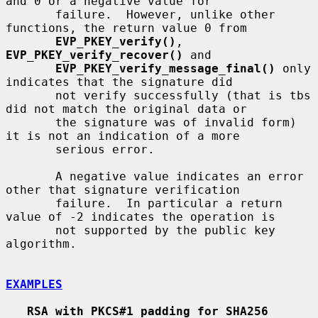
and 0 or a negative value for

       failure.  However, unlike other 
functions, the return value 0 from

EVP_PKEY_verify()
, 
EVP_PKEY_verify_recover()
 and

EVP_PKEY_verify_message_final()
 only 
indicates that the signature did

       not verify successfully (that is tbs 
did not match the original data or

       the signature was of invalid form) 
it is not an indication of a more

       serious error.

       A negative value indicates an error 
other that signature verification

       failure.  In particular a return 
value of -2 indicates the operation is

       not supported by the public key 
algorithm.

EXAMPLES
RSA with PKCS#1 padding for SHA256