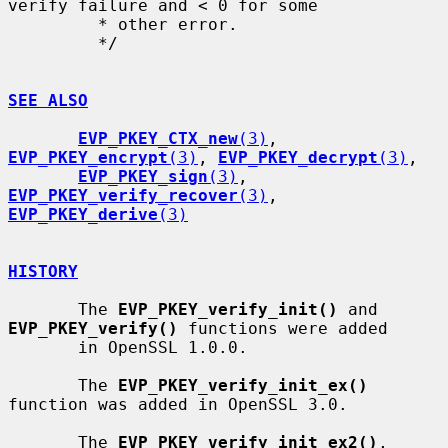
verify failure and < 0 for some

         * other error.

         */

SEE ALSO
EVP_PKEY_CTX_new
(3)
, 
EVP_PKEY_encrypt
(3)
, 
EVP_PKEY_decrypt
(3)
,

EVP_PKEY_sign
(3)
, 
EVP_PKEY_verify_recover
(3)
, 
EVP_PKEY_derive
(3)
HISTORY
       The 
EVP_PKEY_verify_init()
 and 
EVP_PKEY_verify()
 functions were added

       in OpenSSL 1.0.0.

       The 
EVP_PKEY_verify_init_ex()
function was added in OpenSSL 3.0.

       The 
EVP_PKEY_verify_init_ex2()
, 