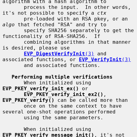
algorithm with a hash algorithm to

       process the input.  In other words, 
it's not possible to specify a 
ctx
       pre-loaded with an RSA pkey, or an 
algo
 that fetched "RSA" and try to

       specify SHA256 separately to get the 
functionality of RSA-SHA256.  If

       combining algorithms in that manner 
is desired, please use

EVP_DigestVerifyInit
(3)
 and 
associated functions, or 
EVP_VerifyInit
(3)
       and associated functions.

Performing multiple verifications
       When initialized using 
EVP_PKEY_verify_init_ex()
 or

EVP_PKEY_verify_init_ex2()
, 
EVP_PKEY_verify()
 can be called more than

       once on the same context to have 
several one-shot operations performed

       using the same parameters.

       When initialized using 
EVP_PKEY_verify_message_init()
, it's not
