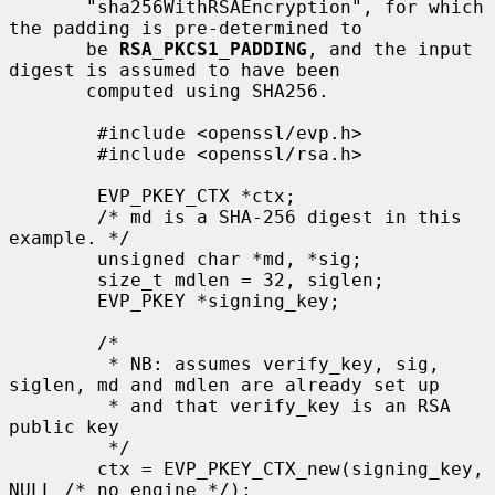
       "sha256WithRSAEncryption", for which 
the padding is pre-determined to

       be 
RSA_PKCS1_PADDING
, and the input 
digest is assumed to have been

       computed using SHA256.

        #include <openssl/evp.h>

        #include <openssl/rsa.h>

        EVP_PKEY_CTX *ctx;

        /* md is a SHA-256 digest in this 
example. */

        unsigned char *md, *sig;

        size_t mdlen = 32, siglen;

        EVP_PKEY *signing_key;

        /*

         * NB: assumes verify_key, sig, 
siglen, md and mdlen are already set up

         * and that verify_key is an RSA 
public key

         */

        ctx = EVP_PKEY_CTX_new(signing_key, 
NULL /* no engine */);
