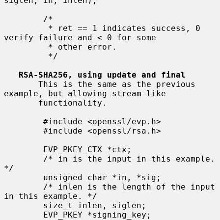
siglen, in, inlen);

        /*

         * ret == 1 indicates success, 0 
verify failure and < 0 for some

         * other error.

         */

RSA-SHA256, using update and final
       This is the same as the previous 
example, but allowing stream-like

       functionality.

        #include <openssl/evp.h>

        #include <openssl/rsa.h>

        EVP_PKEY_CTX *ctx;

        /* in is the input in this example. 
*/

        unsigned char *in, *sig;

        /* inlen is the length of the input 
in this example. */

        size_t inlen, siglen;

        EVP_PKEY *signing_key;
