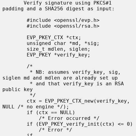
       Verify signature using PKCS#1 
padding and a SHA256 digest as input:

        #include <openssl/evp.h>

        #include <openssl/rsa.h>

        EVP_PKEY_CTX *ctx;

        unsigned char *md, *sig;

        size_t mdlen, siglen;

        EVP_PKEY *verify_key;

        /*

         * NB: assumes verify_key, sig, 
siglen md and mdlen are already set up

         * and that verify_key is an RSA 
public key

         */

        ctx = EVP_PKEY_CTX_new(verify_key, 
NULL /* no engine */);

        if (ctx == NULL)

            /* Error occurred */

        if (EVP_PKEY_verify_init(ctx) <= 0)

            /* Error */

        if 