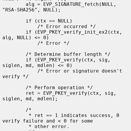
        alg = EVP_SIGNATURE_fetch(NULL, 
"RSA-SHA256", NULL);

        if (ctx == NULL)

            /* Error occurred */

        if (EVP_PKEY_verify_init_ex2(ctx, 
alg, NULL) <= 0)

            /* Error */

        /* Determine buffer length */

        if (EVP_PKEY_verify(ctx, sig, 
siglen, md, mdlen) <= 0)

            /* Error or signature doesn't 
verify */

        /* Perform operation */

        ret = EVP_PKEY_verify(ctx, sig, 
siglen, md, mdlen);

        /*

         * ret == 1 indicates success, 0 
verify failure and < 0 for some

         * other error.
