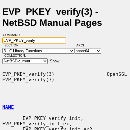
EVP_PKEY_verify(3) -
NetBSD Manual Pages
COMMAND:
SECTION:
ARCH:
COLLECTION:
EVP_PKEY_verify(3)                  OpenSSL                 
EVP_PKEY_verify(3)

NAME
       EVP_PKEY_verify_init, 
EVP_PKEY_verify_init_ex,

       EVP_PKEY_verify_init_ex2, 