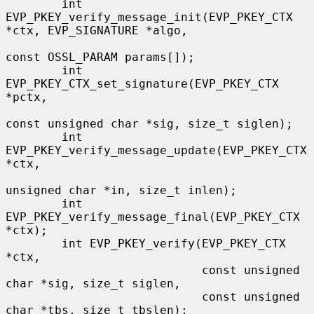
        int 
EVP_PKEY_verify_message_init(EVP_PKEY_CTX 
*ctx, EVP_SIGNATURE *algo,

const OSSL_PARAM params[]);

        int 
EVP_PKEY_CTX_set_signature(EVP_PKEY_CTX 
*pctx,

const unsigned char *sig, size_t siglen);

        int 
EVP_PKEY_verify_message_update(EVP_PKEY_CTX 
*ctx,

unsigned char *in, size_t inlen);

        int 
EVP_PKEY_verify_message_final(EVP_PKEY_CTX 
*ctx);

        int EVP_PKEY_verify(EVP_PKEY_CTX 
*ctx,

                            const unsigned 
char *sig, size_t siglen,

                            const unsigned 
char *tbs, size_t tbslen);
