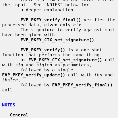
the input.  See "NOTES" below for

       a deeper explanation.

EVP_PKEY_verify_final()
 verifies the 
processed data, given only 
ctx
.

       The signature to verify against must 
have been given with

EVP_PKEY_CTX_set_signature()
.

EVP_PKEY_verify()
 is a one-shot 
function that performs the same thing

       as 
EVP_PKEY_CTX_set_signature()
 call 
with 
sig
 and 
siglen
 as parameters,

       followed by a single 
EVP_PKEY_verify_update()
 call with 
tbs
 and 
tbslen
,

       followed by 
EVP_PKEY_verify_final()
call.

NOTES
General