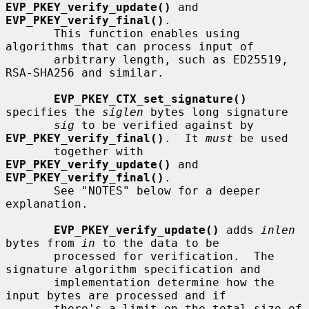
EVP_PKEY_verify_update()
 and 
EVP_PKEY_verify_final()
.

       This function enables using 
algorithms that can process input of

       arbitrary length, such as ED25519, 
RSA-SHA256 and similar.

EVP_PKEY_CTX_set_signature()
specifies the 
siglen
 bytes long signature

sig
 to be verified against by 
EVP_PKEY_verify_final()
.  It 
must
 be used

       together with 
EVP_PKEY_verify_update()
 and 
EVP_PKEY_verify_final()
.

       See "NOTES" below for a deeper 
explanation.

EVP_PKEY_verify_update()
 adds 
inlen
bytes from 
in
 to the data to be

       processed for verification.  The 
signature algorithm specification and

       implementation determine how the 
input bytes are processed and if

       there's a limit on the total size of 