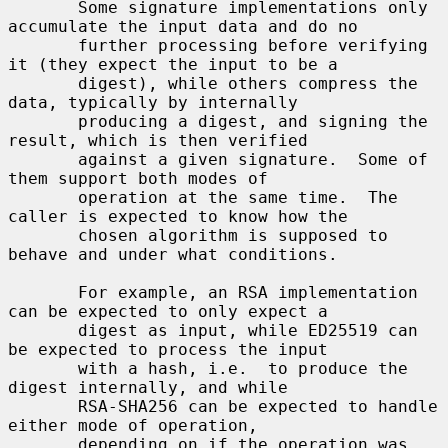
       Some signature implementations only 
accumulate the input data and do no

       further processing before verifying 
it (they expect the input to be a

       digest), while others compress the 
data, typically by internally

       producing a digest, and signing the 
result, which is then verified

       against a given signature.  Some of 
them support both modes of

       operation at the same time.  The 
caller is expected to know how the

       chosen algorithm is supposed to 
behave and under what conditions.

       For example, an RSA implementation 
can be expected to only expect a

       digest as input, while ED25519 can 
be expected to process the input

       with a hash, i.e.  to produce the 
digest internally, and while

       RSA-SHA256 can be expected to handle 
either mode of operation,

       depending on if the operation was 