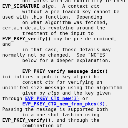
       but works with an explicitly fetched 
EVP_SIGNATURE
algo
.  A context 
ctx
       without a pre-loaded key cannot be 
used with this function.  Depending

       on what algorithm was fetched, 
certain details revolving around the

       treatment of the input to 
EVP_PKEY_verify()
 may be pre-determined, 
and

       in that case, those details may 
normally not be changed.  See "NOTES"

       below for a deeper explanation.

EVP_PKEY_verify_message_init()
initializes a public key algorithm

       context 
ctx
 for verifying an 
unlimited size message using the algorithm

       given by 
algo
 and the key given 
through 
EVP_PKEY_CTX_new
(3)
 or

EVP_PKEY_CTX_new_from_pkey
(3)
.  
Passing the message is supported both

       in a one-shot fashion using 
EVP_PKEY_verify()
, and through the

       combination of 