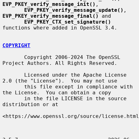
EVP_PKEY_verify_message_init()
,

EVP_PKEY_verify_message_update()
, 
EVP_PKEY_verify_message_final()
 and

EVP_PKEY_CTX_set_signature()
functions where added in OpenSSL 3.4.

COPYRIGHT
       Copyright 2006-2024 The OpenSSL 
Project Authors. All Rights Reserved.

       Licensed under the Apache License 
2.0 (the "License").  You may not use

       this file except in compliance with 
the License.  You can obtain a copy

       in the file LICENSE in the source 
distribution or at

<https://www.openssl.org/source/license.html