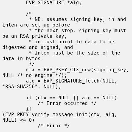
        EVP_SIGNATURE *alg;

        /*

         * NB: assumes signing_key, in and 
inlen are set up before

         * the next step. signing_key must 
be an RSA private key,

         * in must point to data to be 
digested and signed, and

         * inlen must be the size of the 
data in bytes.

         */

        ctx = EVP_PKEY_CTX_new(signing_key, 
NULL /* no engine */);

        alg = EVP_SIGNATURE_fetch(NULL, 
"RSA-SHA256", NULL);

        if (ctx == NULL || alg == NULL)

            /* Error occurred */

        if 
(EVP_PKEY_verify_message_init(ctx, alg, 
NULL) <= 0)

            /* Error */
