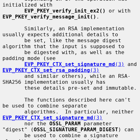
initialized with

EVP_PKEY_verify_init_ex2()
 or with 
EVP_PKEY_verify_message_init()
.

       Similarly, an RSA implementation 
usually expects additional details to

       be set, like the message digest 
algorithm that the input is supposed to

       be digested with, as well as the 
padding mode (see

EVP_PKEY_CTX_set_signature_md
(3)
 and 
EVP_PKEY_CTX_set_rsa_padding
(3)
       and similar others), while an RSA-
SHA256 implementation usually has

       these details pre-set and immutable.

       The functions described here can't 
be used to combine separate

       algorithms.  In particular, neither 
EVP_PKEY_CTX_set_signature_md
(3)
       nor the 
OSSL_PARAM
 parameter 
"digest" (
OSSL_SIGNATURE_PARAM_DIGEST
) can

       be used to combine a signature 