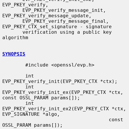
EVP_PKEY_verify,

       EVP_PKEY_verify_message_init, 
EVP_PKEY_verify_message_update,

       EVP_PKEY_verify_message_final, 
EVP_PKEY_CTX_set_signature - signature

       verification using a public key 
algorithm

SYNOPSIS
        #include <openssl/evp.h>

        int 
EVP_PKEY_verify_init(EVP_PKEY_CTX *ctx);

        int 
EVP_PKEY_verify_init_ex(EVP_PKEY_CTX *ctx, 
const OSSL_PARAM params[]);

        int 
EVP_PKEY_verify_init_ex2(EVP_PKEY_CTX *ctx, 
EVP_SIGNATURE *algo,

                                     const 
OSSL_PARAM params[]);
