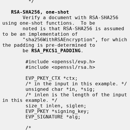
         */

RSA-SHA256, one-shot
       Verify a document with RSA-SHA256 
using one-shot functions.  To be

       noted is that RSA-SHA256 is assumed 
to be an implementation of

       "sha256WithRSAEncryption", for which 
the padding is pre-determined to

       be 
RSA_PKCS1_PADDING
.

        #include <openssl/evp.h>

        #include <openssl/rsa.h>

        EVP_PKEY_CTX *ctx;

        /* in the input in this example. */

        unsigned char *in, *sig;

        /* inlen is the length of the input 
in this example. */

        size_t inlen, siglen;

        EVP_PKEY *signing_key;

        EVP_SIGNATURE *alg;

        /*
