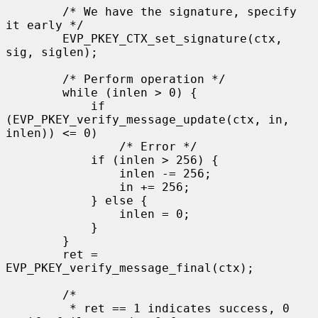
        /* We have the signature, specify 
it early */

        EVP_PKEY_CTX_set_signature(ctx, 
sig, siglen);

        /* Perform operation */

        while (inlen > 0) {

            if 
(EVP_PKEY_verify_message_update(ctx, in, 
inlen)) <= 0)

                /* Error */

            if (inlen > 256) {

                inlen -= 256;

                in += 256;

            } else {

                inlen = 0;

            }

        }

        ret = 
EVP_PKEY_verify_message_final(ctx);

        /*

         * ret == 1 indicates success, 0 