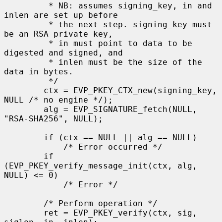
         * NB: assumes signing_key, in and 
inlen are set up before

         * the next step. signing_key must 
be an RSA private key,

         * in must point to data to be 
digested and signed, and

         * inlen must be the size of the 
data in bytes.

         */

        ctx = EVP_PKEY_CTX_new(signing_key, 
NULL /* no engine */);

        alg = EVP_SIGNATURE_fetch(NULL, 
"RSA-SHA256", NULL);

        if (ctx == NULL || alg == NULL)

            /* Error occurred */

        if 
(EVP_PKEY_verify_message_init(ctx, alg, 
NULL) <= 0)

            /* Error */

        /* Perform operation */

        ret = EVP_PKEY_verify(ctx, sig, 