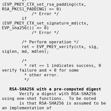
(EVP_PKEY_CTX_set_rsa_padding(ctx, 
RSA_PKCS1_PADDING) <= 0)

            /* Error */

        if 
(EVP_PKEY_CTX_set_signature_md(ctx, 
EVP_sha256()) <= 0)

            /* Error */

        /* Perform operation */

        ret = EVP_PKEY_verify(ctx, sig, 
siglen, md, mdlen);

        /*

         * ret == 1 indicates success, 0 
verify failure and < 0 for some

         * other error.

         */

RSA-SHA256 with a pre-computed digest
       Verify a digest with RSA-SHA256 
using one-shot functions.  To be noted

       is that RSA-SHA256 is assumed to be 
an implementation of
