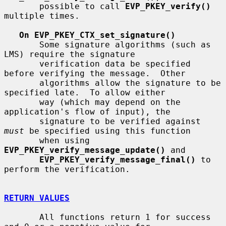
       possible to call 
EVP_PKEY_verify()
multiple times.

On EVP_PKEY_CTX_set_signature()
       Some signature algorithms (such as 
LMS) require the signature

       verification data be specified 
before verifying the message.  Other

       algorithms allow the signature to be 
specified late.  To allow either

       way (which may depend on the 
application's flow of input), the

       signature to be verified against 
must
 be specified using this function

       when using 
EVP_PKEY_verify_message_update()
 and

EVP_PKEY_verify_message_final()
 to 
perform the verification.

RETURN VALUES
       All functions return 1 for success 