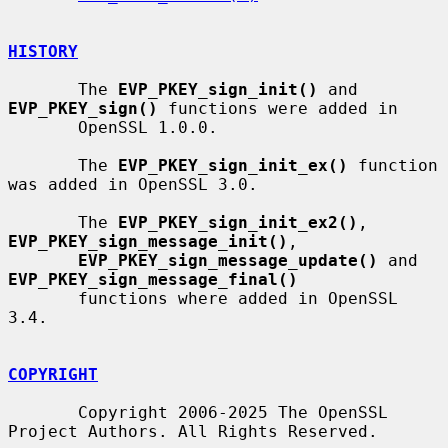
HISTORY
       The 
EVP_PKEY_sign_init()
 and 
EVP_PKEY_sign()
 functions were added in

       OpenSSL 1.0.0.

       The 
EVP_PKEY_sign_init_ex()
 function 
was added in OpenSSL 3.0.

       The 
EVP_PKEY_sign_init_ex2()
, 
EVP_PKEY_sign_message_init()
,

EVP_PKEY_sign_message_update()
 and 
EVP_PKEY_sign_message_final()
       functions where added in OpenSSL 
3.4.

COPYRIGHT
       Copyright 2006-2025 The OpenSSL 
Project Authors. All Rights Reserved.
