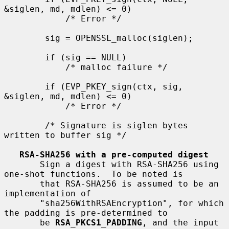
&siglen, md, mdlen) <= 0)

            /* Error */

        sig = OPENSSL_malloc(siglen);

        if (sig == NULL)

            /* malloc failure */

        if (EVP_PKEY_sign(ctx, sig, 
&siglen, md, mdlen) <= 0)

            /* Error */

        /* Signature is siglen bytes 
written to buffer sig */

RSA-SHA256 with a pre-computed digest
       Sign a digest with RSA-SHA256 using 
one-shot functions.  To be noted is

       that RSA-SHA256 is assumed to be an 
implementation of

       "sha256WithRSAEncryption", for which 
the padding is pre-determined to

       be 
RSA_PKCS1_PADDING
, and the input 