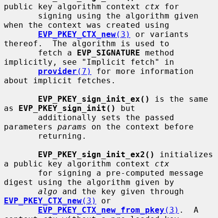
public key algorithm context 
ctx
 for

       signing using the algorithm given 
when the context was created using

EVP_PKEY_CTX_new
(3)
 or variants 
thereof.  The algorithm is used to

       fetch a 
EVP_SIGNATURE
 method 
implicitly, see "Implicit fetch" in

provider
(7)
 for more information 
about implicit fetches.

EVP_PKEY_sign_init_ex()
 is the same 
as 
EVP_PKEY_sign_init()
 but

       additionally sets the passed 
parameters 
params
 on the context before

       returning.

EVP_PKEY_sign_init_ex2()
 initializes 
a public key algorithm context 
ctx
       for signing a pre-computed message 
digest using the algorithm given by

algo
 and the key given through 
EVP_PKEY_CTX_new
(3)
 or

EVP_PKEY_CTX_new_from_pkey
(3)
.  A 