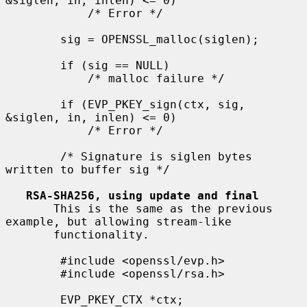
&siglen, in, inlen) <= 0)

            /* Error */

        sig = OPENSSL_malloc(siglen);

        if (sig == NULL)

            /* malloc failure */

        if (EVP_PKEY_sign(ctx, sig, 
&siglen, in, inlen) <= 0)

            /* Error */

        /* Signature is siglen bytes 
written to buffer sig */

RSA-SHA256, using update and final
       This is the same as the previous 
example, but allowing stream-like

       functionality.

        #include <openssl/evp.h>

        #include <openssl/rsa.h>

        EVP_PKEY_CTX *ctx;
