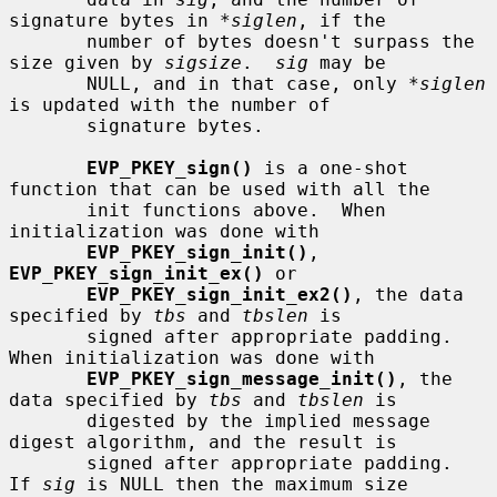
signature bytes in 
*siglen
, if the

       number of bytes doesn't surpass the 
size given by 
sigsize
.  
sig
 may be

       NULL, and in that case, only 
*siglen
is updated with the number of

       signature bytes.

EVP_PKEY_sign()
 is a one-shot 
function that can be used with all the

       init functions above.  When 
initialization was done with

EVP_PKEY_sign_init()
, 
EVP_PKEY_sign_init_ex()
 or

EVP_PKEY_sign_init_ex2()
, the data 
specified by 
tbs
 and 
tbslen
 is

       signed after appropriate padding.  
When initialization was done with

EVP_PKEY_sign_message_init()
, the 
data specified by 
tbs
 and 
tbslen
 is

       digested by the implied message 
digest algorithm, and the result is

       signed after appropriate padding.  
If 
sig
 is NULL then the maximum size
