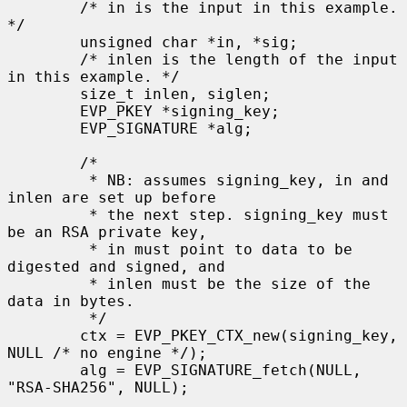
        /* in is the input in this example. 
*/

        unsigned char *in, *sig;

        /* inlen is the length of the input 
in this example. */

        size_t inlen, siglen;

        EVP_PKEY *signing_key;

        EVP_SIGNATURE *alg;

        /*

         * NB: assumes signing_key, in and 
inlen are set up before

         * the next step. signing_key must 
be an RSA private key,

         * in must point to data to be 
digested and signed, and

         * inlen must be the size of the 
data in bytes.

         */

        ctx = EVP_PKEY_CTX_new(signing_key, 
NULL /* no engine */);

        alg = EVP_SIGNATURE_fetch(NULL, 
"RSA-SHA256", NULL);
