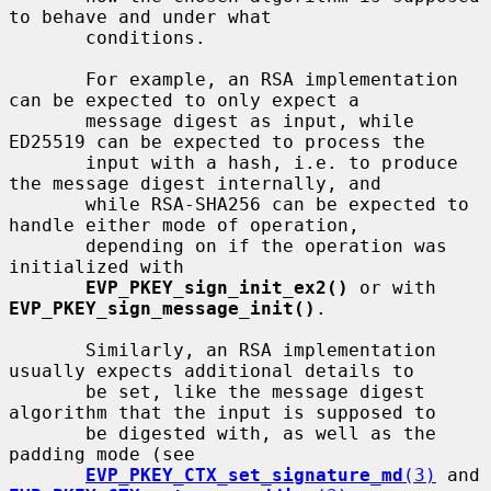
to behave and under what

       conditions.

       For example, an RSA implementation 
can be expected to only expect a

       message digest as input, while 
ED25519 can be expected to process the

       input with a hash, i.e. to produce 
the message digest internally, and

       while RSA-SHA256 can be expected to 
handle either mode of operation,

       depending on if the operation was 
initialized with

EVP_PKEY_sign_init_ex2()
 or with 
EVP_PKEY_sign_message_init()
.

       Similarly, an RSA implementation 
usually expects additional details to

       be set, like the message digest 
algorithm that the input is supposed to

       be digested with, as well as the 
padding mode (see

EVP_PKEY_CTX_set_signature_md
(3)
 and 