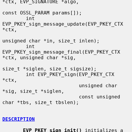
*ctx, EVP_SIGNATURE *algo,

const OSSL_PARAM params[]);

        int 
EVP_PKEY_sign_message_update(EVP_PKEY_CTX 
*ctx,

unsigned char *in, size_t inlen);

        int 
EVP_PKEY_sign_message_final(EVP_PKEY_CTX 
*ctx, unsigned char *sig,

size_t *siglen, size_t sigsize);

        int EVP_PKEY_sign(EVP_PKEY_CTX 
*ctx,

                          unsigned char 
*sig, size_t *siglen,

                          const unsigned 
char *tbs, size_t tbslen);

DESCRIPTION
EVP_PKEY_sign_init()
 initializes a 