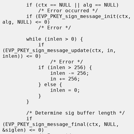
        if (ctx == NULL || alg == NULL)

            /* Error occurred */

        if (EVP_PKEY_sign_message_init(ctx, 
alg, NULL) <= 0)

            /* Error */

        while (inlen > 0) {

            if 
(EVP_PKEY_sign_message_update(ctx, in, 
inlen)) <= 0)

                /* Error */

            if (inlen > 256) {

                inlen -= 256;

                in += 256;

            } else {

                inlen = 0;

            }

        }

        /* Determine sig buffer length */

        if 
(EVP_PKEY_sign_message_final(ctx, NULL, 
&siglen) <= 0)
