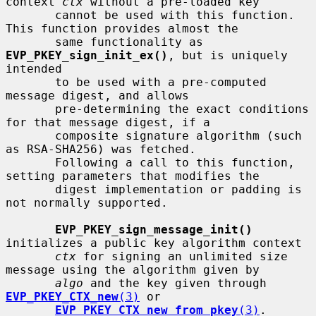
context 
ctx
 without a pre-loaded key

       cannot be used with this function.  
This function provides almost the

       same functionality as 
EVP_PKEY_sign_init_ex()
, but is uniquely 
intended

       to be used with a pre-computed 
message digest, and allows

       pre-determining the exact conditions 
for that message digest, if a

       composite signature algorithm (such 
as RSA-SHA256) was fetched.

       Following a call to this function, 
setting parameters that modifies the

       digest implementation or padding is 
not normally supported.

EVP_PKEY_sign_message_init()
initializes a public key algorithm context

ctx
 for signing an unlimited size 
message using the algorithm given by

algo
 and the key given through 
EVP_PKEY_CTX_new
(3)
 or

EVP_PKEY_CTX_new_from_pkey
(3)
.  