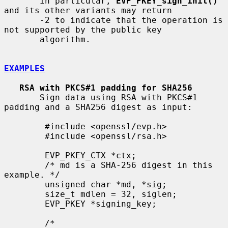
       In particular, 
EVP_PKEY_sign_init()
and its other variants may return

       -2 to indicate that the operation is 
not supported by the public key

       algorithm.

EXAMPLES
RSA with PKCS#1 padding for SHA256
       Sign data using RSA with PKCS#1 
padding and a SHA256 digest as input:

        #include <openssl/evp.h>

        #include <openssl/rsa.h>

        EVP_PKEY_CTX *ctx;

        /* md is a SHA-256 digest in this 
example. */

        unsigned char *md, *sig;

        size_t mdlen = 32, siglen;

        EVP_PKEY *signing_key;

        /*
