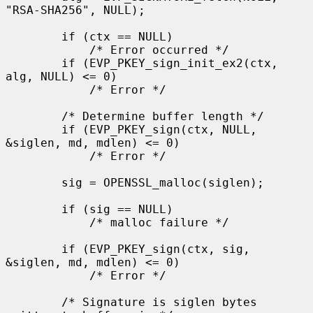
"RSA-SHA256", NULL);

        if (ctx == NULL)

            /* Error occurred */

        if (EVP_PKEY_sign_init_ex2(ctx, 
alg, NULL) <= 0)

            /* Error */

        /* Determine buffer length */

        if (EVP_PKEY_sign(ctx, NULL, 
&siglen, md, mdlen) <= 0)

            /* Error */

        sig = OPENSSL_malloc(siglen);

        if (sig == NULL)

            /* malloc failure */

        if (EVP_PKEY_sign(ctx, sig, 
&siglen, md, mdlen) <= 0)

            /* Error */

        /* Signature is siglen bytes 