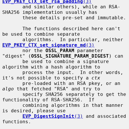
EVP_PKEY_CTX_set_rsa_padding
(3)
       and similar others), while an RSA-
SHA256 implementation usually has

       these details pre-set and immutable.

       The functions described here can't 
be used to combine separate

       algorithms.  In particular, neither 
EVP_PKEY_CTX_set_signature_md
(3)
       nor the 
OSSL_PARAM
 parameter 
"digest" (
OSSL_SIGNATURE_PARAM_DIGEST
) can

       be used to combine a signature 
algorithm with a hash algorithm to

       process the input.  In other words, 
it's not possible to specify a 
ctx
       pre-loaded with an RSA pkey, or an 
algo
 that fetched "RSA" and try to

       specify SHA256 separately to get the 
functionality of RSA-SHA256.  If

       combining algorithms in that manner 
is desired, please use

EVP_DigestSignInit
(3)
 and associated 
functions.
