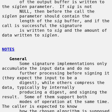
       of the output buffer is written to 
the 
siglen
 parameter.  If 
sig
 is not

       NULL, then before the call the 
siglen
 parameter should contain the

       length of the 
sig
 buffer, and if the 
call is successful the signature

       is written to 
sig
 and the amount of 
data written to 
siglen
.

NOTES
General
       Some signature implementations only 
accumulate the input data and do no

       further processing before signing it 
(they expect the input to be a

       digest), while others compress the 
data, typically by internally

       producing a digest, and signing the 
result.  Some of them support both

       modes of operation at the same time.  
The caller is expected to know

       how the chosen algorithm is supposed 