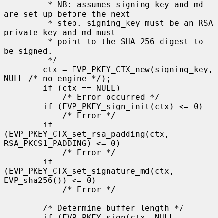
         * NB: assumes signing_key and md 
are set up before the next

         * step. signing_key must be an RSA 
private key and md must

         * point to the SHA-256 digest to 
be signed.

         */

        ctx = EVP_PKEY_CTX_new(signing_key, 
NULL /* no engine */);

        if (ctx == NULL)

            /* Error occurred */

        if (EVP_PKEY_sign_init(ctx) <= 0)

            /* Error */

        if 
(EVP_PKEY_CTX_set_rsa_padding(ctx, 
RSA_PKCS1_PADDING) <= 0)

            /* Error */

        if 
(EVP_PKEY_CTX_set_signature_md(ctx, 
EVP_sha256()) <= 0)

            /* Error */

        /* Determine buffer length */

        if (EVP_PKEY_sign(ctx, NULL, 