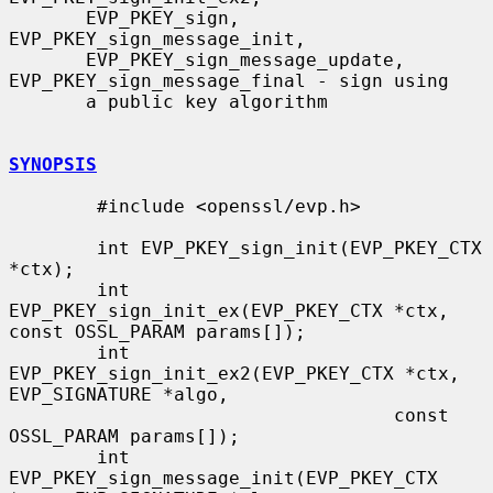
       EVP_PKEY_sign, 
EVP_PKEY_sign_message_init,

       EVP_PKEY_sign_message_update, 
EVP_PKEY_sign_message_final - sign using

       a public key algorithm

SYNOPSIS
        #include <openssl/evp.h>

        int EVP_PKEY_sign_init(EVP_PKEY_CTX 
*ctx);

        int 
EVP_PKEY_sign_init_ex(EVP_PKEY_CTX *ctx, 
const OSSL_PARAM params[]);

        int 
EVP_PKEY_sign_init_ex2(EVP_PKEY_CTX *ctx, 
EVP_SIGNATURE *algo,

                                   const 
OSSL_PARAM params[]);

        int 
EVP_PKEY_sign_message_init(EVP_PKEY_CTX 