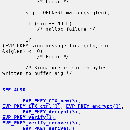
            /* Error */

        sig = OPENSSL_malloc(siglen);

        if (sig == NULL)

            /* malloc failure */

        if 
(EVP_PKEY_sign_message_final(ctx, sig, 
&siglen) <= 0)

            /* Error */

        /* Signature is siglen bytes 
written to buffer sig */

SEE ALSO
EVP_PKEY_CTX_new
(3)
, 
EVP_PKEY_CTX_ctrl
(3)
, 
EVP_PKEY_encrypt
(3)
,

EVP_PKEY_decrypt
(3)
, 
EVP_PKEY_verify
(3)
, 
EVP_PKEY_verify_recover
(3)
,

EVP_PKEY_derive
(3)