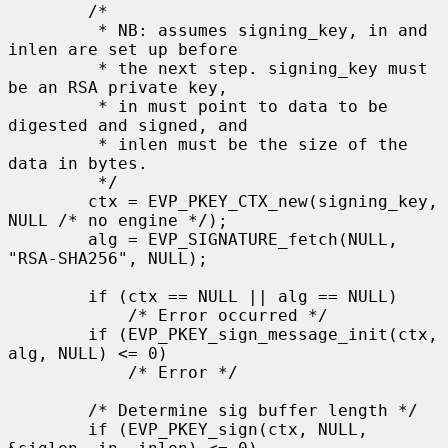
        /*

         * NB: assumes signing_key, in and 
inlen are set up before

         * the next step. signing_key must 
be an RSA private key,

         * in must point to data to be 
digested and signed, and

         * inlen must be the size of the 
data in bytes.

         */

        ctx = EVP_PKEY_CTX_new(signing_key, 
NULL /* no engine */);

        alg = EVP_SIGNATURE_fetch(NULL, 
"RSA-SHA256", NULL);

        if (ctx == NULL || alg == NULL)

            /* Error occurred */

        if (EVP_PKEY_sign_message_init(ctx, 
alg, NULL) <= 0)

            /* Error */

        /* Determine sig buffer length */

        if (EVP_PKEY_sign(ctx, NULL, 