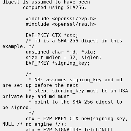
digest is assumed to have been

       computed using SHA256.

        #include <openssl/evp.h>

        #include <openssl/rsa.h>

        EVP_PKEY_CTX *ctx;

        /* md is a SHA-256 digest in this 
example. */

        unsigned char *md, *sig;

        size_t mdlen = 32, siglen;

        EVP_PKEY *signing_key;

        /*

         * NB: assumes signing_key and md 
are set up before the next

         * step. signing_key must be an RSA 
private key and md must

         * point to the SHA-256 digest to 
be signed.

         */

        ctx = EVP_PKEY_CTX_new(signing_key, 
NULL /* no engine */);

        alg = EVP_SIGNATURE_fetch(NULL, 