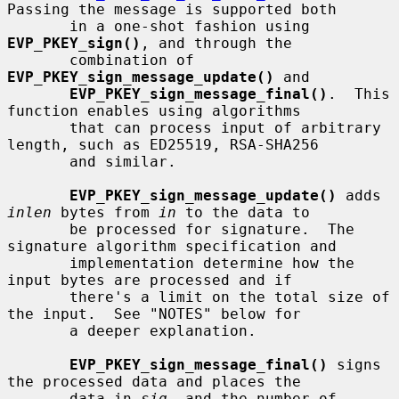
Passing the message is supported both

       in a one-shot fashion using 
EVP_PKEY_sign()
, and through the

       combination of 
EVP_PKEY_sign_message_update()
 and

EVP_PKEY_sign_message_final()
.  This 
function enables using algorithms

       that can process input of arbitrary 
length, such as ED25519, RSA-SHA256

       and similar.

EVP_PKEY_sign_message_update()
 adds 
inlen
 bytes from 
in
 to the data to

       be processed for signature.  The 
signature algorithm specification and

       implementation determine how the 
input bytes are processed and if

       there's a limit on the total size of 
the input.  See "NOTES" below for

       a deeper explanation.

EVP_PKEY_sign_message_final()
 signs 
the processed data and places the

       data in 
sig
, and the number of 