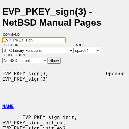
EVP_PKEY_sign(3) -
NetBSD Manual Pages
COMMAND:
SECTION:
ARCH:
COLLECTION:
EVP_PKEY_sign(3)                    OpenSSL                   
EVP_PKEY_sign(3)

NAME
       EVP_PKEY_sign_init, 
EVP_PKEY_sign_init_ex, 
EVP_PKEY_sign_init_ex2,
