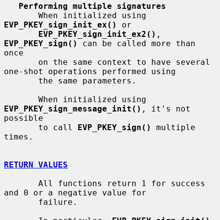
Performing multiple signatures
       When initialized using 
EVP_PKEY_sign_init_ex()
 or

EVP_PKEY_sign_init_ex2()
, 
EVP_PKEY_sign()
 can be called more than 
once

       on the same context to have several 
one-shot operations performed using

       the same parameters.

       When initialized using 
EVP_PKEY_sign_message_init()
, it's not 
possible

       to call 
EVP_PKEY_sign()
 multiple 
times.

RETURN VALUES
       All functions return 1 for success 
and 0 or a negative value for

       failure.
