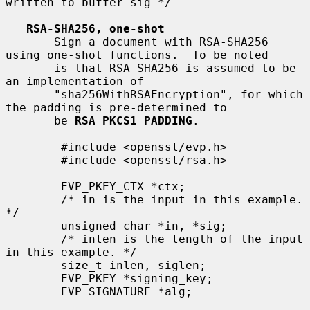
written to buffer sig */

RSA-SHA256, one-shot
       Sign a document with RSA-SHA256 
using one-shot functions.  To be noted

       is that RSA-SHA256 is assumed to be 
an implementation of

       "sha256WithRSAEncryption", for which 
the padding is pre-determined to

       be 
RSA_PKCS1_PADDING
.

        #include <openssl/evp.h>

        #include <openssl/rsa.h>

        EVP_PKEY_CTX *ctx;

        /* in is the input in this example. 
*/

        unsigned char *in, *sig;

        /* inlen is the length of the input 
in this example. */

        size_t inlen, siglen;

        EVP_PKEY *signing_key;

        EVP_SIGNATURE *alg;
