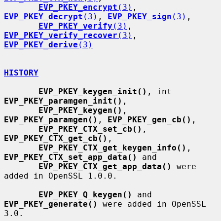
EVP_PKEY_encrypt
(3)
, 
EVP_PKEY_decrypt
(3)
, 
EVP_PKEY_sign
(3)
,

EVP_PKEY_verify
(3)
, 
EVP_PKEY_verify_recover
(3)
, 
EVP_PKEY_derive
(3)
HISTORY
EVP_PKEY_keygen_init()
, int 
EVP_PKEY_paramgen_init()
,

EVP_PKEY_keygen()
, 
EVP_PKEY_paramgen()
, 
EVP_PKEY_gen_cb()
,

EVP_PKEY_CTX_set_cb()
, 
EVP_PKEY_CTX_get_cb()
,

EVP_PKEY_CTX_get_keygen_info()
, 
EVP_PKEY_CTX_set_app_data()
 and

EVP_PKEY_CTX_get_app_data()
 were 
added in OpenSSL 1.0.0.

EVP_PKEY_Q_keygen()
 and 
EVP_PKEY_generate()
 were added in OpenSSL 
3.0.
