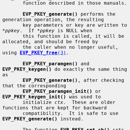
       function described in those manuals.

EVP_PKEY_generate()
 performs the 
generation operation, the resulting

       key parameters or key are written to 
*ppkey
.  If 
*ppkey
 is NULL when

       this function is called, it will be 
allocated, and should be freed by

       the caller when no longer useful, 
using 
EVP_PKEY_free
(3)
.

EVP_PKEY_paramgen()
 and 
EVP_PKEY_keygen()
 do exactly the same thing 
as

EVP_PKEY_generate()
, after checking 
that the corresponding

EVP_PKEY_paramgen_init()
 or 
EVP_PKEY_keygen_init()
 was used to

       initialize 
ctx
.  These are older 
functions that are kept for backward

       compatibility.  It is safe to use 
EVP_PKEY_generate()
 instead.

       The function 
EVP_PKEY_set_cb()
 sets 