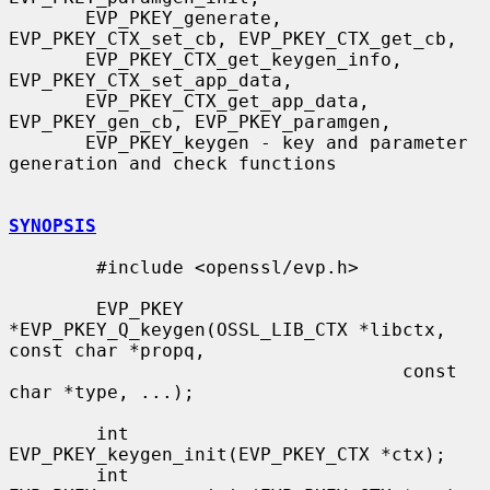
       EVP_PKEY_generate, 
EVP_PKEY_CTX_set_cb, EVP_PKEY_CTX_get_cb,

       EVP_PKEY_CTX_get_keygen_info, 
EVP_PKEY_CTX_set_app_data,

       EVP_PKEY_CTX_get_app_data, 
EVP_PKEY_gen_cb, EVP_PKEY_paramgen,

       EVP_PKEY_keygen - key and parameter 
generation and check functions

SYNOPSIS
        #include <openssl/evp.h>

        EVP_PKEY 
*EVP_PKEY_Q_keygen(OSSL_LIB_CTX *libctx, 
const char *propq,

                                    const 
char *type, ...);

        int 
EVP_PKEY_keygen_init(EVP_PKEY_CTX *ctx);

        int 