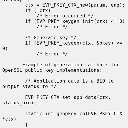
        ctx = EVP_PKEY_CTX_new(param, eng);

        if (!ctx)

            /* Error occurred */

        if (EVP_PKEY_keygen_init(ctx) <= 0)

            /* Error */

        /* Generate key */

        if (EVP_PKEY_keygen(ctx, &pkey) <= 
0)

            /* Error */

       Example of generation callback for 
OpenSSL public key implementations:

        /* Application data is a BIO to 
output status to */

        EVP_PKEY_CTX_set_app_data(ctx, 
status_bio);

        static int genpkey_cb(EVP_PKEY_CTX 
*ctx)

        {
