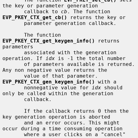
the key or parameter generation

       callback to 
cb
. The function 
EVP_PKEY_CTX_get_cb()
 returns the key or

       parameter generation callback.

       The function 
EVP_PKEY_CTX_get_keygen_info()
 returns 
parameters

       associated with the generation 
operation. If 
idx
 is -1 the total number

       of parameters available is returned. 
Any non negative value returns the

       value of that parameter. 
EVP_PKEY_CTX_gen_keygen_info()
 with a

       nonnegative value for 
idx
 should 
only be called within the generation

       callback.

       If the callback returns 0 then the 
key generation operation is aborted

       and an error occurs. This might 
occur during a time consuming operation

       where a user clicks on a "cancel" 