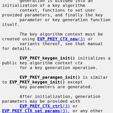
       generation is divided into an 
initialization of a key algorithm

       context, functions to set user 
provided parameters, and finally the key

       parameter or key generation function 
itself.

       The key algorithm context must be 
created using 
EVP_PKEY_CTX_new
(3)
 or

       variants thereof, see that manual 
for details.

EVP_PKEY_keygen_init()
 initializes a 
public key algorithm context 
ctx
       for a key generation operation.

EVP_PKEY_paramgen_init()
 is similar 
to 
EVP_PKEY_keygen_init()
 except

       key parameters are generated.

       After initialization, generation 
parameters may be provided with

EVP_PKEY_CTX_ctrl
(3)
 or 
EVP_PKEY_CTX_set_params
(3)
, or any other
