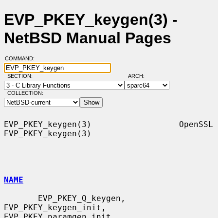
EVP_PKEY_keygen(3) -
NetBSD Manual Pages
COMMAND:
SECTION:
ARCH:
COLLECTION:
EVP_PKEY_keygen(3)                  OpenSSL                 
EVP_PKEY_keygen(3)

NAME
       EVP_PKEY_Q_keygen, 
EVP_PKEY_keygen_init, 
EVP_PKEY_paramgen_init,
