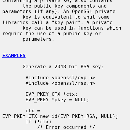
containing a private key also contains

       the public key components and 
parameters (if any). An OpenSSL private

       key is equivalent to what some 
libraries call a "key pair". A private

       key can be used in functions which 
require the use of a public key or

       parameters.

EXAMPLES
       Generate a 2048 bit RSA key:

        #include <openssl/evp.h>

        #include <openssl/rsa.h>

        EVP_PKEY_CTX *ctx;

        EVP_PKEY *pkey = NULL;

        ctx = 
EVP_PKEY_CTX_new_id(EVP_PKEY_RSA, NULL);

        if (!ctx)

            /* Error occurred */
