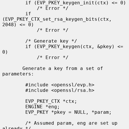
        if (EVP_PKEY_keygen_init(ctx) <= 0)

            /* Error */

        if 
(EVP_PKEY_CTX_set_rsa_keygen_bits(ctx, 
2048) <= 0)

            /* Error */

        /* Generate key */

        if (EVP_PKEY_keygen(ctx, &pkey) <= 
0)

            /* Error */

       Generate a key from a set of 
parameters:

        #include <openssl/evp.h>

        #include <openssl/rsa.h>

        EVP_PKEY_CTX *ctx;

        ENGINE *eng;

        EVP_PKEY *pkey = NULL, *param;

        /* Assumed param, eng are set up 
already */
