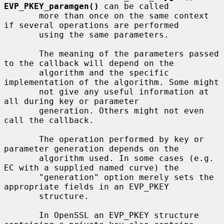
EVP_PKEY_paramgen()
 can be called

       more than once on the same context 
if several operations are performed

       using the same parameters.

       The meaning of the parameters passed 
to the callback will depend on the

       algorithm and the specific 
implementation of the algorithm. Some might

       not give any useful information at 
all during key or parameter

       generation. Others might not even 
call the callback.

       The operation performed by key or 
parameter generation depends on the

       algorithm used. In some cases (e.g. 
EC with a supplied named curve) the

       "generation" option merely sets the 
appropriate fields in an EVP_PKEY

       structure.

       In OpenSSL an EVP_PKEY structure 