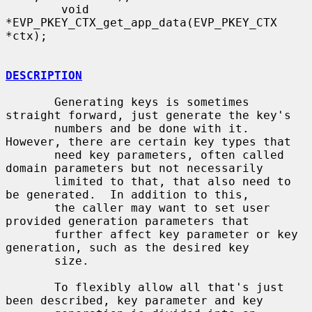
        void 
*EVP_PKEY_CTX_get_app_data(EVP_PKEY_CTX 
*ctx);

DESCRIPTION
       Generating keys is sometimes 
straight forward, just generate the key's

       numbers and be done with it.  
However, there are certain key types that

       need key parameters, often called 
domain parameters but not necessarily

       limited to that, that also need to 
be generated.  In addition to this,

       the caller may want to set user 
provided generation parameters that

       further affect key parameter or key 
generation, such as the desired key

       size.

       To flexibly allow all that's just 
been described, key parameter and key
