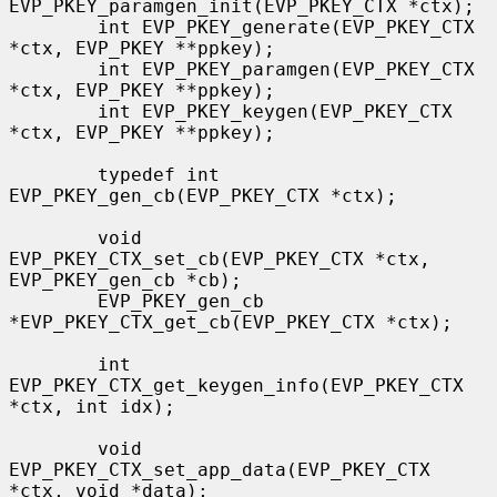
EVP_PKEY_paramgen_init(EVP_PKEY_CTX *ctx);

        int EVP_PKEY_generate(EVP_PKEY_CTX 
*ctx, EVP_PKEY **ppkey);

        int EVP_PKEY_paramgen(EVP_PKEY_CTX 
*ctx, EVP_PKEY **ppkey);

        int EVP_PKEY_keygen(EVP_PKEY_CTX 
*ctx, EVP_PKEY **ppkey);

        typedef int 
EVP_PKEY_gen_cb(EVP_PKEY_CTX *ctx);

        void 
EVP_PKEY_CTX_set_cb(EVP_PKEY_CTX *ctx, 
EVP_PKEY_gen_cb *cb);

        EVP_PKEY_gen_cb 
*EVP_PKEY_CTX_get_cb(EVP_PKEY_CTX *ctx);

        int 
EVP_PKEY_CTX_get_keygen_info(EVP_PKEY_CTX 
*ctx, int idx);

        void 
EVP_PKEY_CTX_set_app_data(EVP_PKEY_CTX 
*ctx, void *data);
