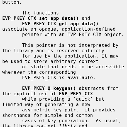
button.

       The functions 
EVP_PKEY_CTX_set_app_data()
 and

EVP_PKEY_CTX_get_app_data()
associate an opaque, application-defined

       pointer with an EVP_PKEY_CTX object.

       This pointer is not interpreted by 
the library and is reserved entirely

       for use by the application. It may 
be used to store arbitrary context

       or state that needs to be accessible 
wherever the corresponding

       EVP_PKEY_CTX is available.

EVP_PKEY_Q_keygen()
 abstracts from 
the explicit use of 
EVP_PKEY_CTX
       while providing a 'quick' but 
limited way of generating a new

       asymmetric key pair.  It provides 
shorthands for simple and common

       cases of key generation.  As usual, 
the library context 
libctx
 and
