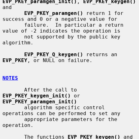
EVP_PKEY_paramgen_init()
, 
EVP_PKEY_keygen()
and

EVP_PKEY_paramgen()
 return 1 for 
success and 0 or a negative value for

       failure.  In particular a return 
value of -2 indicates the operation is

       not supported by the public key 
algorithm.

EVP_PKEY_Q_keygen()
 returns an 
EVP_PKEY
, or NULL on failure.

NOTES
       After the call to 
EVP_PKEY_keygen_init()
 or 
EVP_PKEY_paramgen_init()
       algorithm specific control 
operations can be performed to set any

       appropriate parameters for the 
operation.

       The functions 
EVP_PKEY_keygen()
 and 