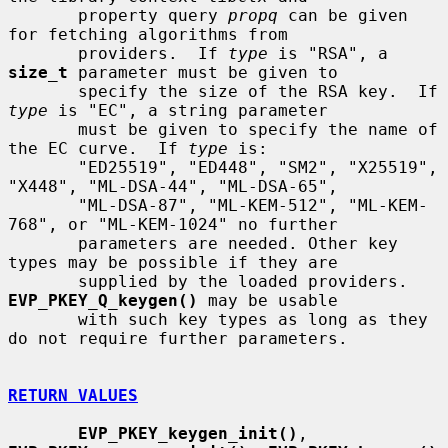
       property query 
propq
 can be given 
for fetching algorithms from

       providers.  If 
type
 is "RSA", a 
size_t
 parameter must be given to

       specify the size of the RSA key.  If 
type
 is "EC", a string parameter

       must be given to specify the name of 
the EC curve.  If 
type
 is:

       "ED25519", "ED448", "SM2", "X25519", 
"X448", "ML-DSA-44", "ML-DSA-65",

       "ML-DSA-87", "ML-KEM-512", "ML-KEM-
768", or "ML-KEM-1024" no further

       parameters are needed. Other key 
types may be possible if they are

       supplied by the loaded providers. 
EVP_PKEY_Q_keygen()
 may be usable

       with such key types as long as they 
do not require further parameters.

RETURN VALUES
EVP_PKEY_keygen_init()
, 