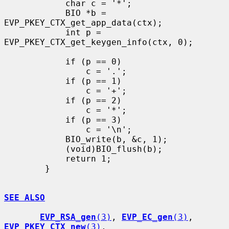
            char c = '*';

            BIO *b = 
EVP_PKEY_CTX_get_app_data(ctx);

            int p = 
EVP_PKEY_CTX_get_keygen_info(ctx, 0);

            if (p == 0)

                c = '.';

            if (p == 1)

                c = '+';

            if (p == 2)

                c = '*';

            if (p == 3)

                c = '\n';

            BIO_write(b, &c, 1);

            (void)BIO_flush(b);

            return 1;

        }

SEE ALSO
EVP_RSA_gen
(3)
, 
EVP_EC_gen
(3)
, 
EVP_PKEY_CTX_new
(3)
,
