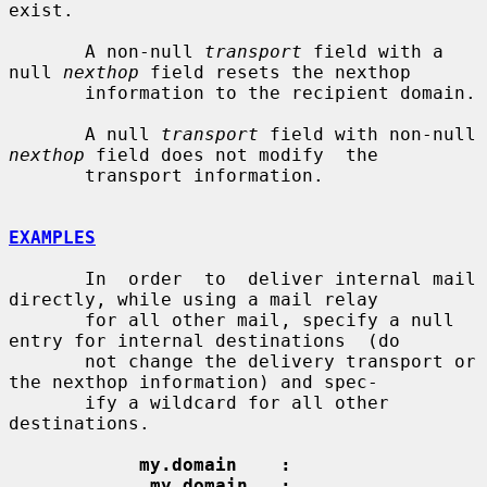
exist.

       A non-null 
transport
 field with a 
null 
nexthop
 field resets the nexthop

       information to the recipient domain.

       A null 
transport
 field with non-null 
nexthop
 field does not modify  the

       transport information.

EXAMPLES
       In  order  to  deliver internal mail 
directly, while using a mail relay

       for all other mail, specify a null 
entry for internal destinations  (do

       not change the delivery transport or 
the nexthop information) and spec-

       ify a wildcard for all other 
destinations.

my.domain    :
.my.domain   :