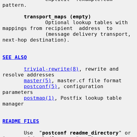
pattern.

transport_maps (empty)
              Optional lookup tables with 
mappings from recipient  address  to

              (message delivery transport, 
next-hop destination).

SEE ALSO
trivial-rewrite(8)
, rewrite and 
resolve addresses

master(5)
, master.cf file format

postconf(5)
, configuration 
parameters

postmap(1)
, Postfix lookup table 
manager

README FILES
       Use  "
postconf readme_directory
" or 