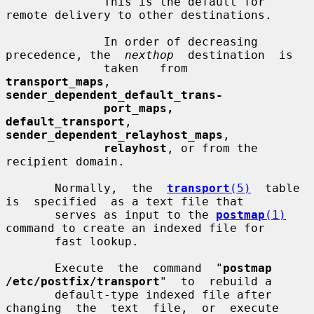
              This is the default for 
remote delivery to other destinations.

              In order of decreasing 
precedence, the  
nexthop
  destination  is

              taken   from   
transport_maps
,   
sender_dependent_default_trans-
port_maps,  
default_transport
,  
sender_dependent_relayhost_maps
,

relayhost
, or from the 
recipient domain.

       Normally,  the  
transport
(5)
  table  
is  specified  as a text file that

       serves as input to the 
postmap
(1)
command to create an indexed file for

       fast lookup.

       Execute  the  command  "
postmap  
/etc/postfix/transport
"  to  rebuild a

       default-type indexed file after 
changing  the  text  file,  or  execute
