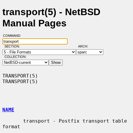
transport(5) - NetBSD
Manual Pages
COMMAND:
SECTION:
ARCH:
COLLECTION:
TRANSPORT(5)                                                      
TRANSPORT(5)

NAME
       transport - Postfix transport table 
format
