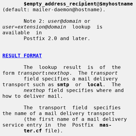
$empty_address_recipient
@
$myhostname
(default: mailer-daemon@hostname).

       Note 2: 
user@domain
 or 
user+extension@domain
  lookup  is  
available  in

       Postfix 2.0 and later.

RESULT FORMAT
       The  lookup  result  is  of  the 
form 
transport
:
nexthop
.  The 
transport
       field specifies a mail delivery 
transport such as 
smtp
  or  
local
.  The

nexthop
 field specifies where and 
how to deliver mail.

       The  transport  field  specifies  
the name of a mail delivery transport

       (the first name of a mail delivery 
service entry in  the  Postfix  
mas-
ter.cf
 file).
