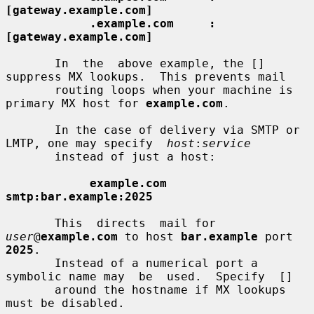
[gateway.example.com]
.example.com     :
[gateway.example.com]
       In  the  above example, the [] 
suppress MX lookups.  This prevents mail

       routing loops when your machine is 
primary MX host for 
example.com
.

       In the case of delivery via SMTP or 
LMTP, one may specify  
host
:
service
       instead of just a host:

example.com      
smtp:bar.example:2025
       This  directs  mail for 
user
@
example.com
 to host 
bar.example
 port 
2025
.

       Instead of a numerical port a 
symbolic name may  be  used.  Specify  []

       around the hostname if MX lookups 
must be disabled.
