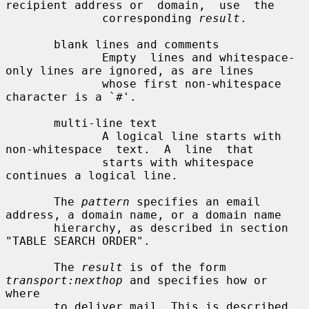
recipient address or  domain,  use  the

              corresponding 
result
.

       blank lines and comments

              Empty  lines and whitespace-
only lines are ignored, as are lines

              whose first non-whitespace 
character is a `#'.

       multi-line text

              A logical line starts with  
non-whitespace  text.  A  line  that

              starts with whitespace 
continues a logical line.

       The 
pattern
 specifies an email 
address, a domain name, or a domain name

       hierarchy, as described in section 
"TABLE SEARCH ORDER".

       The 
result
 is of the form 
transport:nexthop
 and specifies how or  
where

       to deliver mail. This is described 