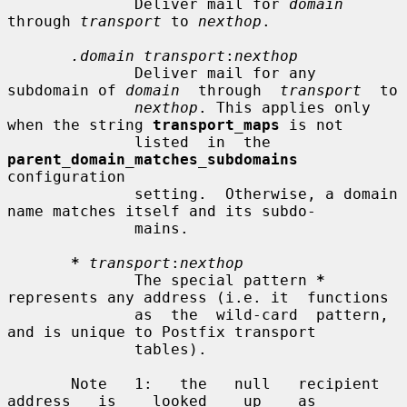
              Deliver mail for 
domain
through 
transport
 to 
nexthop
.

.domain transport
:
nexthop
              Deliver mail for any 
subdomain of 
domain
  through  
transport
  to

nexthop
. This applies only 
when the string 
transport_maps
 is not

              listed  in  the  
parent_domain_matches_subdomains
configuration

              setting.  Otherwise, a domain 
name matches itself and its subdo-

              mains.

*
transport
:
nexthop
              The special pattern 
*
represents any address (i.e. it  functions

              as  the  wild-card  pattern,  
and is unique to Postfix transport

              tables).

       Note   1:   the   null   recipient   
address   is    looked    up    as
