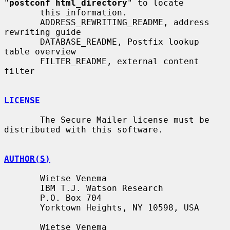
"
postconf html_directory
" to locate

       this information.

       ADDRESS_REWRITING_README, address 
rewriting guide

       DATABASE_README, Postfix lookup 
table overview

       FILTER_README, external content 
filter

LICENSE
       The Secure Mailer license must be 
distributed with this software.

AUTHOR(S)
       Wietse Venema

       IBM T.J. Watson Research

       P.O. Box 704

       Yorktown Heights, NY 10598, USA

       Wietse Venema
