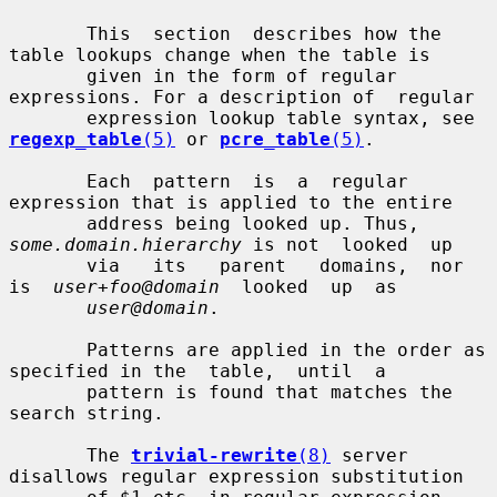
       This  section  describes how the 
table lookups change when the table is

       given in the form of regular 
expressions. For a description of  regular

       expression lookup table syntax, see 
regexp_table
(5)
 or 
pcre_table
(5)
.

       Each  pattern  is  a  regular  
expression that is applied to the entire

       address being looked up. Thus, 
some.domain.hierarchy
 is not  looked  up

       via   its   parent   domains,  nor  
is  
user+foo@domain
  looked  up  as

user@domain
.

       Patterns are applied in the order as 
specified in the  table,  until  a

       pattern is found that matches the 
search string.

       The 
trivial-rewrite
(8)
 server 
disallows regular expression substitution
