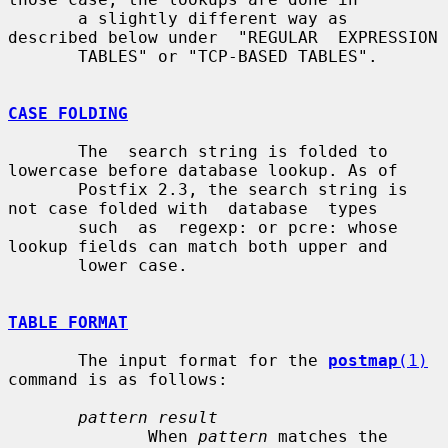
       a slightly different way as 
described below under  "REGULAR  EXPRESSION

       TABLES" or "TCP-BASED TABLES".

CASE FOLDING
       The  search string is folded to 
lowercase before database lookup. As of

       Postfix 2.3, the search string is 
not case folded with  database  types

       such  as  regexp: or pcre: whose 
lookup fields can match both upper and

       lower case.

TABLE FORMAT
       The input format for the 
postmap
(1)
command is as follows:

pattern result
              When 
pattern
 matches the 