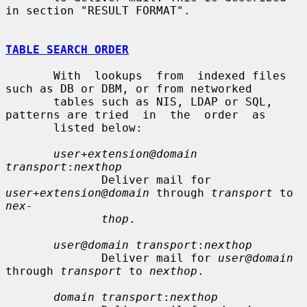
in section "RESULT FORMAT".

TABLE SEARCH ORDER
       With  lookups  from  indexed files 
such as DB or DBM, or from networked

       tables such as NIS, LDAP or SQL, 
patterns are tried  in  the  order  as

       listed below:

user+extension@domain 
transport
:
nexthop
              Deliver mail for 
user+extension@domain
 through 
transport
 to 
nex-
thop
.

user@domain transport
:
nexthop
              Deliver mail for 
user@domain
through 
transport
 to 
nexthop
.

domain transport
:
nexthop