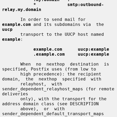
*            smtp:outbound-
relay.my.domain
       In order to send mail for 
example.com
 and its subdomains via  the  
uucp
       transport to the UUCP host named 
example
:

example.com      uucp:example
.example.com     uucp:example
       When  no  nexthop  destination  is 
specified, Postfix uses (from low to

       high precedence): the recipient  
domain,  the  nexthop  specified  with

       relayhost,  with 
sender_dependent_relayhost_maps (for remote 
deliveries

       only), with the transport for the 
address domain class (see DESCRIPTION

       above),  or  with  
sender_dependent_default_transport_maps  