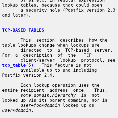
       of $1 etc. in regular expression 
lookup tables, because that could open

       a security hole (Postfix version 2.3 
and later).

TCP-BASED TABLES
       This  section  describes  how the 
table lookups change when lookups are

       directed  to  a  TCP-based  server.  
For  a  description  of  the   TCP

       client/server  lookup  protocol, see 
tcp_table
(5)
.  This feature is not

       available up to and including 
Postfix version 2.4.

       Each lookup operation uses the 
entire recipient  address  once.   Thus,

some.domain.hierarchy
  is  not 
looked up via its parent domains, nor is

user+foo@domain
 looked up as 
user@domain
.
