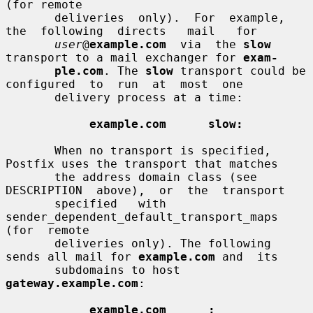
(for remote

       deliveries  only).  For  example,  
the  following  directs   mail   for

user
@
example.com
  via  the 
slow
transport to a mail exchanger for 
exam-
ple.com
. The 
slow
 transport could be 
configured  to  run  at  most  one

       delivery process at a time:

example.com      slow:
       When no transport is specified, 
Postfix uses the transport that matches

       the address domain class (see  
DESCRIPTION  above),  or  the  transport

       specified   with  
sender_dependent_default_transport_maps  
(for  remote

       deliveries only). The following 
sends all mail for 
example.com
 and  its

       subdomains to host 
gateway.example.com
:

example.com      :