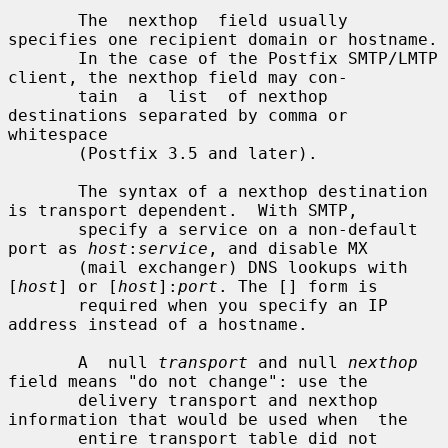
       The  nexthop  field usually 
specifies one recipient domain or hostname.

       In the case of the Postfix SMTP/LMTP 
client, the nexthop field may con-

       tain  a  list  of nexthop 
destinations separated by comma or 
whitespace

       (Postfix 3.5 and later).

       The syntax of a nexthop destination 
is transport dependent.  With SMTP,

       specify a service on a non-default 
port as 
host
:
service
, and disable MX

       (mail exchanger) DNS lookups with 
[
host
] or [
host
]:
port
. The [] form is

       required when you specify an IP 
address instead of a hostname.

       A  null 
transport
 and null 
nexthop
field means "do not change": use the

       delivery transport and nexthop 
information that would be used when  the

       entire transport table did not 