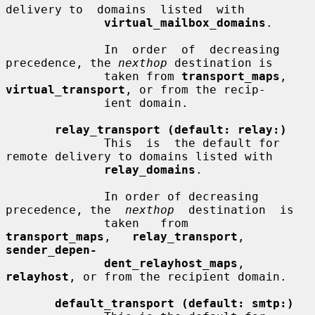
delivery to  domains  listed  with

virtual_mailbox_domains
.

              In  order  of  decreasing 
precedence, the 
nexthop
 destination is

              taken from 
transport_maps
, 
virtual_transport
, or from the recip-

              ient domain.

relay_transport (default: relay:)
              This  is  the default for 
remote delivery to domains listed with

relay_domains
.

              In order of decreasing 
precedence, the  
nexthop
  destination  is

              taken   from   
transport_maps
,   
relay_transport
,  
sender_depen-
dent_relayhost_maps
, 
relayhost
, or from the recipient domain.

default_transport (default: smtp:)