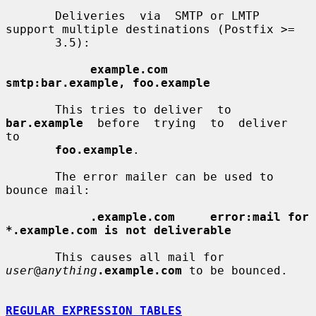
       Deliveries  via  SMTP or LMTP 
support multiple destinations (Postfix >=

       3.5):

example.com      
smtp:bar.example, foo.example
       This tries to deliver  to  
bar.example
  before  trying  to  deliver  
to

foo.example
.

       The error mailer can be used to 
bounce mail:

.example.com     error:mail for 
*.example.com is not deliverable
       This causes all mail for 
user
@
anything
.example.com
 to be bounced.

REGULAR EXPRESSION TABLES