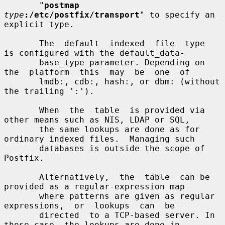
       "
postmap
type
:/etc/postfix/transport
" to specify an 
explicit type.

       The  default  indexed  file  type  
is configured with the default_data-

       base_type parameter. Depending on 
the  platform  this  may  be  one  of

       lmdb:, cdb:, hash:, or dbm: (without 
the trailing ':').

       When  the  table  is provided via 
other means such as NIS, LDAP or SQL,

       the same lookups are done as for 
ordinary indexed files.  Managing such

       databases is outside the scope of 
Postfix.

       Alternatively,  the  table  can be 
provided as a regular-expression map

       where patterns are given as regular  
expressions,  or  lookups  can  be

       directed  to a TCP-based server. In 
those case, the lookups are done in
