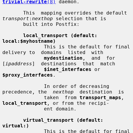
trivial-rewrite
(8)
 daemon.

       This  mapping overrides the default 
transport
:
nexthop
 selection that is

       built into Postfix:

local_transport (default: 
local:$myhostname)
              This is the default for final 
delivery to  domains  listed  with

mydestination
,  and  for  
[
ipaddress
]  destinations  that  match

$inet_interfaces
 or 
$proxy_interfaces
.

              In order of decreasing 
precedence, the  
nexthop
  destination  is

              taken  from 
transport_maps
, 
local_transport
, or from the recipi-

              ent domain.

virtual_transport (default: 
virtual:)
              This is the default for final 