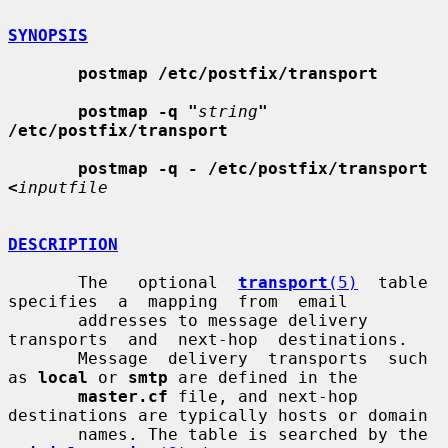
SYNOPSIS
postmap /etc/postfix/transport
postmap -q "
string
" 
/etc/postfix/transport
postmap -q - /etc/postfix/transport 
<
inputfile
DESCRIPTION
       The   optional  
transport
(5)
  table  
specifies  a  mapping  from  email

       addresses to message delivery  
transports  and  next-hop  destinations.

       Message  delivery  transports  such 
as 
local
 or 
smtp
 are defined in the

master.cf
 file, and next-hop 
destinations are typically hosts or domain

       names. The table is searched by the 