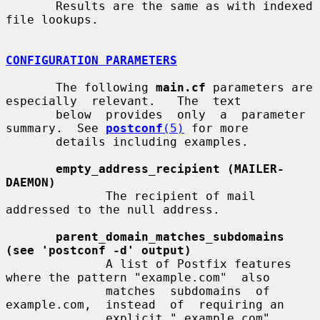
       Results are the same as with indexed 
file lookups.

CONFIGURATION PARAMETERS
       The following 
main.cf
 parameters are  
especially  relevant.   The  text

       below  provides  only  a  parameter  
summary.  See 
postconf
(5)
 for more

       details including examples.

empty_address_recipient (MAILER-
DAEMON)
              The recipient of mail 
addressed to the null address.

parent_domain_matches_subdomains 
(see 'postconf -d' output)
              A list of Postfix features 
where the pattern "example.com"  also

              matches  subdomains  of  
example.com,  instead  of  requiring an

              explicit ".example.com" 