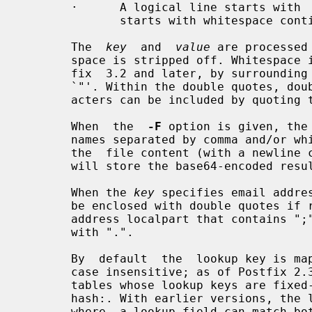
       ·      A logical line starts with  non-whitespace  text.  A  line  that

              starts with whitespace continues a logical line.

       The  
key
  and  
value
 are processed
       space is stripped off. Whitespace in lookup keys is supported in  Post-

       fix  3.2 and later, by surrounding the key with double quote characters

       `"'. Within the double quotes, double quote `"' and backslash `\' char-

       acters can be included by quoting them with a preceding backslash.

       When  the  
-F
 option is given, the
       names separated by comma and/or w
       the  file content (with a newline character inserted between files) and

       will store the base64-encoded re
       When the 
key
 specifies email addre
       be enclosed with double quotes if required by RFC 5322. For example, an

       address localpart that contains ";", or a localpart that starts or ends

       with ".".

       By  default  the  lookup key is mapped to lowercase to make the lookups

       case insensitive; as of Postfix 2.3 this case folding happens only with

       tables whose lookup keys are fixed-case strings such as btree:, dbm: or

       hash:. With earlier versions, the lookup key is folded even with tables

       where  a lookup field can match both upper and lower case text, such as
