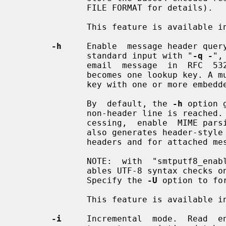
              FILE FORMAT for details).

              This feature is available in Postfix version 3.4 and later.

-h
     Enable  message header query
              standard input with "
-q -
",
              email  message  in  RFC  5322  format.  Each logical header line

              becomes one lookup key. A multi-line header becomes  one  lookup

              key with one or more embedded newline characters.

              By  default, the 
-h
 option 
              non-header line is rea
              cessing,  enable  MIME p
              also generates header-style  lookup  keys  for  attachment  MIME

              headers and for attached message/* headers.

              NOTE:  with  "smtputf8
              ables UTF-8 syntax checks on  query  keys  and  lookup  results.

              Specify the 
-U
 option to fo
              This feature is available in Postfix version 2.6 and later.

-i
     Incremental  mode.  Read  en