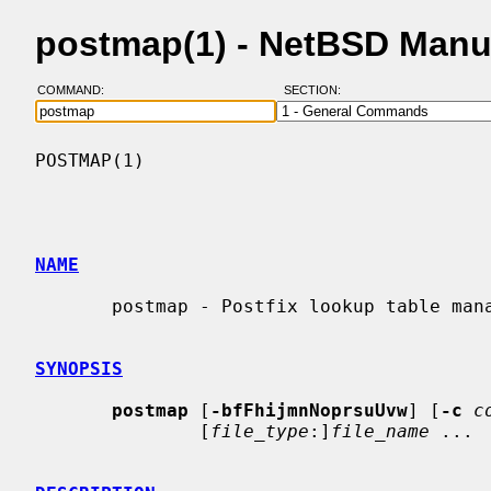
postmap(1) - NetBSD Manu
COMMAND:
SECTION:
POSTMAP(1)                                
NAME
       postmap - Postfix lookup table management

SYNOPSIS
postmap
 [
-bfFhijmnNoprsuUvw
] [
-c
c
               [
file_type
:]
file_name
 ...
