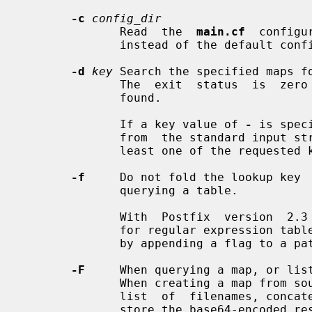
-c
config_dir
              Read  the  
main.cf
  configu
              instead of the default configuration directory.

-d
key
 Search the specified maps f
              The  exit  status  is  zero  when  the requested information was

              found.

              If a key value of 
-
 is spec
              from  the standard input stream. The exit status is zero when at

              least one of the requested keys was found.

-f
     Do not fold the lookup key  
              querying a table.

              With  Postfix  version  2.3 and later, this option has no effect

              for regular expression tables. There, case folding is controlled

              by appending a flag to a pattern.

-F
     When querying a map, or list
              When creating a map from source file, process each  value  as  a

              list  of  filenames, concatenate the content of those files, and

              store the base64-encoded result instead of the value (see  INPUT
