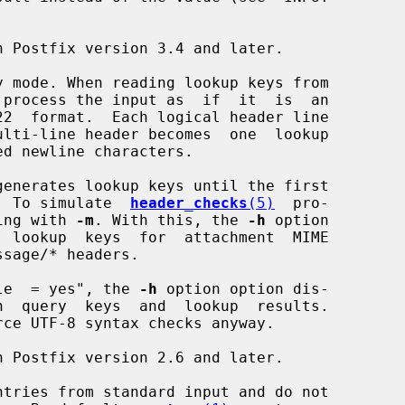
 mode. When reading lookup keys from

 process the input as  if  it  is  an

generates lookup keys until the first

ched.  To simulate  
header_checks
(5)
  pro-

arsing with 
-m
. With this, the 
-h
 option

_enable  = yes", the 
-h
 option option dis-

rce UTF-8 syntax checks anyway.

tries from standard input and do not
