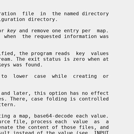
ration  file  in  the named directory

or 
key
 and remove one entry per  map.

ified, the program reads  key  values

to  lower  case  while  creating  or

ing a map, base64-decode each value.
