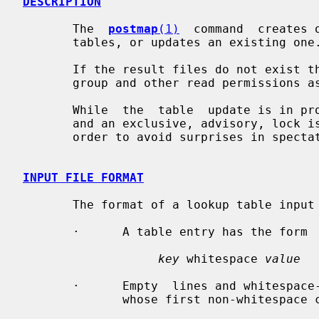
DESCRIPTION
       The  
postmap
(1)
  command  creates 
       tables, or updates an existing one.

       If the result files do not exist they will be  created  with  the  same

       group and other read permissions as their source file.

       While  the  table  update is in progress, signal delivery is postponed,

       and an exclusive, advisory, lock is placed  on  the  entire  table,  in

       order to avoid surprises in spectator processes.

INPUT FILE FORMAT
       The format of a lookup table input file is as follows:

       ·      A table entry has the form

key
 whitespace 
value
       ·      Empty  lines and whitespace-only lines are ignored, as are lines

              whose first non-whitespace character is a `#'.
