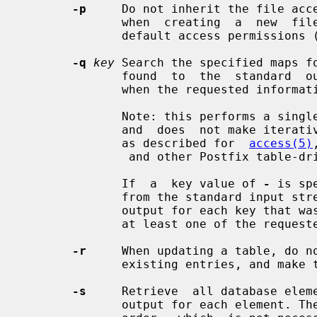
-p
     Do not inherit the file acce
              when  creating  a  new  file.   Instead,  create a new file with

              default access permissions (mode 0644).

-q
key
 Search the specified maps f
              found  to  the  standard  output stream. The exit status is zero

              when the requested information was found.

              Note: this performs a single query with the  key  as  specified,

              and  does  not make iterative queries with substrings of the key

              as described for  
access(5)
               and other Postfix table-driven features.

              If  a  key value of 
-
 is sp
              from the standard in
              output for each key that was found. The exit status is zero when

              at least one of the requested keys was found.

-r
     When updating a table, do no
              existing entries, and make those updates anyway.

-s
     Retrieve  all database elem
              output for each element. The elements are  printed  in  database
