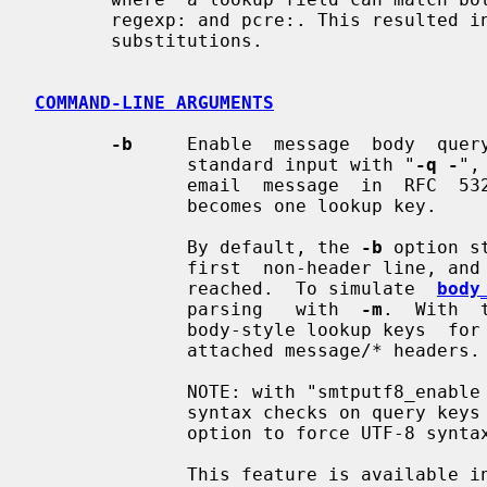
       regexp: and pcre:. This resulte
       substitutions.

COMMAND-LINE ARGUMENTS
-b
     Enable  message  body  query
              standard input with "
-q -
",
              email  message  in  RFC  5322 format.  Each line of body content

              becomes one lookup key.

              By default, the 
-b
 option s
              first  non-header line, and stops when the end of the message is

              reached.  To simulate  
body
              parsing   with  
-m
.  With  
              body-style lookup keys  for  attachment  MIME  headers  and  for

              attached message/* headers.

              NOTE: with "smtputf8_en
              syntax checks on qu
              option to force UTF-8 syntax checks anyway.

              This feature is available in Postfix version 2.6 and later.
