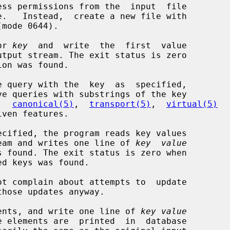
ss permissions from the  input  file

or 
key
  and  write  the  first  value

,  
canonical(5)
,  
transport(5)
,  
virtual(5)
ecified, the program reads key values

put stream and writes one line of 
key  value
t complain about attempts to  update

ents, and write one line of 
key value