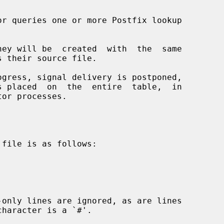
or queries one or more Postfix lookup
