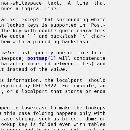
 as is, except that surrounding white

 
value
 must specify one or more file-

hitespace; 
postmap
(1)
 will concatenate

sult instead of the 
value
.

ss information, the localpart  should
