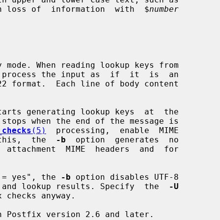
d in loss of  information  with  $
number
 mode. When reading lookup keys from

 process the input as  if  it  is  an

tarts generating lookup keys  at  the

_checks
(5)
  processing,  enable  MIME

this,  the  
-b
  option  generates  no

able = yes", the 
-b
 option disables UTF-8

ery keys and lookup results. Specify  the  
-U