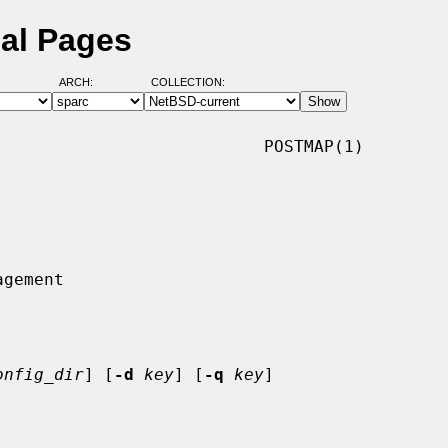
al Pages
ARCH:
COLLECTION:
                          POSTMAP(1)

onfig_dir
] [
-d
key
] [
-q
key
]
