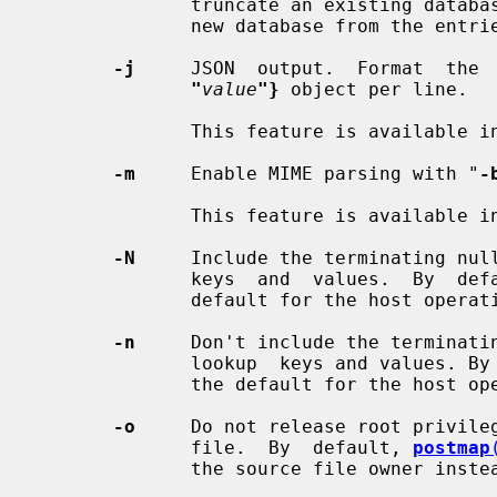
              truncate an existing d
              new database from the ent
-j
     JSON  output.  Format  the 
"
value
"}
 object per line.

              This feature is available in Postfix version 3.11 and later.

-m
     Enable MIME parsing with "
-
              This feature is available in Postfix version 2.6 and later.

-N
     Include the terminating null
              keys  and  values.  By  d
              default for the host operating system.

-n
     Don't include the terminatin
              lookup  keys and values.
              the default for the host operating system.

-o
     Do not release root privileg
              file.  By  default, 
postmap
              the source file owner instead.
