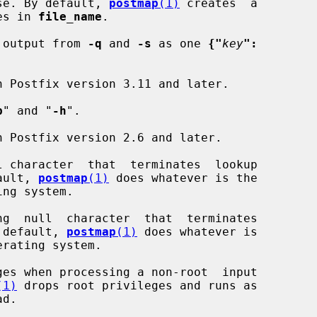
atabase. By default, 
postmap
(1)
 creates  a

ries in 
file_name
.

 output from 
-q
 and 
-s
 as one 
{"
key
":
b
" and "
-h
".

 character  that  terminates  lookup

efault, 
postmap
(1)
 does whatever is the

g  null  character  that  terminates

 By default, 
postmap
(1)
 does whatever is

es when processing a non-root  input

(1)
 drops root privileges and runs as
