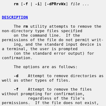
rm
 [
-f
 | 
-i
] [
-dPRrvWx
] 
file ...
DESCRIPTION
     The 
rm
 utility attempts to remove the 
non-directory type files specified

     on the command line.  If the 
permissions of the file do not permit writ-

     ing, and the standard input device is 
a terminal, the user is prompted

     (on the standard error output) for 
confirmation.

     The options are as follows:

-d
    Attempt to remove directories as 
well as other types of files.

-f
    Attempt to remove the files 
without prompting for confirmation,

           regardless of the file's 
permissions.  If the file does not exist,
