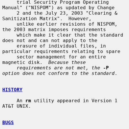
     trial Security Program Operating 
Manual" ("NISPOM") as updated by Change

     2 and the July 23, 2003 "Clearing & 
Sanitization Matrix".  However,

     unlike earlier revisions of NISPOM, 
the 2003 matrix imposes requirements

     which make it clear that the standard 
does not and can not apply to the

     erasure of individual files, in 
particular requirements relating to spare

     sector management for an entire 
magnetic disk.  
Because these
requirements are not met, the
-P
option does not conform to the standard
.

HISTORY
     An 
rm
 utility appeared in Version 1 
AT&T UNIX.

BUGS