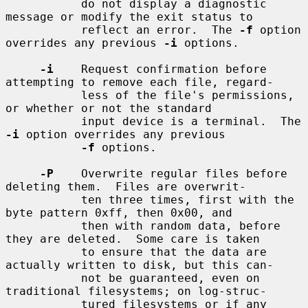
           do not display a diagnostic 
message or modify the exit status to

           reflect an error.  The 
-f
 option 
overrides any previous 
-i
 options.

-i
    Request confirmation before 
attempting to remove each file, regard-

           less of the file's permissions, 
or whether or not the standard

           input device is a terminal.  The 
-i
 option overrides any previous

-f
 options.

-P
    Overwrite regular files before 
deleting them.  Files are overwrit-

           ten three times, first with the 
byte pattern 0xff, then 0x00, and

           then with random data, before 
they are deleted.  Some care is taken

           to ensure that the data are 
actually written to disk, but this can-

           not be guaranteed, even on 
traditional filesystems; on log-struc-

           tured filesystems or if any 