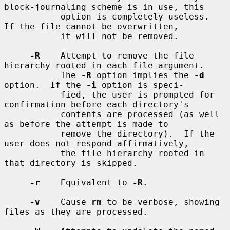
block-journaling scheme is in use, this

           option is completely useless.  
If the file cannot be overwritten,

           it will not be removed.

-R
    Attempt to remove the file 
hierarchy rooted in each file argument.

           The 
-R
 option implies the 
-d
option.  If the 
-i
 option is speci-

           fied, the user is prompted for 
confirmation before each directory's

           contents are processed (as well 
as before the attempt is made to

           remove the directory).  If the 
user does not respond affirmatively,

           the file hierarchy rooted in 
that directory is skipped.

-r
    Equivalent to 
-R
.

-v
    Cause 
rm
 to be verbose, showing 
files as they are processed.
