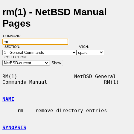
rm(1) - NetBSD Manual
Pages
COMMAND:
SECTION:
ARCH:
COLLECTION:
RM(1)                   NetBSD General 
Commands Manual                   RM(1)

NAME
rm
 -- remove directory entries

SYNOPSIS