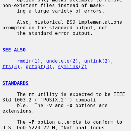
non-existent files instead of mask-

     ing a large variety of errors.

     Also, historical BSD implementations 
prompted on the standard output, not

     the standard error output.

SEE ALSO
rmdir(1)
, 
undelete(2)
, 
unlink(2)
, 
fts(3)
, 
getopt(3)
, 
symlink(7)
STANDARDS
     The 
rm
 utility is expected to be IEEE 
Std 1003.2 (``POSIX.2'') compati-

     ble.  The 
-v
 and 
-x
 options are 
extensions.

     The 
-P
 option attempts to conform to 
U.S. DoD 5220-22.M, "National Indus-
