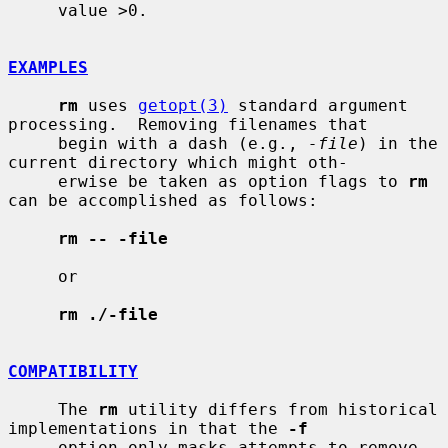
     value >0.

EXAMPLES
rm
 uses 
getopt(3)
 standard argument 
processing.  Removing filenames that

     begin with a dash (e.g., 
-file
) in the 
current directory which might oth-

     erwise be taken as option flags to 
rm
can be accomplished as follows:

rm -- -file
     or

rm ./-file
COMPATIBILITY
     The 
rm
 utility differs from historical 
implementations in that the 
-f
     option only masks attempts to remove 