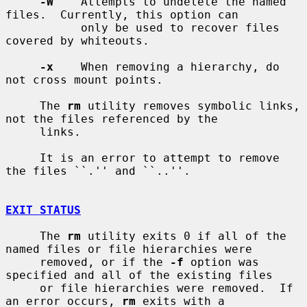
-W
    Attempts to undelete the named 
files.  Currently, this option can

           only be used to recover files 
covered by whiteouts.

-x
    When removing a hierarchy, do 
not cross mount points.

     The 
rm
 utility removes symbolic links, 
not the files referenced by the

     links.

     It is an error to attempt to remove 
the files ``.'' and ``..''.

EXIT STATUS
     The 
rm
 utility exits 0 if all of the 
named files or file hierarchies were

     removed, or if the 
-f
 option was 
specified and all of the existing files

     or file hierarchies were removed.  If 
an error occurs, 
rm
 exits with a
