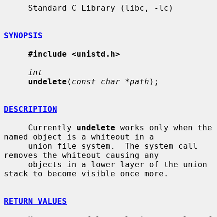
     Standard C Library (libc, -lc)

SYNOPSIS
#include <unistd.h>
int
undelete
(
const char *path
);

DESCRIPTION
     Currently 
undelete
 works only when the 
named object is a whiteout in a

     union file system.  The system call 
removes the whiteout causing any

     objects in a lower layer of the union 
stack to become visible once more.

RETURN VALUES