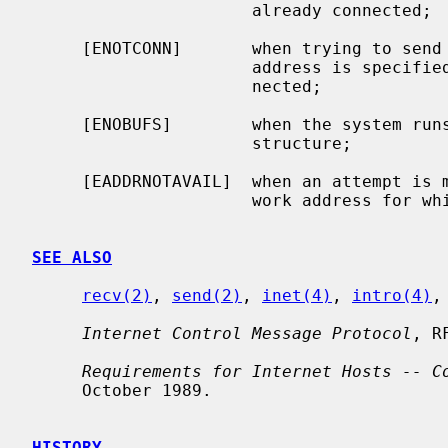
                      already connected;

     [ENOTCONN]       when trying to send a datagram, but no destination

                      address is specified, and the socket hasn't been con-

                      nected;

     [ENOBUFS]        when the system runs out of memory for an internal data

                      structure;

     [EADDRNOTAVAIL]  when an attempt is made to create a socket with a net-

                      work address for which no network interface exists.

SEE ALSO
recv(2)
, 
send(2)
, 
inet(4)
, 
intro(4)
,
Internet Control Message Protocol
, R
Requirements for Internet Hosts -- C
     October 1989.

HISTORY