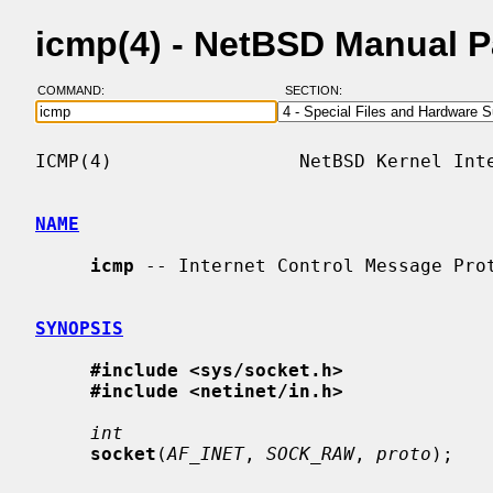
icmp(4) - NetBSD Manual 
COMMAND:
SECTION:
ICMP(4)                 NetBSD Kernel Inte
NAME
icmp
 -- Internet Control Message Prot
SYNOPSIS
#include <sys/socket.h>
#include <netinet/in.h>
int
socket
(
AF_INET
, 
SOCK_RAW
, 
proto
);
