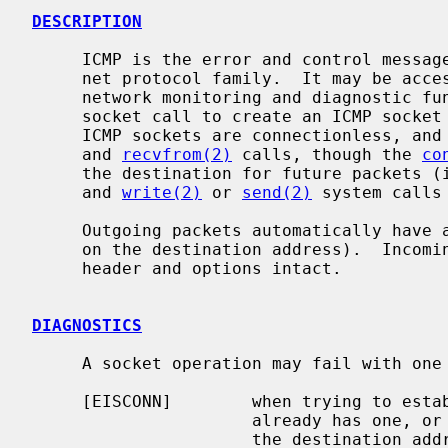
DESCRIPTION
     ICMP is the error and control message protocol used by IP and the Inter-

     net protocol family.  It may be accessed through a ``raw socket'' for

     network monitoring and diagnostic f
     socket call to create an ICMP sock
     ICMP sockets are connectionless, a
     and 
recvfrom(2)
 calls, though the 
co
     the destination for future packets
     and 
write(2)
 or 
send(2)
 system calls 
     Outgoing packets automatically have an IP header prepended to them (based

     on the destination address).  Incoming packets are received with the IP

     header and options intact.

DIAGNOSTICS
     A socket operation may fail with one of the following errors returned:

     [EISCONN]        when trying to establish a connection on a socket which

                      already has one, or when trying to send a datagram with

                      the destination address specified and the socket is
