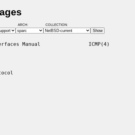
Pages
ARCH:
COLLECTION:
rfaces Manual                ICMP(4)

ocol
