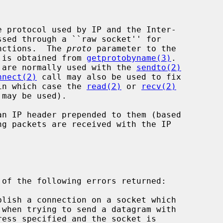
unctions.  The 
proto
 parameter to the

et is obtained from 
getprotobyname(3)
.

nd are normally used with the 
sendto(2)
nnect(2)
 call may also be used to fix

 (in which case the 
read(2)
 or 
recv(2)
may be used).
