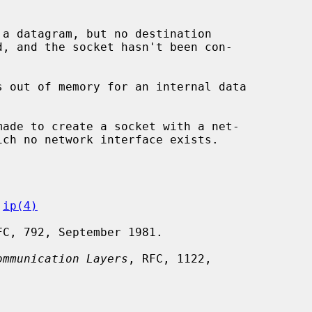
 
ip(4)
FC, 792, September 1981.

ommunication Layers
, RFC, 1122,
