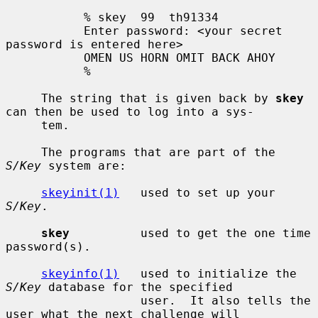
           % skey  99  th91334

           Enter password: <your secret 
password is entered here>

           OMEN US HORN OMIT BACK AHOY

           %

     The string that is given back by 
skey
can then be used to log into a sys-

     tem.

     The programs that are part of the 
S/Key
 system are:

skeyinit(1)
   used to set up your 
S/Key
.

skey
          used to get the one time 
password(s).

skeyinfo(1)
   used to initialize the 
S/Key
 database for the specified

                   user.  It also tells the 
user what the next challenge will
