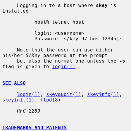
     Logging in to a host where 
skey
 is 
installed:

           host% telnet host

           login: <username>

           Password [s/key 97 host12345]:

     Note that the user can use either 
his/her 
S/Key
 password at the prompt

     but also the normal one unless the 
-s
flag is given to 
login(1)
.

SEE ALSO
login(1)
, 
skeyaudit(1)
, 
skeyinfo(1)
, 
skeyinit(1)
, 
ftpd(8)
RFC 2289
TRADEMARKS AND PATENTS