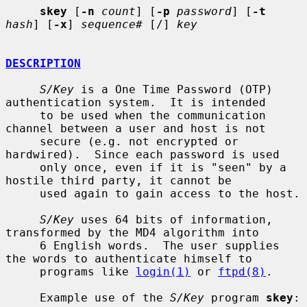
skey
 [
-n
count
] [
-p
password
] [
-t
hash
] [
-x
] 
sequence#
 [/] 
key
DESCRIPTION
S/Key
 is a One Time Password (OTP) 
authentication system.  It is intended

     to be used when the communication 
channel between a user and host is not

     secure (e.g. not encrypted or 
hardwired).  Since each password is used

     only once, even if it is "seen" by a 
hostile third party, it cannot be

     used again to gain access to the host.

S/Key
 uses 64 bits of information, 
transformed by the MD4 algorithm into

     6 English words.  The user supplies 
the words to authenticate himself to

     programs like 
login(1)
 or 
ftpd(8)
.

     Example use of the 
S/Key
 program 
skey
:
