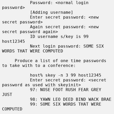
           Password: <normal login 
password>

           [Adding username]

           Enter secret password: <new 
secret password>

           Again secret password: <new 
secret password again>

           ID username s/key is 99 
host12345

           Next login password: SOME SIX 
WORDS THAT WERE COMPUTED

     Produce a list of one time passwords 
to take with to a conference:

           host% skey -n 3 99 host12345

           Enter secret password: <secret 
password as used with skeyinit>

           97: NOSE FOOT RUSH FEAR GREY 
JUST

           98: YAWN LEO DEED BIND WACK BRAE

           99: SOME SIX WORDS THAT WERE 
COMPUTED
