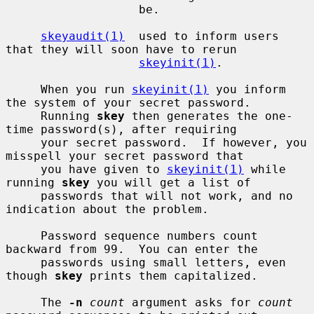
                   be.

skeyaudit(1)
  used to inform users 
that they will soon have to rerun

skeyinit(1)
.

     When you run 
skeyinit(1)
 you inform 
the system of your secret password.

     Running 
skey
 then generates the one-
time password(s), after requiring

     your secret password.  If however, you 
misspell your secret password that

     you have given to 
skeyinit(1)
 while 
running 
skey
 you will get a list of

     passwords that will not work, and no 
indication about the problem.

     Password sequence numbers count 
backward from 99.  You can enter the

     passwords using small letters, even 
though 
skey
 prints them capitalized.

     The 
-n
count
 argument asks for 
count