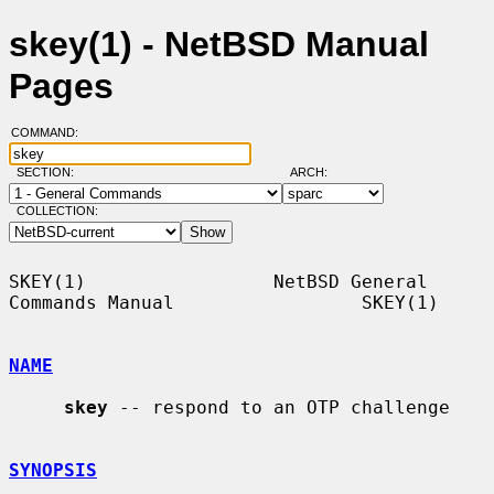
skey(1) - NetBSD Manual
Pages
COMMAND:
SECTION:
ARCH:
COLLECTION:
SKEY(1)                 NetBSD General 
Commands Manual                 SKEY(1)

NAME
skey
 -- respond to an OTP challenge

SYNOPSIS