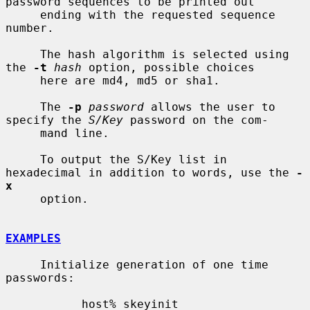
password sequences to be printed out

     ending with the requested sequence 
number.

     The hash algorithm is selected using 
the 
-t
hash
 option, possible choices

     here are md4, md5 or sha1.

     The 
-p
password
 allows the user to 
specify the 
S/Key
 password on the com-

     mand line.

     To output the S/Key list in 
hexadecimal in addition to words, use the 
-
x
     option.

EXAMPLES
     Initialize generation of one time 
passwords:

           host% skeyinit
