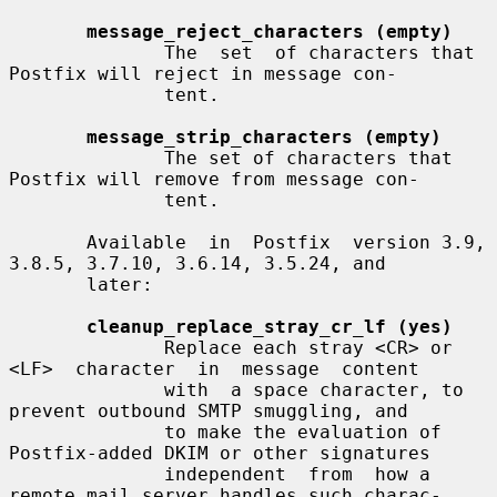
message_reject_characters (empty)
              The  set  of characters that 
Postfix will reject in message con-

              tent.

message_strip_characters (empty)
              The set of characters that 
Postfix will remove from message con-

              tent.

       Available  in  Postfix  version 3.9, 
3.8.5, 3.7.10, 3.6.14, 3.5.24, and

       later:

cleanup_replace_stray_cr_lf (yes)
              Replace each stray <CR> or 
<LF>  character  in  message  content

              with  a space character, to 
prevent outbound SMTP smuggling, and

              to make the evaluation of 
Postfix-added DKIM or other signatures

              independent  from  how a 
remote mail server handles such charac-
