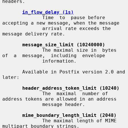
headers.

in_flow_delay (1s)
              Time  to  pause before 
accepting a new message, when the message

              arrival rate exceeds the 
message delivery rate.

message_size_limit (10240000)
              The maximal size in  bytes  
of  a  message,  including  envelope

              information.

       Available in Postfix version 2.0 and 
later:

header_address_token_limit (10240)
              The  maximal  number of 
address tokens are allowed in an address

              message header.

mime_boundary_length_limit (2048)
              The maximal length of MIME 
multipart boundary strings.
