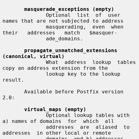
masquerade_exceptions (empty)
              Optional  list  of  user 
names that are not subjected to address

              masquerading,  even  when  
their   addresses   match   $masquer-

              ade_domains.

propagate_unmatched_extensions 
(canonical, virtual)
              What  address  lookup  tables 
copy an address extension from the

              lookup key to the lookup 
result.

       Available before Postfix version 
2.0:

virtual_maps (empty)
              Optional lookup tables with 
a) names of domains  for  which  all

              addresses  are  aliased  to  
addresses  in other local or remote

              domains, and b) addresses 