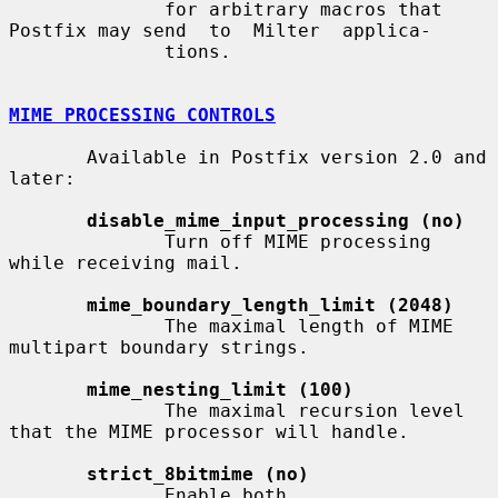
              for arbitrary macros that 
Postfix may send  to  Milter  applica-

              tions.

MIME PROCESSING CONTROLS
       Available in Postfix version 2.0 and 
later:

disable_mime_input_processing (no)
              Turn off MIME processing 
while receiving mail.

mime_boundary_length_limit (2048)
              The maximal length of MIME 
multipart boundary strings.

mime_nesting_limit (100)
              The maximal recursion level 
that the MIME processor will handle.

strict_8bitmime (no)
              Enable both 