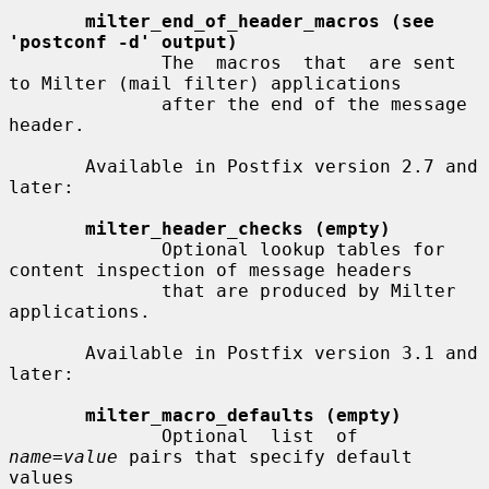
milter_end_of_header_macros (see 
'postconf -d' output)
              The  macros  that  are sent 
to Milter (mail filter) applications

              after the end of the message 
header.

       Available in Postfix version 2.7 and 
later:

milter_header_checks (empty)
              Optional lookup tables for 
content inspection of message headers

              that are produced by Milter 
applications.

       Available in Postfix version 3.1 and 
later:

milter_macro_defaults (empty)
              Optional  list  of  
name=value
 pairs that specify default 
values
