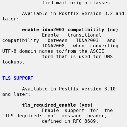
              fied mail origin classes.

       Available in Postfix version 3.2 and 
later:

enable_idna2003_compatibility (no)
              Enable  'transitional'  
compatibility   between   IDNA2003   and

              IDNA2008,  when  converting 
UTF-8 domain names to/from the ASCII

              form that is used for DNS 
lookups.

TLS SUPPORT
       Available in Postfix version 3.10 
and later:

tls_required_enable (yes)
              Enable  support  for  the  
"TLS-Required:  no"  message  header,

              defined in RFC 8689.
