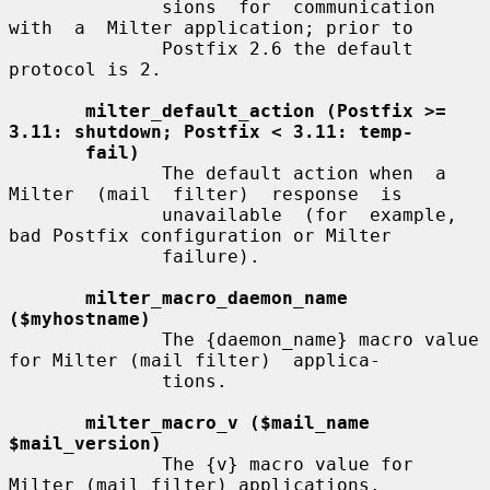
              sions  for  communication  
with  a  Milter application; prior to

              Postfix 2.6 the default 
protocol is 2.

milter_default_action (Postfix >= 
3.11: shutdown; Postfix < 3.11: temp-
fail)
              The default action when  a  
Milter  (mail  filter)  response  is

              unavailable  (for  example,  
bad Postfix configuration or Milter

              failure).

milter_macro_daemon_name 
($myhostname)
              The {daemon_name} macro value 
for Milter (mail filter)  applica-

              tions.

milter_macro_v ($mail_name 
$mail_version)
              The {v} macro value for 
Milter (mail filter) applications.
