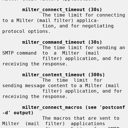
milter_connect_timeout (30s)
              The time limit for connecting 
to a Milter (mail filter) applica-

              tion, and for negotiating 
protocol options.

milter_command_timeout (30s)
              The time limit for sending an 
SMTP command  to  a  Milter  (mail

              filter) application, and for 
receiving the response.

milter_content_timeout (300s)
              The  time  limit  for  
sending message content to a Milter (mail

              filter) application, and for 
receiving the response.

milter_connect_macros (see 'postconf 
-d' output)
              The macros that are sent to 
Milter  (mail  filter)  applications
