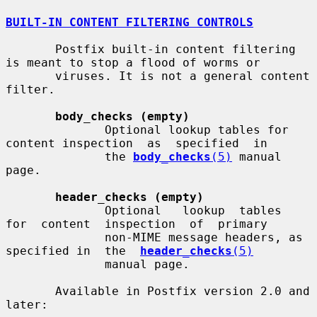
BUILT-IN CONTENT FILTERING CONTROLS
       Postfix built-in content filtering 
is meant to stop a flood of worms or

       viruses. It is not a general content 
filter.

body_checks (empty)
              Optional lookup tables for 
content inspection  as  specified  in

              the 
body_checks
(5)
 manual 
page.

header_checks (empty)
              Optional   lookup  tables  
for  content  inspection  of  primary

              non-MIME message headers, as 
specified in  the  
header_checks
(5)
              manual page.

       Available in Postfix version 2.0 and 
later:
