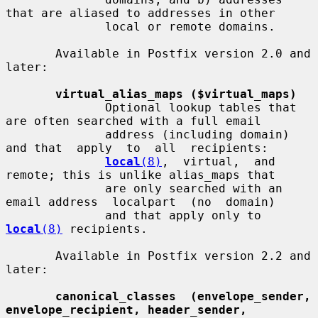
that are aliased to addresses in other

              local or remote domains.

       Available in Postfix version 2.0 and 
later:

virtual_alias_maps ($virtual_maps)
              Optional lookup tables that 
are often searched with a full email

              address (including domain) 
and that  apply  to  all  recipients:

local
(8)
,  virtual,  and  
remote; this is unlike alias_maps that

              are only searched with an 
email address  localpart  (no  domain)

              and that apply only to 
local
(8)
 recipients.

       Available in Postfix version 2.2 and 
later:

canonical_classes  (envelope_sender, 
envelope_recipient, header_sender,