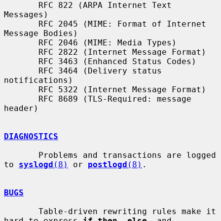
       RFC 822 (ARPA Internet Text 
Messages)

       RFC 2045 (MIME: Format of Internet 
Message Bodies)

       RFC 2046 (MIME: Media Types)

       RFC 2822 (Internet Message Format)

       RFC 3463 (Enhanced Status Codes)

       RFC 3464 (Delivery status 
notifications)

       RFC 5322 (Internet Message Format)

       RFC 8689 (TLS-Required: message 
header)

DIAGNOSTICS
       Problems and transactions are logged 
to 
syslogd
(8)
 or 
postlogd
(8)
.

BUGS
       Table-driven rewriting rules make it 
hard to express 
if then  else
  and
