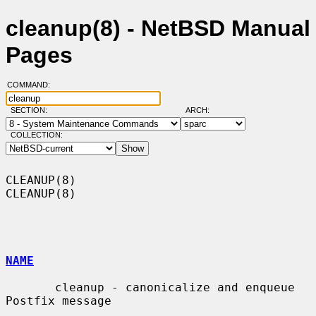
cleanup(8) - NetBSD Manual
Pages
COMMAND:
SECTION:
ARCH:
COLLECTION:
CLEANUP(8)                                                          
CLEANUP(8)

NAME
       cleanup - canonicalize and enqueue 
Postfix message
