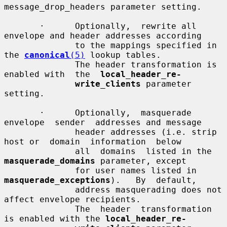
message_drop_headers parameter setting.

       ·      Optionally,  rewrite all 
envelope and header addresses according

              to the mappings specified in 
the 
canonical
(5)
 lookup tables.

              The header transformation is 
enabled with  the  
local_header_re-
write_clients
 parameter 
setting.

       ·      Optionally,  masquerade  
envelope  sender  addresses and message

              header addresses (i.e. strip 
host or  domain  information  below

              all  domains  listed in the 
masquerade_domains
 parameter, except

              for user names listed in  
masquerade_exceptions
).   By  default,

              address masquerading does not 
affect envelope recipients.

              The  header  transformation 
is enabled with the 
local_header_re-