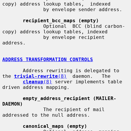
copy) address lookup tables,  indexed

              by envelope sender address.

recipient_bcc_maps (empty)
              Optional  BCC (blind carbon-
copy) address lookup tables, indexed

              by envelope recipient 
address.

ADDRESS TRANSFORMATION CONTROLS
       Address rewriting is delegated to 
the 
trivial-rewrite
(8)
  daemon.   The

cleanup
(8)
 server implements table 
driven address mapping.

empty_address_recipient (MAILER-
DAEMON)
              The recipient of mail 
addressed to the null address.

canonical_maps (empty)