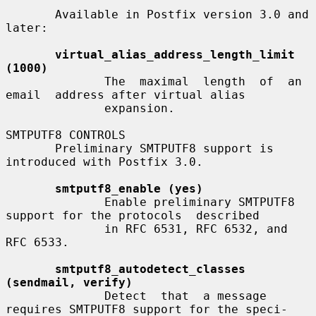
       Available in Postfix version 3.0 and 
later:

virtual_alias_address_length_limit 
(1000)
              The  maximal  length  of  an  
email  address after virtual alias

              expansion.

SMTPUTF8 CONTROLS

       Preliminary SMTPUTF8 support is 
introduced with Postfix 3.0.

smtputf8_enable (yes)
              Enable preliminary SMTPUTF8 
support for the protocols  described

              in RFC 6531, RFC 6532, and 
RFC 6533.

smtputf8_autodetect_classes 
(sendmail, verify)
              Detect  that  a message 
requires SMTPUTF8 support for the speci-
