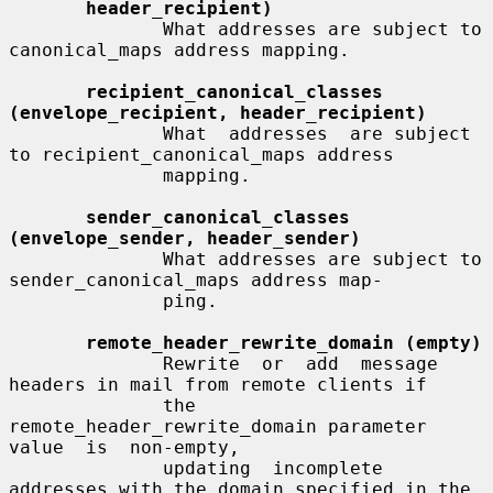
header_recipient)
              What addresses are subject to 
canonical_maps address mapping.

recipient_canonical_classes 
(envelope_recipient, header_recipient)
              What  addresses  are subject 
to recipient_canonical_maps address

              mapping.

sender_canonical_classes 
(envelope_sender, header_sender)
              What addresses are subject to 
sender_canonical_maps address map-

              ping.

remote_header_rewrite_domain (empty)
              Rewrite  or  add  message 
headers in mail from remote clients if

              the 
remote_header_rewrite_domain parameter 
value  is  non-empty,

              updating  incomplete  
addresses with the domain specified in the
