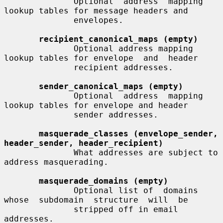
              Optional  address  mapping 
lookup tables for message headers and

              envelopes.

recipient_canonical_maps (empty)
              Optional address mapping 
lookup tables for envelope  and  header

              recipient addresses.

sender_canonical_maps (empty)
              Optional  address  mapping 
lookup tables for envelope and header

              sender addresses.

masquerade_classes (envelope_sender, 
header_sender, header_recipient)
              What addresses are subject to 
address masquerading.

masquerade_domains (empty)
              Optional list of  domains  
whose  subdomain  structure  will  be

              stripped off in email 
addresses.
