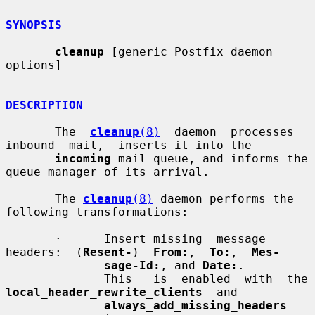
SYNOPSIS
cleanup
 [generic Postfix daemon 
options]

DESCRIPTION
       The  
cleanup
(8)
  daemon  processes  
inbound  mail,  inserts it into the

incoming
 mail queue, and informs the 
queue manager of its arrival.

       The 
cleanup
(8)
 daemon performs the 
following transformations:

       ·      Insert missing  message  
headers:  (
Resent-
)  
From:
,  
To:
,  
Mes-
sage-Id:
, and 
Date:
.

              This   i
local_header_rewrite_clients
  and

always_add_missing_headers