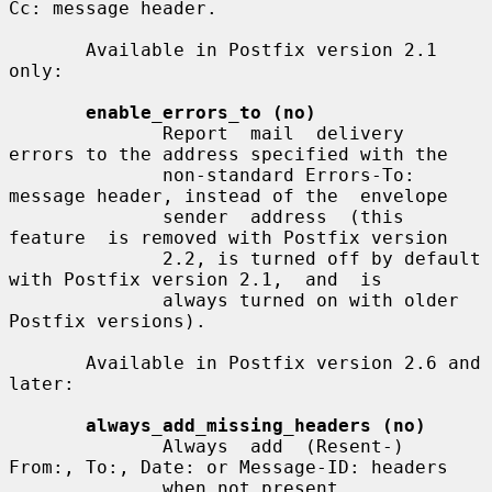
Cc: message header.

       Available in Postfix version 2.1 
only:

enable_errors_to (no)
              Report  mail  delivery  
errors to the address specified with the

              non-standard Errors-To: 
message header, instead of the  envelope

              sender  address  (this  
feature  is removed with Postfix version

              2.2, is turned off by default 
with Postfix version 2.1,  and  is

              always turned on with older 
Postfix versions).

       Available in Postfix version 2.6 and 
later:

always_add_missing_headers (no)
              Always  add  (Resent-)  
From:, To:, Date: or Message-ID: headers

              when not present.
