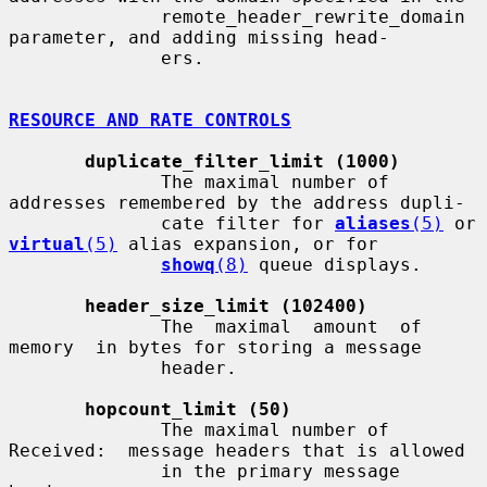
              remote_header_rewrite_domain 
parameter, and adding missing head-

              ers.

RESOURCE AND RATE CONTROLS
duplicate_filter_limit (1000)
              The maximal number of 
addresses remembered by the address dupli-

              cate filter for 
aliases
(5)
 or 
virtual
(5)
 alias expansion, or for

showq
(8)
 queue displays.

header_size_limit (102400)
              The  maximal  amount  of  
memory  in bytes for storing a message

              header.

hopcount_limit (50)
              The maximal number of 
Received:  message headers that is allowed

              in the primary message 