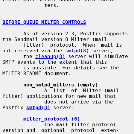
              ters.

BEFORE QUEUE MILTER CONTROLS
       As of version 2.3, Postfix supports 
the Sendmail version 8 Milter (mail

       filter)  protocol.  When  mail is 
not received via the 
smtpd(8)
 server,

       the 
cleanup(8)
 server will simulate 
SMTP events to the extent that this

       is possible. For details see the 
MILTER_README document.

non_smtpd_milters (empty)
              A  list  of  Milter (mail 
filter) applications for new mail that

              does not arrive via the 
Postfix 
smtpd
(8)
 server.

milter_protocol (6)
              The mail filter protocol 
version and  optional  protocol  exten-
