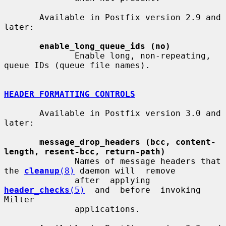
       Available in Postfix version 2.9 and 
later:

enable_long_queue_ids (no)
              Enable long, non-repeating, 
queue IDs (queue file names).

HEADER FORMATTING CONTROLS
       Available in Postfix version 3.0 and 
later:

message_drop_headers (bcc, content-
length, resent-bcc, return-path)
              Names of message headers that 
the 
cleanup
(8)
 daemon will  remove

              after  applying  
header_checks
(5)
  and  before  invoking  
Milter

              applications.
