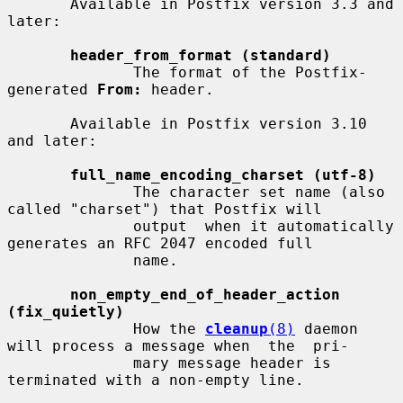
       Available in Postfix version 3.3 and 
later:

header_from_format (standard)
              The format of the Postfix-
generated 
From:
 header.

       Available in Postfix version 3.10 
and later:

full_name_encoding_charset (utf-8)
              The character set name (also 
called "charset") that Postfix will

              output  when it automatically 
generates an RFC 2047 encoded full

              name.

non_empty_end_of_header_action 
(fix_quietly)
              How the 
cleanup
(8)
 daemon 
will process a message when  the  pri-

              mary message header is 
terminated with a non-empty line.
