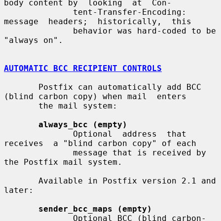
body content by  looking  at  Con-

              tent-Transfer-Encoding:   
message  headers;  historically,  this

              behavior was hard-coded to be 
"always on".

AUTOMATIC BCC RECIPIENT CONTROLS
       Postfix can automatically add BCC 
(blind carbon copy) when mail  enters

       the mail system:

always_bcc (empty)
              Optional  address  that  
receives  a "blind carbon copy" of each

              message that is received by 
the Postfix mail system.

       Available in Postfix version 2.1 and 
later:

sender_bcc_maps (empty)
              Optional BCC (blind carbon-