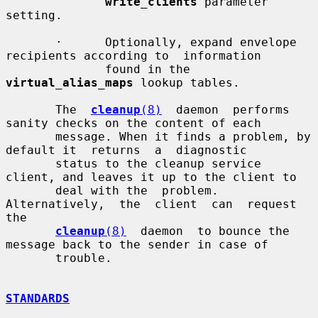
write_clients
 parameter 
setting.

       ·      Optionally, expand envelope 
recipients according to  information

              found in the 
virtual_alias_maps
 lookup tables.

       The  
cleanup
(8)
  daemon  performs  
sanity checks on the content of each

       message. When it finds a problem, by 
default it  returns  a  diagnostic

       status to the cleanup service 
client, and leaves it up to the client to

       deal with the  problem.  
Alternatively,  the  client  can  request  
the

cleanup
(8)
  daemon  to bounce the 
message back to the sender in case of

       trouble.

STANDARDS