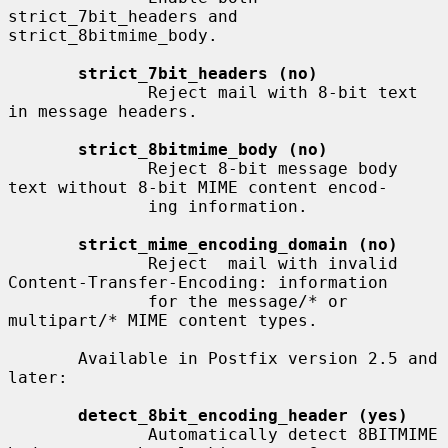
strict_7bit_headers and 
strict_8bitmime_body.

strict_7bit_headers (no)
              Reject mail with 8-bit text 
in message headers.

strict_8bitmime_body (no)
              Reject 8-bit message body 
text without 8-bit MIME content encod-

              ing information.

strict_mime_encoding_domain (no)
              Reject  mail with invalid 
Content-Transfer-Encoding: information

              for the message/* or 
multipart/* MIME content types.

       Available in Postfix version 2.5 and 
later:

detect_8bit_encoding_header (yes)
              Automatically detect 8BITMIME 