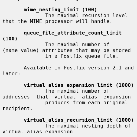
mime_nesting_limit (100)
              The maximal recursion level 
that the MIME processor will handle.

queue_file_attribute_count_limit 
(100)
              The maximal number of 
(name=value) attributes that may be stored

              in a Postfix queue file.

       Available in Postfix version 2.1 and 
later:

virtual_alias_expansion_limit (1000)
              The maximal number of 
addresses  that  virtual  alias  expansion

              produces from each original 
recipient.

virtual_alias_recursion_limit (1000)
              The maximal nesting depth of 
virtual alias expansion.
