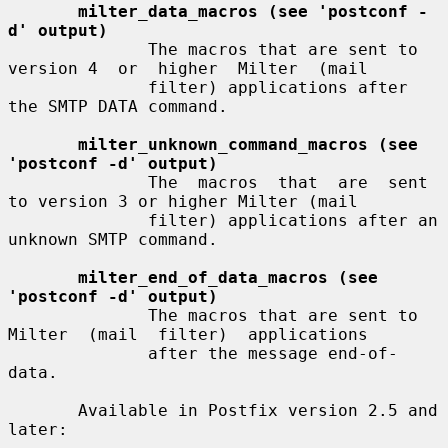
milter_data_macros (see 'postconf -
d' output)
              The macros that are sent to 
version 4  or  higher  Milter  (mail

              filter) applications after 
the SMTP DATA command.

milter_unknown_command_macros (see 
'postconf -d' output)
              The  macros  that  are  sent 
to version 3 or higher Milter (mail

              filter) applications after an 
unknown SMTP command.

milter_end_of_data_macros (see 
'postconf -d' output)
              The macros that are sent to 
Milter  (mail  filter)  applications

              after the message end-of-
data.

       Available in Postfix version 2.5 and 
later:
