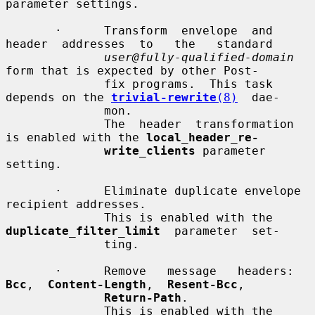
parameter settings.

       ·      Transform  envelope  and  
header  addresses  to   the   standard

user@fully-qualified-domain
form that is expected by other Post-

              fix programs.  This task 
depends on the 
trivial-rewrite
(8)
  dae-

              mon.

              The  header  transformation 
is enabled with the 
local_header_re-
write_clients
 parameter 
setting.

       ·      Eliminate duplicate envelope 
recipient addresses.

              This is enabled with the 
duplicate_filter_limit
  parameter  set-

              ting.

       ·      Remove   message   headers:   
Bcc
,  
Content-Length
,  
Resent-Bcc
,

Return-Path
.

              This is enabled with the 