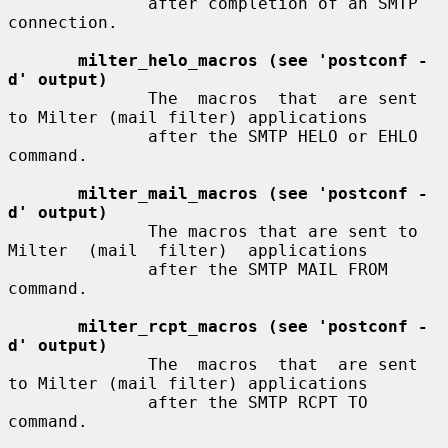
              after completion of an SMTP 
connection.

milter_helo_macros (see 'postconf -
d' output)
              The  macros  that  are sent 
to Milter (mail filter) applications

              after the SMTP HELO or EHLO 
command.

milter_mail_macros (see 'postconf -
d' output)
              The macros that are sent to 
Milter  (mail  filter)  applications

              after the SMTP MAIL FROM 
command.

milter_rcpt_macros (see 'postconf -
d' output)
              The  macros  that  are sent 
to Milter (mail filter) applications

              after the SMTP RCPT TO 
command.
