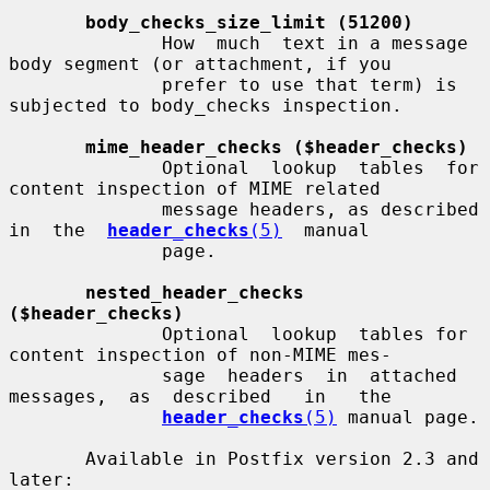
body_checks_size_limit (51200)
              How  much  text in a message 
body segment (or attachment, if you

              prefer to use that term) is 
subjected to body_checks inspection.

mime_header_checks ($header_checks)
              Optional  lookup  tables  for 
content inspection of MIME related

              message headers, as described  
in  the  
header_checks
(5)
  manual

              page.

nested_header_checks 
($header_checks)
              Optional  lookup  tables for 
content inspection of non-MIME mes-

              sage  headers  in  attached  
messages,  as  described   in   the

header_checks
(5)
 manual page.

       Available in Postfix version 2.3 and 
later:
