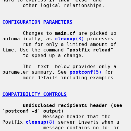
       other logical relationships.

CONFIGURATION PARAMETERS
       Changes to 
main.cf
 are picked up 
automatically, as 
cleanup
(8)
 processes

       run for only a limited amount of 
time. Use the command "
postfix reload
"

       to speed up a change.

       The  text  below provides only a 
parameter summary. See 
postconf
(5)
 for

       more details including examples.

COMPATIBILITY CONTROLS
undisclosed_recipients_header (see 
'postconf -d' output)
              Message header that the 
Postfix 
cleanup
(8)
 server inserts when a

              message contains no To: or 