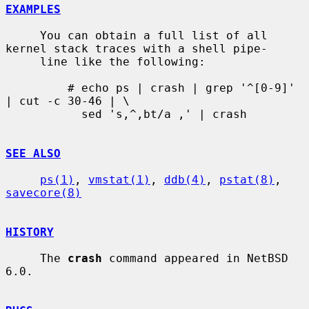
EXAMPLES
     You can obtain a full list of all 
kernel stack traces with a shell pipe-

     line like the following:

         # echo ps | crash | grep '^[0-9]' 
| cut -c 30-46 | \

           sed 's,^,bt/a ,' | crash

SEE ALSO
ps(1)
, 
vmstat(1)
, 
ddb(4)
, 
pstat(8)
, 
savecore(8)
HISTORY
     The 
crash
 command appeared in NetBSD 
6.0.
