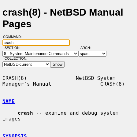
crash(8) - NetBSD Manual
Pages
COMMAND:
SECTION:
ARCH:
COLLECTION:
CRASH(8)                NetBSD System 
Manager's Manual                CRASH(8)

NAME
crash
 -- examine and debug system 
images

SYNOPSIS