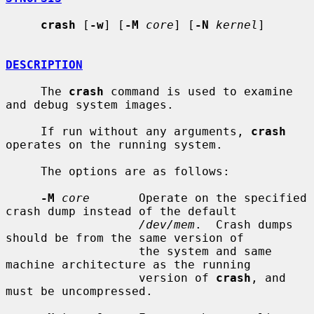
crash
 [
-w
] [
-M
core
] [
-N
kernel
]

DESCRIPTION
     The 
crash
 command is used to examine 
and debug system images.

     If run without any arguments, 
crash
operates on the running system.

     The options are as follows:

-M
core
       Operate on the specified 
crash dump instead of the default

/dev/mem
.  Crash dumps 
should be from the same version of

                   the system and same 
machine architecture as the running

                   version of 
crash
, and 
must be uncompressed.
