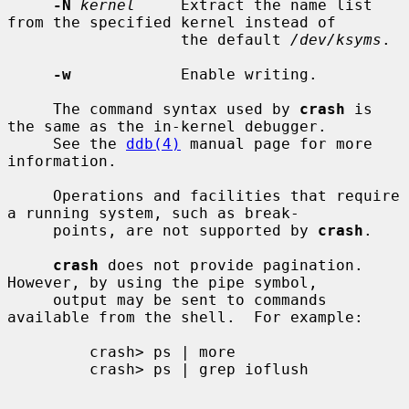
-N
kernel
     Extract the name list 
from the specified kernel instead of

                   the default 
/dev/ksyms
.

-w
            Enable writing.

     The command syntax used by 
crash
 is 
the same as the in-kernel debugger.

     See the 
ddb(4)
 manual page for more 
information.

     Operations and facilities that require 
a running system, such as break-

     points, are not supported by 
crash
.

crash
 does not provide pagination.  
However, by using the pipe symbol,

     output may be sent to commands 
available from the shell.  For example:

         crash> ps | more

         crash> ps | grep ioflush
