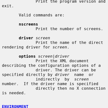
              Print the program version and 
exit.

       Valid commands are:

nscreens
              Print the number of screens.

driver
screen
              Print the name of the direct 
rendering driver for 
screen
.

options
screen|driver
              Print the XML document 
describing the configuration options of a

              driver. The driver can be 
specified directly by 
driver
  name  or

              indirectly  by  
screen
number.  If the driver name is specified

              directly then no X connection 
is needed.

ENVIRONMENT