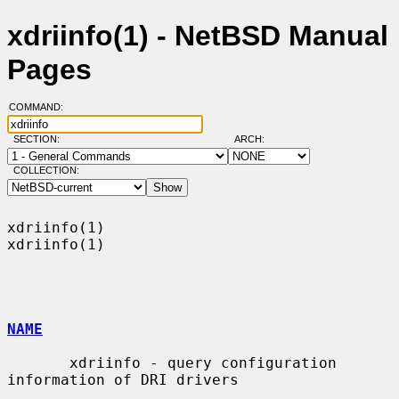
xdriinfo(1) - NetBSD Manual
Pages
COMMAND:
SECTION:
ARCH:
COLLECTION:
xdriinfo(1)                                                        
xdriinfo(1)

NAME
       xdriinfo - query configuration 
information of DRI drivers
