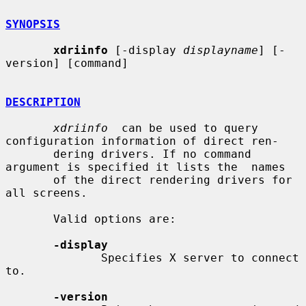
SYNOPSIS
xdriinfo
 [-display 
displayname
] [-
version] [command]

DESCRIPTION
xdriinfo
  can be used to query 
configuration information of direct ren-

       dering drivers. If no command 
argument is specified it lists the  names

       of the direct rendering drivers for 
all screens.

       Valid options are:

-display
              Specifies X server to connect 
to.

-version