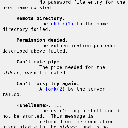
             No password file entry for the 
user name existed.

Remote directory.
             The 
chdir(2)
 to the home 
directory failed.

Permission denied.
             The authentication procedure 
described above failed.

Can't make pipe.
             The pipe needed for the 
stderr
, wasn't created.

Can't fork; try again.
             A 
fork(2)
 by the server 
failed.

<shellname>: ...
             The user's login shell could 
not be started.  This message is

             returned on the connection 
associated with the 
stderr
, and is not
