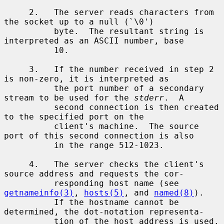
     2.   The server reads characters from 
the socket up to a null (`\0')

          byte.  The resultant string is 
interpreted as an ASCII number, base

          10.

     3.   If the number received in step 2 
is non-zero, it is interpreted as

          the port number of a secondary 
stream to be used for the 
stderr
.  A

          second connection is then created 
to the specified port on the

          client's machine.  The source 
port of this second connection is also

          in the range 512-1023.

     4.   The server checks the client's 
source address and requests the cor-

          responding host name (see 
getnameinfo(3)
, 
hosts(5)
, and 
named(8)
).

          If the hostname cannot be 
determined, the dot-notation representa-

          tion of the host address is used.  