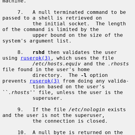
machine.

     7.   A null terminated command to be 
passed to a shell is retrieved on

          the initial socket.  The length 
of the command is limited by the

          upper bound on the size of the 
system's argument list.

     8.   
rshd
 then validates the user 
using 
ruserok(3)
, which uses the file

/etc/hosts.equiv
 and the 
.rhosts
file found in the user's home

          directory.  The 
-l
 option 
prevents 
ruserok(3)
 from doing any valida-

          tion based on the user's 
``
.rhosts
'' file, unless the user is the

          superuser.

     9.   If the file 
/etc/nologin
 exists 
and the user is not the superuser,

          the connection is closed.

     10.  A null byte is returned on the 