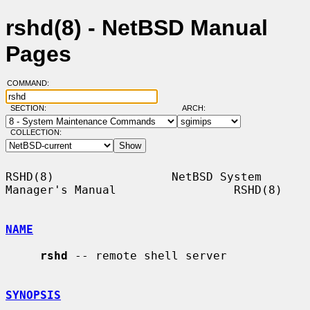
rshd(8) - NetBSD Manual
Pages
COMMAND:
SECTION:
ARCH:
COLLECTION:
RSHD(8)                 NetBSD System 
Manager's Manual                 RSHD(8)

NAME
rshd
 -- remote shell server

SYNOPSIS