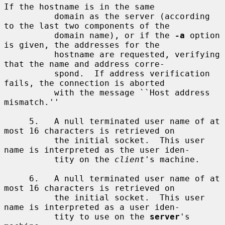
If the hostname is in the same

          domain as the server (according 
to the last two components of the

          domain name), or if the 
-a
 option 
is given, the addresses for the

          hostname are requested, verifying 
that the name and address corre-

          spond.  If address verification 
fails, the connection is aborted

          with the message ``Host address 
mismatch.''

     5.   A null terminated user name of at 
most 16 characters is retrieved on

          the initial socket.  This user 
name is interpreted as the user iden-

          tity on the 
client
's machine.

     6.   A null terminated user name of at 
most 16 characters is retrieved on

          the initial socket.  This user 
name is interpreted as a user iden-

          tity to use on the 
server
's 