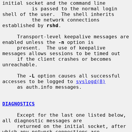
initial socket and the command line

          is passed to the normal login 
shell of the user.  The shell inherits

          the network connections 
established by 
rshd
.

     Transport-level keepalive messages are 
enabled unless the 
-n
 option is

     present.  The use of keepalive 
messages allows sessions to be timed out

     if the client crashes or becomes 
unreachable.

     The 
-L
 option causes all successful 
accesses to be logged to 
syslogd(8)
     as auth.info messages.

DIAGNOSTICS
     Except for the last one listed below, 
all diagnostic messages are

     returned on the initial socket, after 
which any network connections are
