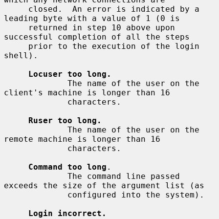
     closed.  An error is indicated by a 
leading byte with a value of 1 (0 is

     returned in step 10 above upon 
successful completion of all the steps

     prior to the execution of the login 
shell).

Locuser too long.
             The name of the user on the 
client's machine is longer than 16

             characters.

Ruser too long.
             The name of the user on the 
remote machine is longer than 16

             characters.

Command too long
.

             The command line passed 
exceeds the size of the argument list (as

             configured into the system).

Login incorrect.