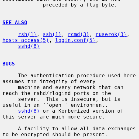
             preceded by a flag byte.

SEE ALSO
rsh(1)
, 
ssh(1)
, 
rcmd(3)
, 
ruserok(3)
, 
hosts_access(5)
, 
login.conf(5)
,

sshd(8)
BUGS
     The authentication procedure used here 
assumes the integrity of every

     machine and every network that can 
reach the rshd/rlogind ports on the

     server.  This is insecure, but is 
useful in an ``open'' environment.

sshd(8)
 or a Kerberized version of 
this server are much more secure.

     A facility to allow all data exchanges 
to be encrypted should be present.
