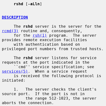
rshd
 [
-aLln
]

DESCRIPTION
     The 
rshd
 server is the server for the 
rcmd(3)
 routine and, consequently,

     for the 
rsh(1)
 program.  The server 
provides remote execution facilities

     with authentication based on 
privileged port numbers from trusted hosts.

     The 
rshd
 server listens for service 
requests at the port indicated in the

     ``cmd'' service specification; see 
services(5)
.  When a service request

     is received the following protocol is 
initiated:

     1.   The server checks the client's 
source port.  If the port is not in

          the range 512-1023, the server 
aborts the connection.
