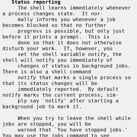
Status reporting
     The shell learns immediately whenever 
a process changes state.  It nor-

     mally informs you whenever a job 
becomes blocked so that no further

     progress is possible, but only just 
before it prints a prompt.  This is

     done so that it does not otherwise 
disturb your work.  If, however, you

     set the shell variable 
notify
, the 
shell will notify you immediately of

     changes of status in background jobs.  
There is also a shell command

notify
 that marks a single process so 
that its status changes will be

     immediately reported.  By default 
notify
 marks the current process; sim-

     ply say `notify' after starting a 
background job to mark it.

     When you try to leave the shell while 
jobs are stopped, you will be

     warned that `You have stopped jobs.'  
You may use the 
jobs
 command to see
