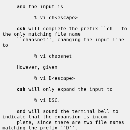
     and the input is

           % vi ch<escape>

csh
 will complete the prefix ``ch'' to 
the only matching file name

     ``chaosnet'', changing the input line 
to

           % vi chaosnet

     However, given

           % vi D<escape>

csh
 will only expand the input to

           % vi DSC.

     and will sound the terminal bell to 
indicate that the expansion is incom-

     plete, since there are two file names 
matching the prefix ``D''.
