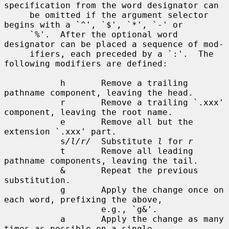
specification from the word designator can

     be omitted if the argument selector 
begins with a `^', `$', `*', `-' or

     `%'.  After the optional word 
designator can be placed a sequence of mod-

     ifiers, each preceded by a `:'.  The 
following modifiers are defined:

           h       Remove a trailing 
pathname component, leaving the head.

           r       Remove a trailing `.xxx' 
component, leaving the root name.

           e       Remove all but the 
extension `.xxx' part.

           s
/l/r/
  Substitute 
l
 for 
r
           t       Remove all leading 
pathname components, leaving the tail.

           &       Repeat the previous 
substitution.

           g       Apply the change once on 
each word, prefixing the above,

                   e.g., `g&'.

           a       Apply the change as many 
times as possible on a single
