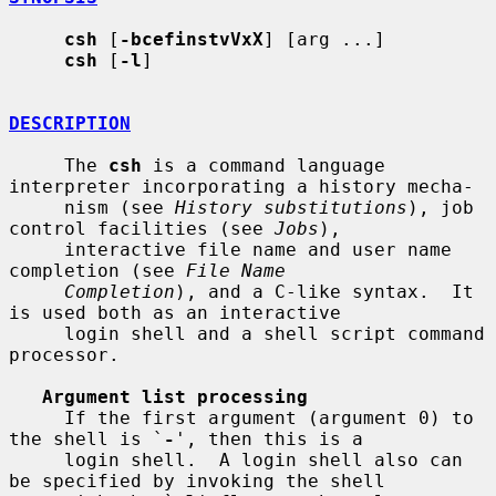
csh
 [
-bcefinstvVxX
] [arg ...]

csh
 [
-l
]

DESCRIPTION
     The 
csh
 is a command language 
interpreter incorporating a history mecha-

     nism (see 
History substitutions
), job 
control facilities (see 
Jobs
),

     interactive file name and user name 
completion (see 
File Name
Completion
), and a C-like syntax.  It 
is used both as an interactive

     login shell and a shell script command 
processor.

Argument list processing
     If the first argument (argument 0) to 
the shell is `
-
', then this is a

     login shell.  A login shell also can 
be specified by invoking the shell
