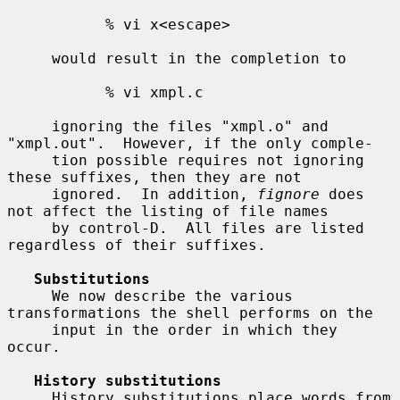
           % vi x<escape>

     would result in the completion to

           % vi xmpl.c

     ignoring the files "xmpl.o" and 
"xmpl.out".  However, if the only comple-

     tion possible requires not ignoring 
these suffixes, then they are not

     ignored.  In addition, 
fignore
 does 
not affect the listing of file names

     by control-D.  All files are listed 
regardless of their suffixes.

Substitutions
     We now describe the various 
transformations the shell performs on the

     input in the order in which they 
occur.

History substitutions
     History substitutions place words from 