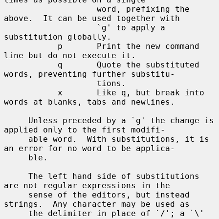
                   word, prefixing the 
above.  It can be used together with

                   `g' to apply a 
substitution globally.

           p       Print the new command 
line but do not execute it.

           q       Quote the substituted 
words, preventing further substitu-

                   tions.

           x       Like q, but break into 
words at blanks, tabs and newlines.

     Unless preceded by a `g' the change is 
applied only to the first modifi-

     able word.  With substitutions, it is 
an error for no word to be applica-

     ble.

     The left hand side of substitutions 
are not regular expressions in the

     sense of the editors, but instead 
strings.  Any character may be used as

     the delimiter in place of `/'; a `\' 