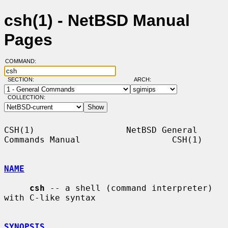
csh(1) - NetBSD Manual
Pages
COMMAND:
SECTION:
ARCH:
COLLECTION:
CSH(1)                  NetBSD General 
Commands Manual                  CSH(1)

NAME
csh
 -- a shell (command interpreter) 
with C-like syntax

SYNOPSIS