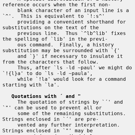
reference occurs when the first non-

     blank character of an input line is a 
`^'.  This is equivalent to `!:s^'

     providing a convenient shorthand for 
substitutions on the text of the

     previous line.  Thus `^lb^lib' fixes 
the spelling of `lib' in the previ-

     ous command.  Finally, a history 
substitution may be surrounded with `{'

     and `}' if necessary to insulate it 
from the characters that follow.

     Thus, after `ls -ld ~paul' we might do 
`!{l}a' to do `ls -ld ~paula',

     while `!la' would look for a command 
starting with `la'.

Quotations with ´ and "
     The quotation of strings by `´' and 
`"' can be used to prevent all or

     some of the remaining substitutions.  
Strings enclosed in `´' are pre-

     vented any further interpretation.  
Strings enclosed in `"' may be
