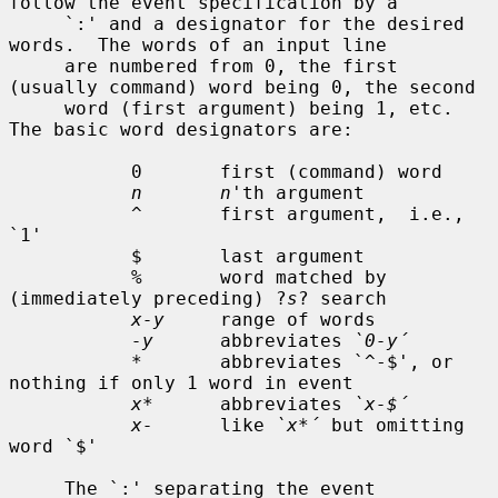
follow the event specification by a

     `:' and a designator for the desired 
words.  The words of an input line

     are numbered from 0, the first 
(usually command) word being 0, the second

     word (first argument) being 1, etc.  
The basic word designators are:

           0       first (command) word

n       n
'th argument

           ^       first argument,  i.e., 
`1'

           $       last argument

           %       word matched by 
(immediately preceding) ?
s
? search

x-y
     range of words

-y
      abbreviates 
`0-y´
           *       abbreviates `^-$', or 
nothing if only 1 word in event

x*
      abbreviates 
`x-$´
x-
      like 
`x*´
 but omitting 
word `$'

     The `:' separating the event 