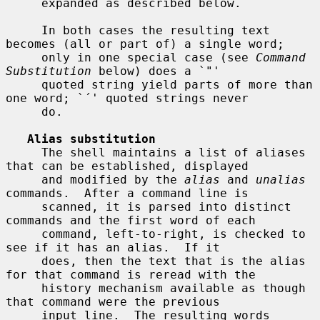
     expanded as described below.

     In both cases the resulting text 
becomes (all or part of) a single word;

     only in one special case (see 
Command 
Substitution
 below) does a `"'

     quoted string yield parts of more than 
one word; `´' quoted strings never

     do.

Alias substitution
     The shell maintains a list of aliases 
that can be established, displayed

     and modified by the 
alias
 and 
unalias
commands.  After a command line is

     scanned, it is parsed into distinct 
commands and the first word of each

     command, left-to-right, is checked to 
see if it has an alias.  If it

     does, then the text that is the alias 
for that command is reread with the

     history mechanism available as though 
that command were the previous

     input line.  The resulting words 