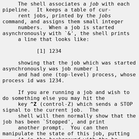
     The shell associates a 
job
 with each 
pipeline.  It keeps a table of cur-

     rent jobs, printed by the 
jobs
command, and assigns them small integer

     numbers.  When a job is started 
asynchronously with `&', the shell prints

     a line that looks like:

           [1] 1234

     showing that the job which was started 
asynchronously was job number 1

     and had one (top-level) process, whose 
process id was 1234.

     If you are running a job and wish to 
do something else you may hit the

     key 
^Z
 (control-Z) which sends a STOP 
signal to the current job.  The

     shell will then normally show that the 
job has been `Stopped', and print

     another prompt.  You can then 
manipulate the state of this job, putting
