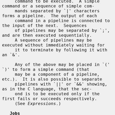
     command to be executed.  A simple 
command or a sequence of simple com-

     mands separated by `|' characters 
forms a pipeline.  The output of each

     command in a pipeline is connected to 
the input of the next.  Sequences

     of pipelines may be separated by `;', 
and are then executed sequentially.

     A sequence of pipelines may be 
executed without immediately waiting for

     it to terminate by following it with 
an `&'.

     Any of the above may be placed in `(' 
`)' to form a simple command (that

     may be a component of a pipeline, 
etc.).  It is also possible to separate

     pipelines with `||' or `&&' showing, 
as in the C language, that the sec-

     ond is to be executed only if the 
first fails or succeeds respectively.

     (See 
Expressions
.)

Jobs