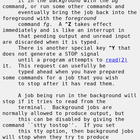
     it in the 
background
 with the 
bg
command, or run some other commands and

     eventually bring the job back into the 
foreground with the 
foreground
     command 
fg
.  A 
^Z
 takes effect 
immediately and is like an interrupt in

     that pending output and unread input 
are discarded when it is typed.

     There is another special key 
^Y
 that 
does not generate a STOP signal

     until a program attempts to 
read(2)
it.  This request can usefully be

     typed ahead when you have prepared 
some commands for a job that you wish

     to stop after it has read them.

     A job being run in the background will 
stop if it tries to read from the

     terminal.  Background jobs are 
normally allowed to produce output, but

     this can be disabled by giving the 
command ``stty tostop''.  If you set

     this tty option, then background jobs 
will stop when they try to produce
