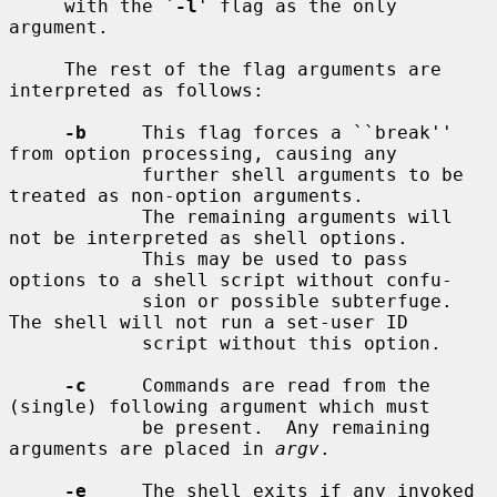
     with the `
-l
' flag as the only 
argument.

     The rest of the flag arguments are 
interpreted as follows:

-b
     This flag forces a ``break'' 
from option processing, causing any

            further shell arguments to be 
treated as non-option arguments.

            The remaining arguments will 
not be interpreted as shell options.

            This may be used to pass 
options to a shell script without confu-

            sion or possible subterfuge.  
The shell will not run a set-user ID

            script without this option.

-c
     Commands are read from the 
(single) following argument which must

            be present.  Any remaining 
arguments are placed in 
argv
.

-e
     The shell exits if any invoked 