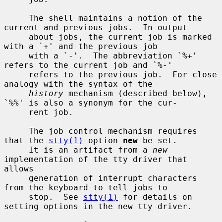
     The shell maintains a notion of the 
current and previous jobs.  In output

     about jobs, the current job is marked 
with a `+' and the previous job

     with a `-'.  The abbreviation `%+' 
refers to the current job and `%-'

     refers to the previous job.  For close 
analogy with the syntax of the

history
 mechanism (described below), 
`%%' is also a synonym for the cur-

     rent job.

     The job control mechanism requires 
that the 
stty(1)
 option 
new
 be set.

     It is an artifact from a 
new
implementation of the tty driver that 
allows

     generation of interrupt characters 
from the keyboard to tell jobs to

     stop.  See 
stty(1)
 for details on 
setting options in the new tty driver.
