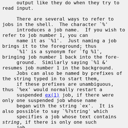
     output like they do when they try to 
read input.

     There are several ways to refer to 
jobs in the shell.  The character `%'

     introduces a job name.  If you wish to 
refer to job number 1, you can

     name it as `%1'.  Just naming a job 
brings it to the foreground; thus

     `%1' is a synonym for `fg %1', 
bringing job number 1 back into the fore-

     ground.  Similarly saying `%1 &' 
resumes job number 1 in the background.

     Jobs can also be named by prefixes of 
the string typed in to start them,

     if these prefixes are unambiguous, 
thus `%ex' would normally restart a

     suspended 
ex(1)
 job, if there were 
only one suspended job whose name

     began with the string `ex'.  It is 
also possible to say `%?string' which

     specifies a job whose text contains 
string
, if there is only one such

     job.
