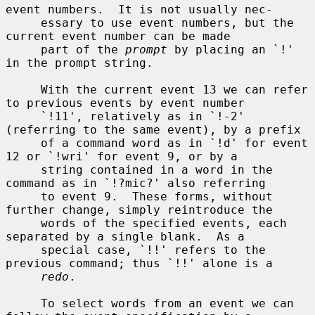
event numbers.  It is not usually nec-

     essary to use event numbers, but the 
current event number can be made

     part of the 
prompt
 by placing an `!' 
in the prompt string.

     With the current event 13 we can refer 
to previous events by event number

     `!11', relatively as in `!-2' 
(referring to the same event), by a prefix

     of a command word as in `!d' for event 
12 or `!wri' for event 9, or by a

     string contained in a word in the 
command as in `!?mic?' also referring

     to event 9.  These forms, without 
further change, simply reintroduce the

     words of the specified events, each 
separated by a single blank.  As a

     special case, `!!' refers to the 
previous command; thus `!!' alone is a

redo
.

     To select words from an event we can 