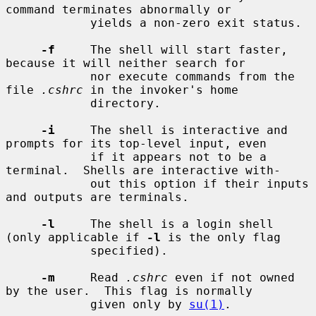
command terminates abnormally or

            yields a non-zero exit status.

-f
     The shell will start faster, 
because it will neither search for

            nor execute commands from the 
file 
.cshrc
 in the invoker's home

            directory.

-i
     The shell is interactive and 
prompts for its top-level input, even

            if it appears not to be a 
terminal.  Shells are interactive with-

            out this option if their inputs 
and outputs are terminals.

-l
     The shell is a login shell 
(only applicable if 
-l
 is the only flag

            specified).

-m
     Read 
.cshrc
 even if not owned 
by the user.  This flag is normally

            given only by 
su(1)
.
