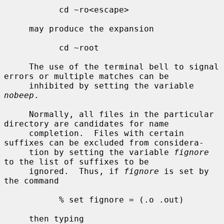
           cd ~ro<escape>

     may produce the expansion

           cd ~root

     The use of the terminal bell to signal 
errors or multiple matches can be

     inhibited by setting the variable 
nobeep
.

     Normally, all files in the particular 
directory are candidates for name

     completion.  Files with certain 
suffixes can be excluded from considera-

     tion by setting the variable 
fignore
to the list of suffixes to be

     ignored.  Thus, if 
fignore
 is set by 
the command

           % set fignore = (.o .out)

     then typing
