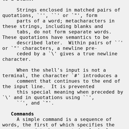
     Strings enclosed in matched pairs of 
quotations, `'', ``' or `"', form

     parts of a word; metacharacters in 
these strings, including blanks and

     tabs, do not form separate words.  
These quotations have semantics to be

     described later.  Within pairs of `´' 
or `"' characters, a newline pre-

     ceded by a `\' gives a true newline 
character.

     When the shell's input is not a 
terminal, the character `#' introduces a

     comment that continues to the end of 
the input line.  It is prevented

     this special meaning when preceded by 
`\' and in quotations using ``',

     `´', and `"'.

Commands
     A simple command is a sequence of 
words, the first of which specifies the
