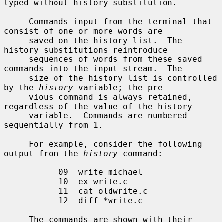
typed without history substitution.

     Commands input from the terminal that 
consist of one or more words are

     saved on the history list.  The 
history substitutions reintroduce

     sequences of words from these saved 
commands into the input stream.  The

     size of the history list is controlled 
by the 
history
 variable; the pre-

     vious command is always retained, 
regardless of the value of the history

     variable.  Commands are numbered 
sequentially from 1.

     For example, consider the following 
output from the 
history
 command:

           09  write michael

           10  ex write.c

           11  cat oldwrite.c

           12  diff *write.c

     The commands are shown with their 