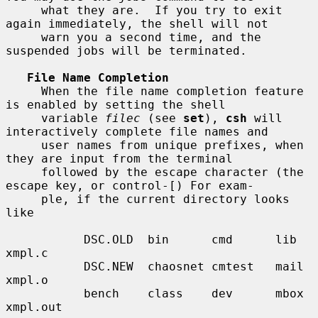
     what they are.  If you try to exit 
again immediately, the shell will not

     warn you a second time, and the 
suspended jobs will be terminated.

File Name Completion
     When the file name completion feature 
is enabled by setting the shell

     variable 
filec
 (see 
set
), 
csh
 will 
interactively complete file names and

     user names from unique prefixes, when 
they are input from the terminal

     followed by the escape character (the 
escape key, or control-[) For exam-

     ple, if the current directory looks 
like

           DSC.OLD  bin      cmd      lib      
xmpl.c

           DSC.NEW  chaosnet cmtest   mail     
xmpl.o

           bench    class    dev      mbox     
xmpl.out
