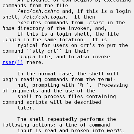
commands from the file

/etc/csh.cshrc
 and, if this is a login 
shell, 
/etc/csh.login
.  It then

     executes commands from 
.cshrc
 in the 
home
 directory of the invoker, and,

     if this is a login shell, the file 
.login
 in the same location.  It is

     typical for users on crt's to put the 
command ``stty crt'' in their

.login
 file, and to also invoke 
tset(1)
 there.

     In the normal case, the shell will 
begin reading commands from the termi-

     nal, prompting with `% '.  Processing 
of arguments and the use of the

     shell to process files containing 
command scripts will be described

     later.

     The shell repeatedly performs the 
following actions: a line of command

     input is read and broken into 
words
.  