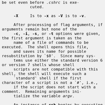
be set even before 
.cshrc
 is exe-

            cuted.

-X
     Is to 
-x
 as 
-V
 is to 
-v
.

     After processing of flag arguments, if 
arguments remain but none of the

-c
, 
-i
, 
-s
, or 
-t
 options were given, 
the first argument is taken as the

     name of a file of commands to be 
executed.  The shell opens this file,

     and saves its name for possible 
resubstitution by `$0'.  Since many sys-

     tems use either the standard version 6 
or version 7 shells whose shell

     scripts are not compatible with this 
shell, the shell will execute such a

     `standard' shell if the first 
character of a script is not a `#', i.e.,

     if the script does not start with a 
comment.  Remaining arguments ini-

     tialize the variable 
argv
.

     An instance of 
csh
 begins by executing 