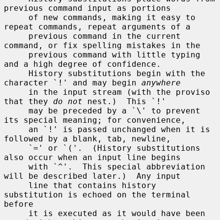
previous command input as portions

     of new commands, making it easy to 
repeat commands, repeat arguments of a

     previous command in the current 
command, or fix spelling mistakes in the

     previous command with little typing 
and a high degree of confidence.

     History substitutions begin with the 
character `!' and may begin 
anywhere
     in the input stream (with the proviso 
that they 
do not
 nest.)  This `!'

     may be preceded by a `\' to prevent 
its special meaning; for convenience,

     an `!' is passed unchanged when it is 
followed by a blank, tab, newline,

     `=' or `('.  (History substitutions 
also occur when an input line begins

     with `^'.  This special abbreviation 
will be described later.)  Any input

     line that contains history 
substitution is echoed on the terminal 
before

     it is executed as it would have been 