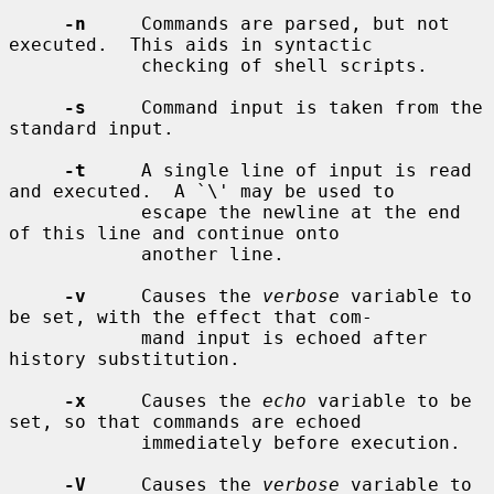
-n
     Commands are parsed, but not 
executed.  This aids in syntactic

            checking of shell scripts.

-s
     Command input is taken from the 
standard input.

-t
     A single line of input is read 
and executed.  A `\' may be used to

            escape the newline at the end 
of this line and continue onto

            another line.

-v
     Causes the 
verbose
 variable to 
be set, with the effect that com-

            mand input is echoed after 
history substitution.

-x
     Causes the 
echo
 variable to be 
set, so that commands are echoed

            immediately before execution.

-V
     Causes the 
verbose
 variable to 