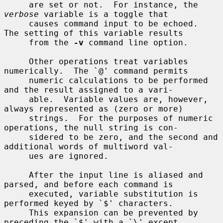
     are set or not.  For instance, the 
verbose
 variable is a toggle that

     causes command input to be echoed.  
The setting of this variable results

     from the 
-v
 command line option.

     Other operations treat variables 
numerically.  The `@' command permits

     numeric calculations to be performed 
and the result assigned to a vari-

     able.  Variable values are, however, 
always represented as (zero or more)

     strings.  For the purposes of numeric 
operations, the null string is con-

     sidered to be zero, and the second and 
additional words of multiword val-

     ues are ignored.

     After the input line is aliased and 
parsed, and before each command is

     executed, variable substitution is 
performed keyed by `$' characters.

     This expansion can be prevented by 
preceding the `$' with a `\' except
