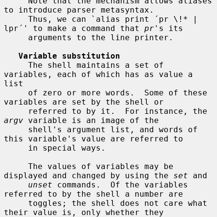
     Note that the mechanism allows aliases 
to introduce parser metasyntax.

     Thus, we can `alias print ´pr \!* | 
lpr´' to make a command that 
pr
's its

     arguments to the line printer.

Variable substitution
     The shell maintains a set of 
variables, each of which has as value a 
list

     of zero or more words.  Some of these 
variables are set by the shell or

     referred to by it.  For instance, the 
argv
 variable is an image of the

     shell's argument list, and words of 
this variable's value are referred to

     in special ways.

     The values of variables may be 
displayed and changed by using the 
set
 and

unset
 commands.  Of the variables 
referred to by the shell a number are

     toggles; the shell does not care what 
their value is, only whether they
