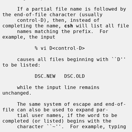
     If a partial file name is followed by 
the end-of-file character (usually

     control-D), then, instead of 
completing the name, 
csh
 will list all file

     names matching the prefix.  For 
example, the input

           % vi D<control-D>

     causes all files beginning with ``D'' 
to be listed:

           DSC.NEW   DSC.OLD

     while the input line remains 
unchanged.

     The same system of escape and end-of-
file can also be used to expand par-

     tial user names, if the word to be 
completed (or listed) begins with the

     character ``~''.  For example, typing
