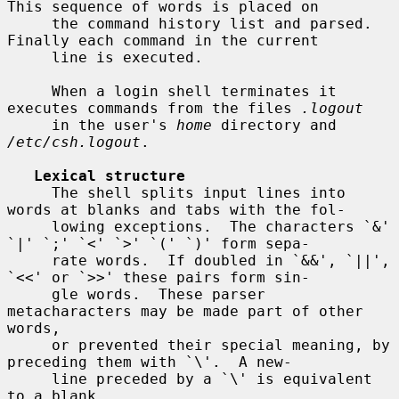
This sequence of words is placed on

     the command history list and parsed.  
Finally each command in the current

     line is executed.

     When a login shell terminates it 
executes commands from the files 
.logout
     in the user's 
home
 directory and 
/etc/csh.logout
.

Lexical structure
     The shell splits input lines into 
words at blanks and tabs with the fol-

     lowing exceptions.  The characters `&' 
`|' `;' `<' `>' `(' `)' form sepa-

     rate words.  If doubled in `&&', `||', 
`<<' or `>>' these pairs form sin-

     gle words.  These parser 
metacharacters may be made part of other 
words,

     or prevented their special meaning, by 
preceding them with `\'.  A new-

     line preceded by a `\' is equivalent 
to a blank.
