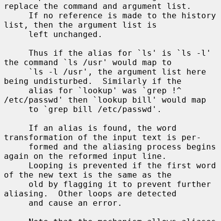
replace the command and argument list.

     If no reference is made to the history 
list, then the argument list is

     left unchanged.

     Thus if the alias for `ls' is `ls -l' 
the command `ls /usr' would map to

     `ls -l /usr', the argument list here 
being undisturbed.  Similarly if the

     alias for `lookup' was `grep !^ 
/etc/passwd' then `lookup bill' would map

     to `grep bill /etc/passwd'.

     If an alias is found, the word 
transformation of the input text is per-

     formed and the aliasing process begins 
again on the reformed input line.

     Looping is prevented if the first word 
of the new text is the same as the

     old by flagging it to prevent further 
aliasing.  Other loops are detected

     and cause an error.
