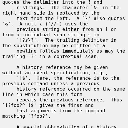
quotes the delimiter into the 
l
 and

r
 strings.  The character `&' in the 
right hand side is replaced by the

     text from the left.  A `\' also quotes 
`&'.  A null 
l
 (`//') uses the

     previous string either from an 
l
 or 
from a contextual scan string 
s
 in

     `!?
s
\?'.  The trailing delimiter in 
the substitution may be omitted if a

     newline follows immediately as may the 
trailing `?' in a contextual scan.

     A history reference may be given 
without an event specification, e.g.,

     `!$'.  Here, the reference is to the 
previous command unless a previous

     history reference occurred on the same 
line in which case this form

     repeats the previous reference.  Thus 
`!?foo?^ !$' gives the first and

     last arguments from the command 
matching `?foo?'.

     A special abbreviation of a history 