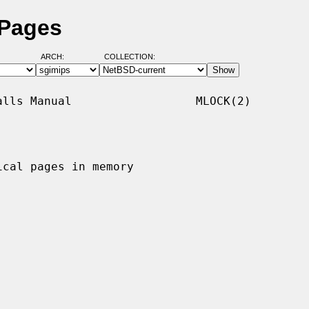
 Pages
ARCH:
COLLECTION:
lls Manual                  MLOCK(2)

cal pages in memory
