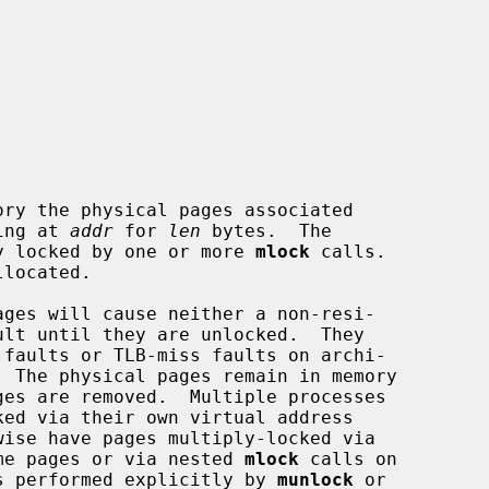
ry the physical pages associated

ting at 
addr
 for 
len
 bytes.  The

y locked by one or more 
mlock
 calls.

ages will cause neither a non-resi-

same pages or via nested 
mlock
 calls on

 is performed explicitly by 
munlock
 or
