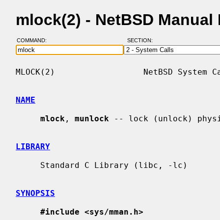
mlock(2) - NetBSD Manual
COMMAND:
SECTION:
MLOCK(2)                  NetBSD System Ca
NAME
mlock
, 
munlock
 -- lock (unlock) physi
LIBRARY
     Standard C Library (libc, -lc)

SYNOPSIS
#include <sys/mman.h>