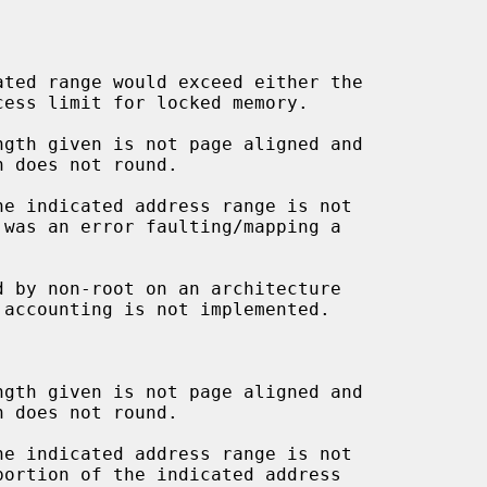
d by non-root on an architecture
