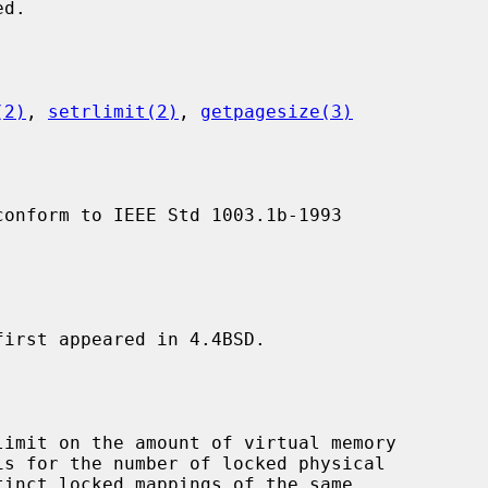
(2)
, 
setrlimit(2)
, 
getpagesize(3)
conform to IEEE Std 1003.1b-1993

first appeared in 4.4BSD.
