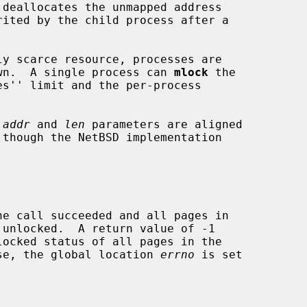
 deallocates the unmapped address

down.  A single process can 
mlock
 the

 
addr
 and 
len
 parameters are aligned

case, the global location 
errno
 is set
