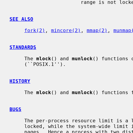
                        range is not locked.

SEE ALSO
fork(2)
, 
mincore(2)
, 
mmap(2)
, 
munmap
STANDARDS
     The 
mlock
() and 
munlock
() functions 
     (``POSIX.1'').

HISTORY
     The 
mlock
() and 
munlock
() functions 
BUGS
     The per-process resource limit is a limit on the amount of virtual memory

     locked, while the system-wide limit is for the number of locked physical

     pages.  Hence a process with two distinct locked mappings of the same
