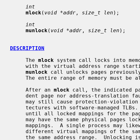
int
mlock
(
void *addr
, 
size_t len
);

int
munlock
(
void *addr
, 
size_t len
);

DESCRIPTION
     The 
mlock
 system call locks into memo
     with the virtual address range star
munlock
 call unlocks pages previousl
     The entire range of memory must be allocated.

     After an 
mlock
 call, the indicated p
     dent page nor address-translation fault until they are unlocked.  They

     may still cause protection-violation faults or TLB-miss faults on archi-

     tectures with software-managed TLBs.  The physical pages remain in memory

     until all locked mappings for the pages are removed.  Multiple processes

     may have the same physical pages locked via their own virtual address

     mappings.  A single process may likewise have pages multiply-locked via

     different virtual mappings of the 
     the same address range.  Unlocking