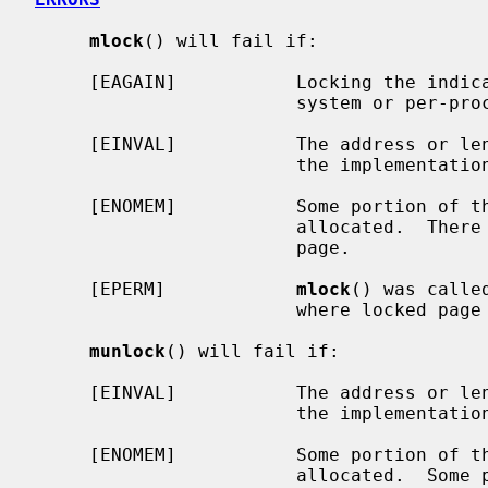
mlock
() will fail if:

     [EAGAIN]           Locking the indicated range would exceed either the

                        system or per-process limit for locked memory.

     [EINVAL]           The address or length given is not page aligned and

                        the implementation does not round.

     [ENOMEM]           Some portion of the indicated address range is not

                        allocated.  There was an error faulting/mapping a

                        page.

     [EPERM]            
mlock
() was calle
                        where locked page accounting is not implemented.

munlock
() will fail if:

     [EINVAL]           The address or length given is not page aligned and

                        the implementation does not round.

     [ENOMEM]           Some portion of the indicated address range is not

                        allocated.  Some portion of the indicated address
