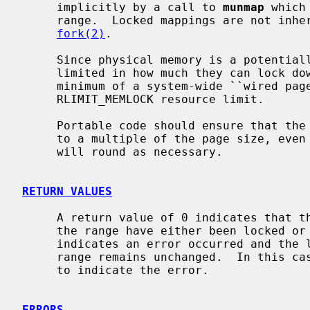
     implicitly by a call to 
munmap
 which
     range.  Locked mappings are not inherited by the child process after a

fork(2)
.

     Since physical memory is a potentially scarce resource, processes are

     limited in how much they can lock 
     minimum of a system-wide ``wired pages'' limit and the per-process

     RLIMIT_MEMLOCK resource limit.

     Portable code should ensure that the
     to a multiple of the page size, even though the NetBSD implementation

     will round as necessary.

RETURN VALUES
     A return value of 0 indicates that the call succeeded and all pages in

     the range have either been locked or unlocked.  A return value of -1

     indicates an error occurred and the locked status of all pages in the

     range remains unchanged.  In this 
     to indicate the error.

ERRORS