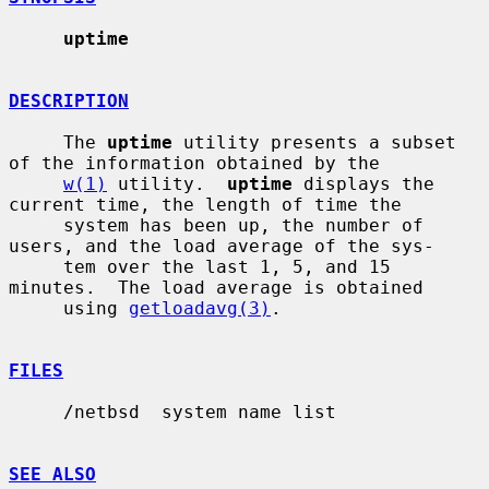
uptime
DESCRIPTION
     The 
uptime
 utility presents a subset 
of the information obtained by the

w(1)
 utility.  
uptime
 displays the 
current time, the length of time the

     system has been up, the number of 
users, and the load average of the sys-

     tem over the last 1, 5, and 15 
minutes.  The load average is obtained

     using 
getloadavg(3)
.

FILES
     /netbsd  system name list

SEE ALSO