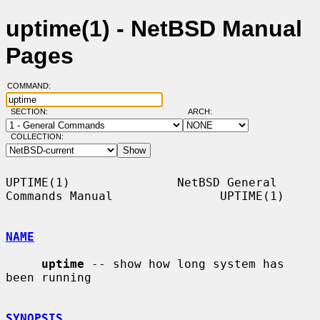
uptime(1) - NetBSD Manual
Pages
COMMAND:
SECTION:
ARCH:
COLLECTION:
UPTIME(1)               NetBSD General 
Commands Manual               UPTIME(1)

NAME
uptime
 -- show how long system has 
been running

SYNOPSIS