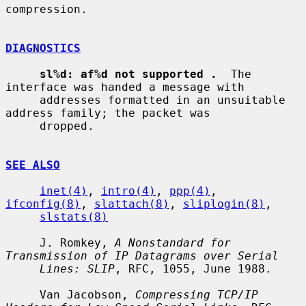
compression.

DIAGNOSTICS
sl%d: af%d not supported .
  The 
interface was handed a message with

     addresses formatted in an unsuitable 
address family; the packet was

     dropped.

SEE ALSO
inet(4)
, 
intro(4)
, 
ppp(4)
, 
ifconfig(8)
, 
slattach(8)
, 
sliplogin(8)
,

slstats(8)
     J. Romkey, 
A Nonstandard for 
Transmission of IP Datagrams over Serial
Lines: SLIP
, RFC, 1055, June 1988.

     Van Jacobson, 
Compressing TCP/IP 