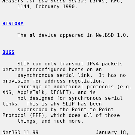
Headers for Low-Speed Serial Links
, RFC,

     1144, February 1990.

HISTORY
     The 
sl
 device appeared in NetBSD 1.0.

BUGS
     SLIP can only transmit IPv4 packets 
between preconfigured hosts on an

     asynchronous serial link.  It has no 
provision for address negotiation,

     carriage of additional protocols (e.g.  
XNS, AppleTalk, DECNET), and is

     not designed for synchronous serial 
links.  This is why SLIP has been

     superseded by the Point-to-Point 
Protocol (PPP), which does all of those

     things, and much more.

NetBSD 11.99                   January 18, 