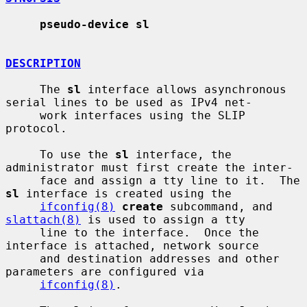
pseudo-device sl
DESCRIPTION
     The 
sl
 interface allows asynchronous 
serial lines to be used as IPv4 net-

     work interfaces using the SLIP 
protocol.

     To use the 
sl
 interface, the 
administrator must first create the inter-

     face and assign a tty line to it.  The 
sl
 interface is created using the

ifconfig(8)
create
 subcommand, and 
slattach(8)
 is used to assign a tty

     line to the interface.  Once the 
interface is attached, network source

     and destination addresses and other 
parameters are configured via

ifconfig(8)
.
