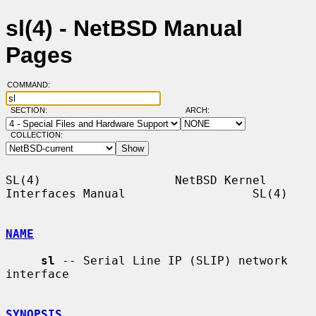
sl(4) - NetBSD Manual
Pages
COMMAND:
SECTION:
ARCH:
COLLECTION:
SL(4)                   NetBSD Kernel 
Interfaces Manual                  SL(4)

NAME
sl
 -- Serial Line IP (SLIP) network 
interface

SYNOPSIS