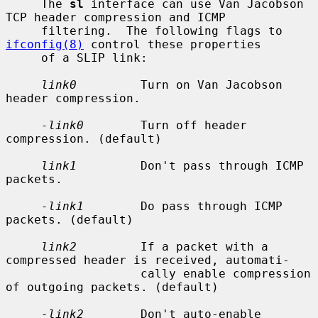
     The 
sl
 interface can use Van Jacobson 
TCP header compression and ICMP

     filtering.  The following flags to 
ifconfig(8)
 control these properties

     of a SLIP link:

link0
         Turn on Van Jacobson 
header compression.

-link0
        Turn off header 
compression. (default)

link1
         Don't pass through ICMP 
packets.

-link1
        Do pass through ICMP 
packets. (default)

link2
         If a packet with a 
compressed header is received, automati-

                   cally enable compression 
of outgoing packets. (default)

-link2
        Don't auto-enable 