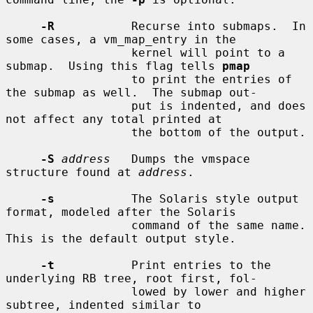
-R
           Recurse into submaps.  In 
some cases, a vm_map_entry in the

                  kernel will point to a 
submap.  Using this flag tells 
pmap
                  to print the entries of 
the submap as well.  The submap out-

                  put is indented, and does 
not affect any total printed at

                  the bottom of the output.

-S
address
   Dumps the vmspace 
structure found at 
address
.

-s
           The Solaris style output 
format, modeled after the Solaris

                  command of the same name.  
This is the default output style.

-t
           Print entries to the 
underlying RB tree, root first, fol-

                  lowed by lower and higher 
subtree, indented similar to
