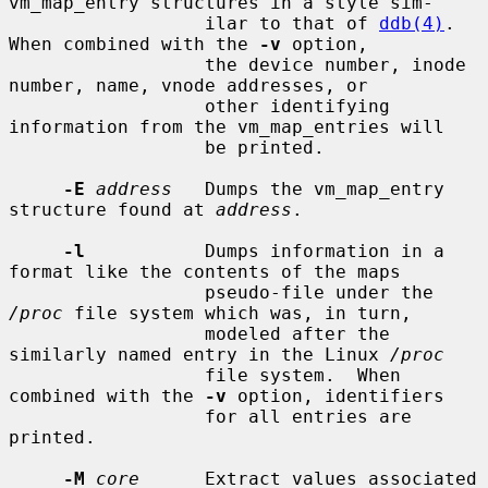
vm_map_entry structures in a style sim-

                  ilar to that of 
ddb(4)
.  
When combined with the 
-v
 option,

                  the device number, inode 
number, name, vnode addresses, or

                  other identifying 
information from the vm_map_entries will

                  be printed.

-E
address
   Dumps the vm_map_entry 
structure found at 
address
.

-l
           Dumps information in a 
format like the contents of the maps

                  pseudo-file under the 
/proc
 file system which was, in turn,

                  modeled after the 
similarly named entry in the Linux 
/proc
                  file system.  When 
combined with the 
-v
 option, identifiers

                  for all entries are 
printed.

-M
core
      Extract values associated 