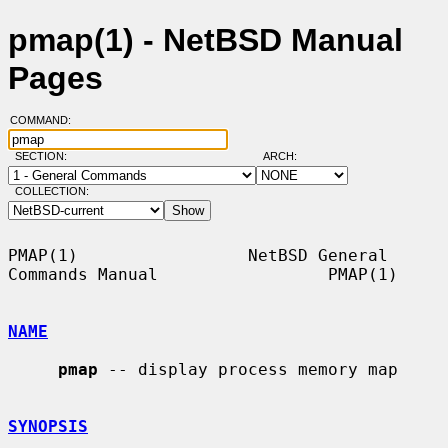
pmap(1) - NetBSD Manual
Pages
COMMAND:
SECTION:
ARCH:
COLLECTION:
PMAP(1)                 NetBSD General 
Commands Manual                 PMAP(1)

NAME
pmap
 -- display process memory map

SYNOPSIS