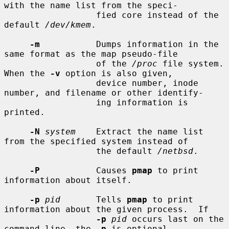
with the name list from the speci-

                  fied core instead of the 
default 
/dev/kmem
.

-m
           Dumps information in the 
same format as the map pseudo-file

                  of the 
/proc
 file system.  
When the 
-v
 option is also given,

                  device number, inode 
number, and filename or other identify-

                  ing information is 
printed.

-N
system
    Extract the name list 
from the specified system instead of

                  the default 
/netbsd
.

-P
           Causes 
pmap
 to print 
information about itself.

-p
pid
       Tells 
pmap
 to print 
information about the given process.  If

-p
pid
 occurs last on the 
command line, the 
-p
 is optional.
