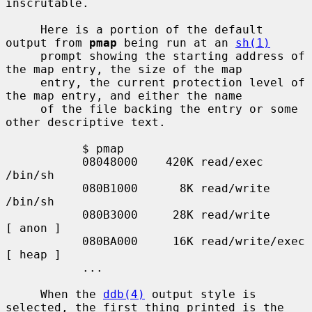
inscrutable.

     Here is a portion of the default 
output from 
pmap
 being run at an 
sh(1)
     prompt showing the starting address of 
the map entry, the size of the map

     entry, the current protection level of 
the map entry, and either the name

     of the file backing the entry or some 
other descriptive text.

           $ pmap

           08048000    420K read/exec         
/bin/sh

           080B1000      8K read/write        
/bin/sh

           080B3000     28K read/write          
[ anon ]

           080BA000     16K read/write/exec     
[ heap ]

           ...

     When the 
ddb(4)
 output style is 
selected, the first thing printed is the
