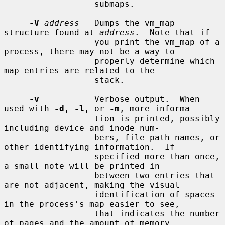
                  submaps.

-V
address
   Dumps the vm_map 
structure found at 
address
.  Note that if

                  you print the vm_map of a 
process, there may not be a way to

                  properly determine which 
map entries are related to the

                  stack.

-v
           Verbose output.  When 
used with 
-d
, 
-l
, or 
-m
, more informa-

                  tion is printed, possibly 
including device and inode num-

                  bers, file path names, or 
other identifying information.  If

                  specified more than once, 
a small note will be printed in

                  between two entries that 
are not adjacent, making the visual

                  identification of spaces 
in the process's map easier to see,

                  that indicates the number 
of pages and the amount of memory
