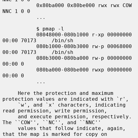
           0x80ba000 0x80be000 rwx rwx COW 
NNC 1 0 0

           ...

           $ pmap -l

           08048000-080b1000 r-xp 00000000 
00:00 70173     /bin/sh

           080b1000-080b3000 rw-p 00068000 
00:00 70173     /bin/sh

           080b3000-080ba000 rw-p 00000000 
00:00 0

           080ba000-080be000 rwxp 00000000 
00:00 0

           ...

     Here the protection and maximum 
protection values are indicated with `r',

     `w', and `x' characters, indicating 
read permission, write permission,

     and execute permission, respectively.  
The ``COW'', ``NC'', and ``NNC''

     values that follow indicate, again, 
that the map is marked for copy on
