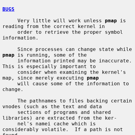
BUGS
     Very little will work unless 
pmap
 is 
reading from the correct kernel in

     order to retrieve the proper symbol 
information.

     Since processes can change state while 
pmap
 is running, some of the

     information printed may be inaccurate.  
This is especially important to

     consider when examining the kernel's 
map, since merely executing 
pmap
     will cause some of the information to 
change.

     The pathnames to files backing certain 
vnodes (such as the text and data

     sections of programs and shared 
libraries) are extracted from the ker-

     nel's namei cache which is 
considerably volatile.  If a path is not 