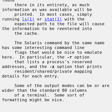
found

     there in its entirety, as much 
information as was available will be

     printed.  In most cases, simply 
running 
ls(1)
 or 
stat(1)
 with the

     expected path to the file will cause 
the information to be reentered into

     the cache.

     The Solaris command by the same name 
has some interesting command line

     flags that would be nice to emulate 
here.  In particular, the 
-r
 option

     that lists a process's reserved 
addresses, and the 
-x
 option that prints

     resident/shared/private mapping 
details for each entry.

     Some of the output modes can be or are 
wider than the standard 80 columns

     of a terminal.  Some sort of 
formatting might be nice.
