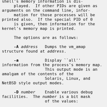
shell's memory information is dis-

     played.  If other PIDs are given as 
arguments on the command line, infor-

     mation for those processes will be 
printed also.  If the special PID of 0

     is given, then information for the 
kernel's memory map is printed.

     The options are as follows:

-A
address
   Dumps the vm_amap 
structure found at 
address
.

-a
           Display ``all'' 
information from the process's memory map.

                  This output mode is an 
amalgam of the contents of the

                  Solaris, Linux, and 
NetBSD style output modes.

-D
number
    Enable various debug 
facilities.  The 
number
 is a bit mask

                  of the values:
