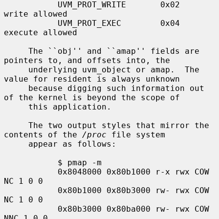
           UVM_PROT_WRITE       0x02   
write allowed

           UVM_PROT_EXEC        0x04   
execute allowed

     The ``obj'' and ``amap'' fields are 
pointers to, and offsets into, the

     underlying uvm_object or amap.  The 
value for resident is always unknown

     because digging such information out 
of the kernel is beyond the scope of

     this application.

     The two output styles that mirror the 
contents of the 
/proc
 file system

     appear as follows:

           $ pmap -m

           0x8048000 0x80b1000 r-x rwx COW 
NC 1 0 0

           0x80b1000 0x80b3000 rw- rwx COW 
NC 1 0 0

           0x80b3000 0x80ba000 rw- rwx COW 
NNC 1 0 0
