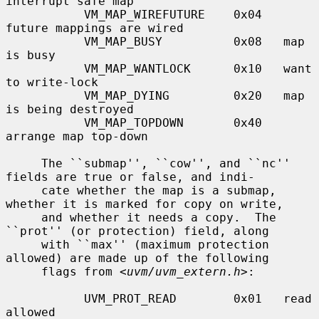
interrupt safe map

           VM_MAP_WIREFUTURE    0x04   
future mappings are wired

           VM_MAP_BUSY          0x08   map 
is busy

           VM_MAP_WANTLOCK      0x10   want 
to write-lock

           VM_MAP_DYING         0x20   map 
is being destroyed

           VM_MAP_TOPDOWN       0x40   
arrange map top-down

     The ``submap'', ``cow'', and ``nc'' 
fields are true or false, and indi-

     cate whether the map is a submap, 
whether it is marked for copy on write,

     and whether it needs a copy.  The 
``prot'' (or protection) field, along

     with ``max'' (maximum protection 
allowed) are made up of the following

     flags from <
uvm/uvm_extern.h
>:

           UVM_PROT_READ        0x01   read 
allowed
