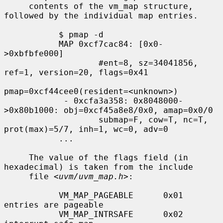
     contents of the vm_map structure, 
followed by the individual map entries.

           $ pmap -d

           MAP 0xcf7cac84: [0x0-
>0xbfbfe000]

                   #ent=8, sz=34041856, 
ref=1, version=20, flags=0x41

pmap=0xcf44cee0(resident=<unknown>)

            - 0xcfa3a358: 0x8048000-
>0x80b1000: obj=0xcf45a8e8/0x0, amap=0x0/0

                   submap=F, cow=T, nc=T, 
prot(max)=5/7, inh=1, wc=0, adv=0

           ...

     The value of the flags field (in 
hexadecimal) is taken from the include

     file <
uvm/uvm_map.h
>:

           VM_MAP_PAGEABLE      0x01   
entries are pageable

           VM_MAP_INTRSAFE      0x02   