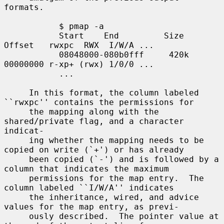
formats.

           $ pmap -a

           Start    End         Size  
Offset   rwxpc  RWX  I/W/A ...

           08048000-080b0fff     420k 
00000000 r-xp+ (rwx) 1/0/0 ...

           ...

     In this format, the column labeled 
``rwxpc'' contains the permissions for

     the mapping along with the 
shared/private flag, and a character 
indicat-

     ing whether the mapping needs to be 
copied on write (`+') or has already

     been copied (`-') and is followed by a 
column that indicates the maximum

     permissions for the map entry.  The 
column labeled ``I/W/A'' indicates

     the inheritance, wired, and advice 
values for the map entry, as previ-

     ously described.  The pointer value at 