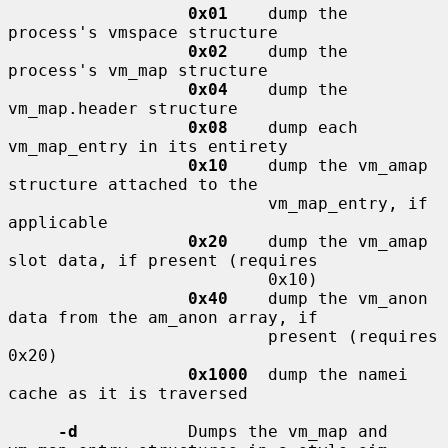
0x01
    dump the 
process's vmspace structure

0x02
    dump the 
process's vm_map structure

0x04
    dump the 
vm_map.header structure

0x08
    dump each 
vm_map_entry in its entirety

0x10
    dump the vm_amap 
structure attached to the

                          vm_map_entry, if 
applicable

0x20
    dump the vm_amap 
slot data, if present (requires

                          0x10)

0x40
    dump the vm_anon 
data from the am_anon array, if

                          present (requires 
0x20)

0x1000
  dump the namei 
cache as it is traversed

-d
           Dumps the vm_map and 