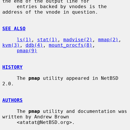
the end of the output line for

     entries backed by vnodes is the 
address of the vnode in question.

SEE ALSO
ls(1)
, 
stat(1)
, 
madvise(2)
, 
mmap(2)
, 
kvm(3)
, 
ddb(4)
, 
mount_procfs(8)
,

pmap(9)
HISTORY
     The 
pmap
 utility appeared in NetBSD 
2.0.

AUTHORS
     The 
pmap
 utility and documentation was 
written by Andrew Brown

     <atatat@NetBSD.org>.
