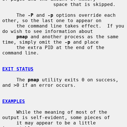
                  space that is skipped.

     The 
-P
 and 
-p
 options override each 
other, so the last one to appear on

     the command line takes effect.  If you 
do wish to see information about

pmap
 and another process as the same 
time, simply omit the 
-p
 and place

     the extra PID at the end of the 
command line.

EXIT STATUS
     The 
pmap
 utility exits 0 on success, 
and >0 if an error occurs.

EXAMPLES
     While the meaning of most of the 
output is self-evident, some pieces of

     it may appear to be a little 