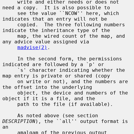
     write and either needs or does not 
need a copy.  It is also possible to

     see the value ``NCOW'' here, which 
indicates that an entry will not be

     copied.  The three following numbers 
indicate the inheritance type of the

     map, the wired count of the map, and 
any advice value assigned via

madvise(2)
.

     In the second form, the permissions 
indicated are followed by a `p' or

     `s' character indicating whether the 
map entry is private or shared (copy

     on write or not), and the numbers are 
the offset into the underlying

     object, the device and numbers of the 
object if it is a file, and the

     path to the file (if available).

     As noted above (see section 
DESCRIPTION
), the ``all'' output format is 
an

     amalgam of the previous output 