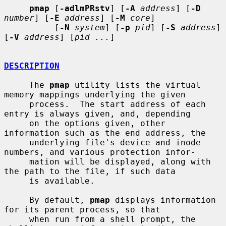
pmap
 [
-adlmPRstv
] [
-A
address
] [
-D
number
] [
-E
address
] [
-M
core
]

          [
-N
system
] [
-p
pid
] [
-S
address
] 
[
-V
address
] [
pid ...
]

DESCRIPTION
     The 
pmap
 utility lists the virtual 
memory mappings underlying the given

     process.  The start address of each 
entry is always given, and, depending

     on the options given, other 
information such as the end address, the

     underlying file's device and inode 
numbers, and various protection infor-

     mation will be displayed, along with 
the path to the file, if such data

     is available.

     By default, 
pmap
 displays information 
for its parent process, so that

     when run from a shell prompt, the 