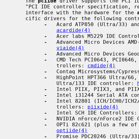
     The 
pciide
 driver supports the PCI ID
     "PCI IDE controller specification, revision 1.0" draft, and provides the

     interface with the hardware for the 
     cific drivers for the following controllers for enhanced and DMA support:

-
   Acard ATP850 (Ultra/33) and
acardide(4)
-
   Acer labs M5229 IDE Contro
-
   Advanced Micro Devices AMD-
viaide(4)
-
   Advanced Micro Devices Geo
-
   CMD Tech PCI0643, PCI0646, 
               trollers: 
cmdide(4)
-
   Contaq Microsystems/Cypres
-
   HighPoint HPT366 Ultra/66, 
               Ultra/133 IDE controller: 
-
   Intel PIIX, PIIX3, and PII
-
   Intel i31244 Serial ATA co
-
   Intel 82801 (ICH/ICH0/ICH2/
               trollers: 
piixide(4)
-
   Intel SCH IDE Controllers:
-
   NVIDIA nForce/nForce2 IDE 
-
   OPTi 82c621 (plus a few of 
optiide(4)
-
   Promise PDC20246 (Ultra/33)