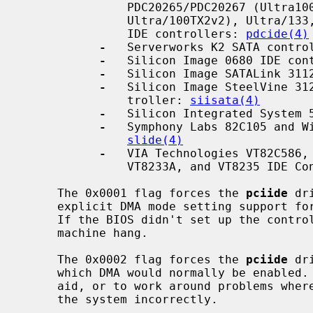
               PDC20265/PDC20267 (Ultra100), PDC20268 (Ultra/100TX2 and

               Ultra/100TX2v2), Ultra/133, Ultra/133TX2 and Ultra/133TX2v2 PCI

               IDE controllers: 
pdcide(4)
-
   Serverworks K2 SATA contro
-
   Silicon Image 0680 IDE con
-
   Silicon Image SATALink 311
-
   Silicon Image SteelVine 312
               troller: 
siisata(4)
-
   Silicon Integrated System 
-
   Symphony Labs 82C105 and Wi
slide(4)
-
   VIA Technologies VT82C586, 
               VT8233A, and VT8235 ID
     The 0x0001 flag forces the 
pciide
 dr
     explicit DMA mode setting support for the controller but DMA is present.

     If the BIOS didn't set up the controller properly, this can cause a

     machine hang.

     The 0x0002 flag forces the 
pciide
 dr
     which DMA would normally be enabled.  This can be used as a debugging

     aid, or to work around problems where the IDE controller is wired up to

     the system incorrectly.
