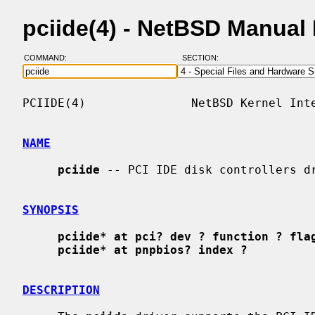
pciide(4) - NetBSD Manual
COMMAND:
SECTION:
PCIIDE(4)               NetBSD Kernel Inte
NAME
pciide
 -- PCI IDE disk controllers dr
SYNOPSIS
pciide* at pci? dev ? function ? fla
pciide* at pnpbios? index ?
DESCRIPTION