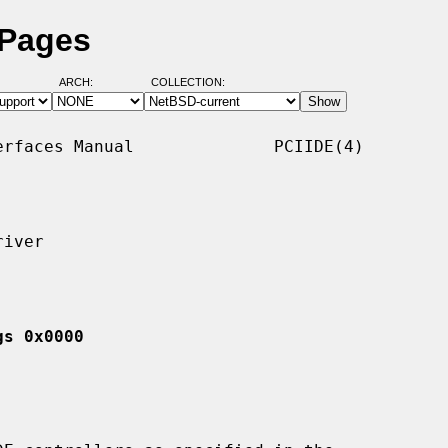
 Pages
ARCH:
COLLECTION:
rfaces Manual              PCIIDE(4)

iver

gs 0x0000