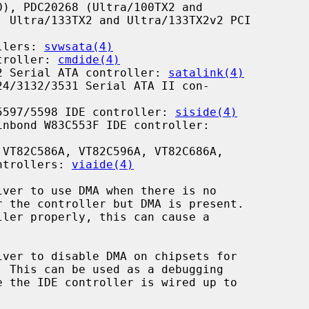
llers: 
svwsata(4)
troller: 
cmdide(4)
2 Serial ATA controller: 
satalink(4)
4/3132/3531 Serial ATA II con-

5597/5598 IDE controller: 
siside(4)
nbond W83C553F IDE controller:

VT82C586A, VT82C596A, VT82C686A,

E Controllers: 
viaide(4)
iver to use DMA when there is no

iver to disable DMA on chipsets for
