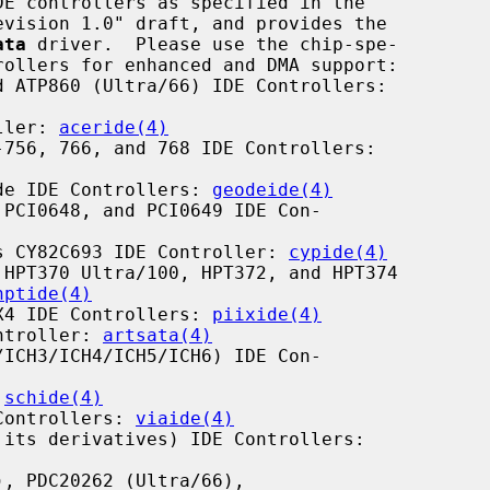
E controllers as specified in the

ata
 driver.  Please use the chip-spe-

 ATP860 (Ultra/66) IDE Controllers:

ller: 
aceride(4)
756, 766, and 768 IDE Controllers:

de IDE Controllers: 
geodeide(4)
PCI0648, and PCI0649 IDE Con-

s CY82C693 IDE Controller: 
cypide(4)
HPT370 Ultra/100, HPT372, and HPT374

hptide(4)
X4 IDE Controllers: 
piixide(4)
ntroller: 
artsata(4)
ICH3/ICH4/ICH5/ICH6) IDE Con-

 
schide(4)
Controllers: 
viaide(4)
its derivatives) IDE Controllers:

, PDC20262 (Ultra/66),
