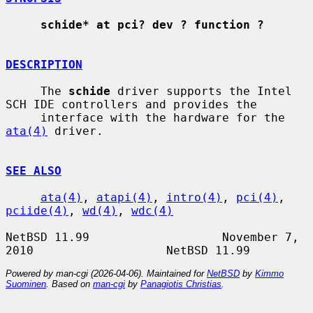
schide* at pci? dev ? function ?
DESCRIPTION
     The 
schide
 driver supports the Intel 
SCH IDE controllers and provides the

     interface with the hardware for the 
ata(4)
 driver.

SEE ALSO
ata(4)
, 
atapi(4)
, 
intro(4)
, 
pci(4)
, 
pciide(4)
, 
wd(4)
, 
wdc(4)
NetBSD 11.99                   November 7, 
Powered by man-cgi (2026-04-06). Maintained for
NetBSD
by
Kimmo
Suominen
. Based on
man-cgi
by
Panagiotis Christias
.