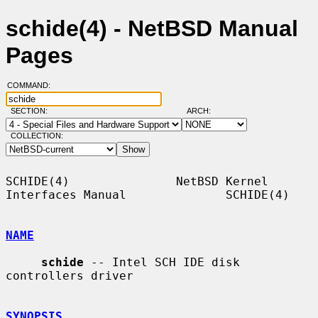
schide(4) - NetBSD Manual
Pages
COMMAND:
SECTION:
ARCH:
COLLECTION:
SCHIDE(4)               NetBSD Kernel 
Interfaces Manual              SCHIDE(4)

NAME
schide
 -- Intel SCH IDE disk 
controllers driver

SYNOPSIS