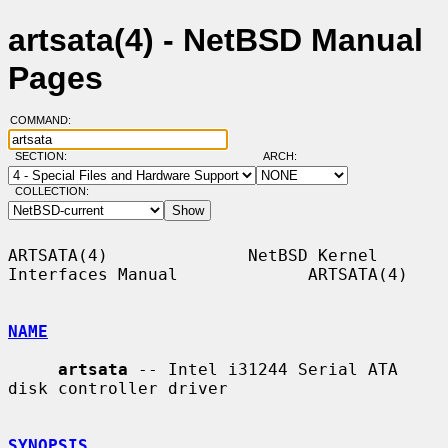
artsata(4) - NetBSD Manual
Pages
COMMAND:
SECTION:
ARCH:
COLLECTION:
ARTSATA(4)              NetBSD Kernel 
Interfaces Manual             ARTSATA(4)

NAME
artsata
 -- Intel i31244 Serial ATA 
disk controller driver

SYNOPSIS