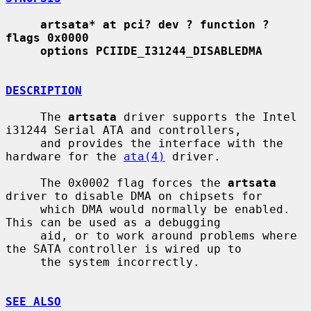
artsata* at pci? dev ? function ? 
flags 0x0000
options PCIIDE_I31244_DISABLEDMA
DESCRIPTION
     The 
artsata
 driver supports the Intel 
i31244 Serial ATA and controllers,

     and provides the interface with the 
hardware for the 
ata(4)
 driver.

     The 0x0002 flag forces the 
artsata
driver to disable DMA on chipsets for

     which DMA would normally be enabled.  
This can be used as a debugging

     aid, or to work around problems where 
the SATA controller is wired up to

     the system incorrectly.

SEE ALSO