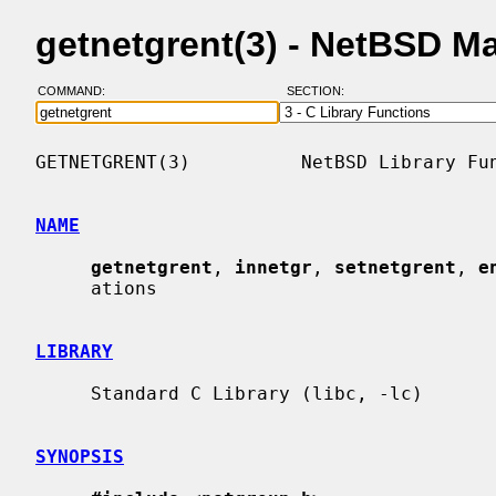
getnetgrent(3) - NetBSD M
COMMAND:
SECTION:
GETNETGRENT(3)          NetBSD Library Fun
NAME
getnetgrent
, 
innetgr
, 
setnetgrent
, 
e
     ations

LIBRARY
     Standard C Library (libc, -lc)

SYNOPSIS