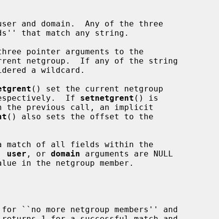
three pointer arguments to the

etgrent
() set the current netgroup

respectively.  If 
setnetgrent
() is

nt
() also sets the offset to the

a match of all fields within the

, 
user
, or 
domain
 arguments are NULL

 for ``no more netgroup members'' and

 returns 1 for a successful match and
