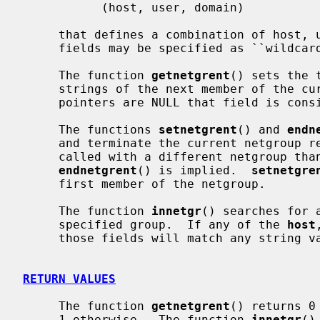
           (host, user, domain)

     that defines a combination of host, user and domain.  Any of the three

     fields may be specified as ``wildcards'' that match any string.

     The function 
getnetgrent
() sets the 
     strings of the next member of the current netgroup.  If any of the string

     pointers are NULL that field is considered a wildcard.

     The functions 
setnetgrent
() and 
endn
     and terminate the current netgroup 
     called with a different netgroup than the previous call, an implicit

endnetgrent
() is implied.  
setnetgre
     first member of the netgroup.

     The function 
innetgr
() searches for 
     specified group.  If any of the 
host
     those fields will match any string value in the netgroup member.

RETURN VALUES
     The function 
getnetgrent
() returns 0
     1 otherwise.  The function 
innetgr
()