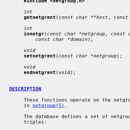
#include <netgroup.h>
int
getnetgrent
(
const char **host
, 
const
int
innetgr
(
const char *netgroup
, 
const 
const char *domain
);

void
setnetgrent
(
const char *netgroup
);

void
endnetgrent
(
void
);

DESCRIPTION
     These functions operate on the netgroup database file which is described

     in 
netgroup(5)
.

     The database defines a set of netgroups, each made up of one or more

     triples:
