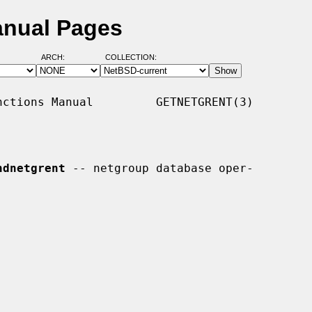
anual Pages
ARCH:
COLLECTION:
ctions Manual         GETNETGRENT(3)

ndnetgrent
 -- netgroup database oper-
