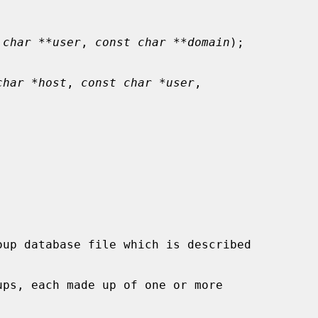
 char **user
, 
const char **domain
);

char *host
, 
const char *user
,
