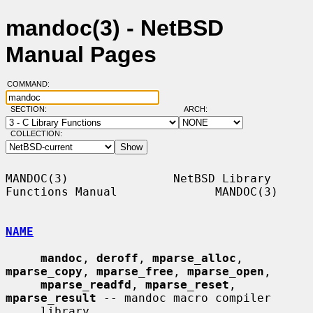
mandoc(3) - NetBSD
Manual Pages
COMMAND:
SECTION:
ARCH:
COLLECTION:
MANDOC(3)               NetBSD Library 
Functions Manual              MANDOC(3)

NAME
mandoc
, 
deroff
, 
mparse_alloc
, 
mparse_copy
, 
mparse_free
, 
mparse_open
,

mparse_readfd
, 
mparse_reset
, 
mparse_result
 -- mandoc macro compiler

     library
