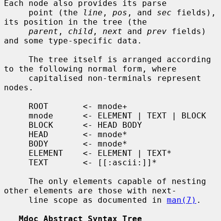
Each node also provides its parse

     point (the 
line
, 
pos
, and 
sec
 fields), 
its position in the tree (the

parent
, 
child
, 
next
 and 
prev
 fields) 
and some type-specific data.

     The tree itself is arranged according 
to the following normal form, where

     capitalised non-terminals represent 
nodes.

     ROOT       <- mnode+

     mnode      <- ELEMENT | TEXT | BLOCK

     BLOCK      <- HEAD BODY

     HEAD       <- mnode*

     BODY       <- mnode*

     ELEMENT    <- ELEMENT | TEXT*

     TEXT       <- [[:ascii:]]*

     The only elements capable of nesting 
other elements are those with next-

     line scope as documented in 
man(7)
.

Mdoc Abstract Syntax Tree