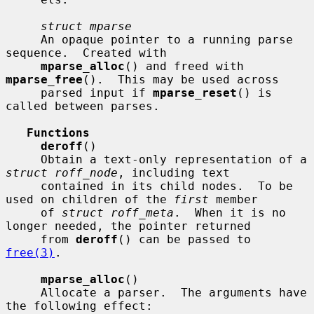
struct mparse
     An opaque pointer to a running parse 
sequence.  Created with

mparse_alloc
() and freed with 
mparse_free
().  This may be used across

     parsed input if 
mparse_reset
() is 
called between parses.

Functions
deroff
()

     Obtain a text-only representation of a 
struct roff_node
, including text

     contained in its child nodes.  To be 
used on children of the 
first
 member

     of 
struct roff_meta
.  When it is no 
longer needed, the pointer returned

     from 
deroff
() can be passed to 
free(3)
.

mparse_alloc
()

     Allocate a parser.  The arguments have 
the following effect:
