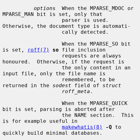
options
  When the MPARSE_MDOC or 
MPARSE_MAN bit is set, only that

                   parser is used.  
Otherwise, the document type is automati-

                   cally detected.

                   When the MPARSE_SO bit 
is set, 
roff(7)
so
 file inclusion

                   requests are always 
honoured.  Otherwise, if the request is

                   the only content in an 
input file, only the file name is

                   remembered, to be 
returned in the 
sodest
 field of 
struct
roff_meta
.

                   When the MPARSE_QUICK 
bit is set, parsing is aborted after

                   the NAME section.  This 
is for example useful in

makewhatis(8)
-Q
 to 
quickly build minimal databases.
