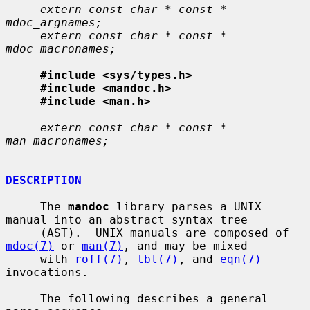
extern const char * const * 
mdoc_argnames;
extern const char * const * 
mdoc_macronames;
#include <sys/types.h>
#include <mandoc.h>
#include <man.h>
extern const char * const * 
man_macronames;
DESCRIPTION
     The 
mandoc
 library parses a UNIX 
manual into an abstract syntax tree

     (AST).  UNIX manuals are composed of 
mdoc(7)
 or 
man(7)
, and may be mixed

     with 
roff(7)
, 
tbl(7)
, and 
eqn(7)
invocations.

     The following describes a general 