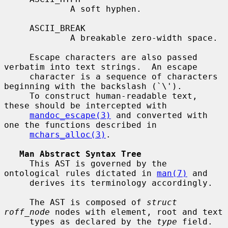
             A soft hyphen.

     ASCII_BREAK

             A breakable zero-width space.

     Escape characters are also passed 
verbatim into text strings.  An escape

     character is a sequence of characters 
beginning with the backslash (`\').

     To construct human-readable text, 
these should be intercepted with

mandoc_escape(3)
 and converted with 
one the functions described in

mchars_alloc(3)
.

Man Abstract Syntax Tree
     This AST is governed by the 
ontological rules dictated in 
man(7)
 and

     derives its terminology accordingly.

     The AST is composed of 
struct 
roff_node
 nodes with element, root and text

     types as declared by the 
type
 field.  