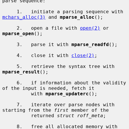
parse sequence:

     1.   initiate a parsing sequence with 
mchars_alloc(3)
 and 
mparse_alloc
();

     2.   open a file with 
open(2)
 or 
mparse_open
();

     3.   parse it with 
mparse_readfd
();

     4.   close it with 
close(2)
;

     5.   retrieve the syntax tree with 
mparse_result
();

     6.   if information about the validity 
of the input is needed, fetch it

          with 
mparse_updaterc
();

     7.   iterate over parse nodes with 
starting from the 
first
 member of the

          returned 
struct roff_meta
;

     8.   free all allocated memory with 