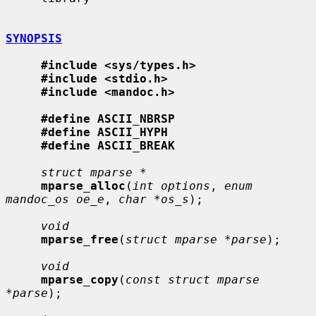
SYNOPSIS
#include <sys/types.h>
#include <stdio.h>
#include <mandoc.h>
#define ASCII_NBRSP
#define ASCII_HYPH
#define ASCII_BREAK
struct mparse *
mparse_alloc
(
int options
, 
enum 
mandoc_os oe_e
, 
char *os_s
);

void
mparse_free
(
struct mparse *parse
);

void
mparse_copy
(
const struct mparse 
*parse
);
