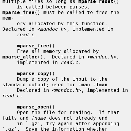
multiple files so long as 
mparse_reset
()

     is called between parses.  
mparse_free
() must be called to free the 
mem-

     ory allocated by this function.  
Declared in <
mandoc.h
>, implemented in

read.c
.

mparse_free
()

     Free all memory allocated by 
mparse_alloc
().  Declared in <
mandoc.h
>,

     implemented in 
read.c
.

mparse_copy
()

     Dump a copy of the input to the 
standard output; used for 
-man -Tman
.

     Declared in <
mandoc.h
>, implemented in 
read.c
.

mparse_open
()

     Open the file for reading.  If that 
fails and 
fname
 does not already end

     in `.gz', try again after appending 
`.gz'.  Save the information whether
