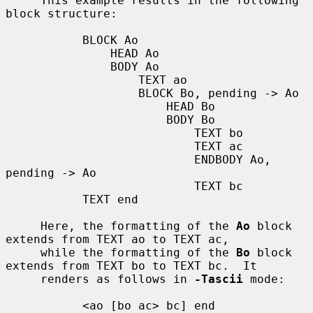
     This example results in the following 
block structure:

           BLOCK Ao

               HEAD Ao

               BODY Ao

                   TEXT ao

                   BLOCK Bo, pending -> Ao

                       HEAD Bo

                       BODY Bo

                           TEXT bo

                           TEXT ac

                           ENDBODY Ao, 
pending -> Ao

                           TEXT bc

           TEXT end

     Here, the formatting of the 
Ao
 block 
extends from TEXT ao to TEXT ac,

     while the formatting of the 
Bo
 block 
extends from TEXT bo to TEXT bc.  It

     renders as follows in 
-Tascii
 mode:

           <ao [bo ac> bc] end
