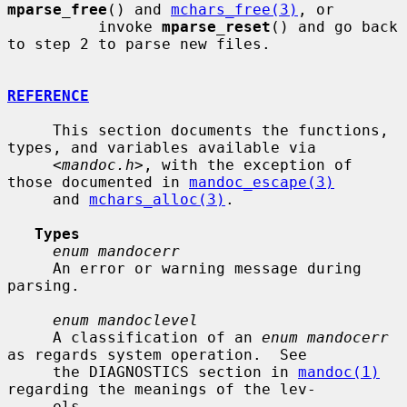
mparse_free
() and 
mchars_free(3)
, or

          invoke 
mparse_reset
() and go back 
to step 2 to parse new files.

REFERENCE
     This section documents the functions, 
types, and variables available via

     <
mandoc.h
>, with the exception of 
those documented in 
mandoc_escape(3)
     and 
mchars_alloc(3)
.

Types
enum mandocerr
     An error or warning message during 
parsing.

enum mandoclevel
     A classification of an 
enum mandocerr
as regards system operation.  See

     the DIAGNOSTICS section in 
mandoc(1)
regarding the meanings of the lev-

     els.
