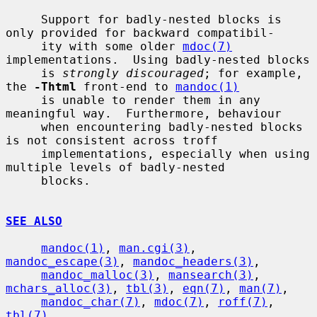
     Support for badly-nested blocks is 
only provided for backward compatibil-

     ity with some older 
mdoc(7)
implementations.  Using badly-nested blocks

     is 
strongly discouraged
; for example, 
the 
-Thtml
 front-end to 
mandoc(1)
     is unable to render them in any 
meaningful way.  Furthermore, behaviour

     when encountering badly-nested blocks 
is not consistent across troff

     implementations, especially when using 
multiple levels of badly-nested

     blocks.

SEE ALSO
mandoc(1)
, 
man.cgi(3)
, 
mandoc_escape(3)
, 
mandoc_headers(3)
,

mandoc_malloc(3)
, 
mansearch(3)
, 
mchars_alloc(3)
, 
tbl(3)
, 
eqn(7)
, 
man(7)
,

mandoc_char(7)
, 
mdoc(7)
, 
roff(7)
, 
tbl(7)