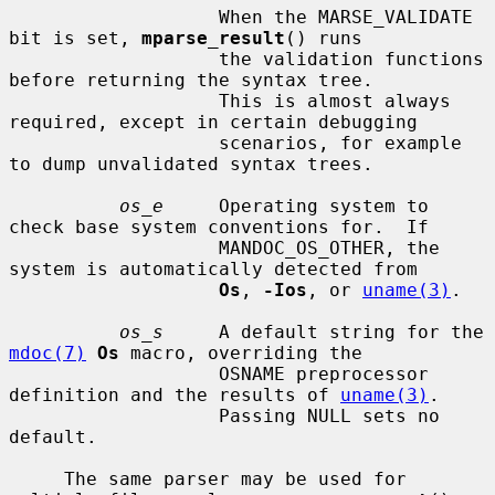
                   When the MARSE_VALIDATE 
bit is set, 
mparse_result
() runs

                   the validation functions 
before returning the syntax tree.

                   This is almost always 
required, except in certain debugging

                   scenarios, for example 
to dump unvalidated syntax trees.

os_e
     Operating system to 
check base system conventions for.  If

                   MANDOC_OS_OTHER, the 
system is automatically detected from

Os
, 
-Ios
, or 
uname(3)
.

os_s
     A default string for the 
mdoc(7)
Os
 macro, overriding the

                   OSNAME preprocessor 
definition and the results of 
uname(3)
.

                   Passing NULL sets no 
default.

     The same parser may be used for 