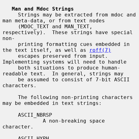
Man and Mdoc Strings
     Strings may be extracted from mdoc and 
man meta-data, or from text nodes

     (MDOC_TEXT and MAN_TEXT, 
respectively).  These strings have special 
non-

     printing formatting cues embedded in 
the text itself, as well as 
roff(7)
     escapes preserved from input.  
Implementing systems will need to handle

     both situations to produce human-
readable text.  In general, strings may

     be assumed to consist of 7-bit ASCII 
characters.

     The following non-printing characters 
may be embedded in text strings:

     ASCII_NBRSP

             A non-breaking space 
character.

     ASCII_HYPH
