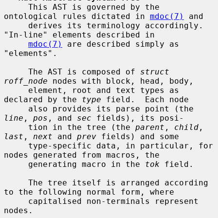
     This AST is governed by the 
ontological rules dictated in 
mdoc(7)
 and

     derives its terminology accordingly.  
"In-line" elements described in

mdoc(7)
 are described simply as 
"elements".

     The AST is composed of 
struct 
roff_node
 nodes with block, head, body,

     element, root and text types as 
declared by the 
type
 field.  Each node

     also provides its parse point (the 
line
, 
pos
, and 
sec
 fields), its posi-

     tion in the tree (the 
parent
, 
child
, 
last
, 
next
 and 
prev
 fields) and some

     type-specific data, in particular, for 
nodes generated from macros, the

     generating macro in the 
tok
 field.

     The tree itself is arranged according 
to the following normal form, where

     capitalised non-terminals represent 
nodes.
