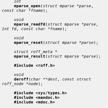
int
mparse_open
(
struct mparse *parse
, 
const char *fname
);

void
mparse_readfd
(
struct mparse *parse
, 
int fd
, 
const char *fname
);

void
mparse_reset
(
struct mparse *parse
);

struct roff_meta *
mparse_result
(
struct mparse *parse
);

#include <roff.h>
void
deroff
(
char **dest
, 
const struct 
roff_node *node
);

#include <sys/types.h>
#include <mandoc.h>
#include <mdoc.h>