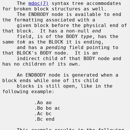
     The 
mdoc(7)
 syntax tree accommodates 
for broken block structures as well.

     The ENDBODY node is available to end 
the formatting associated with a

     given block before the physical end of 
that block.  It has a non-null 
end
     field, is of the BODY 
type
, has the 
same 
tok
 as the BLOCK it is ending,

     and has a 
pending
 field pointing to 
that BLOCK's BODY node.  It is an

     indirect child of that BODY node and 
has no children of its own.

     An ENDBODY node is generated when a 
block ends while one of its child

     blocks is still open, like in the 
following example:

           .Ao ao

           .Bo bo ac

           .Ac bc

           .Bc end
