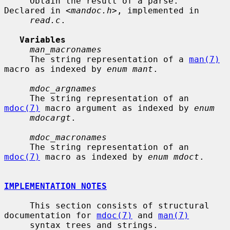
     Obtain the result of a parse.  
Declared in <
mandoc.h
>, implemented in

read.c
.

Variables
man_macronames
     The string representation of a 
man(7)
macro as indexed by 
enum mant
.

mdoc_argnames
     The string representation of an 
mdoc(7)
 macro argument as indexed by 
enum
mdocargt
.

mdoc_macronames
     The string representation of an 
mdoc(7)
 macro as indexed by 
enum mdoct
.

IMPLEMENTATION NOTES
     This section consists of structural 
documentation for 
mdoc(7)
 and 
man(7)
     syntax trees and strings.
