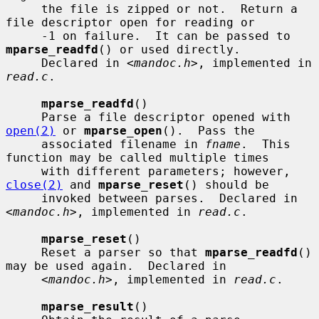
     the file is zipped or not.  Return a 
file descriptor open for reading or

     -1 on failure.  It can be passed to 
mparse_readfd
() or used directly.

     Declared in <
mandoc.h
>, implemented in 
read.c
.

mparse_readfd
()

     Parse a file descriptor opened with 
open(2)
 or 
mparse_open
().  Pass the

     associated filename in 
fname
.  This 
function may be called multiple times

     with different parameters; however, 
close(2)
 and 
mparse_reset
() should be

     invoked between parses.  Declared in 
<
mandoc.h
>, implemented in 
read.c
.

mparse_reset
()

     Reset a parser so that 
mparse_readfd
() 
may be used again.  Declared in

     <
mandoc.h
>, implemented in 
read.c
.

mparse_result
()
