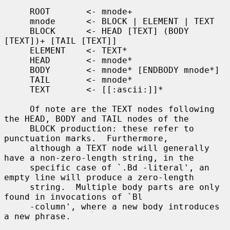
     ROOT       <- mnode+

     mnode      <- BLOCK | ELEMENT | TEXT

     BLOCK      <- HEAD [TEXT] (BODY 
[TEXT])+ [TAIL [TEXT]]

     ELEMENT    <- TEXT*

     HEAD       <- mnode*

     BODY       <- mnode* [ENDBODY mnode*]

     TAIL       <- mnode*

     TEXT       <- [[:ascii:]]*

     Of note are the TEXT nodes following 
the HEAD, BODY and TAIL nodes of the

     BLOCK production: these refer to 
punctuation marks.  Furthermore,

     although a TEXT node will generally 
have a non-zero-length string, in the

     specific case of `.Bd -literal', an 
empty line will produce a zero-length

     string.  Multiple body parts are only 
found in invocations of `Bl

     -column', where a new body introduces 
a new phrase.
