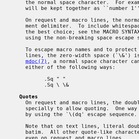
     the normal space character.  For example, the input string ``number\ 1''

     will be kept together as ``number 1'' on the same output line.

     On request and macro lines, the normal space character serves as an argu-

     ment delimiter.  To include whitespace into arguments, quoting is usually

     the best choice; see the MACRO SYNT
     using the non-breaking space escape sequence (`\ ') may be preferable.

     To escape macro names and to protect whitespace at the end of input

     lines, the zero-width space (`\&') is often useful.  For example, in

mdoc(7)
, a normal space character can
     either of the following ways:

           .Sq " "

           .Sq \ \&

Quotes
     On request and macro lines, the double-quote character (`"') is handled

     specially to allow quoting.  One way to prevent this special handling is

     by using the `\(dq' escape sequence.

     Note that on text lines, literal double-quote characters can be used ver-

     batim.  All other quote-like characters can be used verbatim as well,

     even on request and macro lines.
