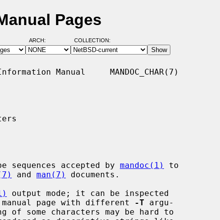
Manual Pages
ARCH:
COLLECTION:
nformation Manual     MANDOC_CHAR(7)

ers

pe sequences accepted by 
mandoc(1)
 to

(7)
 and 
man(7)
 documents.

1)
 output mode; it can be inspected

 manual page with different 
-T
 argu-
