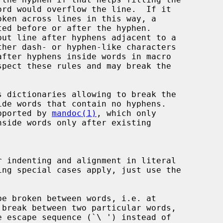
put line after hyphens adjacent to a

 dictionaries allowing to break the

upported by 
mandoc(1)
, which only
