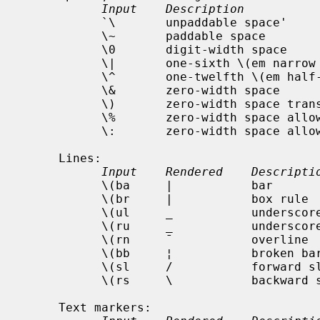
Input    Description
           `\       unpaddable space'

           \~       paddable space

           \0       digit-width space

           \|       one-sixth \(em narrow space, zero width in nroff mode

           \^       one-twelfth \(em half-narrow space, zero width in nroff

           \&       zero-width space

           \)       zero-width space transparent to end-of-sentence detection

           \%       zero-width space allowing hyphenation

           \:       zero-width space allowing line break

     Lines:

Input    Rendered    Descripti
           \(ba     |           bar

           \(br     |           box rule

           \(ul     _           underscore

           \(ru     _           underscore (width 0.5m)

           \(rn     ¯           overline

           \(bb     ¦           broken bar

           \(sl     /           forward slash

           \(rs     \           backward slash

     Text markers:
