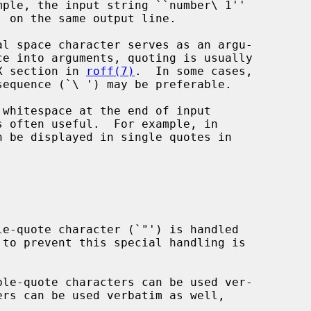
AX section in 
roff(7)
.  In some cases,

 be displayed in single quotes in
