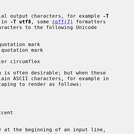
ecial output characters, for example 
-T
 in 
-T utf8
, some 
roff(7)
 formatters
