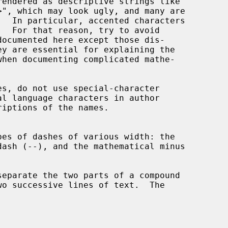
ey are essential for explaining the
