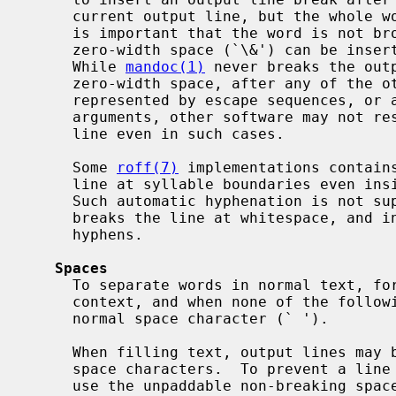
     current output line, but the whole word would overflow the line.  If it

     is important that the word is not broken across lines in this way, a

     zero-width space (`\&') can be inserted before or after the hyphen.

     While 
mandoc(1)
 never breaks the out
     zero-width space, after any of the other dash- or hyphen-like characters

     represented by escape sequences, or after hyphens inside words in macro

     arguments, other software may not respect these rules and may break the

     line even in such cases.

     Some 
roff(7)
 implementations contains
     line at syllable boundaries even inside words that contain no hyphens.

     Such automatic hyphenation is not s
     breaks the line at whitespace, and inside words only after existing

     hyphens.

Spaces
     To separate words in normal text, for indenting and alignment in literal

     context, and when none of the following special cases apply, just use the

     normal space character (` ').

     When filling text, output lines may be broken between words, i.e. at

     space characters.  To prevent a line break between two particular words,

     use the unpaddable non-breaking space escape sequence (`\ ') instead of
