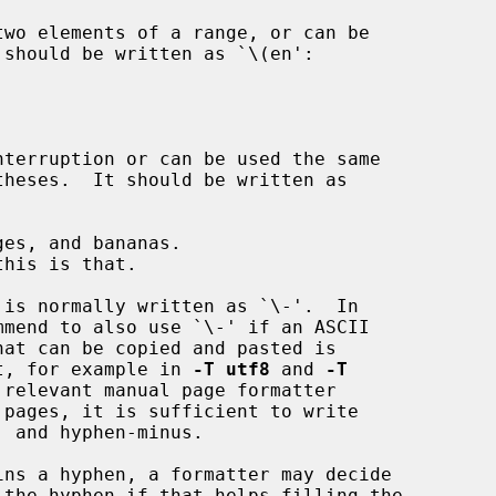
is normally written as `\-'.  In

 it, for example in 
-T utf8
 and 
-T
relevant manual page formatter
