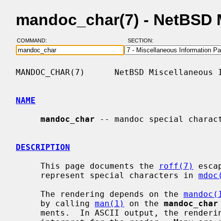
mandoc_char(7) - NetBSD 
COMMAND:
SECTION:
MANDOC_CHAR(7)      NetBSD Miscellaneous I
NAME
mandoc_char
 -- mandoc special charact
DESCRIPTION
     This page documents the 
roff(7)
 esca
     represent special characters in 
mdoc
     The rendering depends on the 
mandoc(
     by calling 
man(1)
 on the 
mandoc_char
     ments.  In ASCII output, the rendering of some characters may be hard to
