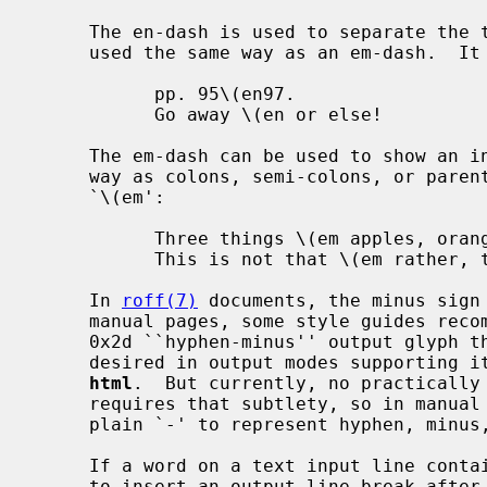
     The en-dash is used to separate the two elements of a range, or can be

     used the same way as an em-dash.  It should be written as `\(en':

           pp. 95\(en97.

           Go away \(en or else!

     The em-dash can be used to show an interruption or can be used the same

     way as colons, semi-colons, or parentheses.  It should be written as

     `\(em':

           Three things \(em apples, oranges, and bananas.

           This is not that \(em rather, this is that.

     In 
roff(7)
 documents, the minus sign 
     manual pages, some style guides recommend to also use `\-' if an ASCII

     0x2d ``hyphen-minus'' output glyph that can be copied and pasted is

     desired in output modes supporting
html
.  But currently, no practically 
     requires that subtlety, so in manual pages, it is sufficient to write

     plain `-' to represent hyphen, minus, and hyphen-minus.

     If a word on a text input line contains a hyphen, a formatter may decide

     to insert an output line break after the hyphen if that helps filling the
