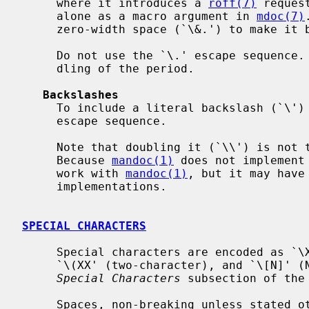
     where it introduces a 
roff(7)
 reques
     alone as a macro argument in 
mdoc(7)
     zero-width space (`\&.') to make it behave like normal text.

     Do not use the `\.' escape sequence.  It does not prevent special han-

     dling of the period.

Backslashes
     To include a literal backslash (`\') into the output, use the (`\e')

     escape sequence.

     Note that doubling it (`\\') is not the right way to output a backslash.

     Because 
mandoc(1)
 does not implement
     work with 
mandoc(1)
, but it may have
     implementations.

SPECIAL CHARACTERS
     Special characters are encoded as `\X' (for a one-character escape),

     `\(XX' (two-character), and `\[N]' (N-character).  For details, see the

Special Characters
 subsection of the
     Spaces, non-breaking unless stated otherwise:
