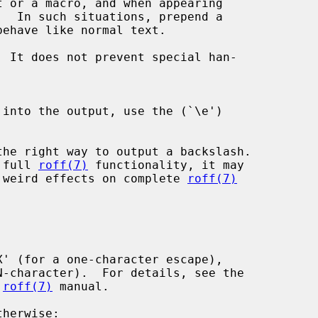
t or a macro, and when appearing

.  In such situations, prepend a

 full 
roff(7)
 functionality, it may

 weird effects on complete 
roff(7)
 
roff(7)
 manual.
