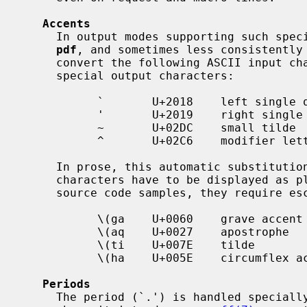
Accents
     In output modes supporting such sp
pdf
, and sometimes less consistently
     convert the following ASCII input characters to the following Unicode

     special output characters:

           `       U+2018    left single quotation mark

           '       U+2019    right single quotation mark

           ~       U+02DC    small tilde

           ^       U+02C6    modifier letter circumflex

     In prose, this automatic substitution is often desirable; but when these

     characters have to be displayed as plain ASCII characters, for example in

     source code samples, they require escaping to render as follows:

           \(ga    U+0060    grave accent

           \(aq    U+0027    apostrophe

           \(ti    U+007E    tilde

           \(ha    U+005E    circumflex accent

Periods
     The period (`.') is handled specially at the beginning of an input line,
