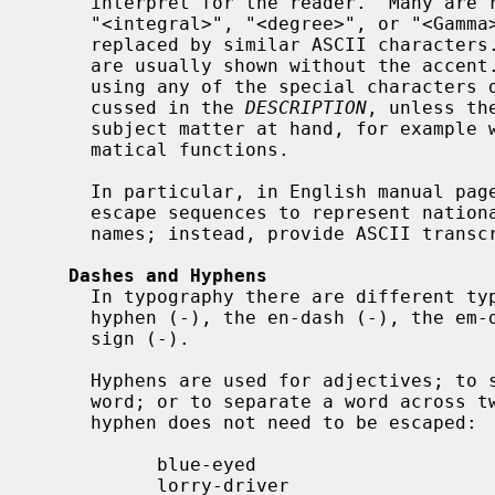
     interpret for the reader.  Many are rendered as descriptive strings like

     "<integral>", "<degree>", or "<Gamma>", which may look ugly, and many are

     replaced by similar ASCII characters.  In particular, accented characters

     are usually shown without the accent.  For that reason, try to avoid

     using any of the special characters documented here except those dis-

     cussed in the 
DESCRIPTION
, unless th
     subject matter at hand, for example when documenting complicated mathe-

     matical functions.

     In particular, in English manual pages, do not use special-character

     escape sequences to represent national language characters in author

     names; instead, provide ASCII transcriptions of the names.

Dashes and Hyphens
     In typography there are different types of dashes of various width: the

     hyphen (-), the en-dash (-), the em-dash (--), and the mathematical minus

     sign (-).

     Hyphens are used for adjectives; to separate the two parts of a compound

     word; or to separate a word across two successive lines of text.  The

     hyphen does not need to be escaped:

           blue-eyed

           lorry-driver
