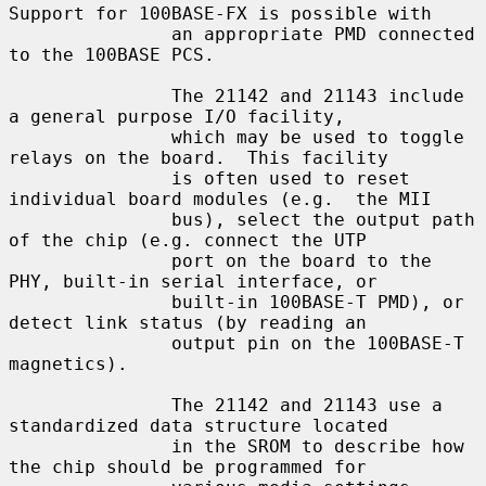
Support for 100BASE-FX is possible with

               an appropriate PMD connected 
to the 100BASE PCS.

               The 21142 and 21143 include 
a general purpose I/O facility,

               which may be used to toggle 
relays on the board.  This facility

               is often used to reset 
individual board modules (e.g.  the MII

               bus), select the output path 
of the chip (e.g. connect the UTP

               port on the board to the 
PHY, built-in serial interface, or

               built-in 100BASE-T PMD), or 
detect link status (by reading an

               output pin on the 100BASE-T 
magnetics).

               The 21142 and 21143 use a 
standardized data structure located

               in the SROM to describe how 
the chip should be programmed for
