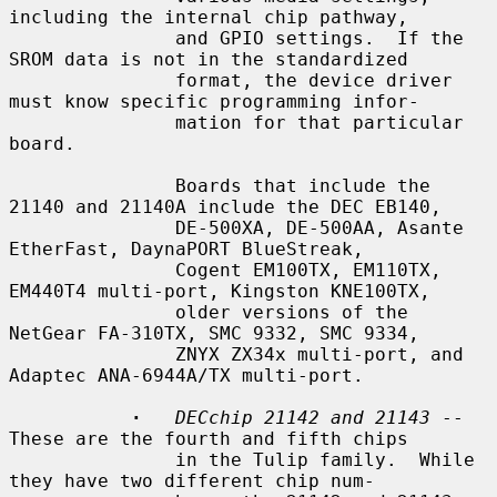
including the internal chip pathway,

               and GPIO settings.  If the 
SROM data is not in the standardized

               format, the device driver 
must know specific programming infor-

               mation for that particular 
board.

               Boards that include the 
21140 and 21140A include the DEC EB140,

               DE-500XA, DE-500AA, Asante 
EtherFast, DaynaPORT BlueStreak,

               Cogent EM100TX, EM110TX, 
EM440T4 multi-port, Kingston KNE100TX,

               older versions of the 
NetGear FA-310TX, SMC 9332, SMC 9334,

               ZNYX ZX34x multi-port, and 
Adaptec ANA-6944A/TX multi-port.

·
DECchip 21142 and 21143
 -- 
These are the fourth and fifth chips

               in the Tulip family.  While 
they have two different chip num-
