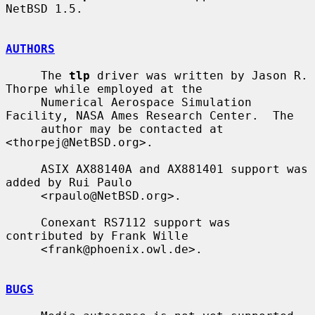
NetBSD 1.5.

AUTHORS
     The 
tlp
 driver was written by Jason R. 
Thorpe while employed at the

     Numerical Aerospace Simulation 
Facility, NASA Ames Research Center.  The

     author may be contacted at 
<thorpej@NetBSD.org>.

     ASIX AX88140A and AX881401 support was 
added by Rui Paulo

     <rpaulo@NetBSD.org>.

     Conexant RS7112 support was 
contributed by Frank Wille

     <frank@phoenix.owl.de>.

BUGS