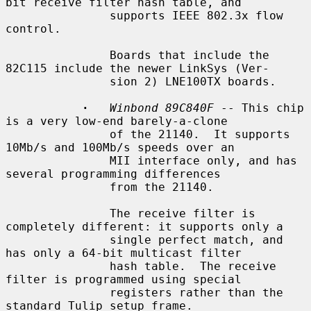
bit receive filter hash table, and

               supports IEEE 802.3x flow 
control.

               Boards that include the 
82C115 include the newer LinkSys (Ver-

               sion 2) LNE100TX boards.

·
Winbond 89C840F
 -- This chip 
is a very low-end barely-a-clone

               of the 21140.  It supports 
10Mb/s and 100Mb/s speeds over an

               MII interface only, and has 
several programming differences

               from the 21140.

               The receive filter is 
completely different: it supports only a

               single perfect match, and 
has only a 64-bit multicast filter

               hash table.  The receive 
filter is programmed using special

               registers rather than the 
standard Tulip setup frame.
