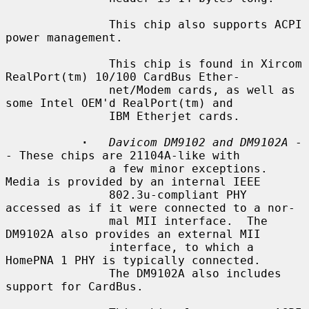
               This chip also supports ACPI 
power management.

               This chip is found in Xircom 
RealPort(tm) 10/100 CardBus Ether-

               net/Modem cards, as well as 
some Intel OEM'd RealPort(tm) and

               IBM Etherjet cards.

·
Davicom DM9102 and DM9102A
 -
- These chips are 21104A-like with

               a few minor exceptions.  
Media is provided by an internal IEEE

               802.3u-compliant PHY 
accessed as if it were connected to a nor-

               mal MII interface.  The 
DM9102A also provides an external MII

               interface, to which a 
HomePNA 1 PHY is typically connected.

               The DM9102A also includes 
support for CardBus.
