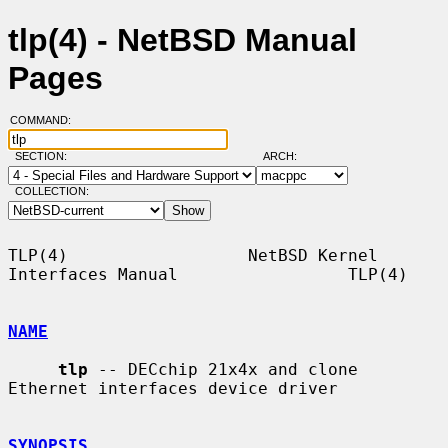
tlp(4) - NetBSD Manual
Pages
COMMAND:
SECTION:
ARCH:
COLLECTION:
TLP(4)                  NetBSD Kernel 
Interfaces Manual                 TLP(4)

NAME
tlp
 -- DECchip 21x4x and clone 
Ethernet interfaces device driver

SYNOPSIS