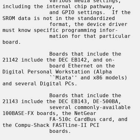
               various media settings, 
including the internal chip pathway,

               and GPIO settings.  If the 
SROM data is not in the standardized

               format, the device driver 
must know specific programming infor-

               mation for that particular 
board.

               Boards that include the 
21142 include the DEC EB142, and on-

               board Ethernet on the 
Digital Personal Workstation (Alpha

               ``Miata'' and x86 models) 
and several Digital PCs.

               Boards that include the 
21143 include the DEC EB143, DE-500BA,

               several commonly-available 
100BASE-FX boards, the NetGear

               FA-510c CardBus card, and 
the Compu-Shack FASTline-II PCI

               boards.
