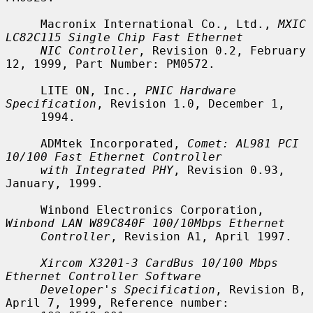
     Macronix International Co., Ltd., 
MXIC 
LC82C115 Single Chip Fast Ethernet
NIC Controller
, Revision 0.2, February 
12, 1999, Part Number: PM0572.

     LITE ON, Inc., 
PNIC Hardware 
Specification
, Revision 1.0, December 1,

     1994.

     ADMtek Incorporated, 
Comet: AL981 PCI 
10/100 Fast Ethernet Controller
with Integrated PHY
, Revision 0.93, 
January, 1999.

     Winbond Electronics Corporation, 
Winbond LAN W89C840F 100/10Mbps Ethernet
Controller
, Revision A1, April 1997.

Xircom X3201-3 CardBus 10/100 Mbps 
Ethernet Controller Software
Developer's Specification
, Revision B, 
April 7, 1999, Reference number:
