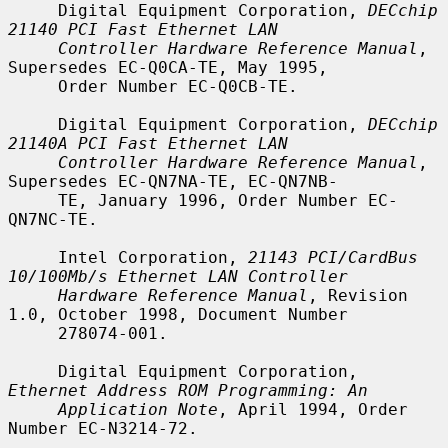
     Digital Equipment Corporation, 
DECchip 
21140 PCI Fast Ethernet LAN
Controller Hardware Reference Manual
, 
Supersedes EC-Q0CA-TE, May 1995,

     Order Number EC-Q0CB-TE.

     Digital Equipment Corporation, 
DECchip 
21140A PCI Fast Ethernet LAN
Controller Hardware Reference Manual
, 
Supersedes EC-QN7NA-TE, EC-QN7NB-

     TE, January 1996, Order Number EC-
QN7NC-TE.

     Intel Corporation, 
21143 PCI/CardBus 
10/100Mb/s Ethernet LAN Controller
Hardware Reference Manual
, Revision 
1.0, October 1998, Document Number

     278074-001.

     Digital Equipment Corporation, 
Ethernet Address ROM Programming: An
Application Note
, April 1994, Order 
Number EC-N3214-72.
