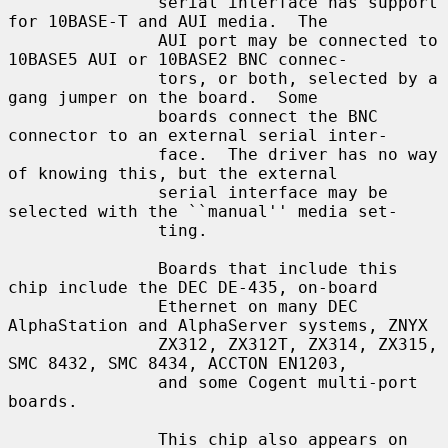
               serial interface has support 
for 10BASE-T and AUI media.  The

               AUI port may be connected to 
10BASE5 AUI or 10BASE2 BNC connec-

               tors, or both, selected by a 
gang jumper on the board.  Some

               boards connect the BNC 
connector to an external serial inter-

               face.  The driver has no way 
of knowing this, but the external

               serial interface may be 
selected with the ``manual'' media set-

               ting.

               Boards that include this 
chip include the DEC DE-435, on-board

               Ethernet on many DEC 
AlphaStation and AlphaServer systems, ZNYX

               ZX312, ZX312T, ZX314, ZX315, 
SMC 8432, SMC 8434, ACCTON EN1203,

               and some Cogent multi-port 
boards.

               This chip also appears on 