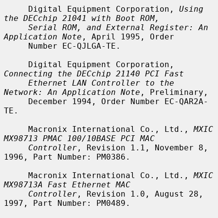
     Digital Equipment Corporation, 
Using 
the DECchip 21041 with Boot ROM,
Serial ROM, and External Register: An 
Application Note
, April 1995, Order

     Number EC-QJLGA-TE.

     Digital Equipment Corporation, 
Connecting the DECchip 21140 PCI Fast
Ethernet LAN Controller to the 
Network: An Application Note
, Preliminary,

     December 1994, Order Number EC-QAR2A-
TE.

     Macronix International Co., Ltd., 
MXIC 
MX98713 PMAC 100/10BASE PCI MAC
Controller
, Revision 1.1, November 8, 
1996, Part Number: PM0386.

     Macronix International Co., Ltd., 
MXIC 
MX98713A Fast Ethernet MAC
Controller
, Revision 1.0, August 28, 
1997, Part Number: PM0489.
