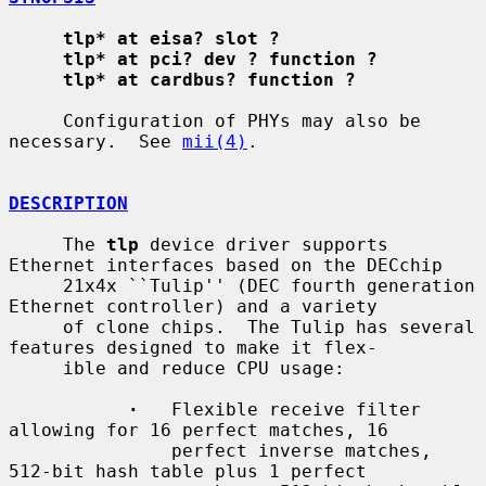
tlp* at eisa? slot ?
tlp* at pci? dev ? function ?
tlp* at cardbus? function ?
     Configuration of PHYs may also be 
necessary.  See 
mii(4)
.

DESCRIPTION
     The 
tlp
 device driver supports 
Ethernet interfaces based on the DECchip

     21x4x ``Tulip'' (DEC fourth generation 
Ethernet controller) and a variety

     of clone chips.  The Tulip has several 
features designed to make it flex-

     ible and reduce CPU usage:

·
   Flexible receive filter 
allowing for 16 perfect matches, 16

               perfect inverse matches, 
512-bit hash table plus 1 perfect
