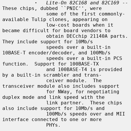
·
Lite-On 82C168 and 82C169
 -- 
These chips, dubbed ``PNIC'', were

               some of the first commonly-
available Tulip clones, appearing on

               low-cost boards when it 
became difficult for board vendors to

               obtain DECchip 21140A parts.  
They include support for 10Mb/s

               speeds over a built-in 
10BASE-T encoder/decoder, and 100Mb/s

               speeds over a built-in PCS 
function.  Support for 100BASE-TX

               and 100BASE-T4 is provided 
by a built-in scrambler and trans-

               ceiver module.  The 
transceiver module also includes support

               for NWay, for negotiating 
duplex mode and link speed with the

               link partner.  These chips 
also include support for 10Mb/s and

               100Mb/s speeds over and MII 
interface connected to one or more

               PHYs.
