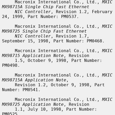
     Macronix International Co., Ltd., 
MXIC 
MX98715A Single Chip Fast Ethernet
NIC Controller
, Revision 1.2, February 
24, 1999, Part Number: PM0537.

     Macronix International Co., Ltd., 
MXIC 
MX98725 Single Chip Fast Ethernet
NIC Controller
, Revision 1.7, 
September 15, 1998, Part Number: PM0468.

     Macronix International Co., Ltd., 
MXIC 
MX98715 Application Note
, Revision

     1.5, October 9, 1998, Part Number: 
PM0498.

     Macronix International Co., Ltd., 
MXIC 
MX98715A Application Note
,

     Revision 1.2, October 9, 1998, Part 
Number: PM0541.

     Macronix International Co., Ltd., 
MXIC 
MX98725 Application Note
, Revision

     1.1, July 10, 1998, Part Number: 
PM0525.
