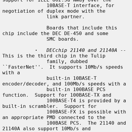
               10BASE-T interface, for 
negotiation of duplex mode with the

               link partner.

               Boards that include this 
chip include the DEC DE-450 and some

               SMC boards.

·
DECchip 21140 and 21140A
 -- 
This is the third chip in the Tulip

               family, dubbed 
``FasterNet''.  It supports 10Mb/s speeds 
with a

               built-in 10BASE-T 
encoder/decoder, and 100Mb/s speeds with a

               built-in 100BASE PCS 
function.  Support for 100BASE-TX and

               100BASE-T4 is provided by a 
built-in scrambler.  Support for

               100BASE-FX is possible with 
an appropriate PMD connected to the

               100BASE PCS.  The 21140 and 
21140A also support 10Mb/s and
