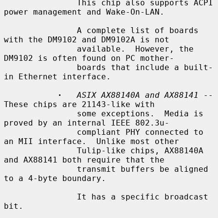
               This chip also supports ACPI 
power management and Wake-On-LAN.

               A complete list of boards 
with the DM9102 and DM9102A is not

               available.  However, the 
DM9102 is often found on PC mother-

               boards that include a built-
in Ethernet interface.

·
ASIX AX88140A and AX88141
 -- 
These chips are 21143-like with

               some exceptions.  Media is 
proved by an internal IEEE 802.3u-

               compliant PHY connected to 
an MII interface.  Unlike most other

               Tulip-like chips, AX88140A 
and AX88141 both require that the

               transmit buffers be aligned 
to a 4-byte boundary.

               It has a specific broadcast 
bit.
