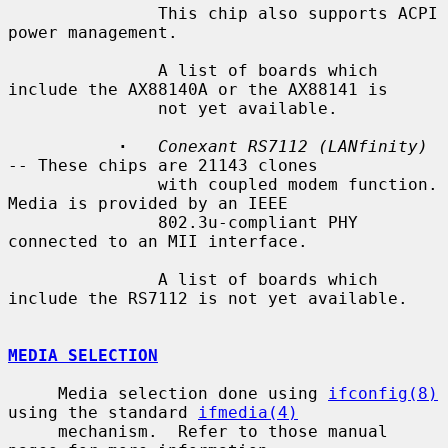
               This chip also supports ACPI 
power management.

               A list of boards which 
include the AX88140A or the AX88141 is

               not yet available.

·
Conexant RS7112 (LANfinity)
-- These chips are 21143 clones

               with coupled modem function.  
Media is provided by an IEEE

               802.3u-compliant PHY 
connected to an MII interface.

               A list of boards which 
include the RS7112 is not yet available.

MEDIA SELECTION
     Media selection done using 
ifconfig(8)
using the standard 
ifmedia(4)
     mechanism.  Refer to those manual 