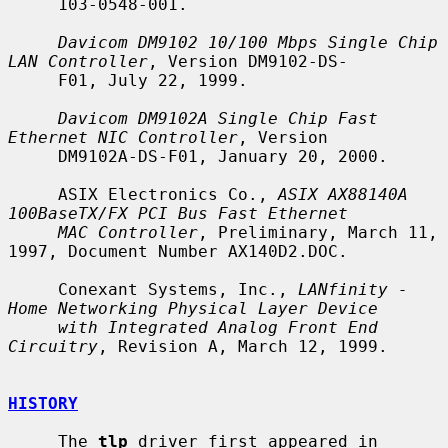
     103-0548-001.

Davicom DM9102 10/100 Mbps Single Chip 
LAN Controller
, Version DM9102-DS-

     F01, July 22, 1999.

Davicom DM9102A Single Chip Fast 
Ethernet NIC Controller
, Version

     DM9102A-DS-F01, January 20, 2000.

     ASIX Electronics Co., 
ASIX AX88140A 
100BaseTX/FX PCI Bus Fast Ethernet
MAC Controller
, Preliminary, March 11, 
1997, Document Number AX140D2.DOC.

     Conexant Systems, Inc., 
LANfinity - 
Home Networking Physical Layer Device
with Integrated Analog Front End 
Circuitry
, Revision A, March 12, 1999.

HISTORY
     The 
tlp
 driver first appeared in 