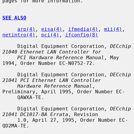
pages for more information.

SEE ALSO
arp(4)
, 
eisa(4)
, 
ifmedia(4)
, 
mii(4)
, 
netintro(4)
, 
pci(4)
, 
ifconfig(8)
     Digital Equipment Corporation, 
DECchip 
21040 Ethernet LAN Controller for
PCI Hardware Reference Manual
, May 
1994, Order Number EC-N0752-72.

     Digital Equipment Corporation, 
DECchip 
21041 PCI Ethernet LAN Controller
Hardware Reference Manual
, 
Preliminary, April 1995, Order Number EC-

     QAWXA-TE.

     Digital Equipment Corporation, 
DECchip 
21041 DC1017-BA Errata
, Revision

     1.0, April 27, 1995, Order Number EC-
QD2MA-TE.
