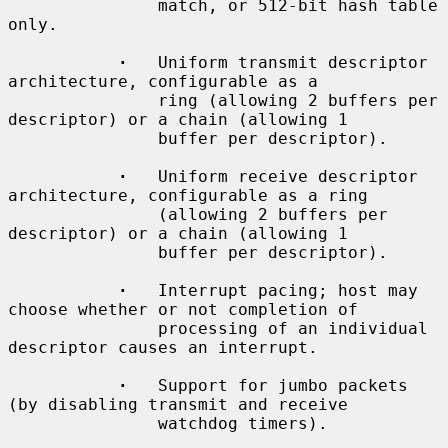
               match, or 512-bit hash table 
only.

·
   Uniform transmit descriptor 
architecture, configurable as a

               ring (allowing 2 buffers per 
descriptor) or a chain (allowing 1

               buffer per descriptor).

·
   Uniform receive descriptor 
architecture, configurable as a ring

               (allowing 2 buffers per 
descriptor) or a chain (allowing 1

               buffer per descriptor).

·
   Interrupt pacing; host may 
choose whether or not completion of

               processing of an individual 
descriptor causes an interrupt.

·
   Support for jumbo packets 
(by disabling transmit and receive

               watchdog timers).
