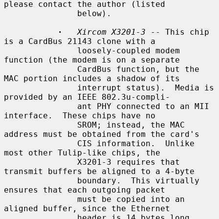
please contact the author (listed

               below).

·
Xircom X3201-3
 -- This chip 
is a CardBus 21143 clone with a

               loosely-coupled modem 
function (the modem is on a separate

               CardBus function, but the 
MAC portion includes a shadow of its

               interrupt status).  Media is 
provided by an IEEE 802.3u-compli-

               ant PHY connected to an MII 
interface.  These chips have no

               SROM; instead, the MAC 
address must be obtained from the card's

               CIS information.  Unlike 
most other Tulip-like chips, the

               X3201-3 requires that 
transmit buffers be aligned to a 4-byte

               boundary.  This virtually 
ensures that each outgoing packet

               must be copied into an 
aligned buffer, since the Ethernet

               header is 14 bytes long.
