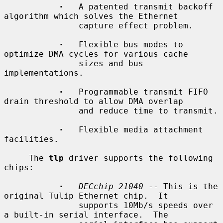
·
   A patented transmit backoff 
algorithm which solves the Ethernet

               capture effect problem.

·
   Flexible bus modes to 
optimize DMA cycles for various cache

               sizes and bus 
implementations.

·
   Programmable transmit FIFO 
drain threshold to allow DMA overlap

               and reduce time to transmit.

·
   Flexible media attachment 
facilities.

     The 
tlp
 driver supports the following 
chips:

·
DECchip 21040
 -- This is the 
original Tulip Ethernet chip.  It

               supports 10Mb/s speeds over 
a built-in serial interface.  The
