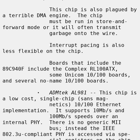
               This chip is also plagued by 
a terrible DMA engine.  The chip

               must be run in store-and-
forward mode or it will often transmit

               garbage onto the wire.

               Interrupt pacing is also 
less flexible on the chip.

               Boards that include the 
89C940F include the Complex RL100ATX,

               some Unicom 10/100 boards, 
and several no-name 10/100 boards.

·
ADMtek AL981
 -- This chip is 
a low cost, single-chip (sans mag-

               netics) 10/100 Ethernet 
implementation.  It supports 10Mb/s and

               100Mb/s speeds over an 
internal PHY.  There is no generic MII

               bus; instead the IEEE 
802.3u-compliant PHY is accessed via spe-
