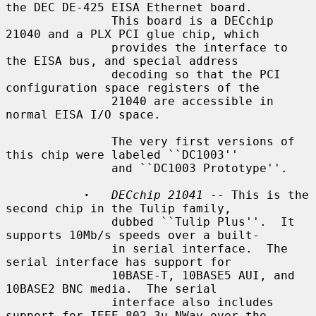
the DEC DE-425 EISA Ethernet board.

               This board is a DECchip 
21040 and a PLX PCI glue chip, which

               provides the interface to 
the EISA bus, and special address

               decoding so that the PCI 
configuration space registers of the

               21040 are accessible in 
normal EISA I/O space.

               The very first versions of 
this chip were labeled ``DC1003''

               and ``DC1003 Prototype''.

·
DECchip 21041
 -- This is the 
second chip in the Tulip family,

               dubbed ``Tulip Plus''.  It 
supports 10Mb/s speeds over a built-

               in serial interface.  The 
serial interface has support for

               10BASE-T, 10BASE5 AUI, and 
10BASE2 BNC media.  The serial

               interface also includes 
support for IEEE 802.3u NWay over the
