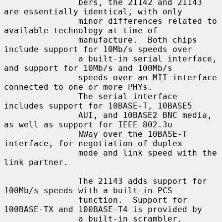
               bers, the 21142 and 21143 
are essentially identical, with only

               minor differences related to 
available technology at time of

               manufacture.  Both chips 
include support for 10Mb/s speeds over

               a built-in serial interface, 
and support for 10Mb/s and 100Mb/s

               speeds over an MII interface 
connected to one or more PHYs.

               The serial interface 
includes support for 10BASE-T, 10BASE5

               AUI, and 10BASE2 BNC media, 
as well as support for IEEE 802.3u

               NWay over the 10BASE-T 
interface, for negotiation of duplex

               mode and link speed with the 
link partner.

               The 21143 adds support for 
100Mb/s speeds with a built-in PCS

               function.  Support for 
100BASE-TX and 100BASE-T4 is provided by

               a built-in scrambler.  