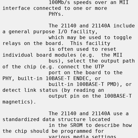
               100Mb/s speeds over an MII 
interface connected to one or more

               PHYs.

               The 21140 and 21140A include 
a general purpose I/O facility,

               which may be used to toggle 
relays on the board.  This facility

               is often used to reset 
individual board modules (e.g.  the MII

               bus), select the output path 
of the chip (e.g. connect the UTP

               port on the board to the 
PHY, built-in 10BASE-T ENDEC, or

               built-in 100BASE-T PMD), or 
detect link status (by reading an

               output pin on the 100BASE-T 
magnetics).

               The 21140 and 21140A use a 
standardized data structure located

               in the SROM to describe how 
the chip should be programmed for

               various media settings, 