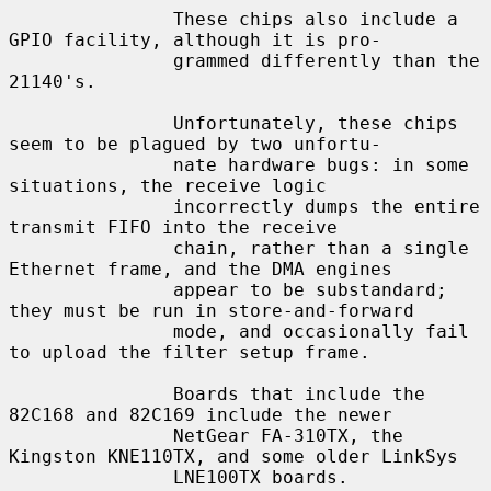
               These chips also include a 
GPIO facility, although it is pro-

               grammed differently than the 
21140's.

               Unfortunately, these chips 
seem to be plagued by two unfortu-

               nate hardware bugs: in some 
situations, the receive logic

               incorrectly dumps the entire 
transmit FIFO into the receive

               chain, rather than a single 
Ethernet frame, and the DMA engines

               appear to be substandard; 
they must be run in store-and-forward

               mode, and occasionally fail 
to upload the filter setup frame.

               Boards that include the 
82C168 and 82C169 include the newer

               NetGear FA-310TX, the 
Kingston KNE110TX, and some older LinkSys

               LNE100TX boards.
