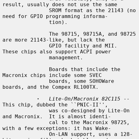
result, usually does not use the same

               SROM format as the 21143 (no 
need for GPIO programming informa-

               tion).

               The 98715, 98715A, and 98725 
are more 21143-like, but lack the

               GPIO facility and MII.  
These chips also support ACPI power

               management.

               Boards that include the 
Macronix chips include some SVEC

               boards, some SOHOWare 
boards, and the Compex RL100TX.

·
Lite-On/Macronix 82C115
 -- 
This chip, dubbed the ``PNIC-II'',

               was co-designed by Lite-On 
and Macronix.  It is almost identi-

               cal to the Macronix 98725, 
with a few exceptions: it has Wake-

               On-LAN support, uses a 128-