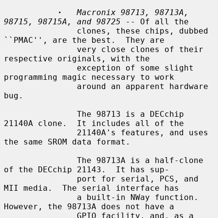
·
Macronix 98713, 98713A, 
98715, 98715A, and 98725
 -- Of all the

               clones, these chips, dubbed 
``PMAC'', are the best.  They are

               very close clones of their 
respective originals, with the

               exception of some slight 
programming magic necessary to work

               around an apparent hardware 
bug.

               The 98713 is a DECchip 
21140A clone.  It includes all of the

               21140A's features, and uses 
the same SROM data format.

               The 98713A is a half-clone 
of the DECchip 21143.  It has sup-

               port for serial, PCS, and 
MII media.  The serial interface has

               a built-in NWay function.  
However, the 98713A does not have a

               GPIO facility, and, as a 