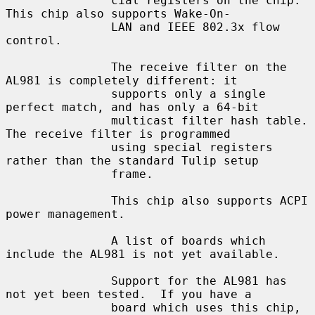
               cial registers on the chip.  
This chip also supports Wake-On-

               LAN and IEEE 802.3x flow 
control.

               The receive filter on the 
AL981 is completely different: it

               supports only a single 
perfect match, and has only a 64-bit

               multicast filter hash table.  
The receive filter is programmed

               using special registers 
rather than the standard Tulip setup

               frame.

               This chip also supports ACPI 
power management.

               A list of boards which 
include the AL981 is not yet available.

               Support for the AL981 has 
not yet been tested.  If you have a

               board which uses this chip, 