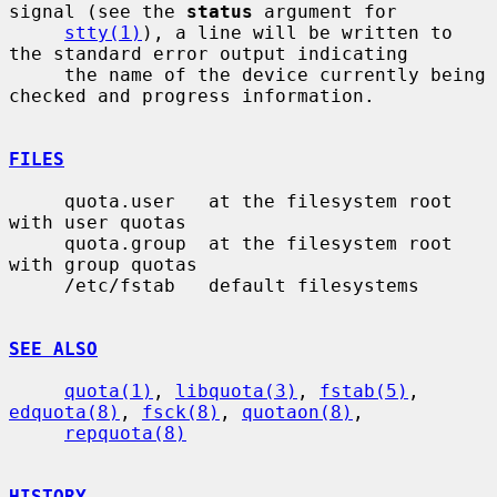
signal (see the 
status
 argument for

stty(1)
), a line will be written to 
the standard error output indicating

     the name of the device currently being 
checked and progress information.

FILES
     quota.user   at the filesystem root 
with user quotas

     quota.group  at the filesystem root 
with group quotas

     /etc/fstab   default filesystems

SEE ALSO
quota(1)
, 
libquota(3)
, 
fstab(5)
, 
edquota(8)
, 
fsck(8)
, 
quotaon(8)
,

repquota(8)
HISTORY