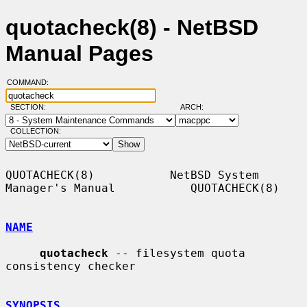
quotacheck(8) - NetBSD
Manual Pages
COMMAND:
SECTION:
ARCH:
COLLECTION:
QUOTACHECK(8)           NetBSD System 
Manager's Manual           QUOTACHECK(8)

NAME
quotacheck
 -- filesystem quota 
consistency checker

SYNOPSIS