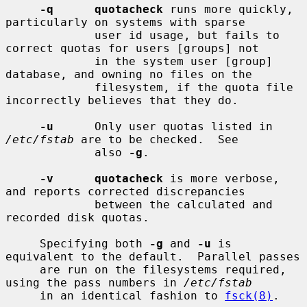
-q      quotacheck
 runs more quickly, 
particularly on systems with sparse

             user id usage, but fails to 
correct quotas for users [groups] not

             in the system user [group] 
database, and owning no files on the

             filesystem, if the quota file 
incorrectly believes that they do.

-u
      Only user quotas listed in 
/etc/fstab
 are to be checked.  See

             also 
-g
.

-v      quotacheck
 is more verbose, 
and reports corrected discrepancies

             between the calculated and 
recorded disk quotas.

     Specifying both 
-g
 and 
-u
 is 
equivalent to the default.  Parallel passes

     are run on the filesystems required, 
using the pass numbers in 
/etc/fstab
     in an identical fashion to 
fsck(8)
.
