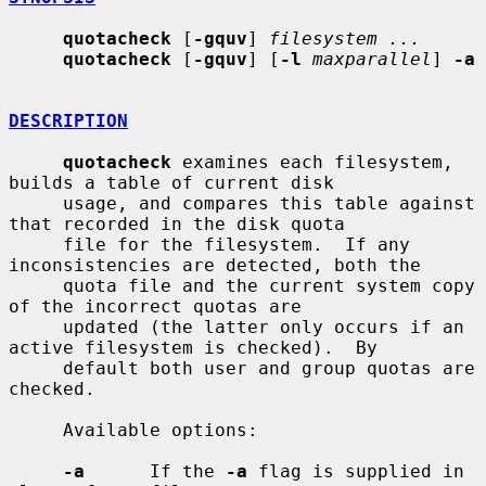
quotacheck
 [
-gquv
] 
filesystem ...
quotacheck
 [
-gquv
] [
-l
maxparallel
] 
-a
DESCRIPTION
quotacheck
 examines each filesystem, 
builds a table of current disk

     usage, and compares this table against 
that recorded in the disk quota

     file for the filesystem.  If any 
inconsistencies are detected, both the

     quota file and the current system copy 
of the incorrect quotas are

     updated (the latter only occurs if an 
active filesystem is checked).  By

     default both user and group quotas are 
checked.

     Available options:

-a
      If the 
-a
 flag is supplied in 