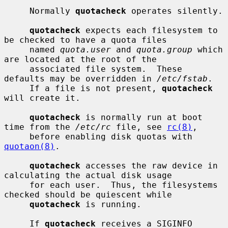
     Normally 
quotacheck
 operates silently.

quotacheck
 expects each filesystem to 
be checked to have a quota files

     named 
quota.user
 and 
quota.group
 which 
are located at the root of the

     associated file system.  These 
defaults may be overridden in 
/etc/fstab
.

     If a file is not present, 
quotacheck
will create it.

quotacheck
 is normally run at boot 
time from the 
/etc/rc
 file, see 
rc(8)
,

     before enabling disk quotas with 
quotaon(8)
.

quotacheck
 accesses the raw device in 
calculating the actual disk usage

     for each user.  Thus, the filesystems 
checked should be quiescent while

quotacheck
 is running.

     If 
quotacheck
 receives a SIGINFO 