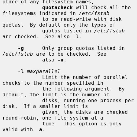
place of any filesystem names,

quotacheck
 will check all the 
filesystems indicated in 
/etc/fstab
             to be read-write with disk 
quotas.  By default only the types of

             quotas listed in 
/etc/fstab
are checked.  See also 
-l
.

-g
      Only group quotas listed in 
/etc/fstab
 are to be checked.  See

             also 
-u
.

-l
maxparallel
             Limit the number of parallel 
checks to the number specified in

             the following argument.  By 
default, the limit is the number of

             disks, running one process per 
disk.  If a smaller limit is

             given, the disks are checked 
round-robin, one file system at a

             time.  This option is only 
valid with 
-a
.
