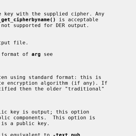
_get_cipherbyname()
 is acceptable

 not supported for DER output.

the format of 
arg
 see

cified then the older "traditional"

 is equivalent to 
-text_pub
.
