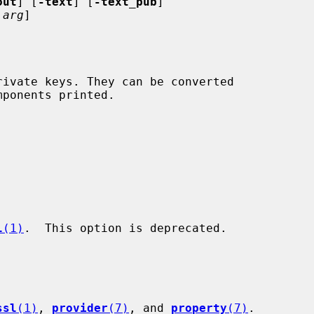
out
] [
-text
] [
-text_pub
]

arg
]

l
(1)
.  This option is deprecated.

ssl
(1)
, 
provider
(7)
, and 
property
(7)
.
