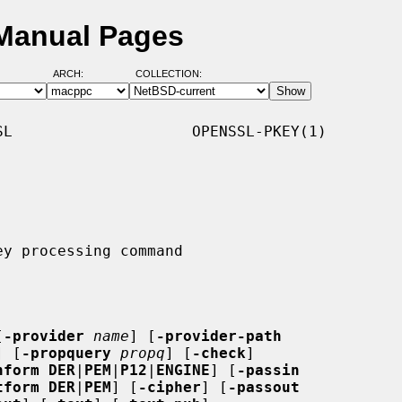
 Manual Pages
ARCH:
COLLECTION:
L                    OPENSSL-PKEY(1)

[
-provider
name
] [
-provider-path
] [
-propquery
propq
] [
-check
]

nform DER
|
PEM
|
P12
|
ENGINE
] [
-passin
tform DER
|
PEM
] [
-cipher
] [
-passout