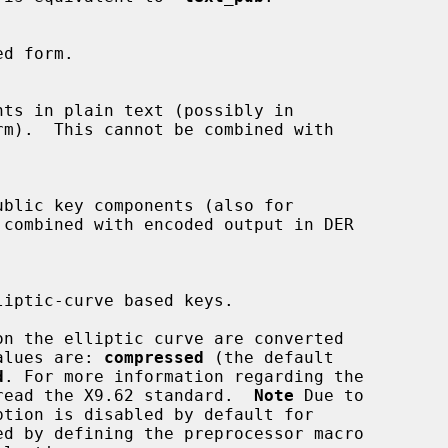
e values are: 
compressed
 (the default

d
. For more information regarding the

ease read the X9.62 standard.  
Note
 Due to

ption is disabled by default for
