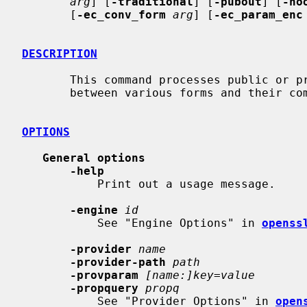
arg
] [
-traditional
] [
-pubout
] [
-no
       [
-ec_conv_form
arg
] [
-ec_param_enc
DESCRIPTION
       This command processes public or private keys. They can be converted

       between various forms and their components printed.

OPTIONS
General options
-help
           Print out a usage message.

-engine
id
           See "Engine Options" in 
openss
-provider
name
-provider-path
path
-provparam
[name:]key=value
-propquery
propq
           See "Provider Options" in 
open