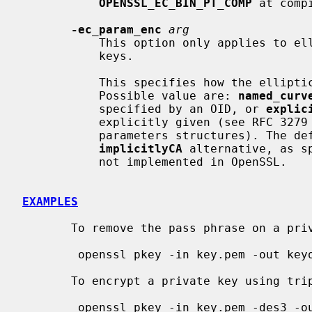
OPENSSL_EC_BIN_PT_COMP
 at compi
-ec_param_enc
arg
           This option only applies to elliptic curve based public and private

           keys.

           This specifies how the elliptic curve parameters are encoded.

           Possible value are: 
named_curv
           specified by an OID, or 
explic
           explicitly given (see RFC 3279 for the definition of the EC

           parameters structures). The
implicitlyCA
 alternative, as s
           not implemented in OpenSSL.

EXAMPLES
       To remove the pass phrase on a private key:

        openssl pkey -in key.pem -out keyout.pem

       To encrypt a private key using triple DES:

        openssl pkey -in key.pem -des3 -out keyout.pem
