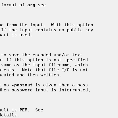
the format of 
arg
 see

ut no 
-passout
 is given then a pass

efault is 
PEM
.  See

etails.
