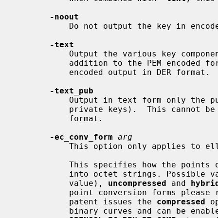
-noout
           Do not output the key in encoded form.

-text
           Output the various key components in plain text (possibly in

           addition to the PEM encoded form).  This cannot be combined with

           encoded output in DER format.

-text_pub
           Output in text form only the public key components (also for

           private keys).  This cannot be combined with encoded output in DER

           format.

-ec_conv_form
arg
           This option only applies to elliptic-curve based keys.

           This specifies how the points on the elliptic curve are converted

           into octet strings. Possibl
           value), 
uncompressed
 and 
hybri
           point conversion forms pl
           patent issues the 
compressed
 o
           binary curves and can be enabled by defining the preprocessor macro
