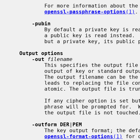
           For more information about 
openssl-passphrase-options
(1)
.

-pubin
           By default a private key is read from the input.  With this option

           a public key is read instead.  If the input contains no public key

           but a private key, its public part is used.

Output options
-out
filename
           This specifies the output file to save the encoded and/or text

           output of key or standard output if this option is not specified.

           The output filename can be the same as the input filename, which

           leads to replacing the file contents.  Note that file I/O is not

           atomic. The output file is truncated and then written.

           If any cipher option is set b
           phrase will be prompted for.  When password input is interrupted,

           the output file is not touched.

-outform DER
|
PEM
           The key output format; the d
openssl-format-options
(1)
 for d