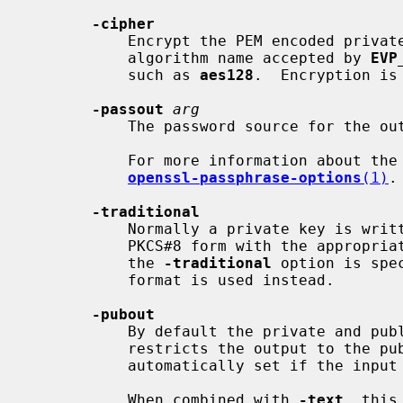
-cipher
           Encrypt the PEM encoded private key with the supplied cipher. Any

           algorithm name accepted by 
EVP
           such as 
aes128
.  Encryption is
-passout
arg
           The password source for the output file.

           For more information about 
openssl-passphrase-options
(1)
.

-traditional
           Normally a private key is written using standard format: this is

           PKCS#8 form with the appropriate encryption algorithm (if any). If

           the 
-traditional
 option is spe
           format is used instead.

-pubout
           By default the private and public key is output; this option

           restricts the output to the public components.  This option is

           automatically set if the input is a public key.

           When combined with 
-text
, this