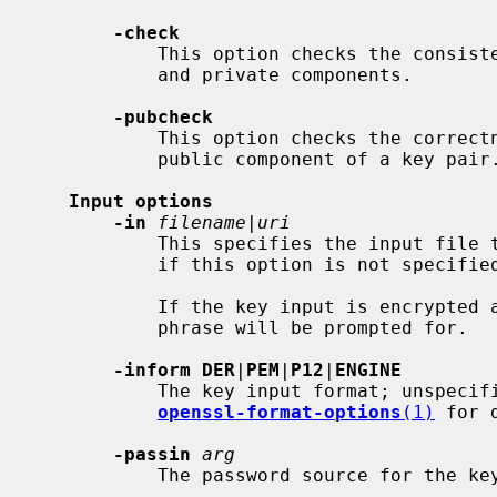
-check
           This option checks the consistency of a key pair for both public

           and private components.

-pubcheck
           This option checks the correctness of either a public key or the

           public component of a key pair.

Input options
-in
filename
|
uri
           This specifies the input file to read a key from or standard input

           if this option is not specified.

           If the key input is encrypted
           phrase will be prompted for.

-inform DER
|
PEM
|
P12
|
ENGINE
           The key input format; unspecified by default.  See

openssl-format-options
(1)
 for d
-passin
arg
           The password source for the key input.
