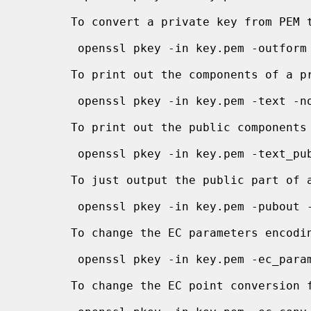
       To convert a private key from PEM to DER format:

        openssl pkey -in key.pem -outform DER -out keyout.der

       To print out the components of a private key to standard output:

        openssl pkey -in key.pem -text -noout

       To print out the public components of a private key to standard output:

        openssl pkey -in key.pem -text_pub -noout

       To just output the public part of a private key:

        openssl pkey -in key.pem -pubout -out pubkey.pem

       To change the EC parameters encod
        openssl pkey -in key.pem -ec_param_enc explicit -out keyout.pem

       To change the EC point conversion