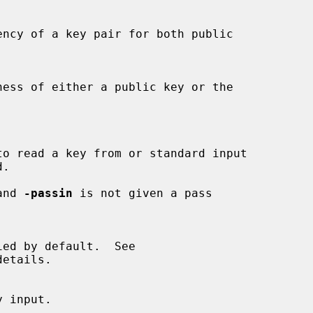
 and 
-passin
 is not given a pass

etails.
