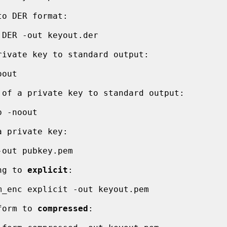
ing to 
explicit
:

 form to 
compressed
:
