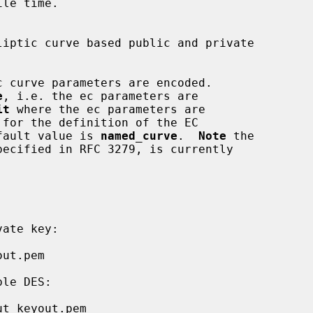
le time.

e
, i.e. the ec parameters are

it
 where the ec parameters are

 default value is 
named_curve
.  
Note
 the

pecified in RFC 3279, is currently
