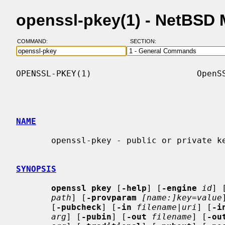
openssl-pkey(1) - NetBSD
COMMAND:
SECTION:
OPENSSL-PKEY(1)                     OpenSS
NAME
       openssl-pkey - public or private key processing command

SYNOPSIS
openssl pkey
 [
-help
] [
-engine
id
] 
path
] [
-provparam
[name:]key=value
       [
-pubcheck
] [
-in
filename
|
uri
] [
-i
arg
] [
-pubin
] [
-out
filename
] [
-ou