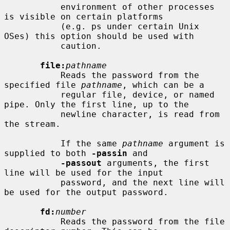
           environment of other processes 
is visible on certain platforms

           (e.g. ps under certain Unix 
OSes) this option should be used with

           caution.

file:
pathname
           Reads the password from the 
specified file 
pathname
, which can be a

           regular file, device, or named 
pipe. Only the first line, up to the

           newline character, is read from 
the stream.

           If the same 
pathname
 argument is 
supplied to both 
-passin
 and

-passout
 arguments, the first 
line will be used for the input

           password, and the next line will 
be used for the output password.

fd:
number
           Reads the password from the file 