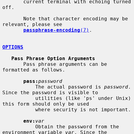
       current terminal with echoing turned 
off.

       Note that character encoding may be 
relevant, please see

passphrase-encoding
(7)
.

OPTIONS
Pass Phrase Option Arguments
       Pass phrase arguments can be 
formatted as follows.

pass:
password
           The actual password is 
password
. 
Since the password is visible to

           utilities (like 'ps' under Unix) 
this form should only be used

           where security is not important.

env:
var
           Obtain the password from the 
environment variable 
var
. Since the
