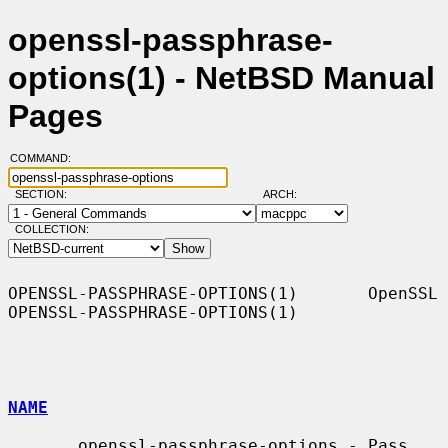
openssl-passphrase-
options(1) - NetBSD Manual
Pages
COMMAND:
SECTION:
ARCH:
COLLECTION:
OPENSSL-PASSPHRASE-OPTIONS(1)       OpenSSL      
OPENSSL-PASSPHRASE-OPTIONS(1)

NAME
       openssl-passphrase-options - Pass 