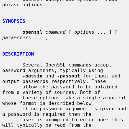
phrase options

SYNOPSIS
openssl
command
 [ 
options
 ... ] [ 
parameters
 ... ]

DESCRIPTION
       Several OpenSSL commands accept 
password arguments, typically using

-passin
 and 
-passout
 for input and 
output passwords respectively. These

       allow the password to be obtained 
from a variety of sources. Both of

       these options take a single argument 
whose format is described below.

       If no password argument is given and 
a password is required then the

       user is prompted to enter one: this 
will typically be read from the
