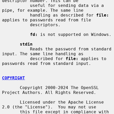
descriptor 
number
. This can be

           useful for sending data via a 
pipe, for example. The same line

           handling as described for 
file:
applies to passwords read from file

           descriptors.

fd:
 is not supported on Windows.

stdin
           Reads the password from standard 
input. The same line handling as

           described for 
file:
 applies to 
passwords read from standard input.

COPYRIGHT
       Copyright 2000-2024 The OpenSSL 
Project Authors. All Rights Reserved.

       Licensed under the Apache License 
2.0 (the "License").  You may not use

       this file except in compliance with 