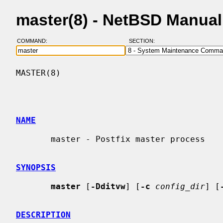
master(8) - NetBSD Manua
COMMAND:
SECTION:
MASTER(8)                                 
NAME
       master - Postfix master process

SYNOPSIS
master
 [
-Dditvw
] [
-c
config_dir
] [
DESCRIPTION