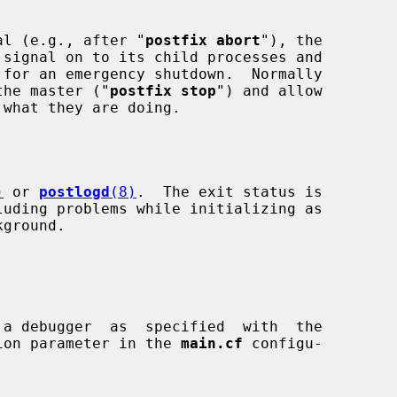
al (e.g., after "
postfix abort
"), the

nly the master ("
postfix stop
") and allow

)
 or 
postlogd
(8)
.  The exit status is

ion parameter in the 
main.cf
 configu-
