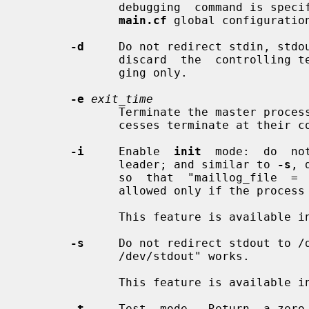
              debugging  command is s
main.cf
 global configuration
-d
     Do not redirect stdin, stdou
              discard  the  controlling terminal. This must be used for debug-

              ging only.

-e
exit_time
              Terminate the master pro
              cesses terminate at their convenience.

-i
     Enable  
init
  mode:  do  no
              leader; and similar to 
-s
, 
              so  that  "maillog_file  =  /dev/stdout"  works.   This  mode is

              allowed only if the process ID equals 1.

              This feature is available in Postfix 3.3 and later.

-s
     Do not redirect stdout to /d
              /dev/stdout" works.

              This feature is available in Postfix 3.4 and later.

-t
     Test  mode.  Return  a zero