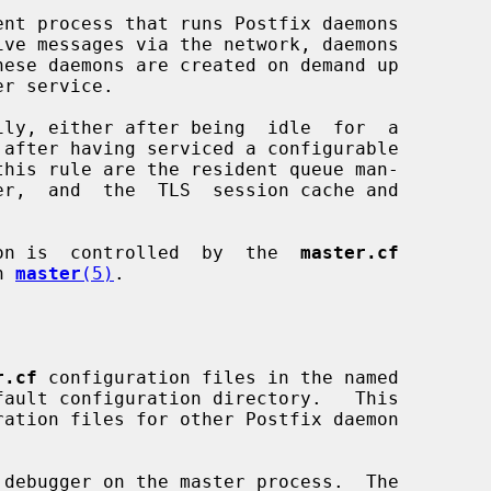
ent process that runs Postfix daemons

on is  controlled  by  the  
master.cf
n 
master
(5)
.

r.cf
 configuration files in the named

debugger on the master process.  The
