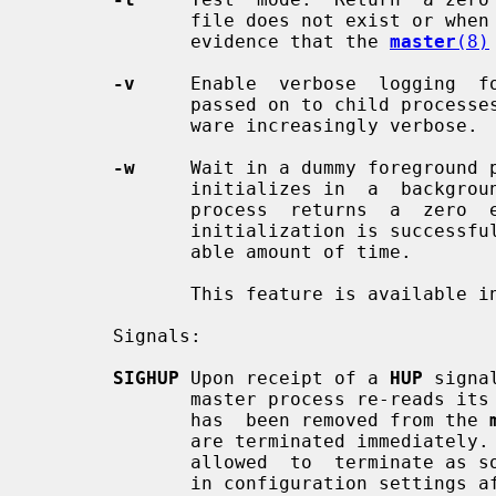
              file does not exist or when that file is not  locked.   This  is

              evidence that the 
master
(8)
-v
     Enable  verbose  logging  fo
              passed on to child proc
              ware increasingly verbose.

-w
     Wait in a dummy foreground p
              initializes in  a  background  process.   The  dummy  foreground

              process  returns  a  zero  exit status only if the master daemon

              initialization is successful, and if it completes in  a  reason-

              able amount of time.

              This feature is available in Postfix 2.10 and later.

       Signals:

SIGHUP
 Upon receipt of a 
HUP
 signa
              master process re-reads its configuration files.  If  a  service

              has  been removed from the 
              are terminated immediately.  Otherwise,  running  processes  are

              allowed  to  terminate as soon as is convenient, so that changes

              in configuration settings affect only new service requests.
