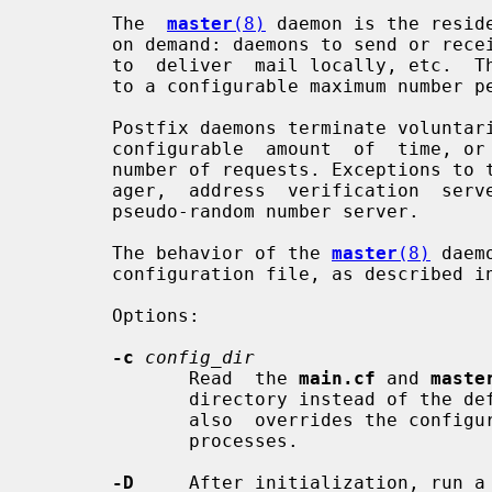
       The  
master
(8)
 daemon is the resid
       on demand: daemons to send or receive messages via the network, daemons

       to  deliver  mail locally, etc.  These daemons are created on demand up

       to a configurable maximum number per service.

       Postfix daemons terminate voluntarily, either after being  idle  for  a

       configurable  amount  of  time, or after having serviced a configurable

       number of requests. Exceptions to this rule are the resident queue man-

       ager,  address  verification  server,  and  the  TLS  session cache and

       pseudo-random number server.

       The behavior of the 
master
(8)
 daem
       configuration file, as described i
       Options:

-c
config_dir
              Read  the 
main.cf
 and 
maste
              directory instead of the default configuration directory.   This

              also  overrides the configuration files for other Postfix daemon

              processes.

-D
     After initialization, run a 