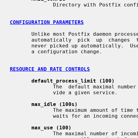
              Directory with Postfix configuration files.

CONFIGURATION PARAMETERS
       Unlike most Postfix daemon proces
       automatically  pick  up  changes 
       never picked up automatically.  U
       a configuration change.

RESOURCE AND RATE CONTROLS
default_process_limit (100)
              The  default maximal number of Postfix child processes that pro-

              vide a given service.

max_idle (100s)
              The maximum amount of time that an idle Postfix  daemon  process

              waits for an incoming connection before terminating voluntarily.

max_use (100)
              The maximal number of incoming connections that a Postfix daemon
