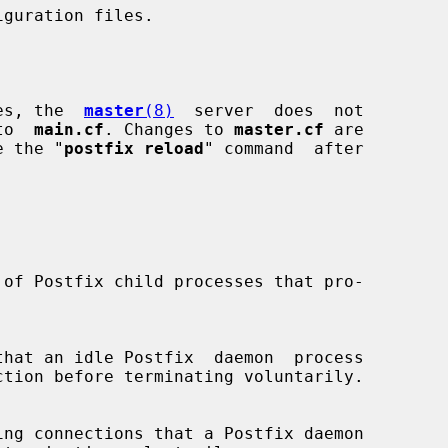
ses, the  
master
(8)
  server  does  not

 to  
main.cf
. Changes to 
master.cf
 are

se the "
postfix reload
" command  after
