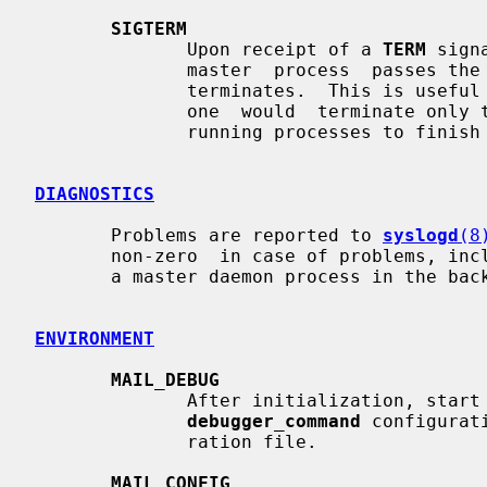
SIGTERM
              Upon receipt of a 
TERM
 sign
              master  process  passes the signal on to its child processes and

              terminates.  This is useful for an emergency shutdown.  Normally

              one  would  terminate o
              running processes to finish what they are doing.

DIAGNOSTICS
       Problems are reported to 
syslogd
(8
       non-zero  in case of problems, including problems while initializing as

       a master daemon process in the background.

ENVIRONMENT
MAIL_DEBUG
              After initialization, start a debugger  as  specified  with  the

debugger_command
 configurat
              ration file.

MAIL_CONFIG