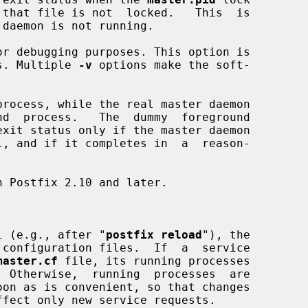
 daemon is not running.

r debugging purposes. This option is

esses. Multiple 
-v
 options make the soft-

rocess, while the real master daemon

l (e.g., after "
postfix reload
"), the

master.cf
 file, its running processes
