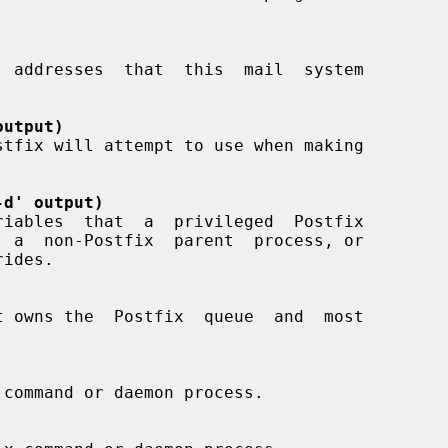
output)
-d' output)