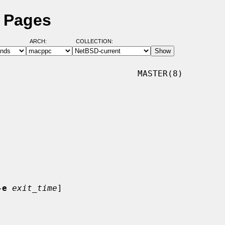
l Pages
ARCH:
COLLECTION:
                           MASTER(8)

-e
exit_time
]
