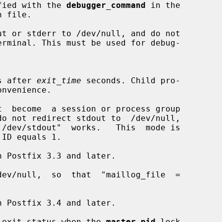
pecified with the 
debugger_command
 in the

 file.

t or stderr to /dev/null, and do not

cess after 
exit_time
 seconds. Child pro-

t  become  a session or process group

do not redirect stdout to  /dev/null,

ev/null,  so  that  "maillog_file  =

 exit status when the 
master.pid
 lock
