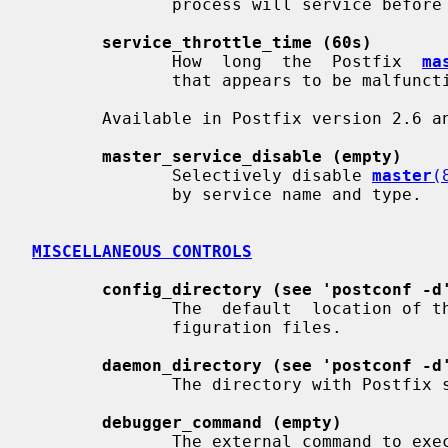
              process will service before terminating voluntarily.

service_throttle_time (60s)
              How  long  the  Postfix  
ma
              that appears to be malfunctioning.

       Available in Postfix version 2.6 and later:

master_service_disable (empty)
              Selectively disable 
master
(
              by service name and type.

MISCELLANEOUS CONTROLS
config_directory (see 'postconf -d
              The  default  location of the Postfix main.cf and master.cf con-

              figuration files.

daemon_directory (see 'postconf -d
              The directory with Postfix support programs and daemon programs.

debugger_command (empty)
              The external command to execute when a Postfix daemon program is
