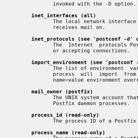
              invoked with the -D option.

inet_interfaces (all)
              The local network interface  addresses  that  this  mail  system

              receives mail on.

inet_protocols (see 'postconf -d' 
              The  Internet  protocols Postfix will attempt to use when making

              or accepting connections.

import_environment (see 'postconf 
              The list of environment  variables  that  a  privileged  Postfix

              process  will  import  from  a  non-Postfix  parent  process, or

              name=value environment overrides.

mail_owner (postfix)
              The UNIX system account that owns the  Postfix  queue  and  most

              Postfix daemon processes.

process_id (read-only)
              The process ID of a Postfix command or daemon process.

process_name (read-only)