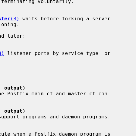
ster
(8)
 waits before forking a server

8)
 listener ports by service type  or

' output)
' output)