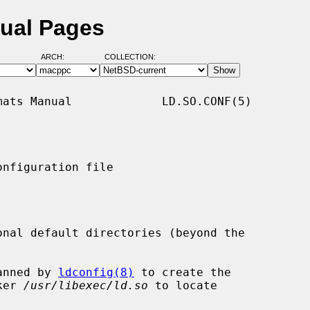
nual Pages
ARCH:
COLLECTION:
ats Manual             LD.SO.CONF(5)

nfiguration file

onal default directories (beyond the



anned by 
ldconfig(8)
 to create the

ker 
/usr/libexec/ld.so
 to locate
