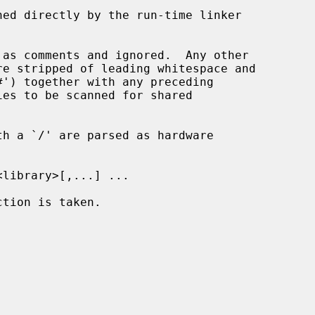
ed directly by the run-time linker

h a `/' are parsed as hardware
