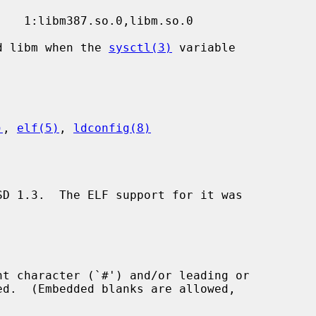
nd libm when the 
sysctl(3)
 variable

)
, 
elf(5)
, 
ldconfig(8)
SD 1.3.  The ELF support for it was
