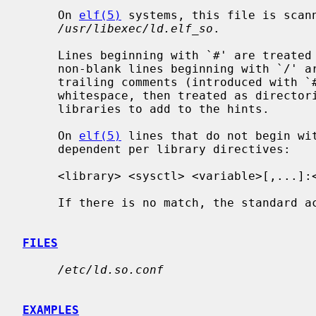
     On 
elf(5)
 systems, this file is scann
/usr/libexec/ld.elf_so
.

     Lines beginning with `#' are treated as comments and ignored.  Any other

     non-blank lines beginning with `/' are stripped of leading whitespace and

     trailing comments (introduced with `#') together with any preceding

     whitespace, then treated as directories to be scanned for shared

     libraries to add to the hints.

     On 
elf(5)
 lines that do not begin wit
     dependent per library directives:

     <library> <sysctl> <variable>[,...]:<library>[,...] ...

     If there is no match, the standard action is taken.

FILES
/etc/ld.so.conf
EXAMPLES