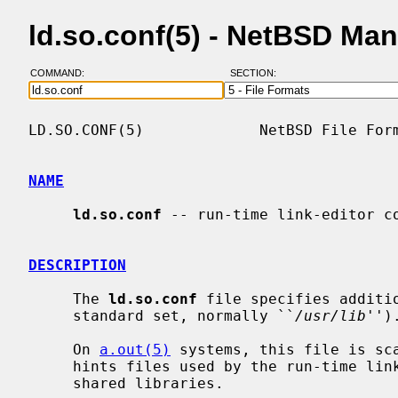
ld.so.conf(5) - NetBSD Ma
COMMAND:
SECTION:
LD.SO.CONF(5)             NetBSD File Form
NAME
ld.so.conf
 -- run-time link-editor co
DESCRIPTION
     The 
ld.so.conf
 file specifies additi
     standard set, normally ``
/usr/lib
'').
     On 
a.out(5)
 systems, this file is sc
     hints files used by the run-time lin
     shared libraries.
