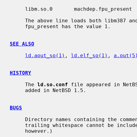
     libm.so.0       machdep.fpu_present     1:libm387.so.0,libm.so.0

     The above line loads both libm387 a
     fpu_present has the value 1.

SEE ALSO
ld.aout_so(1)
, 
ld.elf_so(1)
, 
a.out(5
HISTORY
     The 
ld.so.conf
 file appeared in NetB
     added in NetBSD 1.5.

BUGS
     Directory names containing the comment character (`#') and/or leading or

     trailing whitespace cannot be included.  (Embedded blanks are allowed,

     however.)
