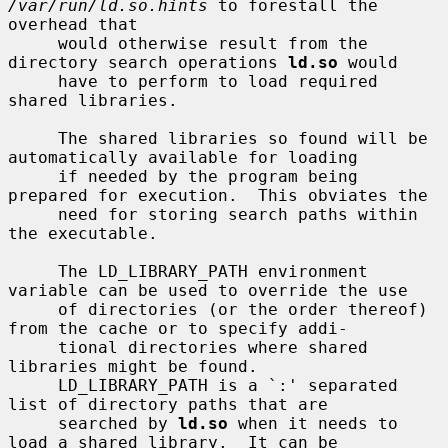
/var/run/ld.so.hints
 to forestall the 
overhead that

     would otherwise result from the 
directory search operations 
ld.so
 would

     have to perform to load required 
shared libraries.

     The shared libraries so found will be 
automatically available for loading

     if needed by the program being 
prepared for execution.  This obviates the

     need for storing search paths within 
the executable.

     The LD_LIBRARY_PATH environment 
variable can be used to override the use

     of directories (or the order thereof) 
from the cache or to specify addi-

     tional directories where shared 
libraries might be found.

     LD_LIBRARY_PATH is a `:' separated 
list of directory paths that are

     searched by 
ld.so
 when it needs to 
load a shared library.  It can be
