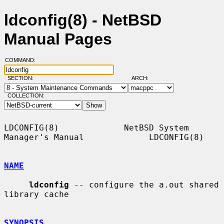
ldconfig(8) - NetBSD
Manual Pages
COMMAND:
SECTION:
ARCH:
COLLECTION:
LDCONFIG(8)             NetBSD System 
Manager's Manual             LDCONFIG(8)

NAME
ldconfig
 -- configure the a.out shared 
library cache

SYNOPSIS