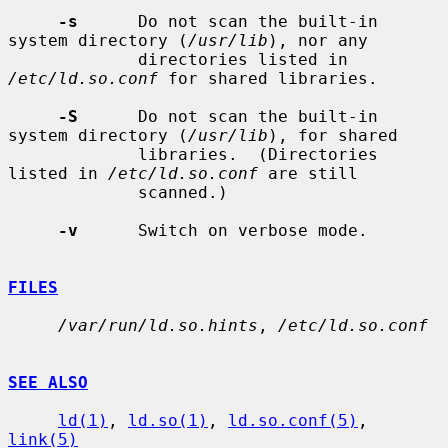
-s
      Do not scan the built-in 
system directory (
/usr/lib
), nor any

             directories listed in 
/etc/ld.so.conf
 for shared libraries.

-S
      Do not scan the built-in 
system directory (
/usr/lib
), for shared

             libraries.  (Directories 
listed in 
/etc/ld.so.conf
 are still

             scanned.)

-v
      Switch on verbose mode.

FILES
/var/run/ld.so.hints
, 
/etc/ld.so.conf
SEE ALSO
ld(1)
, 
ld.so(1)
, 
ld.so.conf(5)
, 
link(5)