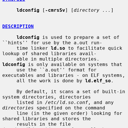
ldconfig
 [
-cmrsSv
] [
directory ...
]

DESCRIPTION
ldconfig
 is used to prepare a set of 
``hints'' for use by the a.out run-

     time linker 
ld.so
 to facilitate quick 
lookup of shared libraries avail-

     able in multiple directories.  
ldconfig
 is only available on systems that

     use the ``a.out'' format for 
executables and libraries - on ELF systems,

     all the work is done by 
ld.elf_so
.

     By default, it scans a set of built-in 
system directories, directories

     listed in 
/etc/ld.so.conf
, and any 
directories
 specified on the command

     line (in the given order) looking for 
shared libraries and stores the

     results in the file 