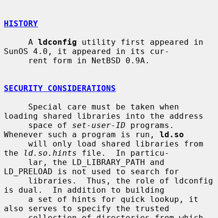
HISTORY
     A 
ldconfig
 utility first appeared in 
SunOS 4.0, it appeared in its cur-

     rent form in NetBSD 0.9A.

SECURITY CONSIDERATIONS
     Special care must be taken when 
loading shared libraries into the address

     space of 
set-user-ID
 programs.  
Whenever such a program is run, 
ld.so
     will only load shared libraries from 
the 
ld.so.hints
 file.  In particu-

     lar, the LD_LIBRARY_PATH and 
LD_PRELOAD is not used to search for

     libraries.  Thus, the role of ldconfig 
is dual.  In addition to building

     a set of hints for quick lookup, it 
also serves to specify the trusted

     collection of directories from which 