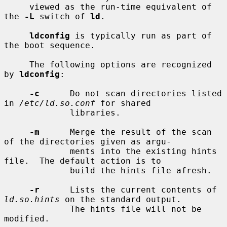
     viewed as the run-time equivalent of 
the 
-L
 switch of 
ld
.

ldconfig
 is typically run as part of 
the boot sequence.

     The following options are recognized 
by 
ldconfig
:

-c
      Do not scan directories listed 
in 
/etc/ld.so.conf
 for shared

             libraries.

-m
      Merge the result of the scan 
of the directories given as argu-

             ments into the existing hints 
file.  The default action is to

             build the hints file afresh.

-r
      Lists the current contents of 
ld.so.hints
 on the standard output.

             The hints file will not be 
modified.
