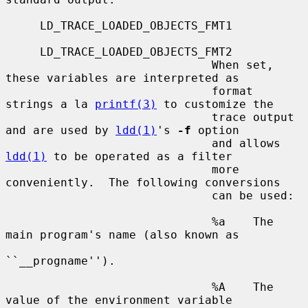
     LD_TRACE_LOADED_OBJECTS_FMT1

     LD_TRACE_LOADED_OBJECTS_FMT2

                              When set, 
these variables are interpreted as

                              format 
strings a la 
printf(3)
 to customize the

                              trace output 
and are used by 
ldd(1)
's 
-f
 option

                              and allows 
ldd(1)
 to be operated as a filter

                              more 
conveniently.  The following conversions

                              can be used:

                              %a    The 
main program's name (also known as

``__progname'').

                              %A    The 
value of the environment variable
