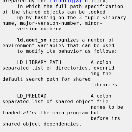
prepared by the 
ldconfig(8)
 utility,

     in which the full path specification 
of the shared objects can be looked

     up by hashing on the 3-tuple <library-
name, major-version-number, minor-

     version-number>.

ld.aout_so
 recognizes a number of 
environment variables that can be used

     to modify its behavior as follows:

     LD_LIBRARY_PATH          A colon 
separated list of directories, overrid-

                              ing the 
default search path for shared

                              libraries.

     LD_PRELOAD               A colon 
separated list of shared object file-

                              names to be 
loaded 
after
 the main program but

before
 its 
shared object dependencies.
