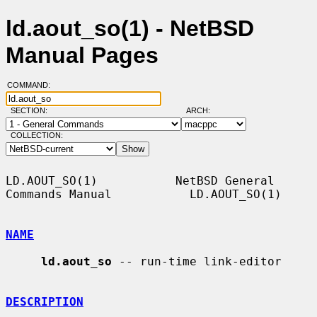
ld.aout_so(1) - NetBSD
Manual Pages
COMMAND:
SECTION:
ARCH:
COLLECTION:
LD.AOUT_SO(1)           NetBSD General 
Commands Manual           LD.AOUT_SO(1)

NAME
ld.aout_so
 -- run-time link-editor

DESCRIPTION