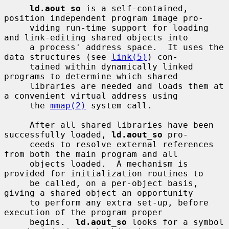
ld.aout_so
 is a self-contained, 
position independent program image pro-

     viding run-time support for loading 
and link-editing shared objects into

     a process' address space.  It uses the 
data structures (see 
link(5)
) con-

     tained within dynamically linked 
programs to determine which shared

     libraries are needed and loads them at 
a convenient virtual address using

     the 
mmap(2)
 system call.

     After all shared libraries have been 
successfully loaded, 
ld.aout_so
 pro-

     ceeds to resolve external references 
from both the main program and all

     objects loaded.  A mechanism is 
provided for initialization routines to

     be called, on a per-object basis, 
giving a shared object an opportunity

     to perform any extra set-up, before 
execution of the program proper

     begins.  
ld.aout_so
 looks for a symbol 