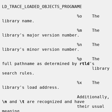
LD_TRACE_LOADED_OBJECTS_PROGNAME

                              %o    The 
library name.

                              %m    The 
library's major version number.

                              %n    The 
library's minor version number.

                              %p    The 
full pathname as determined by 
rtld
's

                                    library 
search rules.

                              %x    The 
library's load address.

                              Additionally, 
\n
 and 
\t
 are recognized and have

                              their usual 
meaning.
