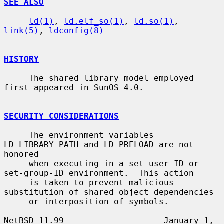
SEE ALSO
ld(1)
, 
ld.elf_so(1)
, 
ld.so(1)
, 
link(5)
, 
ldconfig(8)
HISTORY
     The shared library model employed 
first appeared in SunOS 4.0.

SECURITY CONSIDERATIONS
     The environment variables 
LD_LIBRARY_PATH and LD_PRELOAD are not 
honored

     when executing in a set-user-ID or 
set-group-ID environment.  This action

     is taken to prevent malicious 
substitution of shared object dependencies

     or interposition of symbols.

NetBSD 11.99                    January 1, 