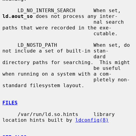
     LD_NO_INTERN_SEARCH      When set, 
ld.aout_so
 does not process any inter-

                              nal search 
paths that were recorded in the exe-

                              cutable.

     LD_NOSTD_PATH            When set, do 
not include a set of built-in stan-

                              dard 
directory paths for searching.  This might

                              be useful 
when running on a system with a com-

                              pletely non-
standard filesystem layout.

FILES
     /var/run/ld.so.hints     library 
location hints built by 
ldconfig(8)