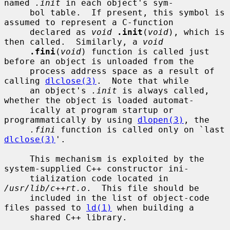
named 
.init
 in each object's sym-

     bol table.  If present, this symbol is 
assumed to represent a C-function

     declared as 
void
.init
(
void
), which is 
then called.  Similarly, a 
void
.fini
(
void
) function is called just 
before an object is unloaded from the

     process address space as a result of 
calling 
dlclose(3)
.  Note that while

     an object's 
.init
 is always called, 
whether the object is loaded automat-

     ically at program startup or 
programmatically by using 
dlopen(3)
, the

.fini
 function is called only on `last 
dlclose(3)
'.

     This mechanism is exploited by the 
system-supplied C++ constructor ini-

     tialization code located in 
/usr/lib/c++rt.o
.  This file should be

     included in the list of object-code 
files passed to 
ld(1)
 when building a

     shared C++ library.
