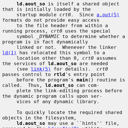
ld.aout_so
 is itself a shared object 
that is initially loaded by the

     startup module 
crt0
.  Since 
a.out(5)
formats do not provide easy access

     to the file header from within a 
running process, 
crt0
 uses the special

     symbol 
_DYNAMIC
 to determine whether a 
program is in fact dynamically

     linked or not.  Whenever the linker 
ld(1)
 has relocated this symbol to a

     location other than 0, 
crt0
 assumes 
the services of 
ld.aout_so
 are needed

     (see 
link(5)
 for details).  
crt0
passes control to 
rtld
's entry point

     before the program's 
main
() routine is 
called.  Thus, 
ld.aout_so
 can com-

     plete the link-editing process before 
the dynamic program calls upon ser-

     vices of any dynamic library.

     To quickly locate the required shared 
objects in the filesystem,

ld.aout_so
 may use a ``hints'' file, 