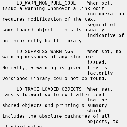
     LD_WARN_NON_PURE_CODE    When set, 
issue a warning whenever a link-edit-

                              ing operation 
requires modification of the text

                              segment of 
some loaded object.  This is usually

                              indicative of 
an incorrectly built library.

     LD_SUPPRESS_WARNINGS     When set, no 
warning messages of any kind are

                              issued.  
Normally, a warning is given if satis-

                              factorily 
versioned library could not be found.

     LD_TRACE_LOADED_OBJECTS  When set, 
causes 
ld.aout_so
 to exit after load-

                              ing the 
shared objects and printing a summary

                              which 
includes the absolute pathnames of all

                              objects, to 
standard output.
