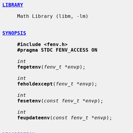
LIBRARY
     Math Library (libm, -lm)

SYNOPSIS
#include <fenv.h>
#pragma STDC FENV_ACCESS ON
int
fegetenv
(
fenv_t *envp
);

int
feholdexcept
(
fenv_t *envp
);

int
fesetenv
(
const fenv_t *envp
);

int
feupdateenv
(
const fenv_t *envp
);
