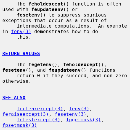
     The 
feholdexcept
() function is often 
used with 
feupdateenv
() or

fesetenv
() to suppress spurious 
exceptions that occur as a result of

     intermediate computations.  An example 
in 
fenv(3)
 demonstrates how to do

     this.

RETURN VALUES
     The 
fegetenv
(), 
feholdexcept
(), 
fesetenv
(), and 
feupdateenv
() functions

     return 0 if they succeed, and non-zero 
otherwise.

SEE ALSO
feclearexcept(3)
, 
fenv(3)
, 
feraiseexcept(3)
, 
fesetenv(3)
,

fetestexcept(3)
, 
fpgetmask(3)
, 
fpsetmask(3)