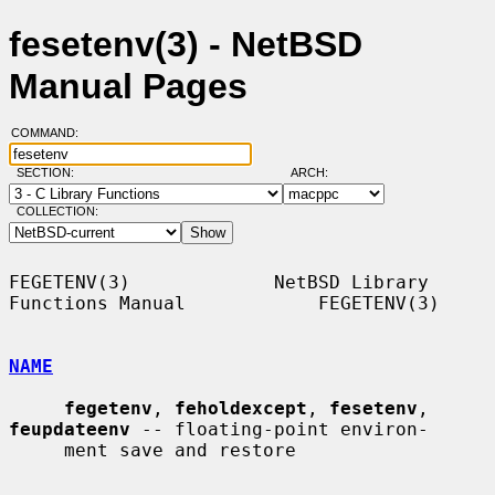
fesetenv(3) - NetBSD
Manual Pages
COMMAND:
SECTION:
ARCH:
COLLECTION:
FEGETENV(3)             NetBSD Library 
Functions Manual            FEGETENV(3)

NAME
fegetenv
, 
feholdexcept
, 
fesetenv
, 
feupdateenv
 -- floating-point environ-

     ment save and restore
