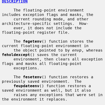
DESCRIPTION
     The floating-point environment 
includes exception flags and masks, the

     current rounding mode, and other 
architecture-specific settings.  How-

     ever, it does not include the 
floating-point register file.

     The 
fegetenv
() function stores the 
current floating-point environment in

     the object pointed to by 
envp
, whereas 
feholdexcept
() saves the current

     environment, then clears all exception 
flags and masks all floating-point

     exceptions.

     The 
fesetenv
() function restores a 
previously saved environment.  The

feupdateenv
() function restores a 
saved environment as well, but it also

     raises any exceptions that were set in 
the environment it replaces.
