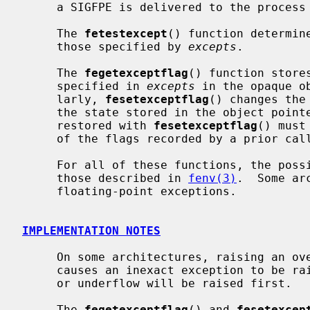
     a SIGFPE is delivered to the process if the exception is unmasked.

     The 
fetestexcept
() function determin
     those specified by 
excepts
.

     The 
fegetexceptflag
() function store
     specified in 
excepts
 in the opaque o
     larly, 
fesetexceptflag
() changes the
     the state stored in the object poin
     restored with 
fesetexceptflag
() must
     of the flags recorded by a prior cal
     For all of these functions, the possible types of exceptions include

     those described in 
fenv(3)
.  Some ar
     floating-point exceptions.

IMPLEMENTATION NOTES
     On some architectures, raising an overflow or underflow exception also

     causes an inexact exception to be raised.  In these cases, the overflow

     or underflow will be raised first.

     The 
fegetexceptflag
() and 
fesetexcep