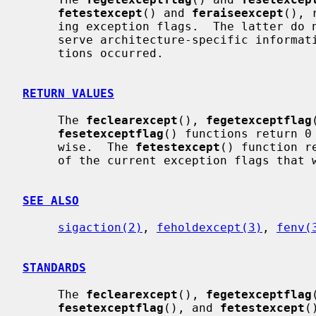
fetestexcept
() and 
feraiseexcept
(), 
     ing exception flags.  The latter do not re-raise exceptions and may pre-

     serve architecture-specific information such as addresses where excep-

     tions occurred.

RETURN VALUES
     The 
feclearexcept
(), 
fegetexceptflag
fesetexceptflag
() functions return 0
     wise.  The 
fetestexcept
() function r
     of the current exception flags that were requested.

SEE ALSO
sigaction(2)
, 
feholdexcept(3)
, 
fenv(
STANDARDS
     The 
feclearexcept
(), 
fegetexceptflag
fesetexceptflag
(), and 
fetestexcept
(