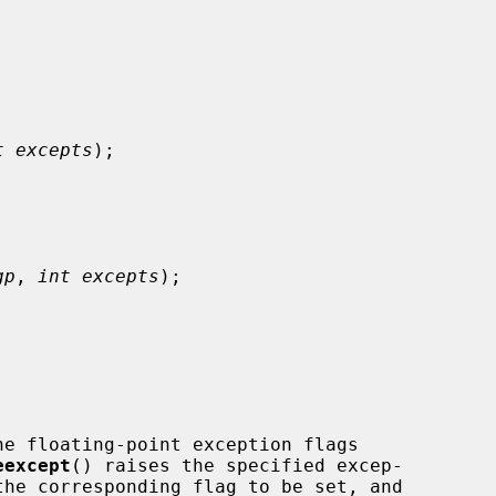
t excepts
);

gp
, 
int excepts
);

he floating-point exception flags

eexcept
() raises the specified excep-
