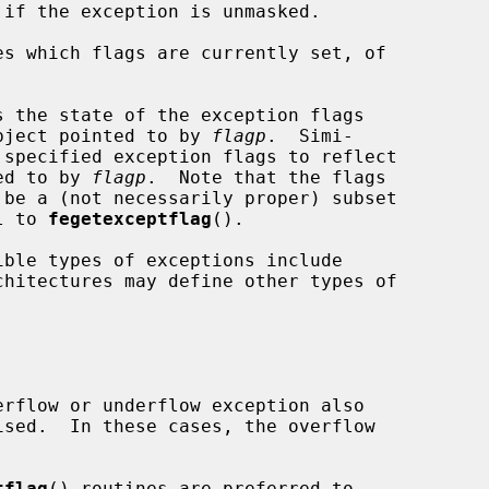
es which flags are currently set, of

s the state of the exception flags

bject pointed to by 
flagp
.  Simi-

 specified exception flags to reflect

ted to by 
flagp
.  Note that the flags

 be a (not necessarily proper) subset

l to 
fegetexceptflag
().

chitectures may define other types of

tflag
() routines are preferred to
