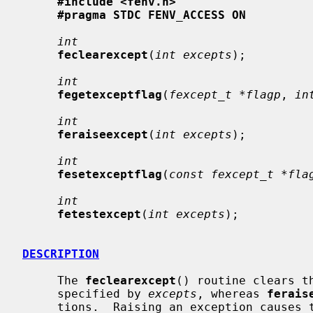
#include <fenv.h>
#pragma STDC FENV_ACCESS ON
int
feclearexcept
(
int excepts
);

int
fegetexceptflag
(
fexcept_t *flagp
, 
in
int
feraiseexcept
(
int excepts
);

int
fesetexceptflag
(
const fexcept_t *fla
int
fetestexcept
(
int excepts
);

DESCRIPTION
     The 
feclearexcept
() routine clears t
     specified by 
excepts
, whereas 
ferais
     tions.  Raising an exception causes the corresponding flag to be set, and
