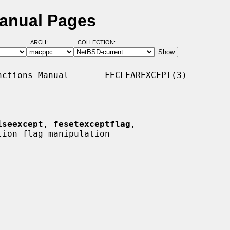
Manual Pages
ARCH:
COLLECTION:
ctions Manual       FECLEAREXCEPT(3)

iseexcept
, 
fesetexceptflag
,

ion flag manipulation
