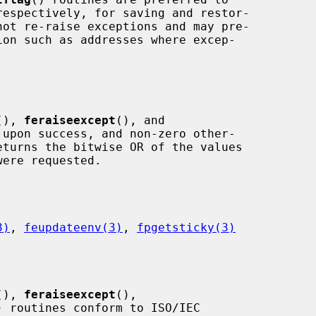
respectively, for saving and restor-

(), 
feraiseexcept
(), and

 upon success, and non-zero other-

eturns the bitwise OR of the values

3)
, 
feupdateenv(3)
, 
fpgetsticky(3)
(), 
feraiseexcept
(),

) routines conform to ISO/IEC
