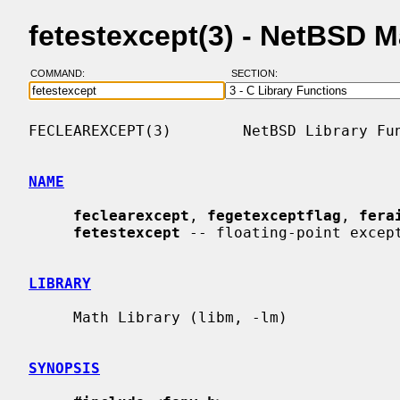
fetestexcept(3) - NetBSD 
COMMAND:
SECTION:
FECLEAREXCEPT(3)        NetBSD Library Fun
NAME
feclearexcept
, 
fegetexceptflag
, 
fera
fetestexcept
 -- floating-point except
LIBRARY
     Math Library (libm, -lm)

SYNOPSIS