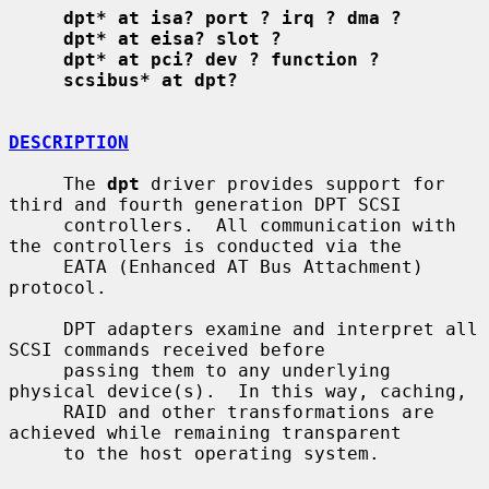
dpt* at isa? port ? irq ? dma ?
dpt* at eisa? slot ?
dpt* at pci? dev ? function ?
scsibus* at dpt?
DESCRIPTION
     The 
dpt
 driver provides support for 
third and fourth generation DPT SCSI

     controllers.  All communication with 
the controllers is conducted via the

     EATA (Enhanced AT Bus Attachment) 
protocol.

     DPT adapters examine and interpret all 
SCSI commands received before

     passing them to any underlying 
physical device(s).  In this way, caching,

     RAID and other transformations are 
achieved while remaining transparent

     to the host operating system.
