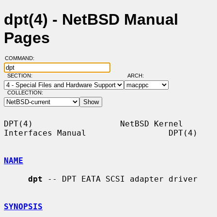
dpt(4) - NetBSD Manual
Pages
COMMAND:
SECTION:
ARCH:
COLLECTION:
DPT(4)                  NetBSD Kernel 
Interfaces Manual                 DPT(4)

NAME
dpt
 -- DPT EATA SCSI adapter driver

SYNOPSIS