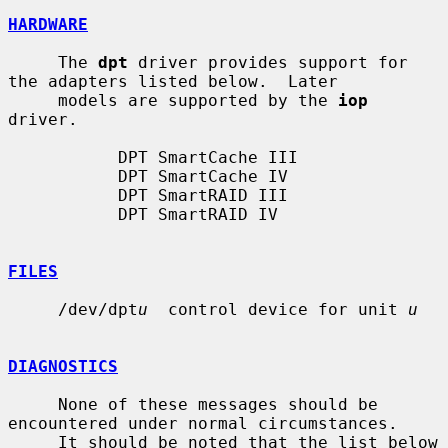
HARDWARE
     The 
dpt
 driver provides support for 
the adapters listed below.  Later

     models are supported by the 
iop
driver.

           DPT SmartCache III

           DPT SmartCache IV

           DPT SmartRAID III

           DPT SmartRAID IV

FILES
     /dev/dpt
u
  control device for unit 
u
DIAGNOSTICS
     None of these messages should be 
encountered under normal circumstances.

     It should be noted that the list below 