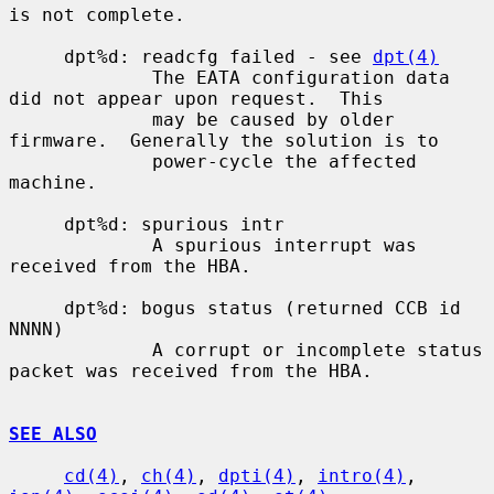
is not complete.

     dpt%d: readcfg failed - see 
dpt(4)
             The EATA configuration data 
did not appear upon request.  This

             may be caused by older 
firmware.  Generally the solution is to

             power-cycle the affected 
machine.

     dpt%d: spurious intr

             A spurious interrupt was 
received from the HBA.

     dpt%d: bogus status (returned CCB id 
NNNN)

             A corrupt or incomplete status 
packet was received from the HBA.

SEE ALSO
cd(4)
, 
ch(4)
, 
dpti(4)
, 
intro(4)
, 