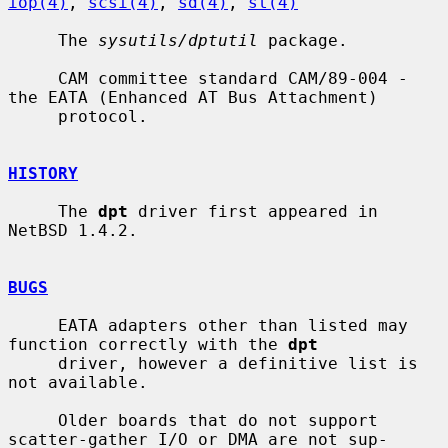
iop(4)
, 
scsi(4)
, 
sd(4)
, 
st(4)
     The 
sysutils/dptutil
 package.

     CAM committee standard CAM/89-004 - 
the EATA (Enhanced AT Bus Attachment)

     protocol.

HISTORY
     The 
dpt
 driver first appeared in 
NetBSD 1.4.2.

BUGS
     EATA adapters other than listed may 
function correctly with the 
dpt
     driver, however a definitive list is 
not available.

     Older boards that do not support 
scatter-gather I/O or DMA are not sup-
