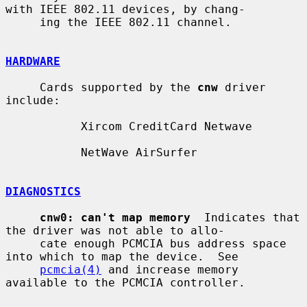
with IEEE 802.11 devices, by chang-

     ing the IEEE 802.11 channel.

HARDWARE
     Cards supported by the 
cnw
 driver 
include:

           Xircom CreditCard Netwave

           NetWave AirSurfer

DIAGNOSTICS
cnw0: can't map memory
  Indicates that 
the driver was not able to allo-

     cate enough PCMCIA bus address space 
into which to map the device.  See

pcmcia(4)
 and increase memory 
available to the PCMCIA controller.
