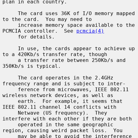
plan in each country.

     The card uses 36K of I/O memory mapped 
to the card.  You may need to

     increase memory space available to the 
PCMCIA controller.  See 
pcmcia(4)
     for details.

     In use, the cards appear to achieve up 
to a 420Kb/s transfer rate, though

     a transfer rate between 250Kb/s and 
350Kb/s is typical.

     The card operates in the 2.4GHz 
frequency range and is subject to inter-

     ference from microwaves, IEEE 802.11 
wireless network devices, as well as

     earth.  For example, it seems that 
IEEE 802.11 channel 14 conflicts with

     Netwave (US frequency).  They 
interfere with each other if they are both

     operated in the same geographic 
region, causing weird packet loss.  You

     may be able to avoid the interference 