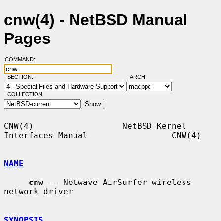
cnw(4) - NetBSD Manual
Pages
COMMAND:
SECTION:
ARCH:
COLLECTION:
CNW(4)                  NetBSD Kernel 
Interfaces Manual                 CNW(4)

NAME
cnw
 -- Netwave AirSurfer wireless 
network driver

SYNOPSIS