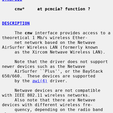
cnw*     at pcmcia? function ?
DESCRIPTION
     The 
cnw
 interface provides access to a 
theoretical 1 Mb/s wireless Ether-

     net network based on the Netwave 
AirSurfer Wireless LAN (formerly known

     as the Xircom Netwave Wireless LAN).

     Note that the driver does not support 
newer devices such as the Netwave

     AirSurfer ``Plus'', or the BayStack 
650/660.  These devices are supported

     by the 
awi(4)
 driver.

     Netwave devices are not compatible 
with IEEE 802.11 wireless networks.

     Also note that there are Netwave 
devices with different wireless fre-

     quency, depending on the radio band 