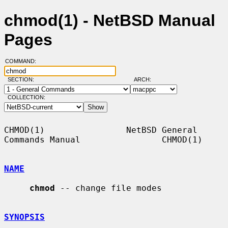
chmod(1) - NetBSD Manual
Pages
COMMAND:
SECTION:
ARCH:
COLLECTION:
CHMOD(1)                NetBSD General 
Commands Manual                CHMOD(1)

NAME
chmod
 -- change file modes

SYNOPSIS