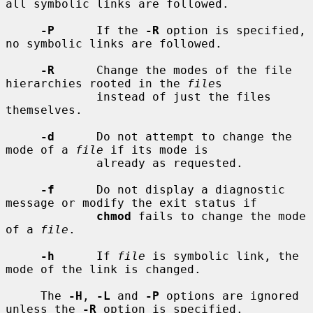
all symbolic links are followed.

-P
      If the 
-R
 option is specified, 
no symbolic links are followed.

-R
      Change the modes of the file 
hierarchies rooted in the 
file
s

             instead of just the files 
themselves.

-d
      Do not attempt to change the 
mode of a 
file
 if its mode is

             already as requested.

-f
      Do not display a diagnostic 
message or modify the exit status if

chmod
 fails to change the mode 
of a 
file
.

-h
      If 
file
 is symbolic link, the 
mode of the link is changed.

     The 
-H
, 
-L
 and 
-P
 options are ignored 
unless the 
-R
 option is specified.
