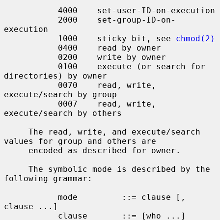
           4000    set-user-ID-on-execution

           2000    set-group-ID-on-
execution

           1000    sticky bit, see 
chmod(2)
           0400    read by owner

           0200    write by owner

           0100    execute (or search for 
directories) by owner

           0070    read, write, 
execute/search by group

           0007    read, write, 
execute/search by others

     The read, write, and execute/search 
values for group and others are

     encoded as described for owner.

     The symbolic mode is described by the 
following grammar:

           mode         ::= clause [, 
clause ...]

           clause       ::= [who ...] 