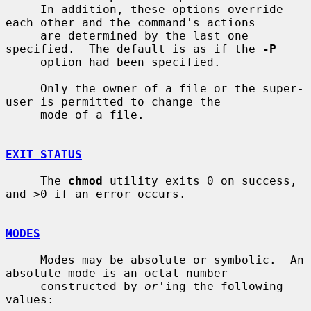
     In addition, these options override 
each other and the command's actions

     are determined by the last one 
specified.  The default is as if the 
-P
     option had been specified.

     Only the owner of a file or the super-
user is permitted to change the

     mode of a file.

EXIT STATUS
     The 
chmod
 utility exits 0 on success, 
and >0 if an error occurs.

MODES
     Modes may be absolute or symbolic.  An 
absolute mode is an octal number

     constructed by 
or
'ing the following 
values:
