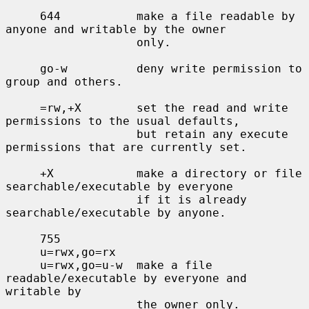
     644           make a file readable by 
anyone and writable by the owner

                   only.

     go-w          deny write permission to 
group and others.

     =rw,+X        set the read and write 
permissions to the usual defaults,

                   but retain any execute 
permissions that are currently set.

     +X            make a directory or file 
searchable/executable by everyone

                   if it is already 
searchable/executable by anyone.

     755

     u=rwx,go=rx

     u=rwx,go=u-w  make a file 
readable/executable by everyone and 
writable by

                   the owner only.
