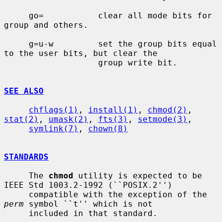
     go=           clear all mode bits for 
group and others.

     g=u-w         set the group bits equal 
to the user bits, but clear the

                   group write bit.

SEE ALSO
chflags(1)
, 
install(1)
, 
chmod(2)
, 
stat(2)
, 
umask(2)
, 
fts(3)
, 
setmode(3)
,

symlink(7)
, 
chown(8)
STANDARDS
     The 
chmod
 utility is expected to be 
IEEE Std 1003.2-1992 (``POSIX.2'')

     compatible with the exception of the 
perm
 symbol ``t'' which is not

     included in that standard.
