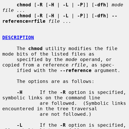
chmod
 [
-R
 [
-H
 | 
-L
 | 
-P
]] [
-dfh
] 
mode 
file ...
chmod
 [
-R
 [
-H
 | 
-L
 | 
-P
]] [
-dfh
] 
--
reference=rfile
file ...
DESCRIPTION
     The 
chmod
 utility modifies the file 
mode bits of the listed files as

     specified by the 
mode
 operand, or 
copied from a reference 
rfile
, as spec-

     ified with the 
--reference
 argument.

     The options are as follows:

-H
      If the 
-R
 option is specified, 
symbolic links on the command line

             are followed.  (Symbolic links 
encountered in the tree traversal

             are not followed.)

-L
      If the 
-R
 option is specified, 