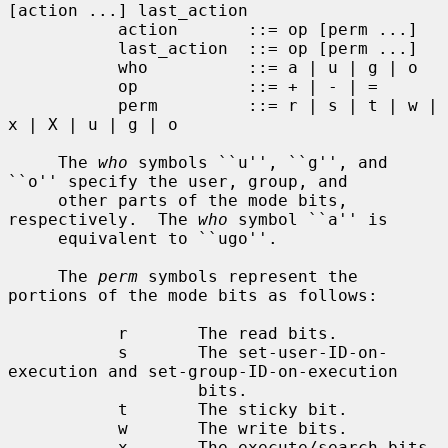
[action ...] last_action

           action       ::= op [perm ...]

           last_action  ::= op [perm ...]

           who          ::= a | u | g | o

           op           ::= + | - | =

           perm         ::= r | s | t | w | 
x | X | u | g | o

     The 
who
 symbols ``u'', ``g'', and 
``o'' specify the user, group, and

     other parts of the mode bits, 
respectively.  The 
who
 symbol ``a'' is

     equivalent to ``ugo''.

     The 
perm
 symbols represent the 
portions of the mode bits as follows:

           r       The read bits.

           s       The set-user-ID-on-
execution and set-group-ID-on-execution

                   bits.

           t       The sticky bit.

           w       The write bits.

           x       The execute/search bits.
