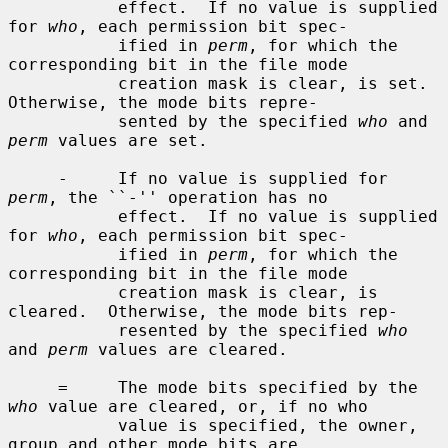
           effect.  If no value is supplied 
for 
who
, each permission bit spec-

           ified in 
perm
, for which the 
corresponding bit in the file mode

           creation mask is clear, is set.  
Otherwise, the mode bits repre-

           sented by the specified 
who
 and 
perm
 values are set.

     -     If no value is supplied for 
perm
, the ``-'' operation has no

           effect.  If no value is supplied 
for 
who
, each permission bit spec-

           ified in 
perm
, for which the 
corresponding bit in the file mode

           creation mask is clear, is 
cleared.  Otherwise, the mode bits rep-

           resented by the specified 
who
and 
perm
 values are cleared.

     =     The mode bits specified by the 
who
 value are cleared, or, if no who

           value is specified, the owner, 
group and other mode bits are
