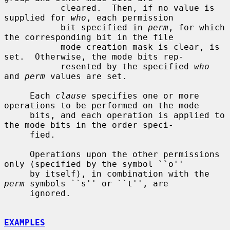
           cleared.  Then, if no value is 
supplied for 
who
, each permission

           bit specified in 
perm
, for which 
the corresponding bit in the file

           mode creation mask is clear, is 
set.  Otherwise, the mode bits rep-

           resented by the specified 
who
and 
perm
 values are set.

     Each 
clause
 specifies one or more 
operations to be performed on the mode

     bits, and each operation is applied to 
the mode bits in the order speci-

     fied.

     Operations upon the other permissions 
only (specified by the symbol ``o''

     by itself), in combination with the 
perm
 symbols ``s'' or ``t'', are

     ignored.

EXAMPLES