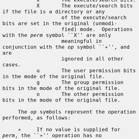
           X       The execute/search bits 
if the file is a directory or any

                   of the execute/search 
bits are set in the original (unmodi-

                   fied) mode.  Operations 
with the 
perm
 symbol ``X'' are only

                   meaningful in 
conjunction with the 
op
 symbol ``+'', and 
are

                   ignored in all other 
cases.

           u       The user permission bits 
in the mode of the original file.

           g       The group permission 
bits in the mode of the original file.

           o       The other permission 
bits in the mode of the original file.

     The 
op
 symbols represent the operation 
performed, as follows:

     +     If no value is supplied for 
perm
, the ``+'' operation has no
