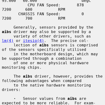
95.000   60.000                   degC

           CPU FAN Speed:       878              
7200      600           RPM

       CHASSIS FAN Speed:         0              
7200      700           RPM

     Generally, sensors provided by the 
aibs
 driver may also be supported by a

     variety of other drivers, such as 
lm(4)
 or 
itesio(4)
.  The precise col-

     lection of 
aibs
 sensors is comprised 
of the sensors specifically utilised

     in the motherboard design, which may 
be supported through a combination

     of one or more physical hardware 
monitoring chips.

     The 
aibs
 driver, however, provides the 
following advantages when compared

     to the native hardware monitoring 
drivers:

·
   Sensor values from 
aibs
 are 
expected to be more reliable.  For exam-
