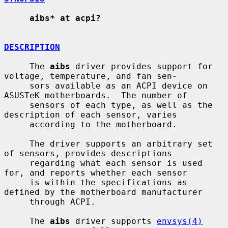
aibs* at acpi?
DESCRIPTION
     The 
aibs
 driver provides support for 
voltage, temperature, and fan sen-

     sors available as an ACPI device on 
ASUSTeK motherboards.  The number of

     sensors of each type, as well as the 
description of each sensor, varies

     according to the motherboard.

     The driver supports an arbitrary set 
of sensors, provides descriptions

     regarding what each sensor is used 
for, and reports whether each sensor

     is within the specifications as 
defined by the motherboard manufacturer

     through ACPI.

     The 
aibs
 driver supports 
envsys(4)