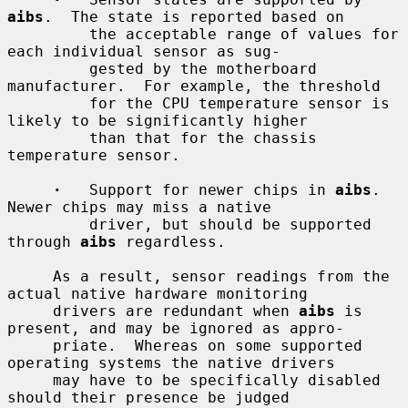
aibs
.  The state is reported based on

         the acceptable range of values for 
each individual sensor as sug-

         gested by the motherboard 
manufacturer.  For example, the threshold

         for the CPU temperature sensor is 
likely to be significantly higher

         than that for the chassis 
temperature sensor.

·
   Support for newer chips in 
aibs
.  
Newer chips may miss a native

         driver, but should be supported 
through 
aibs
 regardless.

     As a result, sensor readings from the 
actual native hardware monitoring

     drivers are redundant when 
aibs
 is 
present, and may be ignored as appro-

     priate.  Whereas on some supported 
operating systems the native drivers

     may have to be specifically disabled 
should their presence be judged
