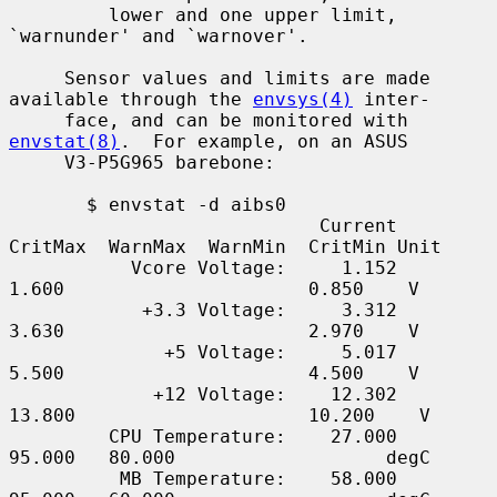
         lower and one upper limit, 
`warnunder' and `warnover'.

     Sensor values and limits are made 
available through the 
envsys(4)
 inter-

     face, and can be monitored with 
envstat(8)
.  For example, on an ASUS

     V3-P5G965 barebone:

       $ envstat -d aibs0

                            Current  
CritMax  WarnMax  WarnMin  CritMin Unit

           Vcore Voltage:     1.152    
1.600                      0.850    V

            +3.3 Voltage:     3.312    
3.630                      2.970    V

              +5 Voltage:     5.017    
5.500                      4.500    V

             +12 Voltage:    12.302   
13.800                     10.200    V

         CPU Temperature:    27.000   
95.000   80.000                   degC

          MB Temperature:    58.000   