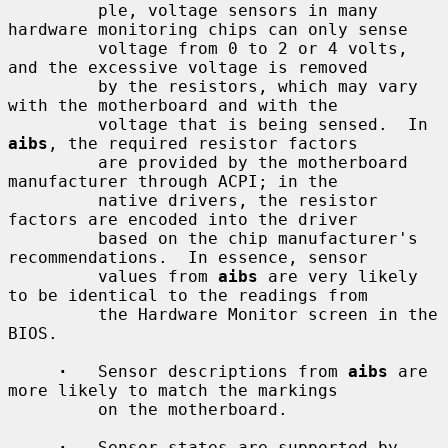
         ple, voltage sensors in many 
hardware monitoring chips can only sense

         voltage from 0 to 2 or 4 volts, 
and the excessive voltage is removed

         by the resistors, which may vary 
with the motherboard and with the

         voltage that is being sensed.  In 
aibs
, the required resistor factors

         are provided by the motherboard 
manufacturer through ACPI; in the

         native drivers, the resistor 
factors are encoded into the driver

         based on the chip manufacturer's 
recommendations.  In essence, sensor

         values from 
aibs
 are very likely 
to be identical to the readings from

         the Hardware Monitor screen in the 
BIOS.

·
   Sensor descriptions from 
aibs
 are 
more likely to match the markings

         on the motherboard.

·
   Sensor states are supported by 