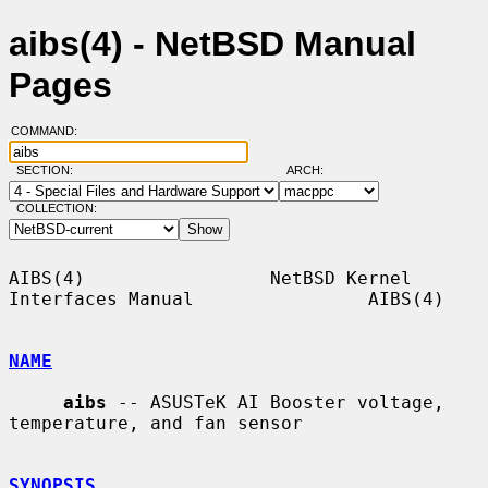
aibs(4) - NetBSD Manual
Pages
COMMAND:
SECTION:
ARCH:
COLLECTION:
AIBS(4)                 NetBSD Kernel 
Interfaces Manual                AIBS(4)

NAME
aibs
 -- ASUSTeK AI Booster voltage, 
temperature, and fan sensor

SYNOPSIS