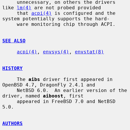
     unnecessary, on others the drivers 
like 
lm(4)
 are not probed provided

     that 
acpi(4)
 is configured and the 
system potentially supports the hard-

     ware monitoring chip through ACPI.

SEE ALSO
acpi(4)
, 
envsys(4)
, 
envstat(8)
HISTORY
     The 
aibs
 driver first appeared in 
OpenBSD 4.7, DragonFly 2.4.1 and

     NetBSD 6.0.  An earlier version of the 
driver, named 
aiboost
, first

     appeared in FreeBSD 7.0 and NetBSD 
5.0.

AUTHORS