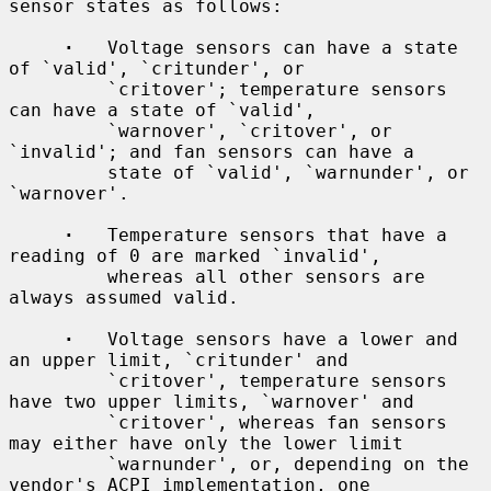
sensor states as follows:

·
   Voltage sensors can have a state 
of `valid', `critunder', or

         `critover'; temperature sensors 
can have a state of `valid',

         `warnover', `critover', or 
`invalid'; and fan sensors can have a

         state of `valid', `warnunder', or 
`warnover'.

·
   Temperature sensors that have a 
reading of 0 are marked `invalid',

         whereas all other sensors are 
always assumed valid.

·
   Voltage sensors have a lower and 
an upper limit, `critunder' and

         `critover', temperature sensors 
have two upper limits, `warnover' and

         `critover', whereas fan sensors 
may either have only the lower limit

         `warnunder', or, depending on the 
vendor's ACPI implementation, one
