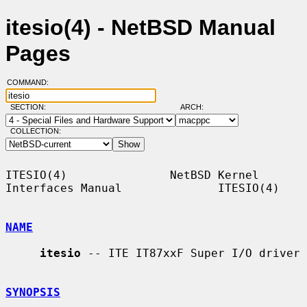
itesio(4) - NetBSD Manual
Pages
COMMAND:
SECTION:
ARCH:
COLLECTION:
ITESIO(4)               NetBSD Kernel 
Interfaces Manual              ITESIO(4)

NAME
itesio
 -- ITE IT87xxF Super I/O driver

SYNOPSIS