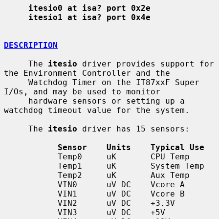
itesio0 at isa? port 0x2e
itesio1 at isa? port 0x4e
DESCRIPTION
     The 
itesio
 driver provides support for 
the Environment Controller and the

     Watchdog Timer on the IT87xxF Super 
I/Os, and may be used to monitor

     hardware sensors or setting up a 
watchdog timeout value for the system.

     The 
itesio
 driver has 15 sensors:

Sensor    Units    Typical Use
           Temp0     uK       CPU Temp

           Temp1     uK       System Temp

           Temp2     uK       Aux Temp

           VIN0      uV DC    Vcore A

           VIN1      uV DC    Vcore B

           VIN2      uV DC    +3.3V

           VIN3      uV DC    +5V
