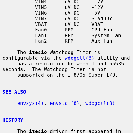
           VIN4      uV DC    +12V

           VIN5      uV DC    -12V

           VIN6      uV DC    -5V

           VIN7      uV DC    STANDBY

           VBAT      uV DC    VBAT

           Fan0      RPM      CPU Fan

           Fan1      RPM      System Fan

           Fan2      RPM      Aux Fan

     The 
itesio
 Watchdog Timer is 
configurable via the 
wdogctl(8)
 utility and

     has a resolution between 1 and 65535 
seconds.  The Watchdog Timer is not

     supported on the IT8705 Super I/O.

SEE ALSO
envsys(4)
, 
envstat(8)
, 
wdogctl(8)
HISTORY
     The 
itesio
 driver first appeared in 