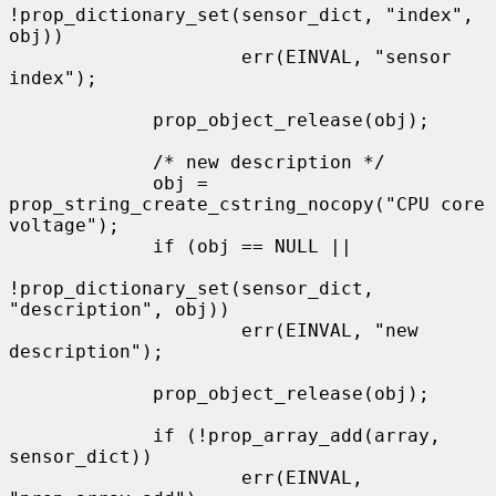
!prop_dictionary_set(sensor_dict, "index", 
obj))

                     err(EINVAL, "sensor 
index");

             prop_object_release(obj);

             /* new description */

             obj = 
prop_string_create_cstring_nocopy("CPU core 
voltage");

             if (obj == NULL ||

!prop_dictionary_set(sensor_dict, 
"description", obj))

                     err(EINVAL, "new 
description");

             prop_object_release(obj);

             if (!prop_array_add(array, 
sensor_dict))

                     err(EINVAL, 