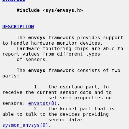
#include <sys/envsys.h>
DESCRIPTION
     The 
envsys
 framework provides support 
to handle hardware monitor devices.

     Hardware monitoring chips are able to 
report values from different types

     of sensors.

     The 
envsys
 framework consists of two 
parts:

           1.   the userland part, to 
receive the current sensor data and to

                set some properties on 
sensors: 
envstat(8)
.

           2.   The kernel part that is 
able to talk to the devices providing

                sensor data: 
sysmon_envsys(9)
.
