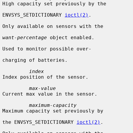
High capacity set previously by the

ENVSYS_SETDICTIONARY 
ioctl(2)
.

Only available on sensors with the

want-percentage
 object enabled.

Used to monitor possible over-

charging of batteries.

index
Index position of the sensor.

max-value
Current max value in the sensor.

maximum-capacity
Maximum capacity set previously by

the ENVSYS_SETDICTIONARY 
ioctl(2)
.
