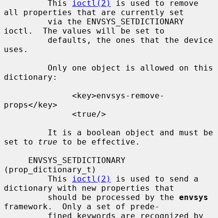
         This 
ioctl(2)
 is used to remove 
all properties that are currently set

         via the ENVSYS_SETDICTIONARY 
ioctl.  The values will be set to

         defaults, the ones that the device 
uses.

         Only one object is allowed on this 
dictionary:

              <key>envsys-remove-
props</key>

              <true/>

         It is a boolean object and must be 
set to 
true
 to be effective.

     ENVSYS_SETDICTIONARY 
(prop_dictionary_t)

         This 
ioctl(2)
 is used to send a 
dictionary with new properties that

         should be processed by the 
envsys
framework.  Only a set of prede-

         fined keywords are recognized by 