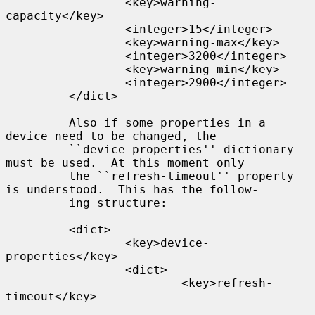
                 <key>warning-
capacity</key>

                 <integer>15</integer>

                 <key>warning-max</key>

                 <integer>3200</integer>

                 <key>warning-min</key>

                 <integer>2900</integer>

         </dict>

         Also if some properties in a 
device need to be changed, the

         ``device-properties'' dictionary 
must be used.  At this moment only

         the ``refresh-timeout'' property 
is understood.  This has the follow-

         ing structure:

         <dict>

                 <key>device-
properties</key>

                 <dict>

                         <key>refresh-
timeout</key>
