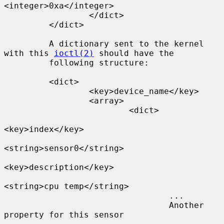
<integer>0xa</integer>

                 </dict>

         </dict>

         A dictionary sent to the kernel 
with this 
ioctl(2)
 should have the

         following structure:

         <dict>

                 <key>device_name</key>

                 <array>

                         <dict>

<key>index</key>

<string>sensor0</string>

<key>description</key>

<string>cpu temp</string>

                                 ...

                                 Another 
property for this sensor
