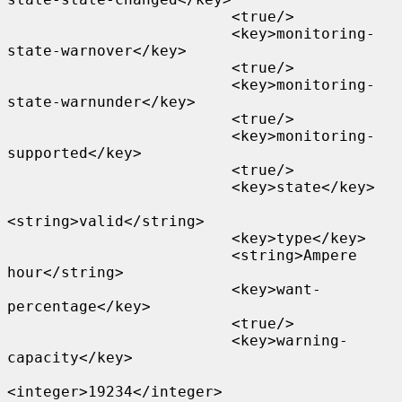
                         <true/>

                         <key>monitoring-
state-warnover</key>

                         <true/>

                         <key>monitoring-
state-warnunder</key>

                         <true/>

                         <key>monitoring-
supported</key>

                         <true/>

                         <key>state</key>

<string>valid</string>

                         <key>type</key>

                         <string>Ampere 
hour</string>

                         <key>want-
percentage</key>

                         <true/>

                         <key>warning-
capacity</key>

<integer>19234</integer>
