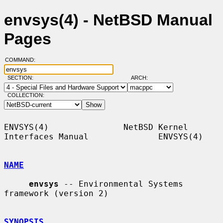
envsys(4) - NetBSD Manual
Pages
COMMAND:
SECTION:
ARCH:
COLLECTION:
ENVSYS(4)               NetBSD Kernel 
Interfaces Manual              ENVSYS(4)

NAME
envsys
 -- Environmental Systems 
framework (version 2)

SYNOPSIS