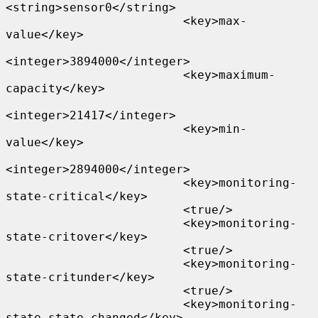
<string>sensor0</string>

                         <key>max-
value</key>

<integer>3894000</integer>

                         <key>maximum-
capacity</key>

<integer>21417</integer>

                         <key>min-
value</key>

<integer>2894000</integer>

                         <key>monitoring-
state-critical</key>

                         <true/>

                         <key>monitoring-
state-critover</key>

                         <true/>

                         <key>monitoring-
state-critunder</key>

                         <true/>

                         <key>monitoring-
state-state-changed</key>
