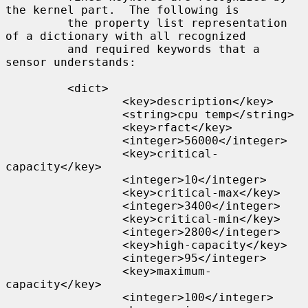
the kernel part.  The following is

         the property list representation 
of a dictionary with all recognized

         and required keywords that a 
sensor understands:

         <dict>

                 <key>description</key>

                 <string>cpu temp</string>

                 <key>rfact</key>

                 <integer>56000</integer>

                 <key>critical-
capacity</key>

                 <integer>10</integer>

                 <key>critical-max</key>

                 <integer>3400</integer>

                 <key>critical-min</key>

                 <integer>2800</integer>

                 <key>high-capacity</key>

                 <integer>95</integer>

                 <key>maximum-
capacity</key>

                 <integer>100</integer>
