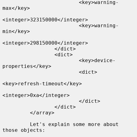
                         <key>warning-
max</key>

<integer>323150000</integer>

                         <key>warning-
min</key>

<integer>298150000</integer>

                 </dict>

                 <dict>

                         <key>device-
properties</key>

                         <dict>

<key>refresh-timeout</key>

<integer>0xa</integer>

                         </dict>

                 </dict>

         </array>

         Let's explain some more about 
those objects:
