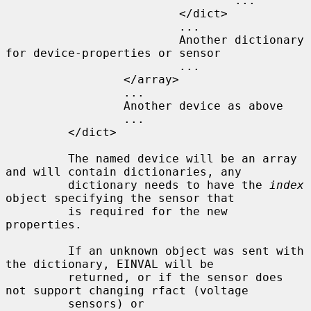
                                 ...

                         </dict>

                         ...

                         Another dictionary 
for device-properties or sensor

                         ...

                 </array>

                 ...

                 Another device as above

                 ...

         </dict>

         The named device will be an array 
and will contain dictionaries, any

         dictionary needs to have the 
index
object specifying the sensor that

         is required for the new 
properties.

         If an unknown object was sent with 
the dictionary, EINVAL will be

         returned, or if the sensor does 
not support changing rfact (voltage

         sensors) or 