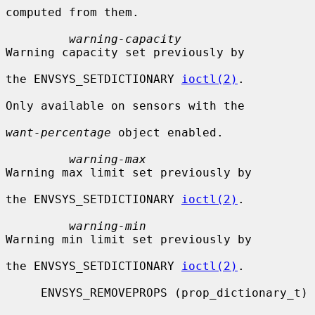
computed from them.

warning-capacity
Warning capacity set previously by

the ENVSYS_SETDICTIONARY 
ioctl(2)
.

Only available on sensors with the

want-percentage
 object enabled.

warning-max
Warning max limit set previously by

the ENVSYS_SETDICTIONARY 
ioctl(2)
.

warning-min
Warning min limit set previously by

the ENVSYS_SETDICTIONARY 
ioctl(2)
.

     ENVSYS_REMOVEPROPS (prop_dictionary_t)
