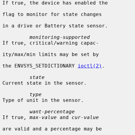
If true, the device has enabled the

flag to monitor for state changes

in a drive or Battery state sensor.

monitoring-supported
If true, critical/warning capac-

ity/max/min limits may be set by

the ENVSYS_SETDICTIONARY 
ioctl(2)
.

state
Current state in the sensor.

type
Type of unit in the sensor.

want-percentage
If true, 
max-value
 and 
cur-value
are valid and a percentage may be
