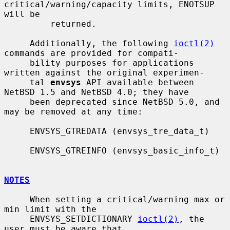
critical/warning/capacity limits, ENOTSUP 
will be

         returned.

     Additionally, the following 
ioctl(2)
commands are provided for compati-

     bility purposes for applications 
written against the original experimen-

     tal 
envsys
 API available between 
NetBSD 1.5 and NetBSD 4.0; they have

     been deprecated since NetBSD 5.0, and 
may be removed at any time:

     ENVSYS_GTREDATA (envsys_tre_data_t)

     ENVSYS_GTREINFO (envsys_basic_info_t)

NOTES
     When setting a critical/warning max or 
min limit with the

     ENVSYS_SETDICTIONARY 
ioctl(2)
, the 
user must be aware that
