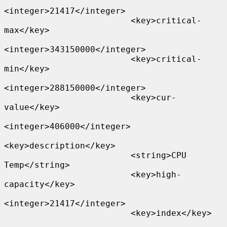
<integer>21417</integer>

                         <key>critical-
max</key>

<integer>343150000</integer>

                         <key>critical-
min</key>

<integer>288150000</integer>

                         <key>cur-
value</key>

<integer>406000</integer>

<key>description</key>

                         <string>CPU 
Temp</string>

                         <key>high-
capacity</key>

<integer>21417</integer>

                         <key>index</key>
