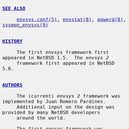
SEE ALSO
envsys.conf(5)
, 
envstat(8)
, 
powerd(8)
, 
sysmon_envsys(9)
HISTORY
     The first 
envsys
 framework first 
appeared in NetBSD 1.5.  The 
envsys 2
     framework first appeared in NetBSD 
5.0.

AUTHORS
     The (current) 
envsys 2
 framework was 
implemented by Juan Romero Pardines.

     Additional input on the design was 
provided by many NetBSD developers

     around the world.

     The first 
envsys
 framework was 