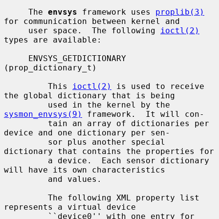
     The 
envsys
 framework uses 
proplib(3)
for communication between kernel and

     user space.  The following 
ioctl(2)
types are available:

     ENVSYS_GETDICTIONARY 
(prop_dictionary_t)

         This 
ioctl(2)
 is used to receive 
the global dictionary that is being

         used in the kernel by the 
sysmon_envsys(9)
 framework.  It will con-

         tain an array of dictionaries per 
device and one dictionary per sen-

         sor plus another special 
dictionary that contains the properties for

         a device.  Each sensor dictionary 
will have its own characteristics

         and values.

         The following XML property list 
represents a virtual device

         ``device0'' with one entry for 