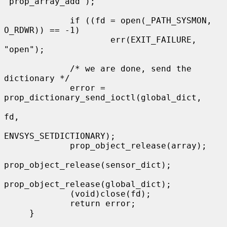
"prop_array_add");

             if ((fd = open(_PATH_SYSMON, 
O_RDWR)) == -1)

                     err(EXIT_FAILURE, 
"open");

             /* we are done, send the 
dictionary */

             error = 
prop_dictionary_send_ioctl(global_dict,

fd,

ENVSYS_SETDICTIONARY);

             prop_object_release(array);

prop_object_release(sensor_dict);

prop_object_release(global_dict);

             (void)close(fd);

             return error;

     }
