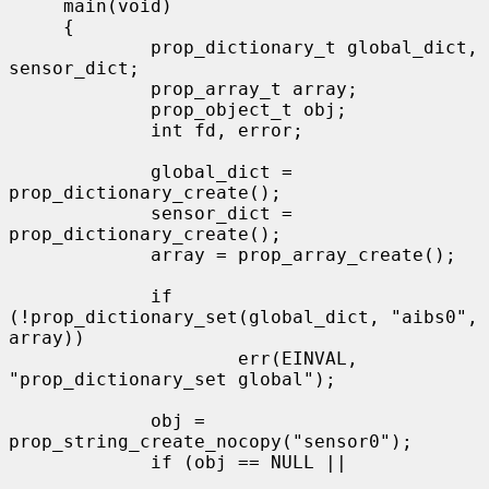
     main(void)

     {

             prop_dictionary_t global_dict, 
sensor_dict;

             prop_array_t array;

             prop_object_t obj;

             int fd, error;

             global_dict = 
prop_dictionary_create();

             sensor_dict = 
prop_dictionary_create();

             array = prop_array_create();

             if 
(!prop_dictionary_set(global_dict, "aibs0", 
array))

                     err(EINVAL, 
"prop_dictionary_set global");

             obj = 
prop_string_create_nocopy("sensor0");

             if (obj == NULL ||
