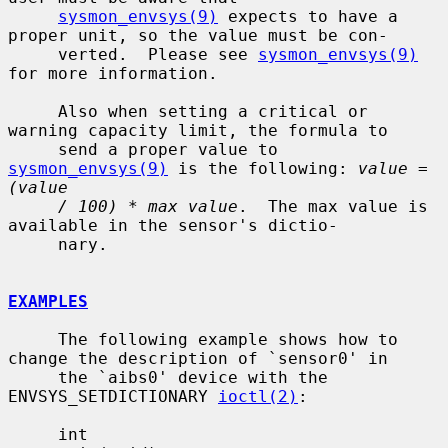
sysmon_envsys(9)
 expects to have a 
proper unit, so the value must be con-

     verted.  Please see 
sysmon_envsys(9)
for more information.

     Also when setting a critical or 
warning capacity limit, the formula to

     send a proper value to 
sysmon_envsys(9)
 is the following: 
value = 
(value
/ 100) * max value
.  The max value is 
available in the sensor's dictio-

     nary.

EXAMPLES
     The following example shows how to 
change the description of `sensor0' in

     the `aibs0' device with the 
ENVSYS_SETDICTIONARY 
ioctl(2)
:

     int
