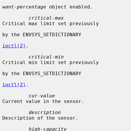
want-percentage
 object enabled.

critical-max
Critical max limit set previously

by the ENVSYS_SETDICTIONARY

ioctl(2)
.

critical-min
Critical min limit set previously

by the ENVSYS_SETDICTIONARY

ioctl(2)
.

cur-value
Current value in the sensor.

description
Description of the sensor.

high-capacity