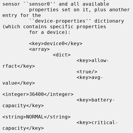
sensor ``sensor0'' and all available

         properties set on it, plus another 
entry for the

         ``device-properties'' dictionary 
(which contains specific properties

         for a device):

         <key>device0</key>

         <array>

                 <dict>

                         <key>allow-
rfact</key>

                         <true/>

                         <key>avg-
value</key>

<integer>36400</integer>

                         <key>battery-
capacity</key>

<string>NORMAL</string>

                         <key>critical-
capacity</key>
