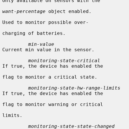
Only available on sensors with the

want-percentage
 object enabled.

Used to monitor possible over-

charging of batteries.

min-value
Current min value in the sensor.

monitoring-state-critical
If true, the device has enabled the

flag to monitor a critical state.

monitoring-state-hw-range-limits
If true, the device has enabled the

flag to monitor warning or critical

limits.

monitoring-state-state-changed