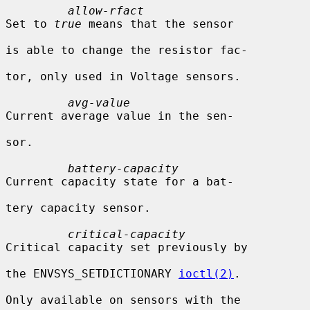
allow-rfact
Set to 
true
 means that the sensor

is able to change the resistor fac-

tor, only used in Voltage sensors.

avg-value
Current average value in the sen-

sor.

battery-capacity
Current capacity state for a bat-

tery capacity sensor.

critical-capacity
Critical capacity set previously by

the ENVSYS_SETDICTIONARY 
ioctl(2)
.

Only available on sensors with the
