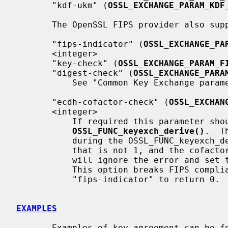
       "kdf-ukm" (
OSSL_EXCHANGE_PARAM_KDF
       The OpenSSL FIPS provider also supports the following parameters:

       "fips-indicator" (
OSSL_EXCHANGE_PA
       <integer>

       "key-check" (
OSSL_EXCHANGE_PARAM_F
       "digest-check" (
OSSL_EXCHANGE_PARA
           See "Common Key Exchange par
       "ecdh-cofactor-check" (
OSSL_EXCHAN
       <integer>

           If required this parameter should before

OSSL_FUNC_keyexch_derive()
.  T
           during the OSSL_FUNC_keyexch_derive if the EC curve has a cofactor

           that is not 1, and the cofactor is not used.  Setting this to 0

           will ignore the error and set the approved "fips-indicator" to 0.

           This option breaks FIPS compliance if it causes the approved

           "fips-indicator" to return 0.

EXAMPLES
       Examples of key agreement can be found in demos/keyexch.
