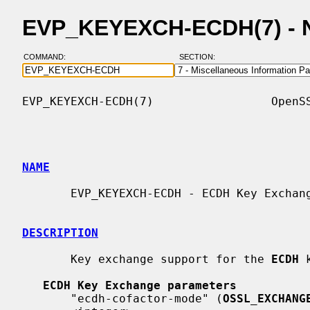
EVP_KEYEXCH-ECDH(7) - 
COMMAND:
SECTION:
EVP_KEYEXCH-ECDH(7)                 OpenSS
NAME
       EVP_KEYEXCH-ECDH - ECDH Key Exchange algorithm support

DESCRIPTION
       Key exchange support for the 
ECDH
 
ECDH Key Exchange parameters
       "ecdh-cofactor-mode" (
OSSL_EXCHANG