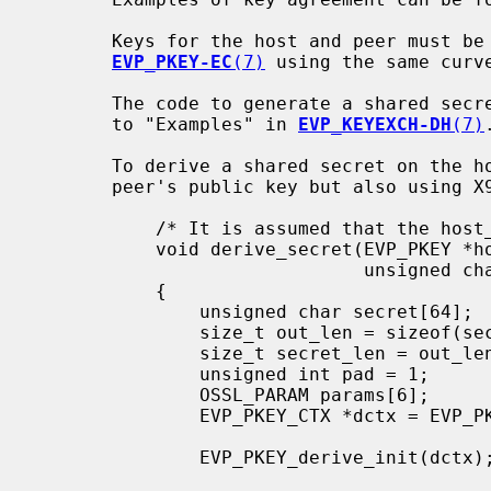
       Keys for the host and peer must be generated as shown in "Examples" in

EVP_PKEY-EC
(7)
 using the same curve
       The code to generate a shared secret for the normal case is identical

       to "Examples" in 
EVP_KEYEXCH-DH
(7)
.
       To derive a shared secret on the host using the host's key and the

       peer's public key but also using X963KDF with a user key material:

           /* It is assumed that the host_key, peer_pub_key and ukm are set up */

           void derive_secret(EVP_PKEY *host_key, EVP_PKEY *peer_key,

                              unsigned char *ukm, size_t ukm_len)

           {

               unsigned char secret[64];

               size_t out_len = sizeof(secret);

               size_t secret_len = out_len;

               unsigned int pad = 1;

               OSSL_PARAM params[6];

               EVP_PKEY_CTX *dctx = EVP_PKEY_CTX_new_from_pkey(NULL, host_key, NULL);

               EVP_PKEY_derive_init(dctx);
