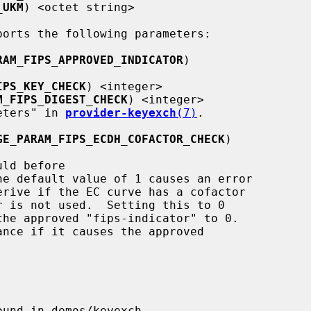
_UKM
) <octet string>

RAM_FIPS_APPROVED_INDICATOR
)

IPS_KEY_CHECK
) <integer>

M_FIPS_DIGEST_CHECK
) <integer>

ameters" in 
provider-keyexch
(7)
.

GE_PARAM_FIPS_ECDH_COFACTOR_CHECK
)

he default value of 1 causes an error
