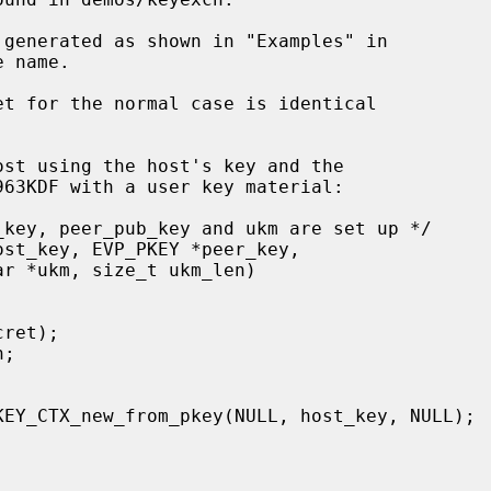
 name.


