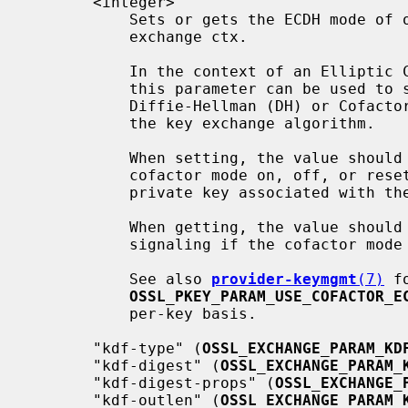
       <integer>

           Sets or gets the ECDH mode of operation for the associated key

           exchange ctx.

           In the context of an Elliptic Curve Diffie-Hellman key exchange,

           this parameter can be used to select between the plain

           Diffie-Hellman (DH) or Cofactor Diffie-Hellman (CDH) variants of

           the key exchange algorithm.

           When setting, the value should be 1, 0 or -1, respectively forcing

           cofactor mode on, off, or resetting it to the default for the

           private key associated with the given key exchange ctx.

           When getting, the value should be either 1 or 0, respectively

           signaling if the cofactor mode is on or off.

           See also 
provider-keymgmt
(7)
 f
OSSL_PKEY_PARAM_USE_COFACTOR_E
           per-key basis.

       "kdf-type" (
OSSL_EXCHANGE_PARAM_KD
       "kdf-digest" (
OSSL_EXCHANGE_PARAM_
       "kdf-digest-props" (
OSSL_EXCHANGE_
       "kdf-outlen" (
OSSL_EXCHANGE_PARAM_