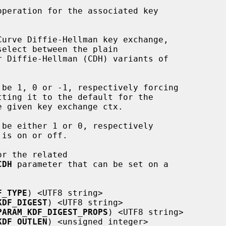
or the related

CDH
 parameter that can be set on a

F_TYPE
) <UTF8 string>

KDF_DIGEST
) <UTF8 string>

PARAM_KDF_DIGEST_PROPS
) <UTF8 string>

KDF_OUTLEN
) <unsigned integer>
