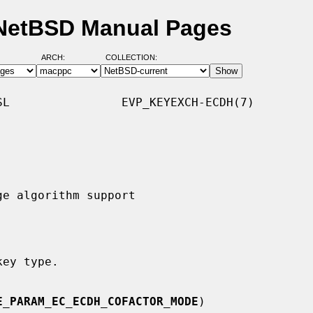
NetBSD Manual Pages
ARCH:
COLLECTION:
L                EVP_KEYEXCH-ECDH(7)

key type.

E_PARAM_EC_ECDH_COFACTOR_MODE
)
