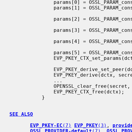
               params[0] = OSSL_PARAM_construct_uint(OSSL_EXCHANGE_PARAM_PAD, &pad);

               params[1] = OSSL_PARAM_construct_utf8_string(OSSL_EXCHANGE_PARAM_KDF_TYPE,

                                                    
               params[2] = OSSL_PARAM_construct_utf8_string(OSSL_EXCHANGE_PARAM_KDF_DIGEST,

                                                 
               params[3] = OSSL_PARAM_construct_size_t(OSSL_EXCHANGE_PARAM_KDF_OUTLEN,

                                                 
               params[4] = OSSL_PARAM_construct_octet_string(OSSL_EXCHANGE_PARAM_KDF_UKM,

                                                   
               params[5] = OSSL_PARAM_construct_end();

               EVP_PKEY_CTX_set_params(dctx, params);

               EVP_PKEY_derive_set_peer(dctx, peer_pub_key);

               EVP_PKEY_derive(dctx, secret, &secret_len);

               ...

               OPENSSL_clear_free(secret, secret_len);

               EVP_PKEY_CTX_free(dctx);

           }

SEE ALSO
EVP_PKEY-EC
(7)
EVP_PKEY
(3)
, 
provid
OSSL_PROVIDER-default
(7)
, 
OSSL_PRO