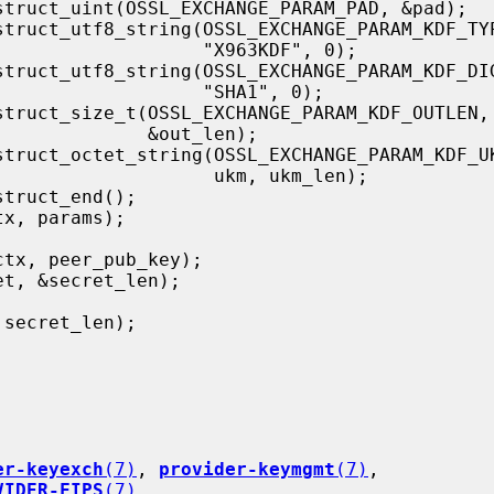
        "X963KDF", 0);

           "SHA1", 0);

      &out_len);

          ukm, ukm_len);

er-keyexch
(7)
, 
provider-keymgmt
(7)
,

VIDER-FIPS
(7)
,
