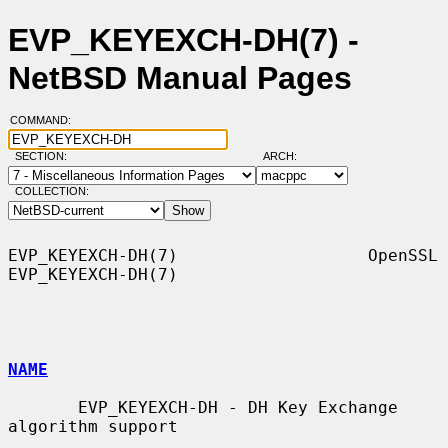
EVP_KEYEXCH-DH(7) -
NetBSD Manual Pages
COMMAND:
SECTION:
ARCH:
COLLECTION:
EVP_KEYEXCH-DH(7)                   OpenSSL                  
EVP_KEYEXCH-DH(7)

NAME
       EVP_KEYEXCH-DH - DH Key Exchange 
algorithm support
