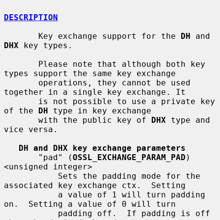
DESCRIPTION
       Key exchange support for the 
DH
 and 
DHX
 key types.

       Please note that although both key 
types support the same key exchange

       operations, they cannot be used 
together in a single key exchange. It

       is not possible to use a private key 
of the 
DH
 type in key exchange

       with the public key of 
DHX
 type and 
vice versa.

DH and DHX key exchange parameters
       "pad" (
OSSL_EXCHANGE_PARAM_PAD
) 
<unsigned integer>

           Sets the padding mode for the 
associated key exchange ctx.  Setting

           a value of 1 will turn padding 
on.  Setting a value of 0 will turn

           padding off.  If padding is off 