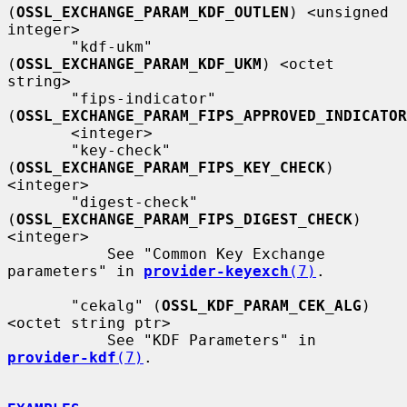
(
OSSL_EXCHANGE_PARAM_KDF_OUTLEN
) <unsigned 
integer>

       "kdf-ukm" 
(
OSSL_EXCHANGE_PARAM_KDF_UKM
) <octet 
string>

       "fips-indicator" 
(
OSSL_EXCHANGE_PARAM_FIPS_APPROVED_INDICATOR
       <integer>

       "key-check" 
(
OSSL_EXCHANGE_PARAM_FIPS_KEY_CHECK
) 
<integer>

       "digest-check" 
(
OSSL_EXCHANGE_PARAM_FIPS_DIGEST_CHECK
) 
<integer>

           See "Common Key Exchange 
parameters" in 
provider-keyexch
(7)
.

       "cekalg" (
OSSL_KDF_PARAM_CEK_ALG
) 
<octet string ptr>

           See "KDF Parameters" in 
provider-kdf
(7)
.
