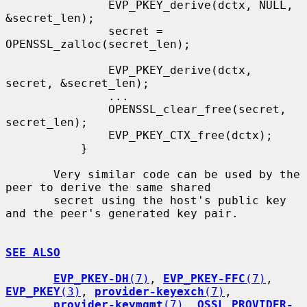
               EVP_PKEY_derive(dctx, NULL, 
&secret_len);

               secret = 
OPENSSL_zalloc(secret_len);

               EVP_PKEY_derive(dctx, 
secret, &secret_len);

               ...

               OPENSSL_clear_free(secret, 
secret_len);

               EVP_PKEY_CTX_free(dctx);

           }

       Very similar code can be used by the 
peer to derive the same shared

       secret using the host's public key 
and the peer's generated key pair.

SEE ALSO
EVP_PKEY-DH
(7)
, 
EVP_PKEY-FFC
(7)
, 
EVP_PKEY
(3)
, 
provider-keyexch
(7)
,

provider-keymgmt
(7)
, 
OSSL_PROVIDER-