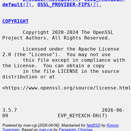
default
(7)
, 
OSSL_PROVIDER-FIPS
(7)
,

COPYRIGHT
       Copyright 2020-2024 The OpenSSL 
Project Authors. All Rights Reserved.

       Licensed under the Apache License 
2.0 (the "License").  You may not use

       this file except in compliance with 
the License.  You can obtain a copy

       in the file LICENSE in the source 
distribution or at

<https://www.openssl.org/source/license.html
3.5.7                             2026-06-
Powered by man-cgi (2026-04-06). Maintained for
NetBSD
by
Kimmo
Suominen
. Based on
man-cgi
by
Panagiotis Christias
.