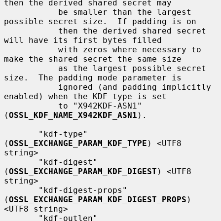
then the derived shared secret may

           be smaller than the largest 
possible secret size.  If padding is on

           then the derived shared secret 
will have its first bytes filled

           with zeros where necessary to 
make the shared secret the same size

           as the largest possible secret 
size.  The padding mode parameter is

           ignored (and padding implicitly 
enabled) when the KDF type is set

           to "X942KDF-ASN1" 
(
OSSL_KDF_NAME_X942KDF_ASN1
).

       "kdf-type" 
(
OSSL_EXCHANGE_PARAM_KDF_TYPE
) <UTF8 
string>

       "kdf-digest" 
(
OSSL_EXCHANGE_PARAM_KDF_DIGEST
) <UTF8 
string>

       "kdf-digest-props" 
(
OSSL_EXCHANGE_PARAM_KDF_DIGEST_PROPS
) 
<UTF8 string>

       "kdf-outlen" 