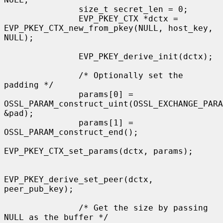
               size_t secret_len = 0;

               EVP_PKEY_CTX *dctx = 
EVP_PKEY_CTX_new_from_pkey(NULL, host_key, 
NULL);

               EVP_PKEY_derive_init(dctx);

               /* Optionally set the 
padding */

               params[0] = 
OSSL_PARAM_construct_uint(OSSL_EXCHANGE_PARA
&pad);

               params[1] = 
OSSL_PARAM_construct_end();

EVP_PKEY_CTX_set_params(dctx, params);

EVP_PKEY_derive_set_peer(dctx, 
peer_pub_key);

               /* Get the size by passing 
NULL as the buffer */
