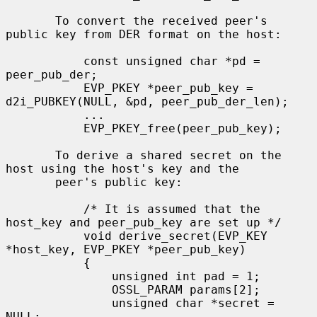
       To convert the received peer's 
public key from DER format on the host:

           const unsigned char *pd = 
peer_pub_der;

           EVP_PKEY *peer_pub_key = 
d2i_PUBKEY(NULL, &pd, peer_pub_der_len);

           ...

           EVP_PKEY_free(peer_pub_key);

       To derive a shared secret on the 
host using the host's key and the

       peer's public key:

           /* It is assumed that the 
host_key and peer_pub_key are set up */

           void derive_secret(EVP_KEY 
*host_key, EVP_PKEY *peer_pub_key)

           {

               unsigned int pad = 1;

               OSSL_PARAM params[2];

               unsigned char *secret = 
NULL;
