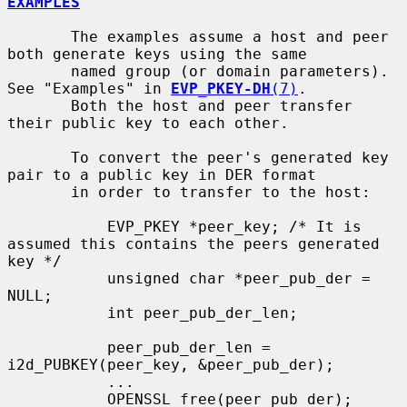
EXAMPLES
       The examples assume a host and peer 
both generate keys using the same

       named group (or domain parameters). 
See "Examples" in 
EVP_PKEY-DH
(7)
.

       Both the host and peer transfer 
their public key to each other.

       To convert the peer's generated key 
pair to a public key in DER format

       in order to transfer to the host:

           EVP_PKEY *peer_key; /* It is 
assumed this contains the peers generated 
key */

           unsigned char *peer_pub_der = 
NULL;

           int peer_pub_der_len;

           peer_pub_der_len = 
i2d_PUBKEY(peer_key, &peer_pub_der);

           ...

           OPENSSL_free(peer_pub_der);
