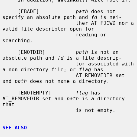
     [EBADF]            
path
 does not 
specify an absolute path and 
fd
 is nei-

                        ther AT_FDCWD nor a 
valid file descriptor open for

                        reading or 
searching.

     [ENOTDIR]          
path
 is not an 
absolute path and 
fd
 is a file descrip-

                        tor associated with 
a non-directory file; or 
flag
 has

                        AT_REMOVEDIR set 
and 
path
 does not name a directory.

     [ENOTEMPTY]        
flag
 has 
AT_REMOVEDIR set and 
path
 is a directory 
that

                        is not empty.

SEE ALSO