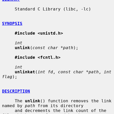
     Standard C Library (libc, -lc)

SYNOPSIS
#include <unistd.h>
int
unlink
(
const char *path
);

#include <fcntl.h>
int
unlinkat
(
int fd
, 
const char *path
, 
int 
flag
);

DESCRIPTION
     The 
unlink
() function removes the link 
named by 
path
 from its directory

     and decrements the link count of the 