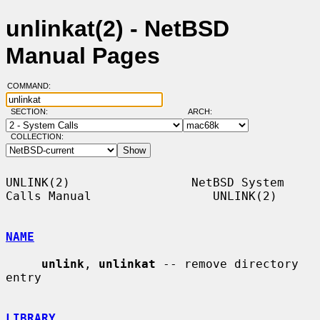
unlinkat(2) - NetBSD
Manual Pages
COMMAND:
SECTION:
ARCH:
COLLECTION:
UNLINK(2)                 NetBSD System 
Calls Manual                 UNLINK(2)

NAME
unlink
, 
unlinkat
 -- remove directory 
entry

LIBRARY