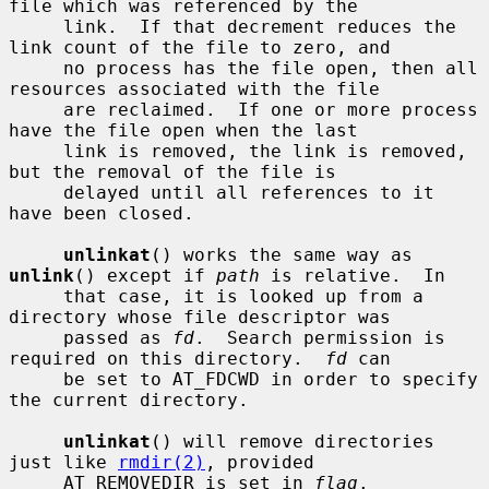
file which was referenced by the

     link.  If that decrement reduces the 
link count of the file to zero, and

     no process has the file open, then all 
resources associated with the file

     are reclaimed.  If one or more process 
have the file open when the last

     link is removed, the link is removed, 
but the removal of the file is

     delayed until all references to it 
have been closed.

unlinkat
() works the same way as 
unlink
() except if 
path
 is relative.  In

     that case, it is looked up from a 
directory whose file descriptor was

     passed as 
fd
.  Search permission is 
required on this directory.  
fd
 can

     be set to AT_FDCWD in order to specify 
the current directory.

unlinkat
() will remove directories 
just like 
rmdir(2)
, provided

     AT_REMOVEDIR is set in 
flag
.
