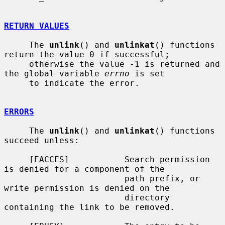
RETURN VALUES
     The 
unlink
() and 
unlinkat
() functions 
return the value 0 if successful;

     otherwise the value -1 is returned and 
the global variable 
errno
 is set

     to indicate the error.

ERRORS
     The 
unlink
() and 
unlinkat
() functions 
succeed unless:

     [EACCES]           Search permission 
is denied for a component of the

                        path prefix, or 
write permission is denied on the

                        directory 
containing the link to be removed.
