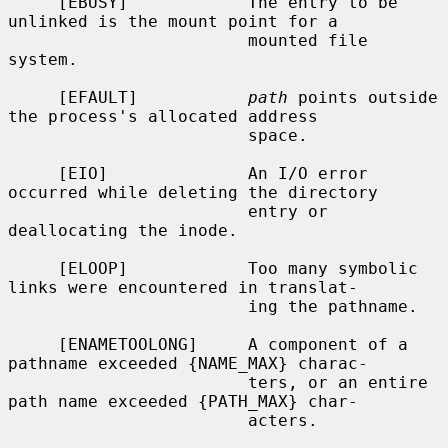
     [EBUSY]            The entry to be 
unlinked is the mount point for a

                        mounted file 
system.

     [EFAULT]           
path
 points outside 
the process's allocated address

                        space.

     [EIO]              An I/O error 
occurred while deleting the directory

                        entry or 
deallocating the inode.

     [ELOOP]            Too many symbolic 
links were encountered in translat-

                        ing the pathname.

     [ENAMETOOLONG]     A component of a 
pathname exceeded {NAME_MAX} charac-

                        ters, or an entire 
path name exceeded {PATH_MAX} char-

                        acters.
