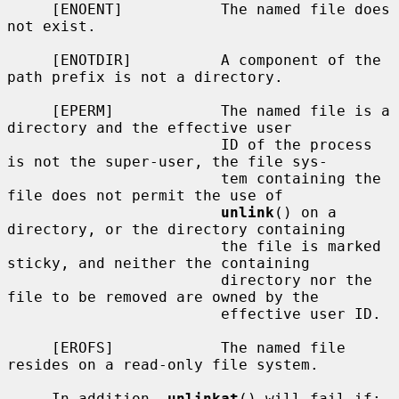
     [ENOENT]           The named file does 
not exist.

     [ENOTDIR]          A component of the 
path prefix is not a directory.

     [EPERM]            The named file is a 
directory and the effective user

                        ID of the process 
is not the super-user, the file sys-

                        tem containing the 
file does not permit the use of

unlink
() on a 
directory, or the directory containing

                        the file is marked 
sticky, and neither the containing

                        directory nor the 
file to be removed are owned by the

                        effective user ID.

     [EROFS]            The named file 
resides on a read-only file system.

     In addition, 
unlinkat
() will fail if:
