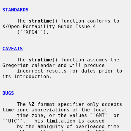
STANDARDS
     The 
strptime
() function conforms to 
X/Open Portability Guide Issue 4

     (``XPG4'').

CAVEATS
     The 
strptime
() function assumes the 
Gregorian calendar and will produce

     incorrect results for dates prior to 
its introduction.

BUGS
     The 
%Z
 format specifier only accepts 
time zone abbreviations of the local

     time zone, or the values ``GMT'' or 
``UTC''.  This limitation is caused

     by the ambiguity of overloaded time 