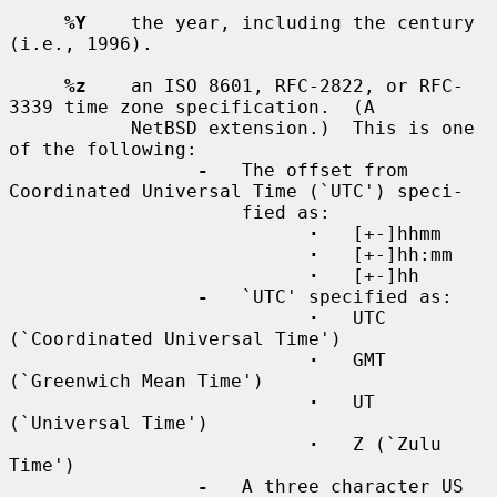
%Y
    the year, including the century 
(i.e., 1996).

%z
    an ISO 8601, RFC-2822, or RFC-
3339 time zone specification.  (A

           NetBSD extension.)  This is one 
of the following:

-
   The offset from 
Coordinated Universal Time (`UTC') speci-

                     fied as:

·
   [+-]hhmm

·
   [+-]hh:mm

·
   [+-]hh

-
   `UTC' specified as:

·
   UTC 
(`Coordinated Universal Time')

·
   GMT 
(`Greenwich Mean Time')

·
   UT 
(`Universal Time')

·
   Z (`Zulu 
Time')

-
   A three character US 