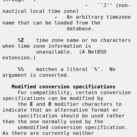
·
   ``J'' (non-
nautical local time zone)

-
   An arbitrary timezone 
name that can be loaded from the

                     database.

%Z
    time zone name or no characters 
when time zone information is

           unavailable.  (A NetBSD 
extension.)

%%
    matches a literal `%'.  No 
argument is converted.

Modified conversion specifications
     For compatibility, certain conversion 
specifications can be modified by

     the 
E
 and 
O
 modifier characters to 
indicate that an alternative format or

     specification should be used rather 
than the one normally used by the

     unmodified conversion specification.  
As there are currently neither
