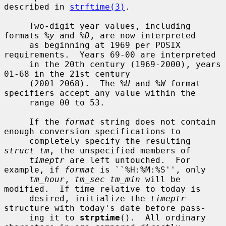
described in 
strftime(3)
.

     Two-digit year values, including 
formats 
%y
 and 
%D
, are now interpreted

     as beginning at 1969 per POSIX 
requirements.  Years 69-00 are interpreted

     in the 20th century (1969-2000), years 
01-68 in the 21st century

     (2001-2068).  The 
%U
 and 
%W
 format 
specifiers accept any value within the

     range 00 to 53.

     If the 
format
 string does not contain 
enough conversion specifications to

     completely specify the resulting 
struct tm
, the unspecified members of

timeptr
 are left untouched.  For 
example, if 
format
 is ``%H:%M:%S'', only

tm_hour
, 
tm_sec tm_min
 will be 
modified.  If time relative to today is

     desired, initialize the 
timeptr
structure with today's date before pass-

     ing it to 
strptime
().  All ordinary 