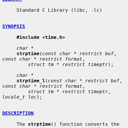
     Standard C Library (libc, -lc)

SYNOPSIS
#include <time.h>
char *
strptime
(
const char * restrict buf
, 
const char * restrict format
,

struct tm * restrict timeptr
);

char *
strptime_l
(
const char * restrict buf
, 
const char * restrict format
,

struct tm * restrict timeptr
, 
locale_t loc
);

DESCRIPTION
     The 
strptime
() function converts the 