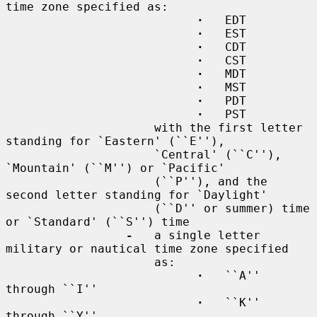
time zone specified as:

·
   EDT

·
   EST

·
   CDT

·
   CST

·
   MDT

·
   MST

·
   PDT

·
   PST

                     with the first letter 
standing for `Eastern' (``E''),

                     `Central' (``C''), 
`Mountain' (``M'') or `Pacific'

                     (``P''), and the 
second letter standing for `Daylight'

                     (``D'' or summer) time 
or `Standard' (``S'') time

-
   a single letter 
military or nautical time zone specified

                     as:

·
   ``A'' 
through ``I''

·
   ``K'' 
through ``Y''
