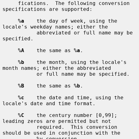
     fications.  The following conversion 
specifications are supported:

%a
    the day of week, using the 
locale's weekday names; either the

           abbreviated or full name may be 
specified.

%A
    the same as 
%a
.

%b
    the month, using the locale's 
month names; either the abbreviated

           or full name may be specified.

%B
    the same as 
%b
.

%c
    the date and time, using the 
locale's date and time format.

%C
    the century number [0,99]; 
leading zeros are permitted but not

           required.  This conversion 
should be used in conjunction with the

           %y conversion.
