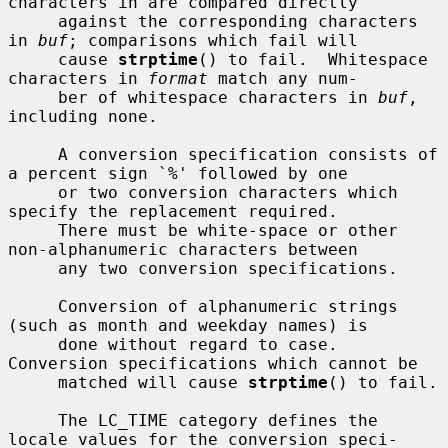
characters in are compared directly

     against the corresponding characters 
in 
buf
; comparisons which fail will

     cause 
strptime
() to fail.  Whitespace 
characters in 
format
 match any num-

     ber of whitespace characters in 
buf
, 
including none.

     A conversion specification consists of 
a percent sign `%' followed by one

     or two conversion characters which 
specify the replacement required.

     There must be white-space or other 
non-alphanumeric characters between

     any two conversion specifications.

     Conversion of alphanumeric strings 
(such as month and weekday names) is

     done without regard to case.  
Conversion specifications which cannot be

     matched will cause 
strptime
() to fail.

     The LC_TIME category defines the 
locale values for the conversion speci-
