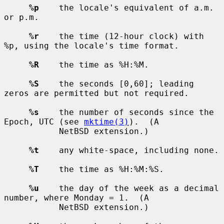
%p
    the locale's equivalent of a.m. 
or p.m.

%r
    the time (12-hour clock) with 
%p, using the locale's time format.

%R
    the time as %H:%M.

%S
    the seconds [0,60]; leading 
zeros are permitted but not required.

%s
    the number of seconds since the 
Epoch, UTC (see 
mktime(3)
).  (A

           NetBSD extension.)

%t
    any white-space, including none.

%T
    the time as %H:%M:%S.

%u
    the day of the week as a decimal 
number, where Monday = 1.  (A

           NetBSD extension.)
