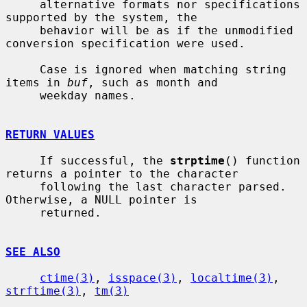
     alternative formats nor specifications 
supported by the system, the

     behavior will be as if the unmodified 
conversion specification were used.

     Case is ignored when matching string 
items in 
buf
, such as month and

     weekday names.

RETURN VALUES
     If successful, the 
strptime
() function 
returns a pointer to the character

     following the last character parsed.  
Otherwise, a NULL pointer is

     returned.

SEE ALSO
ctime(3)
, 
isspace(3)
, 
localtime(3)
, 
strftime(3)
, 
tm(3)