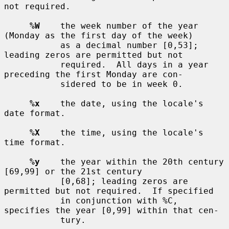
not required.

%W
    the week number of the year 
(Monday as the first day of the week)

           as a decimal number [0,53]; 
leading zeros are permitted but not

           required.  All days in a year 
preceding the first Monday are con-

           sidered to be in week 0.

%x
    the date, using the locale's 
date format.

%X
    the time, using the locale's 
time format.

%y
    the year within the 20th century 
[69,99] or the 21st century

           [0,68]; leading zeros are 
permitted but not required.  If specified

           in conjunction with %C, 
specifies the year [0,99] within that cen-

           tury.
