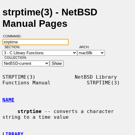
strptime(3) - NetBSD
Manual Pages
COMMAND:
SECTION:
ARCH:
COLLECTION:
STRPTIME(3)             NetBSD Library 
Functions Manual            STRPTIME(3)

NAME
strptime
 -- converts a character 
string to a time value

LIBRARY