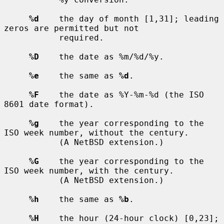
%d
    the day of month [1,31]; leading 
zeros are permitted but not

           required.

%D
    the date as %m/%d/%y.

%e
    the same as 
%d
.

%F
    the date as %Y-%m-%d (the ISO 
8601 date format).

%g
    the year corresponding to the 
ISO week number, without the century.

           (A NetBSD extension.)

%G
    the year corresponding to the 
ISO week number, with the century.

           (A NetBSD extension.)

%h
    the same as 
%b
.

%H
    the hour (24-hour clock) [0,23]; 