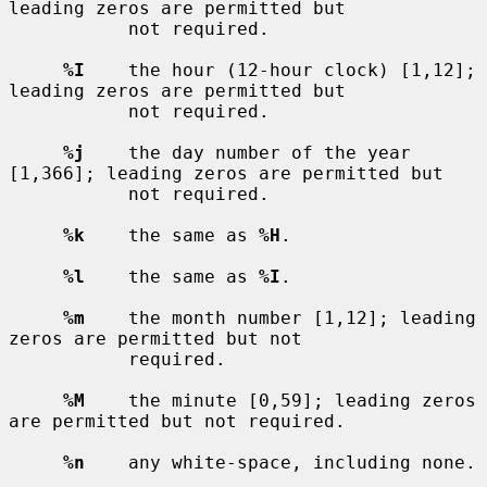
leading zeros are permitted but

           not required.

%I
    the hour (12-hour clock) [1,12]; 
leading zeros are permitted but

           not required.

%j
    the day number of the year 
[1,366]; leading zeros are permitted but

           not required.

%k
    the same as 
%H
.

%l
    the same as 
%I
.

%m
    the month number [1,12]; leading 
zeros are permitted but not

           required.

%M
    the minute [0,59]; leading zeros 
are permitted but not required.

%n
    any white-space, including none.
