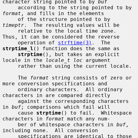
character string pointed to by 
buf
     according to the string pointed to by 
format
, and fills in the elements

     of the structure pointed to by 
timeptr
.  The resulting values will be

     relative to the local time zone.  
Thus, it can be considered the reverse

     operation of 
strftime(3)
.  The 
strptime_l
() function does the same as

strptime
(), but takes an explicit 
locale in the 
locale_t loc
 argument

     rather than using the current locale.

     The 
format
 string consists of zero or 
more conversion specifications and

     ordinary characters.  All ordinary 
characters in are compared directly

     against the corresponding characters 
in 
buf
; comparisons which fail will

     cause 
strptime
() to fail.  Whitespace 
characters in 
format
 match any num-

     ber of whitespace characters in 
buf
, 
including none.  All conversion

     specifications are identical to those 