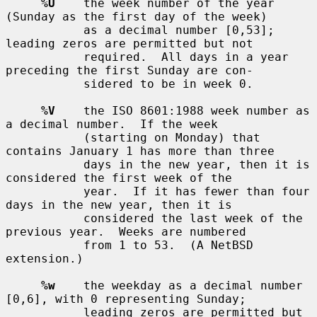
%U
    the week number of the year 
(Sunday as the first day of the week)

           as a decimal number [0,53]; 
leading zeros are permitted but not

           required.  All days in a year 
preceding the first Sunday are con-

           sidered to be in week 0.

%V
    the ISO 8601:1988 week number as 
a decimal number.  If the week

           (starting on Monday) that 
contains January 1 has more than three

           days in the new year, then it is 
considered the first week of the

           year.  If it has fewer than four 
days in the new year, then it is

           considered the last week of the 
previous year.  Weeks are numbered

           from 1 to 53.  (A NetBSD 
extension.)

%w
    the weekday as a decimal number 
[0,6], with 0 representing Sunday;

           leading zeros are permitted but 