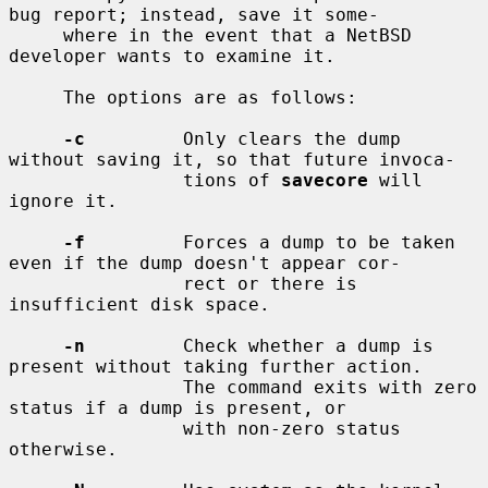
bug report; instead, save it some-

     where in the event that a NetBSD 
developer wants to examine it.

     The options are as follows:

-c
         Only clears the dump 
without saving it, so that future invoca-

                tions of 
savecore
 will 
ignore it.

-f
         Forces a dump to be taken 
even if the dump doesn't appear cor-

                rect or there is 
insufficient disk space.

-n
         Check whether a dump is 
present without taking further action.

                The command exits with zero 
status if a dump is present, or

                with non-zero status 
otherwise.
