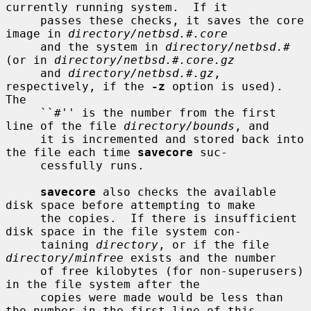
currently running system.  If it

     passes these checks, it saves the core 
image in 
directory/netbsd.#.core
     and the system in 
directory/netbsd.#
(or in 
directory/netbsd.#.core.gz
     and 
directory/netbsd.#.gz
, 
respectively, if the 
-z
 option is used).  
The

     ``#'' is the number from the first 
line of the file 
directory/bounds
, and

     it is incremented and stored back into 
the file each time 
savecore
 suc-

     cessfully runs.

savecore
 also checks the available 
disk space before attempting to make

     the copies.  If there is insufficient 
disk space in the file system con-

     taining 
directory
, or if the file 
directory/minfree
 exists and the number

     of free kilobytes (for non-superusers) 
in the file system after the

     copies were made would be less than 
the number in the first line of this
