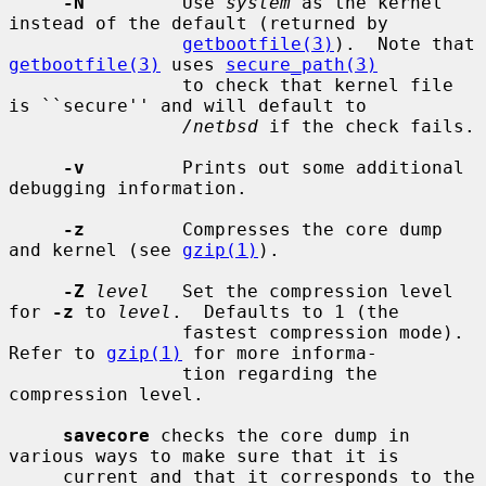
-N
         Use 
system
 as the kernel 
instead of the default (returned by

getbootfile(3)
).  Note that 
getbootfile(3)
 uses 
secure_path(3)
                to check that kernel file 
is ``secure'' and will default to

/netbsd
 if the check fails.

-v
         Prints out some additional 
debugging information.

-z
         Compresses the core dump 
and kernel (see 
gzip(1)
).

-Z
level
   Set the compression level 
for 
-z
 to 
level
.  Defaults to 1 (the

                fastest compression mode).  
Refer to 
gzip(1)
 for more informa-

                tion regarding the 
compression level.

savecore
 checks the core dump in 
various ways to make sure that it is

     current and that it corresponds to the 