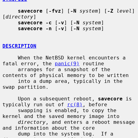
savecore
 [
-fvz
] [
-N
system
] [
-Z
level
] 
[
directory
]

savecore -c
 [
-v
] [
-N
system
]

savecore -n
 [
-v
] [
-N
system
]

DESCRIPTION
     When the NetBSD kernel encounters a 
fatal error, the 
panic(9)
 routine

     arranges for a snapshot of the 
contents of physical memory to be written

     into a dump area, typically in the 
swap partition.

     Upon a subsequent reboot, 
savecore
 is 
typically run out of 
rc(8)
, before

     swapping is enabled, to copy the 
kernel and the saved memory image into

directory
, and enters a reboot message 
and information about the core

     dump into the system log.  If a 