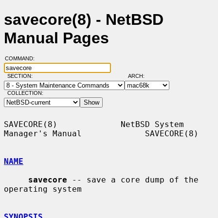
savecore(8) - NetBSD
Manual Pages
COMMAND:
SECTION:
ARCH:
COLLECTION:
SAVECORE(8)             NetBSD System 
Manager's Manual             SAVECORE(8)

NAME
savecore
 -- save a core dump of the 
operating system

SYNOPSIS