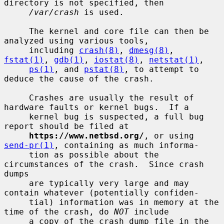
directory is not specified, then

/var/crash
 is used.

     The kernel and core file can then be 
analyzed using various tools,

     including 
crash(8)
, 
dmesg(8)
, 
fstat(1)
, 
gdb(1)
, 
iostat(8)
, 
netstat(1)
,

ps(1)
, and 
pstat(8)
, to attempt to 
deduce the cause of the crash.

     Crashes are usually the result of 
hardware faults or kernel bugs.  If a

     kernel bug is suspected, a full bug 
report should be filed at

https://www.netbsd.org/
, or using 
send-pr(1)
, containing as much informa-

     tion as possible about the 
circumstances of the crash.  Since crash 
dumps

     are typically very large and may 
contain whatever (potentially confiden-

     tial) information was in memory at the 
time of the crash, do 
NOT
 include

     a copy of the crash dump file in the 