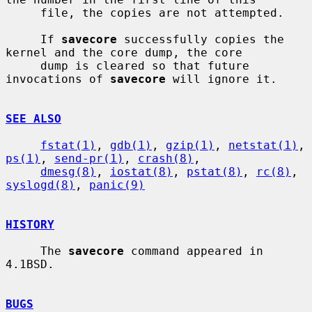
     file, the copies are not attempted.

     If 
savecore
 successfully copies the 
kernel and the core dump, the core

     dump is cleared so that future 
invocations of 
savecore
 will ignore it.

SEE ALSO
fstat(1)
, 
gdb(1)
, 
gzip(1)
, 
netstat(1)
, 
ps(1)
, 
send-pr(1)
, 
crash(8)
,

dmesg(8)
, 
iostat(8)
, 
pstat(8)
, 
rc(8)
, 
syslogd(8)
, 
panic(9)
HISTORY
     The 
savecore
 command appeared in 
4.1BSD.

BUGS