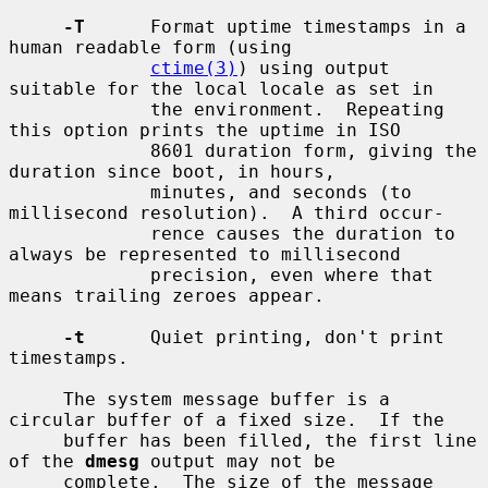
-T
      Format uptime timestamps in a 
human readable form (using

ctime(3)
) using output 
suitable for the local locale as set in

             the environment.  Repeating 
this option prints the uptime in ISO

             8601 duration form, giving the 
duration since boot, in hours,

             minutes, and seconds (to 
millisecond resolution).  A third occur-

             rence causes the duration to 
always be represented to millisecond

             precision, even where that 
means trailing zeroes appear.

-t
      Quiet printing, don't print 
timestamps.

     The system message buffer is a 
circular buffer of a fixed size.  If the

     buffer has been filled, the first line 
of the 
dmesg
 output may not be

     complete.  The size of the message 