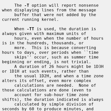
     The 
-T
 option will report nonsense 
when displaying lines from the message

     buffer that were not added by the 
current running kernel.

     When 
-TT
 is used, the duration is 
always given with maximum units of

     hours, even when the number of hours 
is in the hundreds, thousands, or

     more.  This is because converting 
hours to days, over periods when ``time

     skips'' occur, such as summer time 
beginning or ending, is not trivial.

     A duration of 26 hours might be 1D3H 
or 1D1H at such events, rather than

     the usual 1D2H, and when a time zone 
alters its offset, even more complex

     calculations are needed.  None of 
those calculations are done (even to

     account for sub-hour time zone 
shifts), the duration indicated is always

     calculated by simple division of 
seconds by 60 to produce minutes, and
