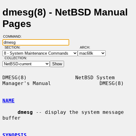
dmesg(8) - NetBSD Manual
Pages
COMMAND:
SECTION:
ARCH:
COLLECTION:
DMESG(8)                NetBSD System 
Manager's Manual                DMESG(8)

NAME
dmesg
 -- display the system message 
buffer

SYNOPSIS