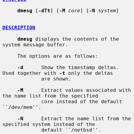
dmesg
 [
-dTt
] [
-M
core
] [
-N
system
]

DESCRIPTION
dmesg
 displays the contents of the 
system message buffer.

     The options are as follows:

-d
      Show the timestamp deltas.  
Used together with 
-t
 only the deltas

             are shown.

-M
      Extract values associated with 
the name list from the specified

             core instead of the default 
``/dev/mem''.

-N
      Extract the name list from the 
specified system instead of the

             default ``/netbsd''.
