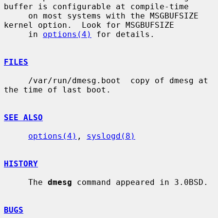
buffer is configurable at compile-time

     on most systems with the MSGBUFSIZE 
kernel option.  Look for MSGBUFSIZE

     in 
options(4)
 for details.

FILES
     /var/run/dmesg.boot  copy of dmesg at 
the time of last boot.

SEE ALSO
options(4)
, 
syslogd(8)
HISTORY
     The 
dmesg
 command appeared in 3.0BSD.

BUGS