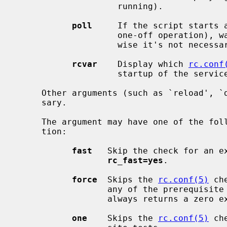
                    running).

poll
     If the script starts a
                    one-off operation), wait for the command to exit.  Other-

                    wise it's not necessary to support this argument.

rcvar
    Display which 
rc.conf
                    startup of the service (if any).

     Other arguments (such as `reload', `dumpdb', etc) can be added if neces-

     sary.

     The argument may have one of the following prefixes to alter its opera-

     tion:

fast
   Skip the check for an ex
rc_fast=yes
.

force
  Skips the 
rc.conf(5)
 ch
                  any of the prerequisite checks, executes the command, and

                  always returns 
one
    Skips the 
rc.conf(5)
 ch