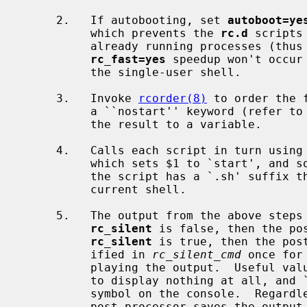
     2.   If autobooting, set 
autoboot=ye
          which prevents the 
rc.d
 scripts
          already running processes (thus speeding up the boot process).  This

rc_fast=yes
 speedup won't occur
          the single-user shell.

     3.   Invoke 
rcorder(8)
 to order the 
          a ``nostart'' keyword (refer to
          the result to a variable.

     4.   Calls each script in turn using
          which sets $1 to `start', and sources the script in a sub-shell.  If

          the script has a `.sh' suffix then it is sourced directly into the

          current shell.

     5.   The output from the above steps is sent to a post-processor.  If

rc_silent
 is false, then the po
rc_silent
 is true, then the pos
          ified in 
rc_silent_cmd
 once for
          playing the output.  Useful v
          to display nothing at all, and ``twiddle'' to display a spinning

          symbol on the console.  Reg
          post-processor saves the outpu