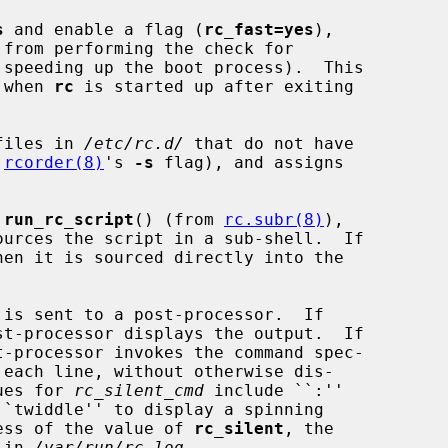
s
 and enable a flag (
rc_fast=yes
),

 from performing the check for

 when 
rc
 is started up after exiting

files in 
/etc/rc.d/
 that do not have

 
rcorder(8)
's 
-s
 flag), and assigns

 
run_rc_script
() (from 
rc.subr(8)
),

st-processor displays the output.  If

t-processor invokes the command spec-

 each line, without otherwise dis-

alues for 
rc_silent_cmd
 include ``:''

ardless of the value of 
rc_silent
, the

t in 
/var/run/rc.log
.
