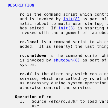
DESCRIPTION
rc
 is the command script which contro
     and is invoked by 
init(8)
 as part of
     matic reboot to multi-user startup, or after the single user mode shell

     has exited.  If 
init(8)
 is starting 
     invoked with the argument of `autoboot'.

rc.local
 is a command script to which
     added.  It is (nearly) the last thi
rc.shutdown
 is the command script whi
     is invoked by 
shutdown(8)
 as part of
     system.

rc.d/
 is the directory which contain
     service, which are called by 
rc
 at s
     as necessary during system operation to stop, start, restart, reload, or

     otherwise control the service.

Operation of rc
     1.   Source 
/etc/rc.subr
 to load var
          use.
