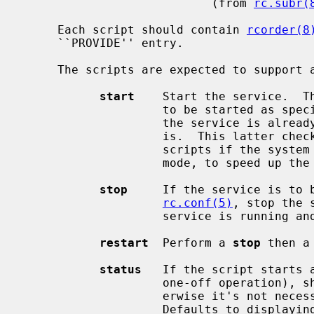
                           (from 
rc.subr(
     Each script should contain 
rcorder(8
     ``PROVIDE'' entry.

     The scripts are expected to support at least the following arguments:

start
    Start the service.  Th
                    to be started as
                    the service is already running and refuses to start if it

                    is.  This latter check is not performed by standard NetBSD

                    scripts if the system is starting directly to multi-user

                    mode, to speed up the boot process.

stop
     If the service is to b
rc.conf(5)
, stop the 
                    service is running and complain if it's not.

restart
  Perform a 
stop
 then a
status
   If the script starts a
                    one-off operation), show the status of the process.  Oth-

                    erwise it's not necessary to support this argument.

                    Defaults to displaying the process ID of the program (if
