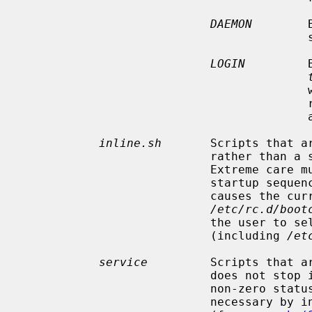
DAEMON
        
   
LOGIN
         
                                         well as before services which might

 
      
inline.sh
       Scripts that ar
                          
                           Extreme care must be taken in using this, as the

                           startup sequence will terminate if the script

                           causes the current shell process to terminate.

/etc/rc.d/boot
                           the user to select a different configuration

                           (including 
/et
service
         Scripts that ar
                           does not stop if such a script terminates with a

                           non-zero status, but a script can stop the boot if

                           ne