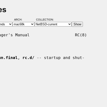
es
ARCH:
COLLECTION:
ger's Manual                   RC(8)

wn.final
, 
rc.d/
 -- startup and shut-
