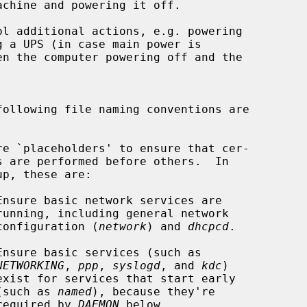
chine and powering it off.

following file naming conventions are

re `placeholders' to ensure that cer-

Ensure basic network services are

                                       configuration (
network
) and 
dhcpcd
.

Ensure basic services (such as

NETWORKING
, 
ppp
, 
syslogd
, and 
kdc
)

                                      (such as 
named
), because they're

                                       required by 
DAEMON
 below.
