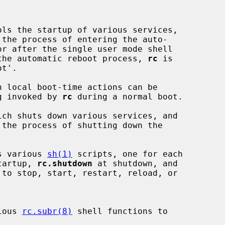
ls the startup of various services,

 the process of entering the auto-

the automatic reboot process, 
rc
 is

 local boot-time actions can be

ng invoked by 
rc
 during a normal boot.

ch shuts down various services, and

 the process of shutting down the

s various 
sh(1)
 scripts, one for each

tartup, 
rc.shutdown
 at shutdown, and

ious 
rc.subr(8)
 shell functions to
