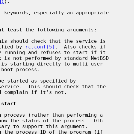
8)
).

)
 keywords, especially an appropriate

is should check that the service is

 specified by 
rc.conf(5)
.  Also checks if

e started as specified by

service.  This should check that the

 
start
.

 process (rather than performing a
