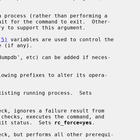
 process (rather than performing a

(5)
 variables are used to control the

isting running process.  Sets

eck, ignores a failure result from

a zero exit status.  Sets 
rc_force=yes
.

eck, but performs all other prerequi-
