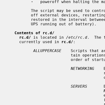
·
   poweroff when halting the ma
          The script may be used to control additional actions, e.g. powering

          off external devices, restarting a UPS (in case main power is

          restored in the interval betweeen the computer powering off and the

          UPS running out of battery).

Contents of rc.d/
rc.d/
 is located in 
/etc/rc.d
.  The 
     currently used in 
rc.d/
:

ALLUPPERCASE
    Scripts that a
                           tain operations are performed before others.  In

                           order of startup, these are:

NETWORKING
    
                                         running, including general network

  
SERVERS
       
                                         exist for services that start early

   
  