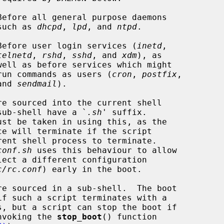
Before all general purpose daemons

                                      such as 
dhcpd
, 
lpd
, and 
ntpd
.

Before user login services (
inetd
,

telnetd
, 
rshd
, 
sshd
, and 
xdm
), as

                                        run commands as users (
cron
, 
postfix
,

                                   and 
sendmail
).

e sourced into the current shell

 rather than a sub-shell have a `
.sh
' suffix.

conf.sh
 uses this behaviour to allow

c/rc.conf
) early in the boot.

e sourced in a sub-shell.  The boot

cessary by invoking the 
stop_boot
() function
