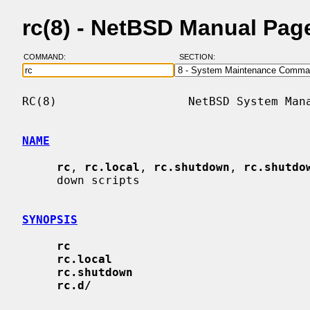
rc(8) - NetBSD Manual Pag
COMMAND:
SECTION:
RC(8)                   NetBSD System Mana
NAME
rc
, 
rc.local
, 
rc.shutdown
, 
rc.shutdo
     down scripts

SYNOPSIS
rc
rc.local
rc.shutdown
rc.d/