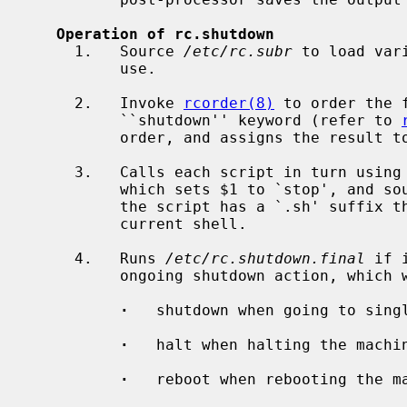
Operation of rc.shutdown
     1.   Source 
/etc/rc.subr
 to load var
          use.

     2.   Invoke 
rcorder(8)
 to order the 
          ``shutdown'' keyword (refer to 
          order, and assigns the result to a variable.

     3.   Calls each script in turn using
          which sets $1 to `stop', and sources the script in a sub-shell.  If

          the script has a `.sh' suffix then it is sourced directly into the

          current shell.

     4.   Runs 
/etc/rc.shutdown.final
 if 
          ongoing shutdown action, which will be one of:

·
   shutdown when going to singl
·
   halt when halting the machin
·
   reboot when rebooting the ma