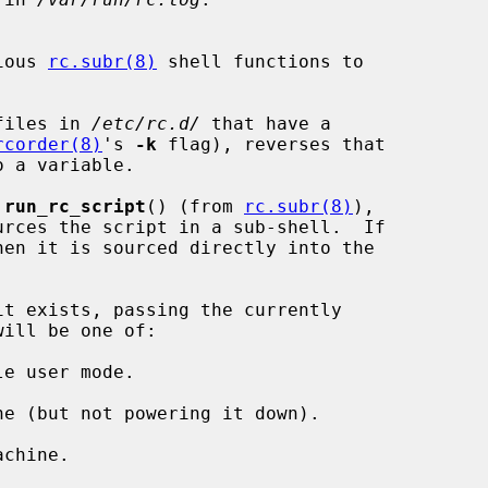
ious 
rc.subr(8)
 shell functions to

files in 
/etc/rc.d/
 that have a

rcorder(8)
's 
-k
 flag), reverses that

 
run_rc_script
() (from 
rc.subr(8)
),

it exists, passing the currently

e user mode.

e (but not powering it down).

chine.
